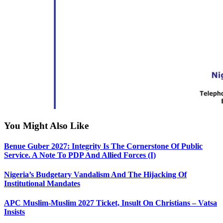
You Might Also Like
Benue Guber 2027: Integrity Is The Cornerstone Of Public
Service. A Note To PDP And Allied Forces (I)
Nigeria’s Budgetary Vandalism And The Hijacking Of
Institutional Mandates
APC Muslim-Muslim 2027 Ticket, Insult On Christians – Vatsa
Insists