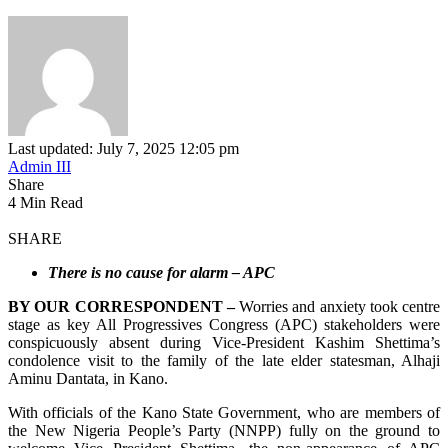
Last updated: July 7, 2025 12:05 pm
Admin III
Share
4 Min Read
SHARE
There is no cause for alarm – APC
BY OUR CORRESPONDENT –
Worries and anxiety took centre
stage as key All Progressives Congress (APC) stakeholders were
conspicuously absent during Vice-President Kashim Shettima’s
condolence visit to the family of the late elder statesman, Alhaji
Aminu Dantata, in Kano.
With officials of the Kano State Government, who are members of
the New Nigeria People’s Party (NNPP) fully on the ground to