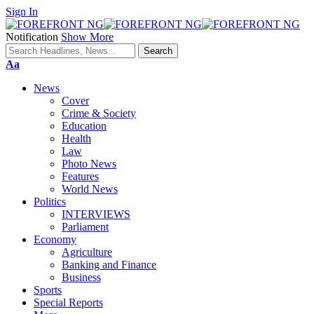
Sign In
Notification
Show More
Font
Aa
Resizer
News
Cover
Crime & Society
Education
Health
Law
Photo News
Features
World News
Politics
INTERVIEWS
Parliament
Economy
Agriculture
Banking and Finance
Business
Sports
Special Reports