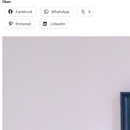
Share
Facebook
WhatsApp
X
Pinterest
LinkedIn