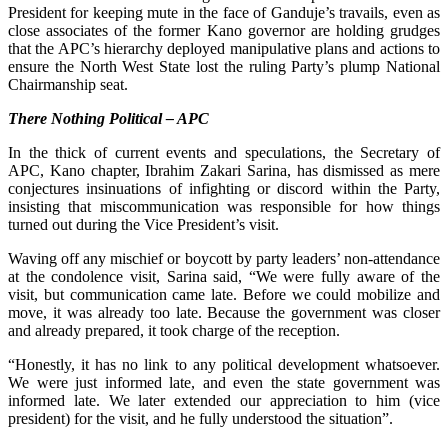
President for keeping mute in the face of Ganduje’s travails, even as
close associates of the former Kano governor are holding grudges
that the APC’s hierarchy deployed manipulative plans and actions to
ensure the North West State lost the ruling Party’s plump National
Chairmanship seat.
There Nothing Political – APC
In the thick of current events and speculations, the Secretary of
APC, Kano chapter, Ibrahim Zakari Sarina, has dismissed as mere
conjectures insinuations of infighting or discord within the Party,
insisting that miscommunication was responsible for how things
turned out during the Vice President’s visit.
Waving off any mischief or boycott by party leaders’ non-attendance
at the condolence visit, Sarina said, “We were fully aware of the
visit, but communication came late. Before we could mobilize and
move, it was already too late. Because the government was closer
and already prepared, it took charge of the reception.
“Honestly, it has no link to any political development whatsoever.
We were just informed late, and even the state government was
informed late. We later extended our appreciation to him (vice
president) for the visit, and he fully understood the situation”.