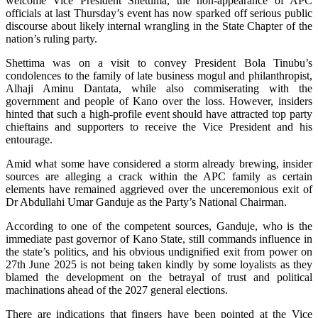
welcome Vice President Shettima, the non-appearance of APC
officials at last Thursday’s event has now sparked off serious public
discourse about likely internal wrangling in the State Chapter of the
nation’s ruling party.
Shettima was on a visit to convey President Bola Tinubu’s
condolences to the family of late business mogul and philanthropist,
Alhaji Aminu Dantata, while also commiserating with the
government and people of Kano over the loss. However, insiders
hinted that such a high-profile event should have attracted top party
chieftains and supporters to receive the Vice President and his
entourage.
Amid what some have considered a storm already brewing, insider
sources are alleging a crack within the APC family as certain
elements have remained aggrieved over the unceremonious exit of
Dr Abdullahi Umar Ganduje as the Party’s National Chairman.
According to one of the competent sources, Ganduje, who is the
immediate past governor of Kano State, still commands influence in
the state’s politics, and his obvious undignified exit from power on
27th June 2025 is not being taken kindly by some loyalists as they
blamed the development on the betrayal of trust and political
machinations ahead of the 2027 general elections.
There are indications that fingers have been pointed at the Vice