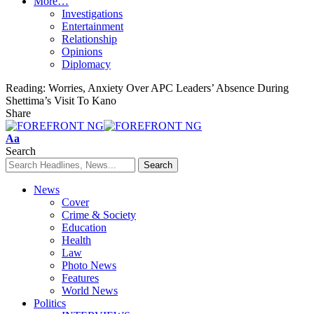
More…
Investigations
Entertainment
Relationship
Opinions
Diplomacy
Reading:
Worries, Anxiety Over APC Leaders’ Absence During
Shettima’s Visit To Kano
Share
Font
Aa
Resizer
Search
News
Cover
Crime & Society
Education
Health
Law
Photo News
Features
World News
Politics