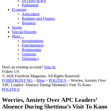
INTERVIEWS
Parliament
Economy
Agriculture
Banking and Finance
Business
Sports
Special Reports
More…
Investigations
Entertainment
Relationship
Opinions
Diplomacy
Have an existing account?
Sign In
Follow US
© 2026 Forefront Magazine. All Rights Reserved.
FOREFRONT NG
>
Blog
>
POLITICS
>
Worries, Anxiety Over
APC Leaders’ Absence During Shettima’s Visit To Kano
POLITICS
Worries, Anxiety Over APC Leaders’
Absence During Shettima’s Visit To Kano