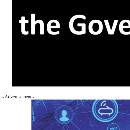
- Advertisement -