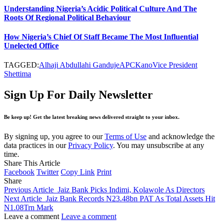
Understanding Nigeria’s Acidic Political Culture And The
Roots Of Regional Political Behaviour
How Nigeria’s Chief Of Staff Became The Most Influential
Unelected Office
TAGGED:
Alhaji Abdullahi Ganduje
APC
Kano
Vice President
Shettima
Sign Up For Daily Newsletter
Be keep up! Get the latest breaking news delivered straight to your inbox.
By signing up, you agree to our
Terms of Use
and acknowledge the
data practices in our
Privacy Policy
. You may unsubscribe at any
time.
Share This Article
Facebook
Twitter
Copy Link
Print
Share
Previous Article
Jaiz Bank Picks Indimi, Kolawole As Directors
Next Article
Jaiz Bank Records N23.48bn PAT As Total Assets Hit
N1.08Trn Mark
Leave a comment
Leave a comment