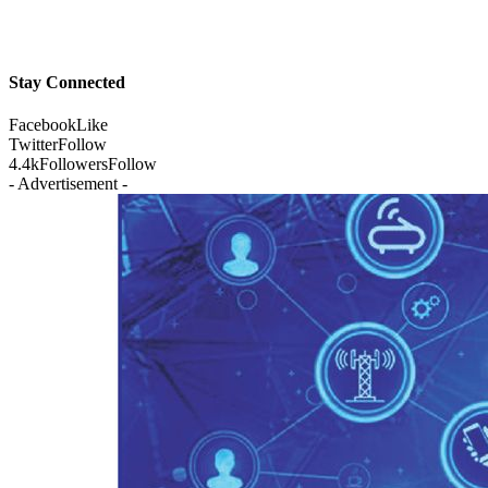
Stay Connected
Facebook
Like
Twitter
Follow
4.4k
Followers
Follow
- Advertisement -