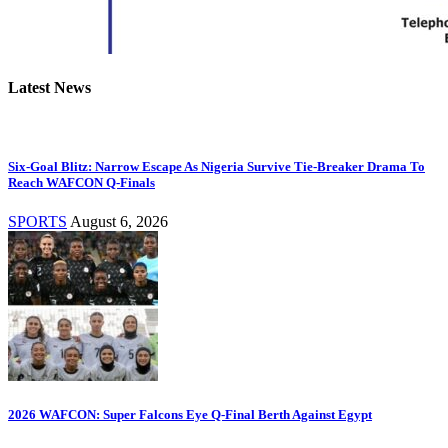
Latest News
Six-Goal Blitz: Narrow Escape As Nigeria Survive Tie-Breaker Drama To
Reach WAFCON Q-Finals
SPORTS
August 6, 2026
2026 WAFCON: Super Falcons Eye Q-Final Berth Against Egypt