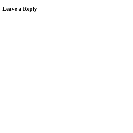
Leave a Reply