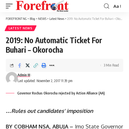
Aa
Font
Resizer
FOREFRONT NG
>
Blog
>
NEWS
>
Latest News
>
2019: No Automatic Ticket For Buhari – Okorocha
LATEST NEWS
2019: No Automatic Ticket For
Buhari – Okorocha
3 Min Read
Admin III
Last updated: November 2, 2017 11:39 pm
Governor Rochas Okorocha rejected by Action Alliance (AA)
…
Rules out candidates’ imposition
BY COBHAM NSA, ABUJA –
Imo State Governor