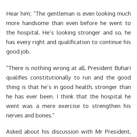
Hear him; “The gentleman is even looking much
more handsome than even before he went to
the hospital. He’s looking stronger and so, he
has every right and qualification to continue his
good job.
“There is nothing wrong at all, President Buhari
qualifies constitutionally to run and the good
thing is that he’s in good health, stronger than
he has ever been. I think that the hospital he
went was a mere exercise to strengthen his
nerves and bones.”
Asked about his discussion with Mr President,