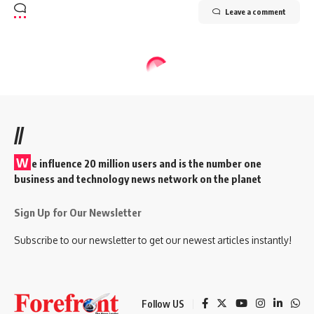
Leave a comment
//
W
e influence 20 million users and is the number one
business and technology news network on the planet
Sign Up for Our Newsletter
Subscribe to our newsletter to get our newest articles instantly!
Follow US