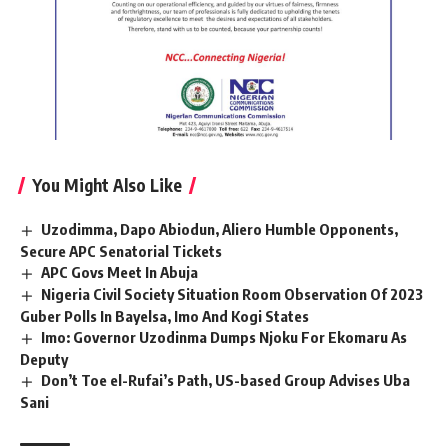
You Might Also Like
Uzodimma, Dapo Abiodun, Aliero Humble Opponents,
Secure APC Senatorial Tickets
APC Govs Meet In Abuja
Nigeria Civil Society Situation Room Observation Of 2023
Guber Polls In Bayelsa, Imo And Kogi States
Imo: Governor Uzodinma Dumps Njoku For Ekomaru As
Deputy
Don’t Toe el-Rufai’s Path, US-based Group Advises Uba
Sani