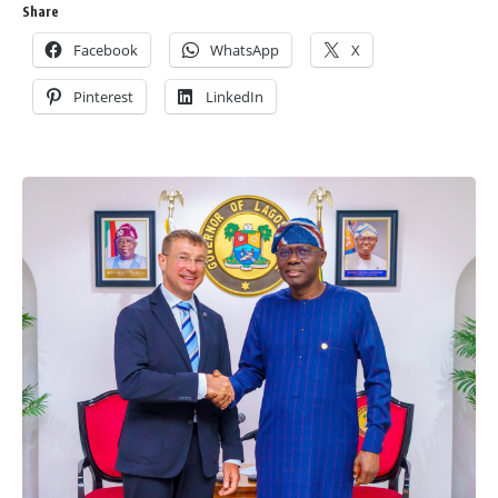
Share
Facebook
WhatsApp
X
Pinterest
LinkedIn