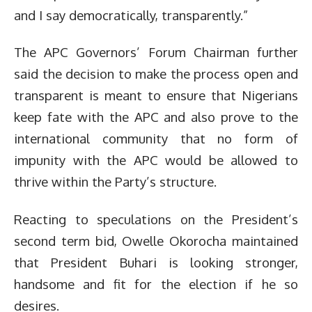
and I say democratically, transparently.”
The APC Governors’ Forum Chairman further
said the decision to make the process open and
transparent is meant to ensure that Nigerians
keep fate with the APC and also prove to the
international community that no form of
impunity with the APC would be allowed to
thrive within the Party’s structure.
Reacting to speculations on the President’s
second term bid, Owelle Okorocha maintained
that President Buhari is looking stronger,
handsome and fit for the election if he so
desires.