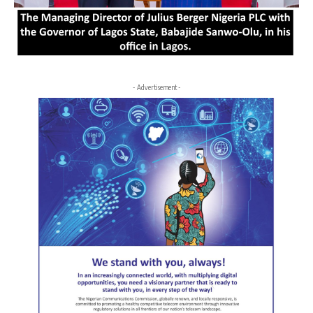
- Advertisement -