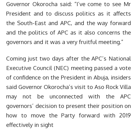
Governor Okorocha said: “I’ve come to see Mr
President and to discuss politics as it affects
the South-East and APC, and the way forward
and the politics of APC as it also concerns the
governors and it was a very fruitful meeting.”
Coming just two days after the APC’s National
Executive Council (NEC) meeting passed a vote
of confidence on the President in Abuja, insiders
said Governor Okorocha’s visit to Aso Rock Villa
may not be unconnected with the APC
governors’ decision to present their position on
how to move the Party forward with 2019
effectively in sight