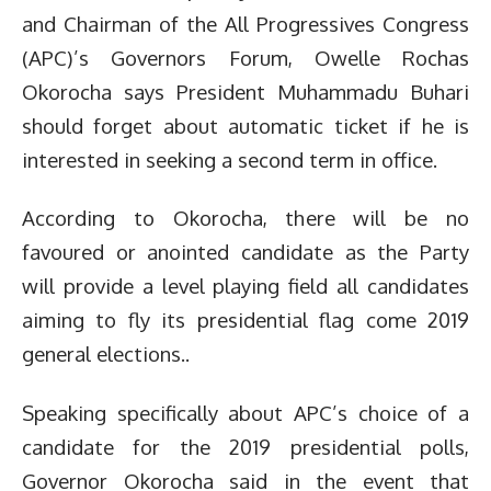
and Chairman of the All Progressives Congress
(APC)’s Governors Forum, Owelle Rochas
Okorocha says President Muhammadu Buhari
should forget about automatic ticket if he is
interested in seeking a second term in office.
According to Okorocha, there will be no
favoured or anointed candidate as the Party
will provide a level playing field all candidates
aiming to fly its presidential flag come 2019
general elections..
Speaking specifically about APC’s choice of a
candidate for the 2019 presidential polls,
Governor Okorocha said in the event that