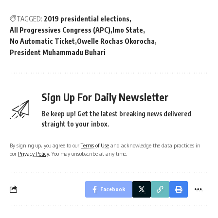
TAGGED:
2019 presidential elections
All Progressives Congress (APC)
Imo State
No Automatic Ticket
Owelle Rochas Okorocha
President Muhammadu Buhari
Sign Up For Daily Newsletter
Be keep up! Get the latest breaking news delivered
straight to your inbox.
By signing up, you agree to our
Terms of Use
and acknowledge the data practices in
our
Privacy Policy
. You may unsubscribe at any time.
Facebook