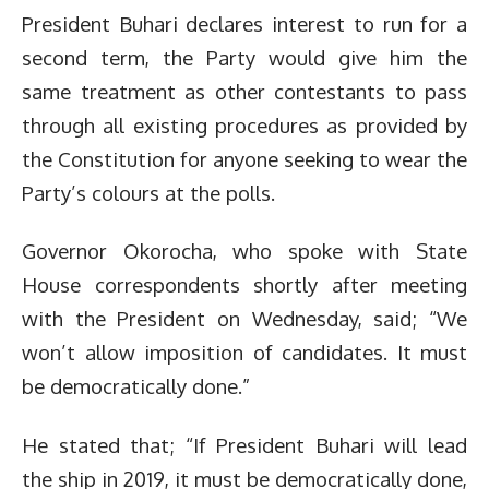
President Buhari declares interest to run for a
second term, the Party would give him the
same treatment as other contestants to pass
through all existing procedures as provided by
the Constitution for anyone seeking to wear the
Party’s colours at the polls.
Governor Okorocha, who spoke with State
House correspondents shortly after meeting
with the President on Wednesday, said; “We
won’t allow imposition of candidates. It must
be democratically done.”
He stated that; “If President Buhari will lead
the ship in 2019, it must be democratically done,