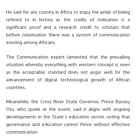
He said for any country in Africa to enjoy the pride of being
refered to in history as the cradle of civilisation is a
significant proof and a research credit to scholars that
before colonisation there was a system of communication
existing among Africans.
The Communication expert lamented that the prevailing
situation whereby everything with western concept is seen
as the acceptable standard does not augur well for the
advancement of digital technological growth of African
countries.
Meanwhile, the Cross River State Governor, Prince Bassey
Otu, who spoke at the event, said it aligns with ongoing
developments in the State’s education sector, noting that
governance and education cannot thrive without effective
communication.