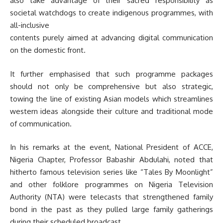
also take advantage of their sacred responsibility as
societal watchdogs to create indigenous programmes, with
all-inclusive
contents purely aimed at advancing digital communication
on the domestic front.
It further emphasised that such programme packages
should not only be comprehensive but also strategic,
towing the line of existing Asian models which streamlines
western ideas alongside their culture and traditional mode
of communication.
In his remarks at the event, National President of ACCE,
Nigeria Chapter, Professor Babashir Abdulahi, noted that
hitherto famous television series like “Tales By Moonlight”
and other folklore programmes on Nigeria Television
Authority (NTA) were telecasts that strengthened family
bond in the past as they pulled large family gatherings
during their scheduled broadcast.