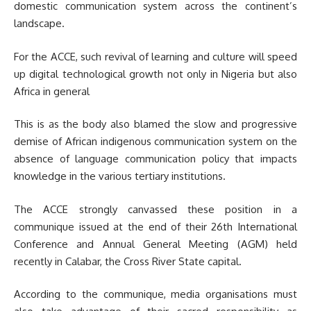
domestic communication system across the continent’s
landscape.
For the ACCE, such revival of learning and culture will speed
up digital technological growth not only in Nigeria but also
Africa in general
This is as the body also blamed the slow and progressive
demise of African indigenous communication system on the
absence of language communication policy that impacts
knowledge in the various tertiary institutions.
The ACCE strongly canvassed these position in a
communique issued at the end of their 26th International
Conference and Annual General Meeting (AGM) held
recently in Calabar, the Cross River State capital.
According to the communique, media organisations must