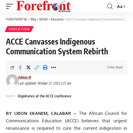
Aa
Font
Resizer
FOREFRONT NG
>
Blog
>
NEWS
>
Education
>
ACCE Canvasses Indigenous Communication System Rebirth
EDUCATION
ACCE Canvasses Indigenous
Communication System Rebirth
5 Min Read
Admin III
Last updated: October 27, 2025 5:27 am
Dignitaries at the ACCE conference
BY UBON EKANEM, CALABAR –
The African Council for
Communications Education (ACCE) believes that urgent
renaissance is required to cure the current indigestion in