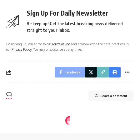
Sign Up For Daily Newsletter
Be keep up! Get the latest breaking news delivered
straight to your inbox.
By signing up, you agree to our
Terms of Use
and acknowledge the data practices in
our
Privacy Policy
. You may unsubscribe at any time.
Facebook
Leave a comment