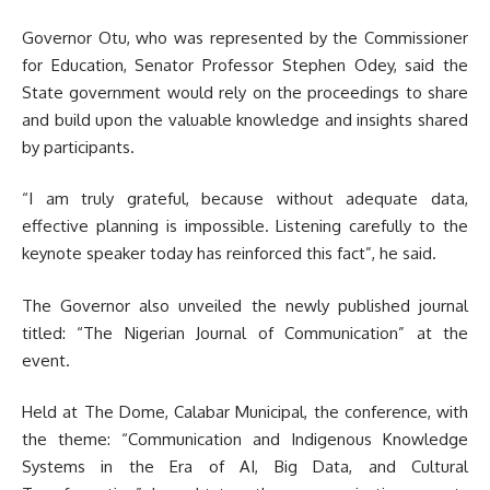
Governor Otu, who was represented by the Commissioner
for Education, Senator Professor Stephen Odey, said the
State government would rely on the proceedings to share
and build upon the valuable knowledge and insights shared
by participants.
“I am truly grateful, because without adequate data,
effective planning is impossible. Listening carefully to the
keynote speaker today has reinforced this fact”, he said.
The Governor also unveiled the newly published journal
titled: “The Nigerian Journal of Communication” at the
event.
Held at The Dome, Calabar Municipal, the conference, with
the theme: “Communication and Indigenous Knowledge
Systems in the Era of AI, Big Data, and Cultural