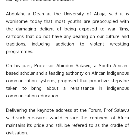
Abdulahi, a Dean at the University of Abuja, said it is
worrisome today that most youths are preoccupied with
the damaging delight of being exposed to war films,
cartoons that do not have any bearing on our culture and
traditions, including addiction to violent wrestling
programmes.
On his part, Professor Abiodun Salawu, a South African-
based scholar and a leading authority on African indigenous
communication systems, proposed that proactive steps be
taken to bring about a renaissance in indigenous
communication education.
Delivering the keynote address at the Forum, Prof Salawu
said such measures would ensure the continent of Africa
maintains its pride and still be refered to as the cradle of
civilisation.