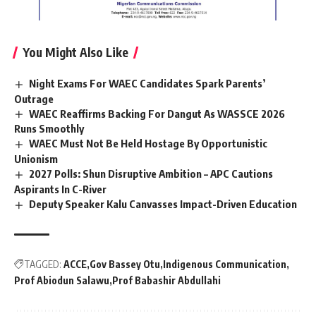
You Might Also Like
Night Exams For WAEC Candidates Spark Parents’
Outrage
WAEC Reaffirms Backing For Dangut As WASSCE 2026
Runs Smoothly
WAEC Must Not Be Held Hostage By Opportunistic
Unionism
2027 Polls: Shun Disruptive Ambition – APC Cautions
Aspirants In C-River
Deputy Speaker Kalu Canvasses Impact-Driven Education
TAGGED:
ACCE
Gov Bassey Otu
Indigenous Communication
Prof Abiodun Salawu
Prof Babashir Abdullahi