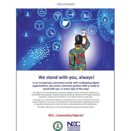
- Advertisement -