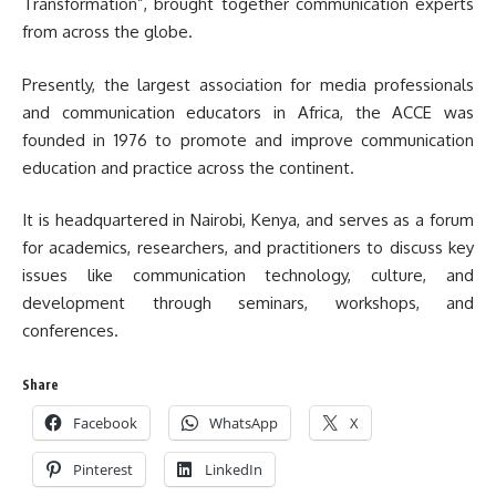
Transformation”, brought together communication experts
from across the globe.
Presently, the largest association for media professionals
and communication educators in Africa, the ACCE was
founded in 1976 to promote and improve communication
education and practice across the continent.
It is headquartered in Nairobi, Kenya, and serves as a forum
for academics, researchers, and practitioners to discuss key
issues like communication technology, culture, and
development through seminars, workshops, and
conferences.
Share
Facebook
WhatsApp
X
Pinterest
LinkedIn