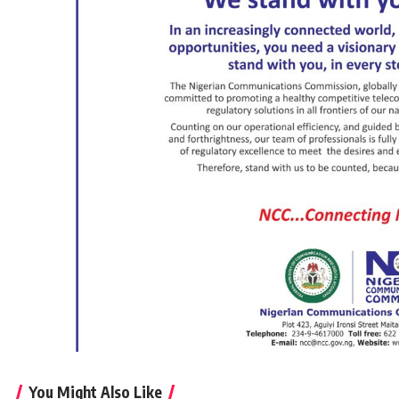
You Might Also Like