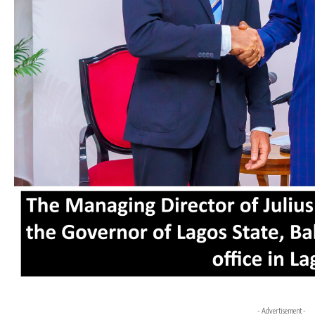
- Advertisement -