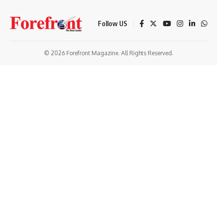
Follow US
© 2026 Forefront Magazine. All Rights Reserved.
tparibu giriş
Jojobet Giriş
Grandpashabet Giriş
Casibom Giriş