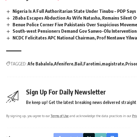
Nigeria Is A Full Authoritarian State Under Tinubu – PDP Says
2Baba Escapes Abduction As Wife Natasha, Remains Silent O
Benue Police Corner Five Pakistanis Over Suspicious Movem
South-west Pensioners Demand Gov Sanwo-Olu Intervention
NCDC Felicitates APC National Chairman, Prof Nentawe Yil
TAGGED:
Afe Babalola
Afenifere
Bail
Farotimi
magistrate
Priso
Sign Up For Daily Newsletter
Be keep up! Get the latest breaking news delivered straight
By signing up, you agree to our
Terms of Use
and acknowledge the data practices in our
Pri