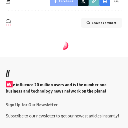
Facebook
Leave a comment
//
W
e influence 20 million users and is the number one
business and technology news network on the planet
Sign Up for Our Newsletter
Subscribe to our newsletter to get our newest articles instantly!