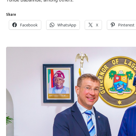
Share
Facebook
WhatsApp
X
Pinterest