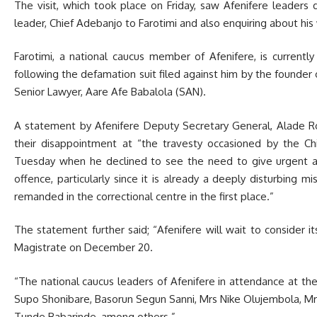
The visit, which took place on Friday, saw Afenifere leaders 
leader, Chief Adebanjo to Farotimi and also enquiring about his
Farotimi, a national caucus member of Afenifere, is currentl
following the defamation suit filed against him by the founder 
Senior Lawyer, Aare Afe Babalola (SAN).
A statement by Afenifere Deputy Secretary General, Alade Ro
their disappointment at “the travesty occasioned by the C
Tuesday when he declined to see the need to give urgent atte
offence, particularly since it is already a deeply disturbing m
remanded in the correctional centre in the first place.”
The statement further said; “Afenifere will wait to consider its
Magistrate on December 20.
“The national caucus leaders of Afenifere in attendance at the 
Supo Shonibare, Basorun Segun Sanni, Mrs Nike Olujembola, Mr
Tunde Babarinde, among others.”