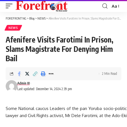
Aa
Font
Resizer
FOREFRONT NG
>
Blog
>
NEWS
>
Afenifere Visits Farotimi In Prison, Slams Magistrate For Denying Him Bail
NEWS
Afenifere Visits Farotimi In Prison,
Slams Magistrate For Denying Him
Bail
2 Min Read
Admin III
Last updated: December 14, 2024 2:39 pm
Some National caucus Leaders of the pan Yoruba socio-political 
lawyer and Civil Rights activist, Mr Dele Farotimi, at the Ado-Eki