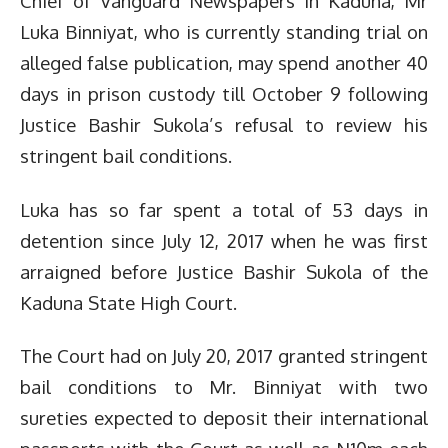
Chief of Vanguard Newspapers in Kaduna, Mr
Luka Binniyat, who is currently standing trial on
alleged false publication, may spend another 40
days in prison custody till October 9 following
Justice Bashir Sukola’s refusal to review his
stringent bail conditions.
Luka has so far spent a total of 53 days in
detention since July 12, 2017 when he was first
arraigned before Justice Bashir Sukola of the
Kaduna State High Court.
The Court had on July 20, 2017 granted stringent
bail conditions to Mr. Binniyat with two
sureties expected to deposit their international