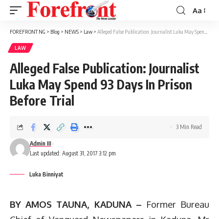
Aa
Font
Resizer
FOREFRONT NG
>
Blog
>
NEWS
>
Law
>
Alleged False Publication: Journalist Luka May Spend 93 Days In Prison Before Trial
LAW
Alleged False Publication: Journalist
Luka May Spend 93 Days In Prison
Before Trial
3 Min Read
Admin III
Last updated: August 31, 2017 3:12 pm
Luka Binniyat
BY AMOS TAUNA, KADUNA –
Former Bureau