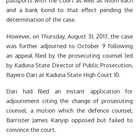
passports with the Court as well as N10m each
and a bank bond to that effect pending the
determination of the case.
However, on Thursday, August 31, 2017, the case
was further adjourned to October 9 following
an appeal filed by the prosecuting counsel led
by Kaduna State Director of Public Prosecution,
Bayero Dari at Kaduna State High Court 10.
Dari had filed an instant application for
adjournment citing the change of prosecuting
counsel, a motion which the defence counsel,
Barrister James Kanyip opposed but failed to
convince the court.