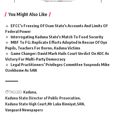
You Might Also Like
EFCC’s Freezing Of Osun State’s Accounts And Limits Of
Federal Power
Interrogating Kaduna State’s Match To Food Security
MBF To FG: Replicate Efforts Adopted In Rescue Of Oyo
Pupils, Teachers For Borno, Kaduna Victims
Game Changer: David Mark Hails Court Verdict On ADC As
Victory For Multi-Party Democracy
Legal Practitioners’ Privileges Committee Suspends Mike
Ozekhome As SAN
TAGGED:
Kaduna
Kaduna State Director of Public Prosecution
Kaduna State High Court
Mr Luka Binniyat
SAN
Vanguard Newspapers