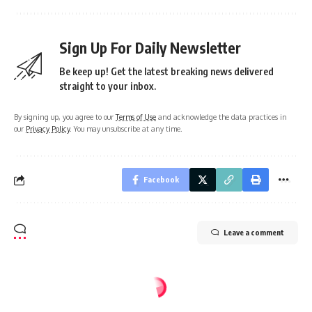
Sign Up For Daily Newsletter
Be keep up! Get the latest breaking news delivered
straight to your inbox.
By signing up, you agree to our
Terms of Use
and acknowledge the data practices in
our
Privacy Policy
. You may unsubscribe at any time.
Facebook
Leave a comment