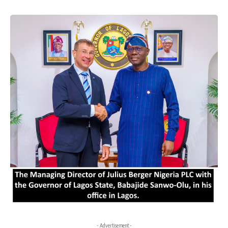
- Advertisement -