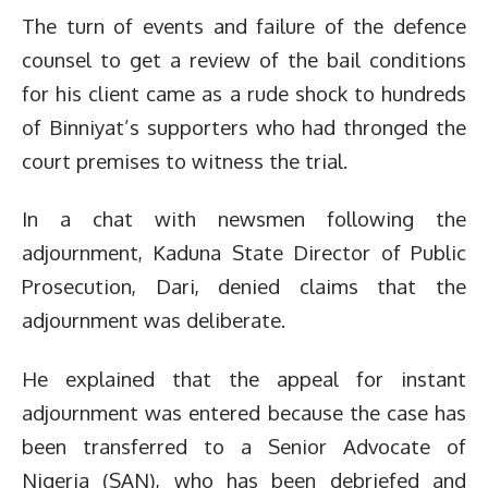
The turn of events and failure of the defence
counsel to get a review of the bail conditions
for his client came as a rude shock to hundreds
of Binniyat’s supporters who had thronged the
court premises to witness the trial.
In a chat with newsmen following the
adjournment, Kaduna State Director of Public
Prosecution, Dari, denied claims that the
adjournment was deliberate.
He explained that the appeal for instant
adjournment was entered because the case has
been transferred to a Senior Advocate of
Nigeria (SAN), who has been debriefed and