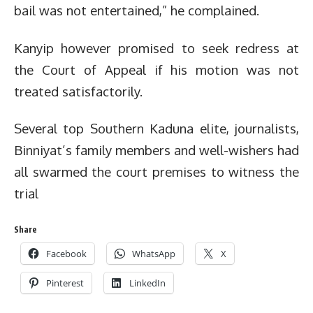
bail was not entertained,” he complained.
Kanyip however promised to seek redress at
the Court of Appeal if his motion was not
treated satisfactorily.
Several top Southern Kaduna elite, journalists,
Binniyat’s family members and well-wishers had
all swarmed the court premises to witness the
trial
Share
Facebook
WhatsApp
X
Pinterest
LinkedIn