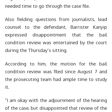
needed time to go through the case file.
Also fielding questions from journalists, lead
counsel to the defendant, Barrister Kanyip
expressed disappointment that the bail
condition review was entertained by the court
during the Thursday’s sitting.
According to him, the motion for the bail
condition review was filed since August 7 and
the prosecuting team had ample time to study
it.
“I am okay with the adjournment of the hearing
of the case, but disappointed that review of the