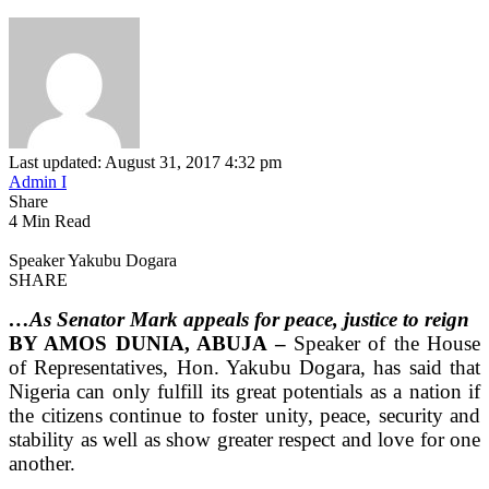
Last updated: August 31, 2017 4:32 pm
Admin I
Share
4 Min Read
Speaker Yakubu Dogara
SHARE
…As Senator Mark appeals for peace, justice to reign
BY AMOS DUNIA, ABUJA –
Speaker of the House
of Representatives, Hon. Yakubu Dogara, has said that
Nigeria can only fulfill its great potentials as a nation if
the citizens continue to foster unity, peace, security and
stability as well as show greater respect and love for one
another.