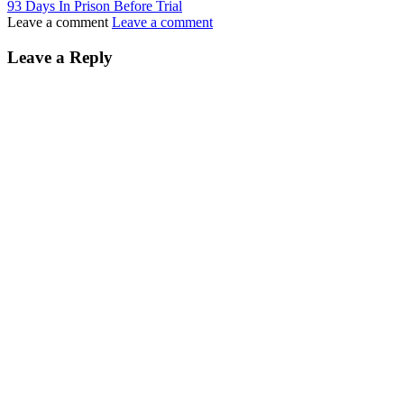
93 Days In Prison Before Trial
Leave a comment
Leave a comment
Leave a Reply