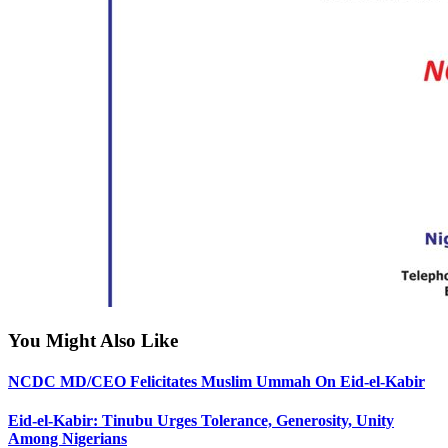
You Might Also Like
NCDC MD/CEO Felicitates Muslim Ummah On Eid-el-Kabir
Eid-el-Kabir: Tinubu Urges Tolerance, Generosity, Unity
Among Nigerians