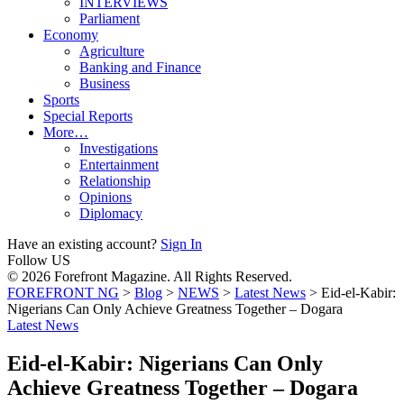
INTERVIEWS
Parliament
Economy
Agriculture
Banking and Finance
Business
Sports
Special Reports
More…
Investigations
Entertainment
Relationship
Opinions
Diplomacy
Have an existing account?
Sign In
Follow US
© 2026 Forefront Magazine. All Rights Reserved.
FOREFRONT NG
>
Blog
>
NEWS
>
Latest News
>
Eid-el-Kabir:
Nigerians Can Only Achieve Greatness Together – Dogara
Latest News
Eid-el-Kabir: Nigerians Can Only
Achieve Greatness Together – Dogara