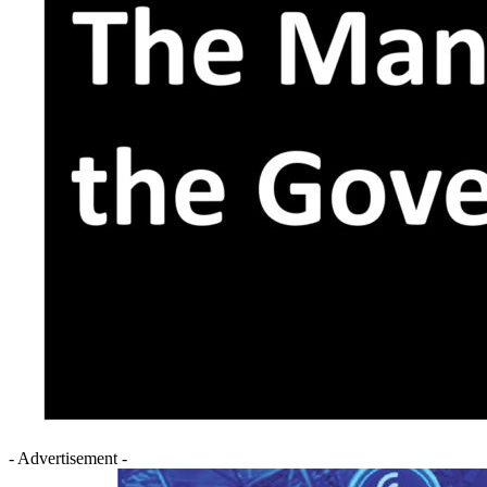
- Advertisement -