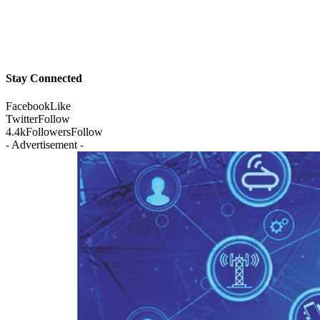
Stay Connected
Facebook
Like
Twitter
Follow
4.4k
Followers
Follow
- Advertisement -