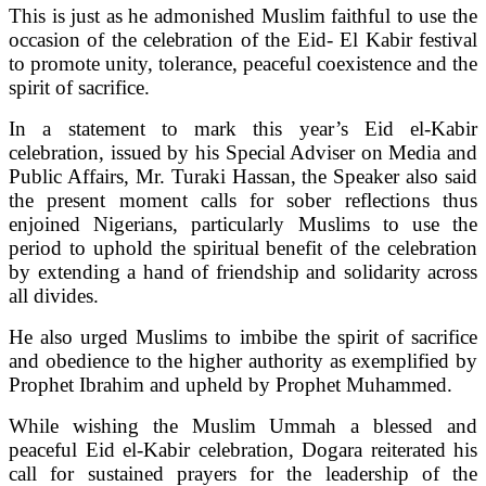
This is just as he admonished Muslim faithful to use the
occasion of the celebration of the Eid- El Kabir festival
to promote unity, tolerance, peaceful coexistence and the
spirit of sacrifice.
In a statement to mark this year’s Eid el-Kabir
celebration, issued by his Special Adviser on Media and
Public Affairs, Mr. Turaki Hassan, the Speaker also said
the present moment calls for sober reflections thus
enjoined Nigerians, particularly Muslims to use the
period to uphold the spiritual benefit of the celebration
by extending a hand of friendship and solidarity across
all divides.
He also urged Muslims to imbibe the spirit of sacrifice
and obedience to the higher authority as exemplified by
Prophet Ibrahim and upheld by Prophet Muhammed.
While wishing the Muslim Ummah a blessed and
peaceful Eid el-Kabir celebration, Dogara reiterated his
call for sustained prayers for the leadership of the