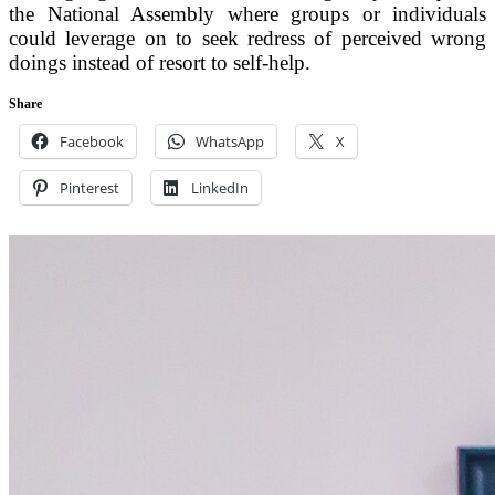
the National Assembly where groups or individuals
could leverage on to seek redress of perceived wrong
doings instead of resort to self-help.
Share
Facebook
WhatsApp
X
Pinterest
LinkedIn