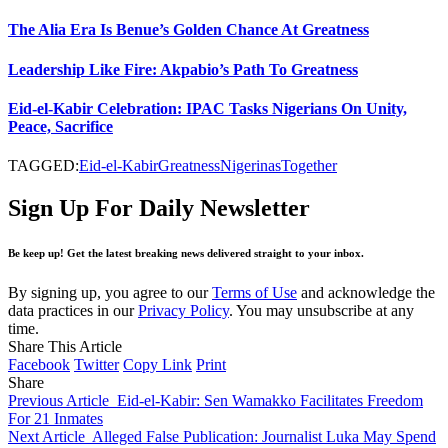
The Alia Era Is Benue’s Golden Chance At Greatness
Leadership Like Fire: Akpabio’s Path To Greatness
Eid-el-Kabir Celebration: IPAC Tasks Nigerians On Unity,
Peace, Sacrifice
TAGGED:
Eid-el-Kabir
Greatness
Nigerinas
Together
Sign Up For Daily Newsletter
Be keep up! Get the latest breaking news delivered straight to your inbox.
By signing up, you agree to our
Terms of Use
and acknowledge the
data practices in our
Privacy Policy
. You may unsubscribe at any
time.
Share This Article
Facebook
Twitter
Copy Link
Print
Share
Previous Article
Eid-el-Kabir: Sen Wamakko Facilitates Freedom
For 21 Inmates
Next Article
Alleged False Publication: Journalist Luka May Spend