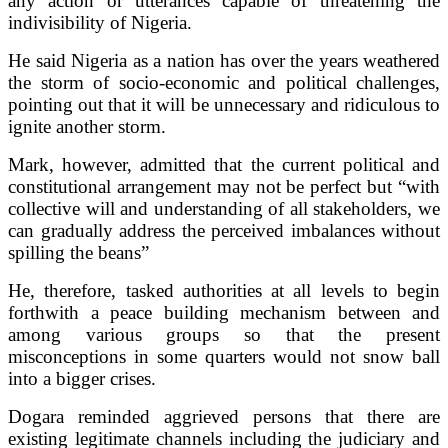
any action or utterances capable of threatening the
indivisibility of Nigeria.
He said Nigeria as a nation has over the years weathered
the storm of socio-economic and political challenges,
pointing out that it will be unnecessary and ridiculous to
ignite another storm.
Mark, however, admitted that the current political and
constitutional arrangement may not be perfect but “with
collective will and understanding of all stakeholders, we
can gradually address the perceived imbalances without
spilling the beans”
He, therefore, tasked authorities at all levels to begin
forthwith a peace building mechanism between and
among various groups so that the present
misconceptions in some quarters would not snow ball
into a bigger crises.
Dogara reminded aggrieved persons that there are
existing legitimate channels including the judiciary and