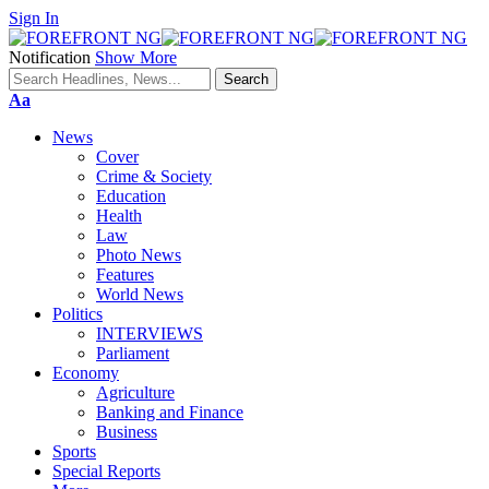
Sign In
Notification
Show More
Font
Aa
Resizer
News
Cover
Crime & Society
Education
Health
Law
Photo News
Features
World News
Politics
INTERVIEWS
Parliament
Economy
Agriculture
Banking and Finance
Business
Sports
Special Reports