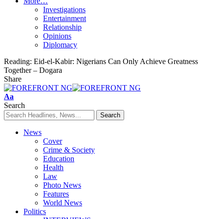
More…
Investigations
Entertainment
Relationship
Opinions
Diplomacy
Reading:
Eid-el-Kabir: Nigerians Can Only Achieve Greatness
Together – Dogara
Share
Font
Aa
Resizer
Search
News
Cover
Crime & Society
Education
Health
Law
Photo News
Features
World News
Politics