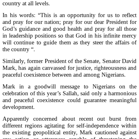
country at all levels.
In his words: “This is an opportunity for us to reflect
and pray for our nation; pray for our dear President for
God’s guidance and good health and pray for all those
in leadership positions so that God in his infinite mercy
will continue to guide them as they steer the affairs of
the country “.
Similarly, former President of the Senate, Senator David
Mark, has again canvassed for justice, righteousness and
peaceful coexistence between and among Nigerians.
Mark in a goodwill message to Nigerians on the
celebration of this year’s Sallah, said only a harmonious
and peaceful coexistence could guarantee meaningful
development.
Apparently concerned about recent out burst from
different regions agitating for self-independence within
the existing geopolitical entity, Mark cautioned against