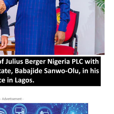
- Advertisement -