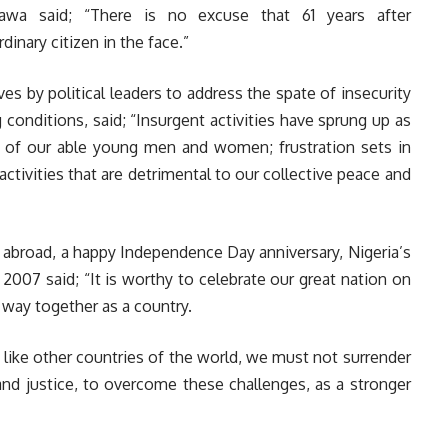
mawa said; “There is no excuse that 61 years after
dinary citizen in the face.”
ves by political leaders to address the spate of insecurity
onditions, said; “Insurgent activities have sprung up as
 of our able young men and women; frustration sets in
ctivities that are detrimental to our collective peace and
 abroad, a happy Independence Day anniversary, Nigeria’s
07 said; “It is worthy to celebrate our great nation on
way together as a country.
like other countries of the world, we must not surrender
nd justice, to overcome these challenges, as a stronger