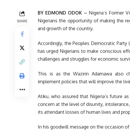
BY EDMOND ODOK –
Nigeria’s Former Vi
Nigerians the opportunity of making the r
SHARE
and growth of the country.
Accordingly, the Peoples Democratic Party (
has urged Nigerians to make conscious effor
challenges and struggles for economic survi
This is as the Wazirin Adamawa also cha
implement policies that will improve the liv
Atiku, who assured that Nigeria’s future as
concern at the level of disunity, intolerance
its attendant losses of human lives and prop
In his goodwill message on the occasion of 