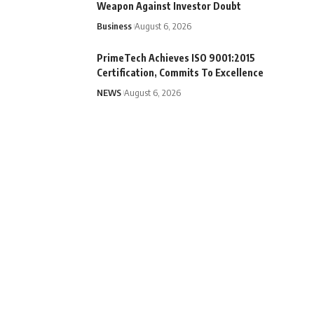
Weapon Against Investor Doubt
Business
August 6, 2026
PrimeTech Achieves ISO 9001:2015
Certification, Commits To Excellence
NEWS
August 6, 2026