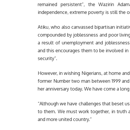
remained persistent”, the Wazirin Ada
independence, extreme poverty is still the or
Atiku, who also canvassed bipartisan initiati
compounded by joblessness and poor living c
a result of unemployment and joblessness
and this encourages them to be involved in a
security”.
However, in wishing Nigerians, at home and
former Number two man between 1999 and 20
her anniversary today. We have come a long 
“Although we have challenges that beset us 
to them. We must work together, in truth a
and more united country.”