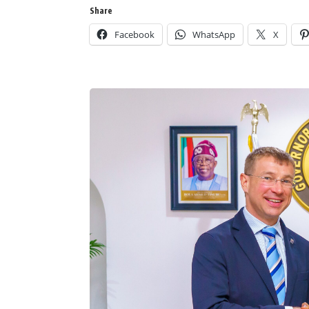
Share
Facebook
WhatsApp
X