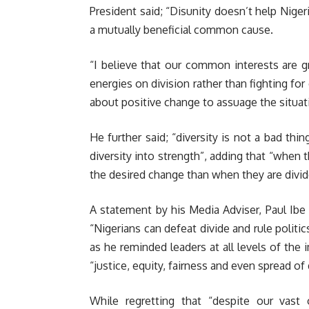
President said; “Disunity doesn’t help Niger
a mutually beneficial common cause.
“I believe that our common interests are g
energies on division rather than fighting fo
about positive change to assuage the situat
He further said; “diversity is not a bad thi
diversity into strength”, adding that “when t
the desired change than when they are divid
A statement by his Media Adviser, Paul Ibe 
“Nigerians can defeat divide and rule politi
as he reminded leaders at all levels of the
“justice, equity, fairness and even spread o
While regretting that “despite our vast