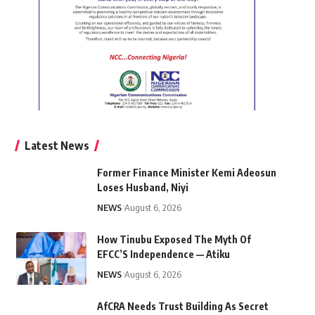
Latest News
Former Finance Minister Kemi Adeosun
Loses Husband, Niyi
NEWS
August 6, 2026
How Tinubu Exposed The Myth Of
EFCC’S Independence — Atiku
NEWS
August 6, 2026
AfCRA Needs Trust Building As Secret