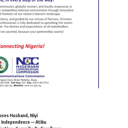
oses Husband, Niyi
 Independence — Atiku