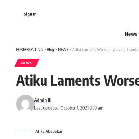
Sign In
News
FOREFRONT NG
>
Blog
>
NEWS
>
Atiku Laments Worsening Living Standar
NEWS
Atiku Laments Worsen
Admin III
Last updated: October 1, 2021 3:59 am
Atiku Abubakar