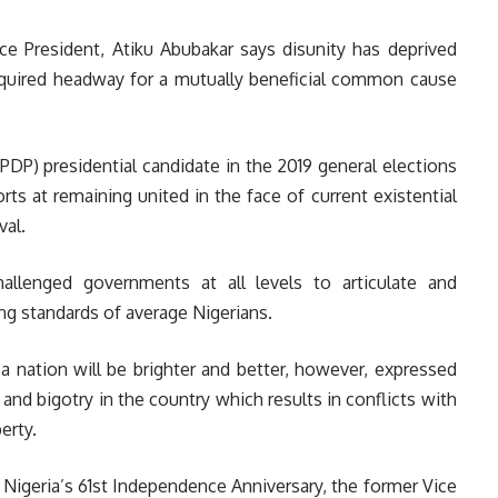
ce President, Atiku Abubakar says disunity has deprived
equired headway for a mutually beneficial common cause
PDP) presidential candidate in the 2019 general elections
ts at remaining united in the face of current existential
val.
llenged governments at all levels to articulate and
ing standards of average Nigerians.
 a nation will be brighter and better, however, expressed
, and bigotry in the country which results in conflicts with
erty.
Nigeria’s 61st Independence Anniversary, the former Vice