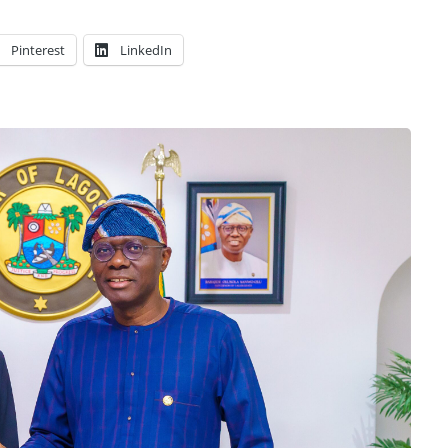
Pinterest
LinkedIn