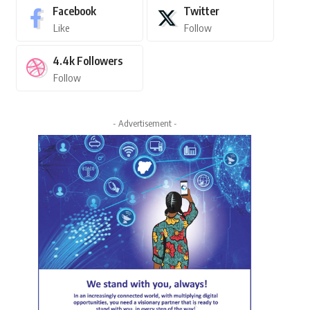
Facebook
Twitter
Like
Follow
4.4k
Followers
Follow
- Advertisement -