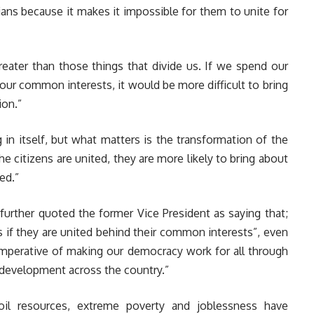
ians because it makes it impossible for them to unite for
reater than those things that divide us. If we spend our
r our common interests, it would be more difficult to bring
ion.”
ng in itself, but what matters is the transformation of the
he citizens are united, they are more likely to bring about
ed.”
further quoted the former Vice President as saying that;
cs if they are united behind their common interests”, even
 imperative of making our democracy work for all through
f development across the country.”
 oil resources, extreme poverty and joblessness have