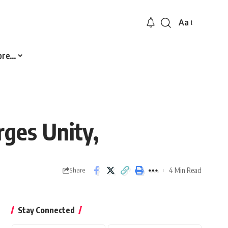
Aa
Font
Resizer
ore…
ges Unity,
4 Min Read
Share
Stay Connected