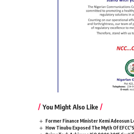
You Might Also Like
Former Finance Minister Kemi Adeosun L
How Tinubu Exposed The Myth Of EFCC’S