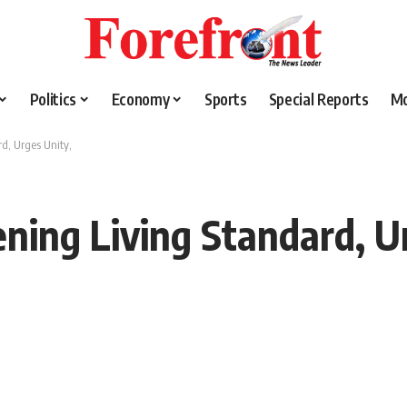
Politics
Economy
Sports
Special Reports
M
d, Urges Unity,
ing Living Standard, Ur