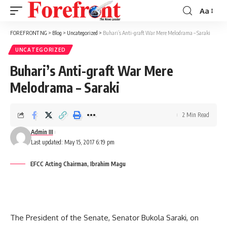
Aa
Font
Resizer
FOREFRONT NG
>
Blog
>
Uncategorized
>
Buhari’s Anti-graft War Mere Melodrama – Saraki
UNCATEGORIZED
Buhari’s Anti-graft War Mere
Melodrama – Saraki
2 Min Read
Admin III
Last updated: May 15, 2017 6:19 pm
EFCC Acting Chairman, Ibrahim Magu
The President of the Senate, Senator Bukola Saraki, on