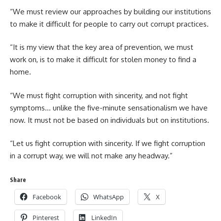
“We must review our approaches by building our institutions
to make it difficult for people to carry out corrupt practices.
“‎It is my view that the key area of prevention, we must
work on, is to make it difficult for stolen money to find a
home.
“We must fight corruption with sincerity, and not fight
symptoms… unlike the five-minute sensationalism we have
now. It must not be based on individuals but on institutions.
“Let us fight corruption with sincerity. If we fight corruption
in a corrupt way, we will not make any headway.‎”
Share
Facebook
WhatsApp
X
Pinterest
LinkedIn