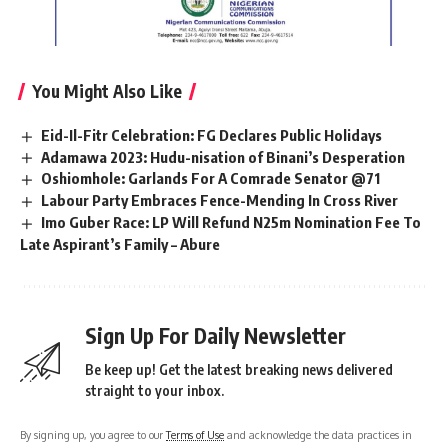
You Might Also Like
Eid-Il-Fitr Celebration: FG Declares Public Holidays
Adamawa 2023: Hudu-nisation of Binani’s Desperation
Oshiomhole: Garlands For A Comrade Senator @71
Labour Party Embraces Fence-Mending In Cross River
Imo Guber Race: LP Will Refund N25m Nomination Fee To
Late Aspirant’s Family – Abure
Sign Up For Daily Newsletter
Be keep up! Get the latest breaking news delivered
straight to your inbox.
By signing up, you agree to our
Terms of Use
and acknowledge the data practices in