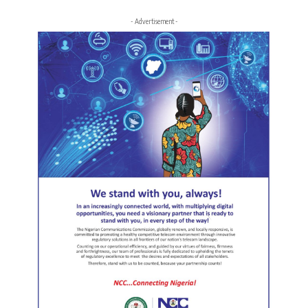
- Advertisement -