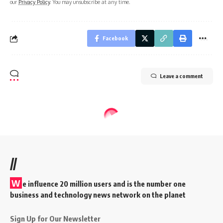
our
Privacy Policy
. You may unsubscribe at any time.
Facebook
Leave a comment
//
W
e influence 20 million users and is the number one
business and technology news network on the planet
Sign Up for Our Newsletter