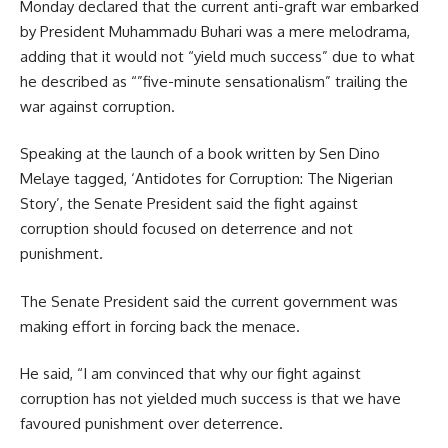
Monday declared that the current anti-graft war embarked
by President Muhammadu Buhari was a mere melodrama,
adding that it would not “yield much success” due to what
he described as “”five-minute sensationalism” trailing the
war against corruption.
Speaking at the launch of a book written by Sen Dino
Melaye tagged, ‘Antidotes for Corruption: The Nigerian
Story’, the Senate President said the fight against
corruption should focused on deterrence and not
punishment.
The Senate President said the current government was
making effort in forcing back the menace.
He said, “I am convinced that why our fight against
corruption has not yielded much success is that we have
favoured punishment over deterrence.