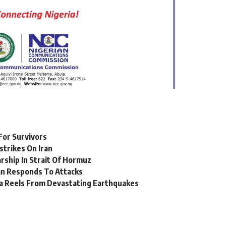
For Survivors
strikes On Iran
ship In Strait Of Hormuz
ran Responds To Attacks
a Reels From Devastating Earthquakes