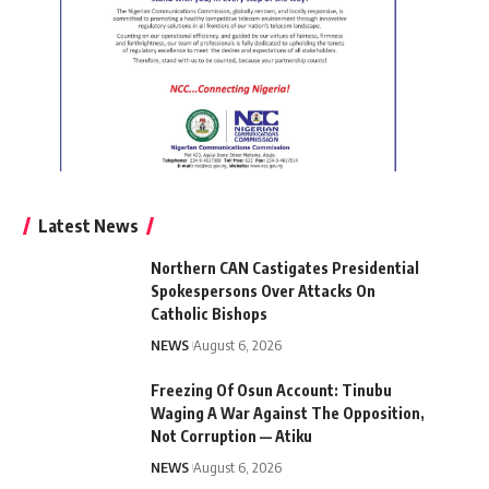
Latest News
Northern CAN Castigates Presidential
Spokespersons Over Attacks On
Catholic Bishops
NEWS
August 6, 2026
Freezing Of Osun Account: Tinubu
Waging A War Against The Opposition,
Not Corruption — Atiku
NEWS
August 6, 2026