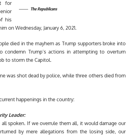
t for
The Republicans
enior
f his
him on Wednesday, January 6, 2021.
eople died in the mayhem as Trump supporters broke into
to condemn Trump’s actions in attempting to overturn
ob to storm the Capitol.
one was shot dead by police, while three others died from
current happenings in the country:
ity Leader:
 all spoken. If we overrule them all, it would damage our
verturned by mere allegations from the losing side, our