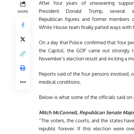
After four years of unwavering suppor
President Donald Trump, several s
SHARE
Republican figures and former members o
White House team finally parted ways with 
On a day that Police confirmed that four p
the Capitol, the GOP came out strongly 
November’s election result and inciting a m
Reports said of the four persons involved, 
medical conditions.
Below is what some of the officials said on 
Mitch McConnell, Republican Senate Major
“The voters, the courts, and the states have
republic forever. If this election were o