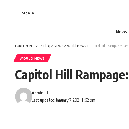
Sign In
News
FOREFRONT NG
>
Blog
>
NEWS
>
World News
>
Capitol Hill Rampage: Se
WORLD NEWS
Capitol Hill Rampage
Admin III
Last updated: January 7, 2021 11:52 pm