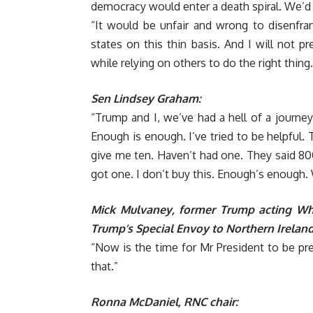
democracy would enter a death spiral. We’d 
“It would be unfair and wrong to disenfra
states on this thin basis. And I will not 
while relying on others to do the right thing.
Sen Lindsey Graham:
“Trump and I, we’ve had a hell of a journey.
Enough is enough. I’ve tried to be helpful. 
give me ten. Haven’t had one. They said 800
got one. I don’t buy this. Enough’s enough. 
Mick Mulvaney, former Trump acting Whi
Trump’s Special Envoy to Northern Ireland
“Now is the time for Mr President to be pr
that.”
Ronna McDaniel, RNC chair: