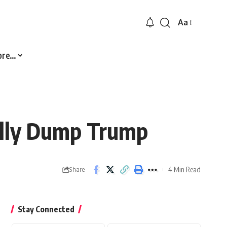
Aa
Font
Resizer
ore…
nally Dump Trump
4 Min Read
Share
Stay Connected