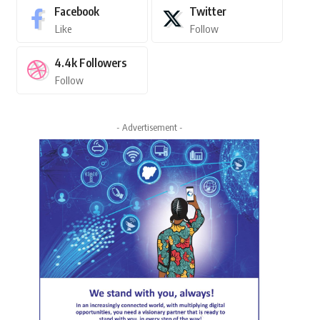
Facebook
Twitter
Like
Follow
4.4k
Followers
Follow
- Advertisement -