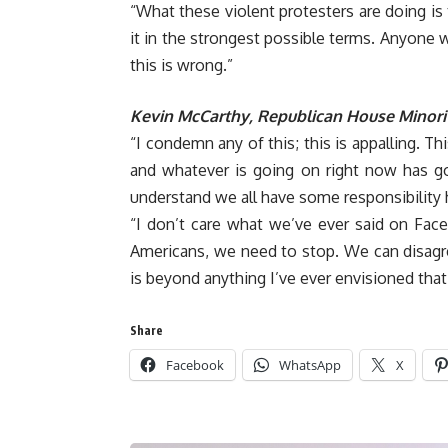
“What these violent protesters are doing is
it in the strongest possible terms. Anyone w
this is wrong.”
Kevin McCarthy, Republican House Minori
“I condemn any of this; this is appalling. T
and whatever is going on right now has go
understand we all have some responsibility 
“I don’t care what we’ve ever said on Fac
Americans, we need to stop. We can disagre
is beyond anything I’ve ever envisioned that
Share
Facebook
WhatsApp
X