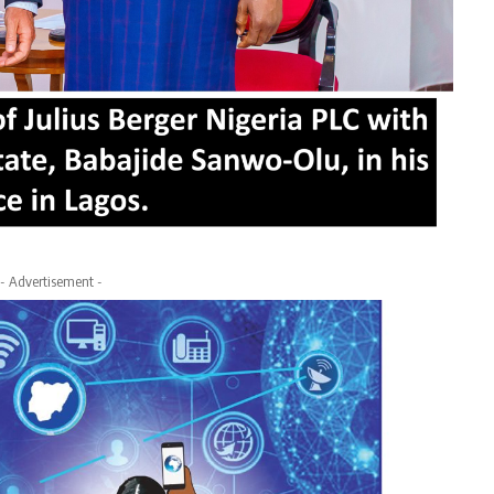
- Advertisement -