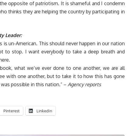
 the opposite of patriotism. It is shameful and I condemn
ho thinks they are helping the country by participating in
ty Leader:
his is un-American. This should never happen in our nation
t to stop. I want everybody to take a deep breath and
here.
ebook, what we’ve ever done to one another, we are all
e with one another, but to take it to how this has gone
 was possible in this nation.” –
Agency reports
Pinterest
LinkedIn