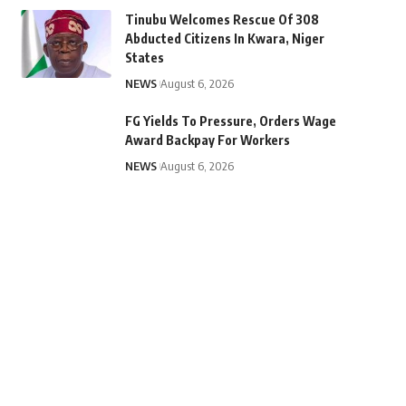
Tinubu Welcomes Rescue Of 308
Abducted Citizens In Kwara, Niger
States
NEWS
August 6, 2026
FG Yields To Pressure, Orders Wage
Award Backpay For Workers
NEWS
August 6, 2026