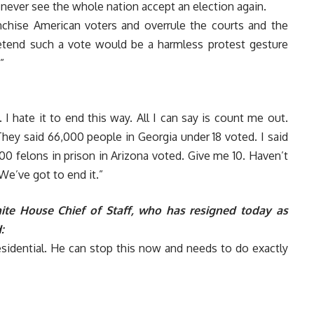
never see the whole nation accept an election again.
nchise American voters and overrule the courts and the
pretend such a vote would be a harmless protest gesture
”
 I hate it to end this way. All I can say is count me out.
They said 66,000 people in Georgia under 18 voted. I said
0 felons in prison in Arizona voted. Give me 10. Haven’t
We’ve got to end it.”
te House Chief of Staff, who has resigned today as
:
esidential. He can stop this now and needs to do exactly