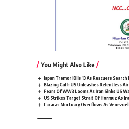
You Might Also Like
Japan Tremor Kills 13 As Rescuers Search 
Blazing Gulf: US Unleashes Relentless Air
Fears Of WW3 Looms As Iran Sinks US War
US Strikes Target Strait Of Hormuz As I
Caracas Mortuary Overflows As Venezuel