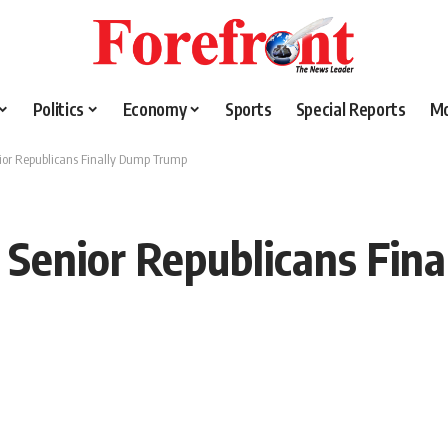
Politics
Economy
Sports
Special Reports
M
nior Republicans Finally Dump Trump
: Senior Republicans Fi