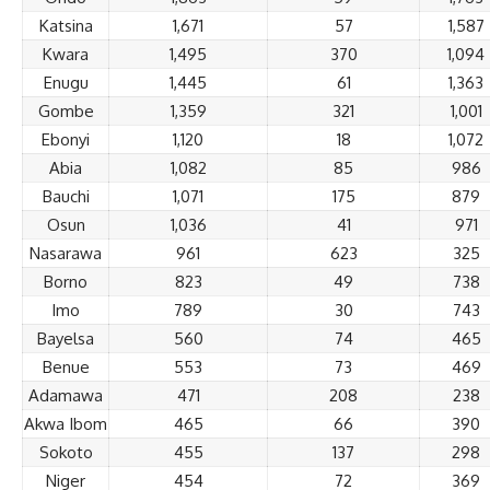
Katsina
1,671
57
1,587
Kwara
1,495
370
1,094
Enugu
1,445
61
1,363
Gombe
1,359
321
1,001
Ebonyi
1,120
18
1,072
Abia
1,082
85
986
Bauchi
1,071
175
879
Osun
1,036
41
971
Nasarawa
961
623
325
Borno
823
49
738
Imo
789
30
743
Bayelsa
560
74
465
Benue
553
73
469
Adamawa
471
208
238
Akwa Ibom
465
66
390
Sokoto
455
137
298
Niger
454
72
369