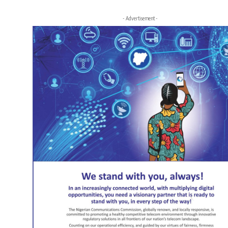
- Advertisement -