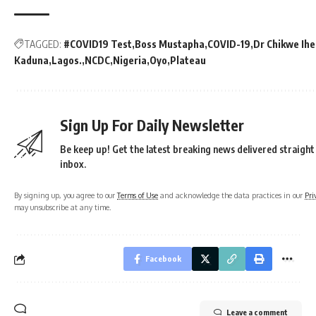
TAGGED:
#COVID19 Test
Boss Mustapha
COVID-19
Dr Chikwe Ih
Kaduna
Lagos.
NCDC
Nigeria
Oyo
Plateau
Sign Up For Daily Newsletter
Be keep up! Get the latest breaking news delivered straight
inbox.
By signing up, you agree to our
Terms of Use
and acknowledge the data practices in our
Pri
may unsubscribe at any time.
Facebook
Leave a comment