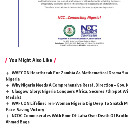
You Might Also Like
WAFCON Heartbreak For Zambia As Mathematical Drama Sav
Nigeria
Why Nigeria Needs A Comprehensive Reset, Direction – Gov.
Glasgow Glory: Nigeria Conquers Africa, Secures 7th Spot W
Medals!
WAFCON Lifeline: Ten-Woman Nigeria Dig Deep To Snatch M
Face-Saving Victory
NCDC Commiserates With Emir Of Lafia Over Death Of Brother
Ahmad Bage