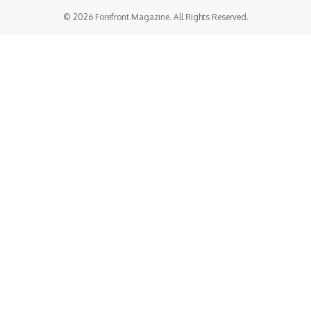
© 2026 Forefront Magazine. All Rights Reserved.
riş
grandpashabet
benjaminsbet giriş