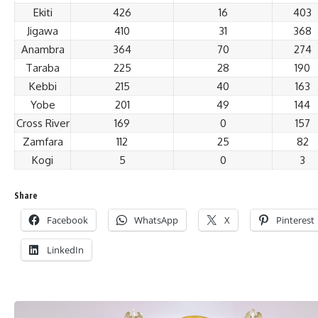
Ekiti
426
16
403
Jigawa
410
31
368
Anambra
364
70
274
Taraba
225
28
190
Kebbi
215
40
163
Yobe
201
49
144
Cross River
169
0
157
Zamfara
112
25
82
Kogi
5
0
3
Share
Facebook
WhatsApp
X
Pinterest
LinkedIn