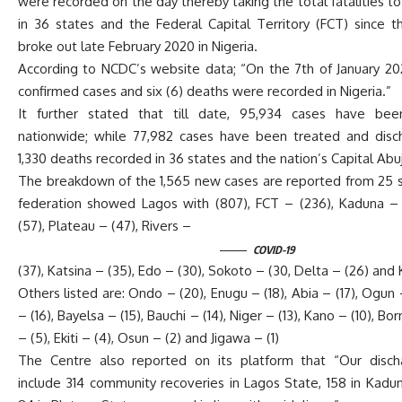
were recorded on the day thereby taking the total fatalities t
in 36 states and the Federal Capital Territory (FCT) since 
broke out late February 2020 in Nigeria.
According to NCDC’s website data; “On the 7th of January 20
confirmed cases and six (6) deaths were recorded in Nigeria.”
It further stated that till date, 95,934 cases have bee
nationwide; while 77,982 cases have been treated and disc
1,330 deaths recorded in 36 states and the nation’s Capital Abu
The breakdown of the 1,565 new cases are reported from 25 s
federation showed Lagos with (807), FCT – (236), Kaduna –
(57), Plateau – (47), Rivers –
COVID-19
(37), Katsina – (35), Edo – (30), Sokoto – (30, Delta – (26) and 
Others listed are: Ondo – (20), Enugu – (18), Abia – (17), Ogun 
– (16), Bayelsa – (15), Bauchi – (14), Niger – (13), Kano – (10), Bo
– (5), Ekiti – (4), Osun – (2) and Jigawa – (1)
The Centre also reported on its platform that “Our disch
include 314 community recoveries in Lagos State, 158 in Kadu