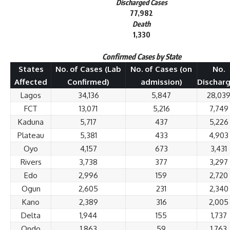
Discharged Cases
77,982
Death
1,330
Confirmed Cases by State
States
No. of Cases (Lab
No. of Cases (on
No.
Affected
Confirmed)
admission)
Dischar
Lagos
34,136
5,847
28,03
FCT
13,071
5,216
7,749
Kaduna
5,717
437
5,226
Plateau
5,381
433
4,903
Oyo
4,157
673
3,431
Rivers
3,738
377
3,297
Edo
2,996
159
2,720
Ogun
2,605
231
2,340
Kano
2,389
316
2,005
Delta
1,944
155
1,737
Ondo
1,863
59
1,763