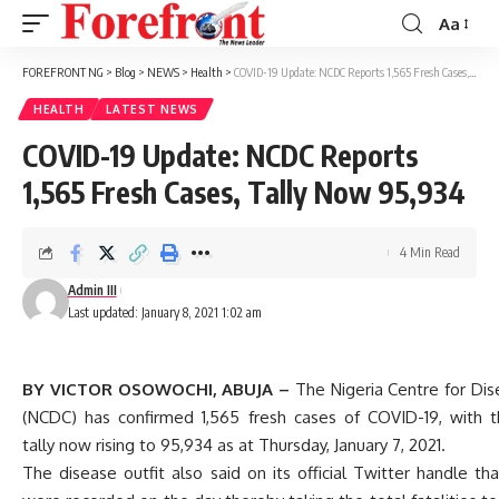
Aa
Font
Resizer
FOREFRONT NG
>
Blog
>
NEWS
>
Health
>
COVID-19 Update: NCDC Reports 1,565 Fresh Cases, Tally Now 95,934
HEALTH
LATEST NEWS
COVID-19 Update: NCDC Reports
1,565 Fresh Cases, Tally Now 95,934
4 Min Read
Admin III
Last updated: January 8, 2021 1:02 am
BY VICTOR OSOWOCHI, ABUJA –
The Nigeria Centre for Dis
(NCDC) has confirmed 1,565 fresh cases of COVID-19, with t
tally now rising to 95,934 as at Thursday, January 7, 2021.
The disease outfit also said on its official Twitter handle th