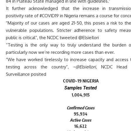
84 in Plateau State managed in line with guidelines.”
It further acknowledged that the increase in transmissi
positivity rate of #COVID19 in Nigeria remains a course for conc
“Majority of our cases are aged 21-50, this poses a risk to th
vulnerable populations. Stricter adherence to safety mea
public is critical”, the NCDC tweeted @ElsieIlori
“Testing is the only way to truly understand the burden 
particularly now we‘re recording more cases than ever.
“We have worked tirelessly to increase capacity and access
testing across the country”,
~@ElsieIlori,
NCDC Head 
Surveillance posited
COVID-19 NIGERIA
Samples Tested
1,004,915
Confirmed Cases
95,934
Active Cases
16,622