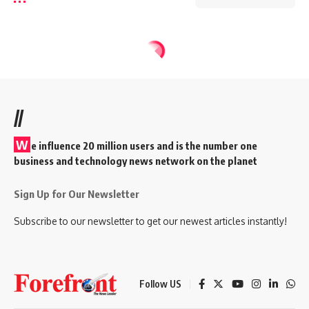
//
W
e influence 20 million users and is the number one
business and technology news network on the planet
Sign Up for Our Newsletter
Subscribe to our newsletter to get our newest articles instantly!
Follow US