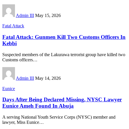
Admin III
May 15, 2026
Fatal Attack
Fatal Attack: Gunmen Kill Two Customs Officers In
Kebbi
Suspected members of the Lakurawa terrorist group have killed two
Customs officers
…
Admin III
May 14, 2026
Eunice
Days After Being Declared Missing, NYSC Lawyer
Eunice Ameh Found In Abuja
A serving National Youth Service Corps (NYSC) member and
lawyer, Miss Eunice
…