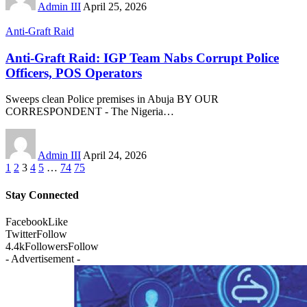
Admin III
April 25, 2026
Anti-Graft Raid
Anti-Graft Raid: IGP Team Nabs Corrupt Police
Officers, POS Operators
Sweeps clean Police premises in Abuja BY OUR
CORRESPONDENT - The Nigeria
…
Admin III
April 24, 2026
1
2
3
4
5
…
74
75
Stay Connected
Facebook
Like
Twitter
Follow
4.4k
Followers
Follow
- Advertisement -