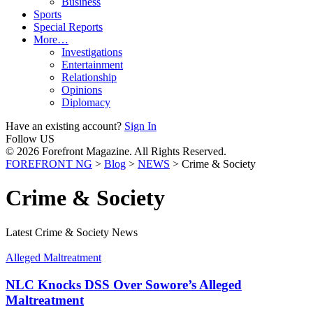
Business
Sports
Special Reports
More…
Investigations
Entertainment
Relationship
Opinions
Diplomacy
Have an existing account?
Sign In
Follow US
© 2026 Forefront Magazine. All Rights Reserved.
FOREFRONT NG
>
Blog
>
NEWS
>
Crime & Society
Crime & Society
Latest Crime & Society News
Alleged Maltreatment
NLC Knocks DSS Over Sowore’s Alleged
Maltreatment