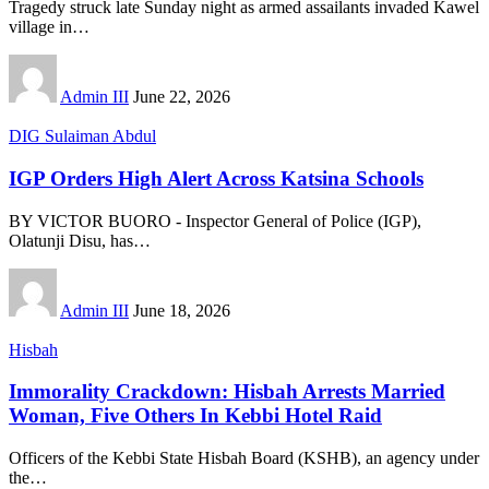
Tragedy struck late Sunday night as armed assailants invaded Kawel
village in
…
Admin III
June 22, 2026
DIG Sulaiman Abdul
IGP Orders High Alert Across Katsina Schools
BY VICTOR BUORO - Inspector General of Police (IGP),
Olatunji Disu, has
…
Admin III
June 18, 2026
Hisbah
Immorality Crackdown: Hisbah Arrests Married
Woman, Five Others In Kebbi Hotel Raid
Officers of the Kebbi State Hisbah Board (KSHB), an agency under
the
…