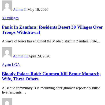
Admin II
May 10, 2026
30 Villages
Panic In Zamfara: Residents Desert 30 Villages Over
Troops Withdrawal
A wave of terror has engulfed the Mada district in Zamfara State,
…
Admin III
April 29, 2026
Agatu LGA
Bloody Palace Raid: Gunmen Kill Benue Monarch,
Wife, Three Others
A Benue community is in mourning after gunmen reportedly killed
five residents,
…