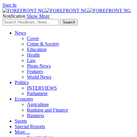
Sign In
Notification
Show More
News
Cover
Crime & Society
Education
Health
Law
Photo News
Features
World News
Politics
INTERVIEWS
Parliament
Economy
Agriculture
Banking and Finance
Business
Sports
Special Reports
More…