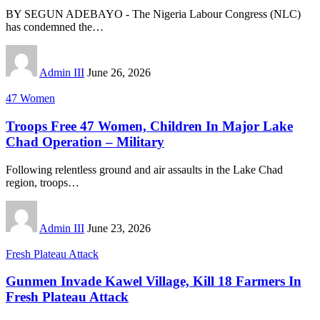
BY SEGUN ADEBAYO - The Nigeria Labour Congress (NLC)
has condemned the
…
Admin III
June 26, 2026
47 Women
Troops Free 47 Women, Children In Major Lake
Chad Operation – Military
Following relentless ground and air assaults in the Lake Chad
region, troops
…
Admin III
June 23, 2026
Fresh Plateau Attack
Gunmen Invade Kawel Village, Kill 18 Farmers In
Fresh Plateau Attack