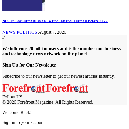
NDC In Last-Ditch Mission To End Internal Turmoil Before 2027
NEWS
POLITICS
August 7, 2026
//
We influence 20 million users and is the number one business
and technology news network on the planet
Sign Up for Our Newsletter
Subscribe to our newsletter to get our newest articles instantly!
Follow US
© 2026 Forefront Magazine. All Rights Reserved.
jobet Giriş
Grandpashabet Giriş
Casibom Giriş
Welcome Back!
Sign in to your account