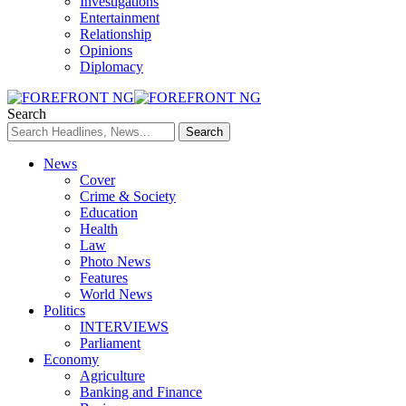
Investigations
Entertainment
Relationship
Opinions
Diplomacy
Search
News
Cover
Crime & Society
Education
Health
Law
Photo News
Features
World News
Politics
INTERVIEWS
Parliament
Economy
Agriculture
Banking and Finance