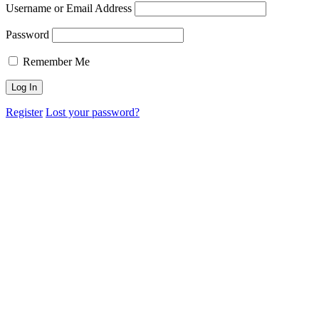
Username or Email Address
Password
Remember Me
Register
Lost your password?