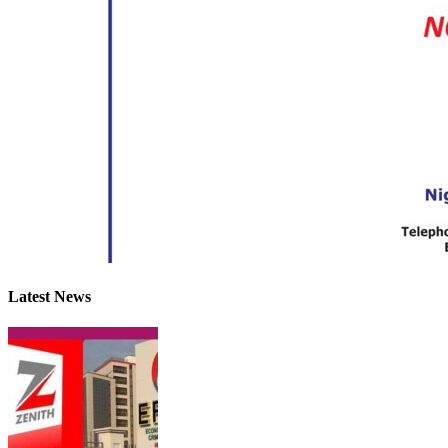
Latest News