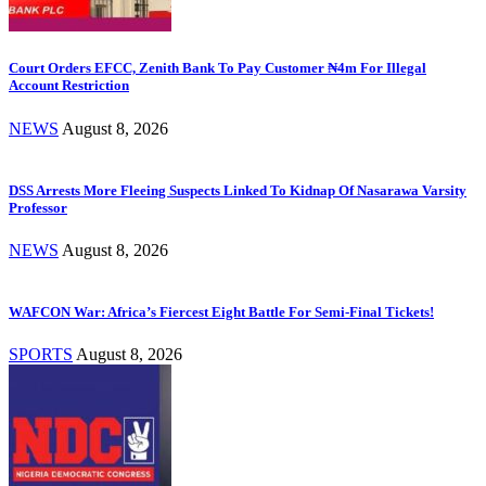
Court Orders EFCC, Zenith Bank To Pay Customer ₦4m For Illegal
Account Restriction
NEWS
August 8, 2026
DSS Arrests More Fleeing Suspects Linked To Kidnap Of Nasarawa Varsity
Professor
NEWS
August 8, 2026
WAFCON War: Africa’s Fiercest Eight Battle For Semi-Final Tickets!
SPORTS
August 8, 2026