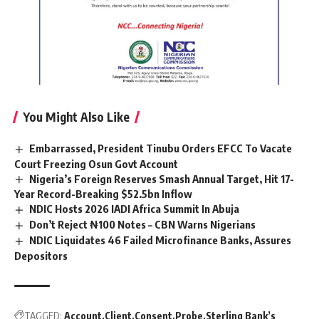
You Might Also Like
Embarrassed, President Tinubu Orders EFCC To Vacate
Court Freezing Osun Govt Account
Nigeria’s Foreign Reserves Smash Annual Target, Hit 17-
Year Record-Breaking $52.5bn Inflow
NDIC Hosts 2026 IADI Africa Summit In Abuja
Don’t Reject ₦100 Notes – CBN Warns Nigerians
NDIC Liquidates 46 Failed Microfinance Banks, Assures
Depositors
TAGGED:
Account
Client
Consent
Probe
Sterling Bank’s