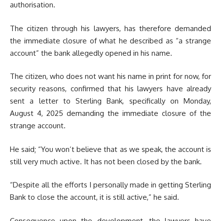
authorisation.
The citizen through his lawyers, has therefore demanded
the immediate closure of what he described as “a strange
account” the bank allegedly opened in his name.
The citizen, who does not want his name in print for now, for
security reasons, confirmed that his lawyers have already
sent a letter to Sterling Bank, specifically on Monday,
August 4, 2025 demanding the immediate closure of the
strange account.
He said; “You won’t believe that as we speak, the account is
still very much active. It has not been closed by the bank.
“Despite all the efforts I personally made in getting Sterling
Bank to close the account, it is still active,” he said.
Consequence upon the development, the lawyers have