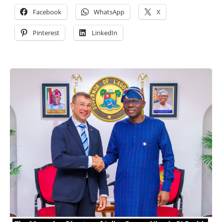
Facebook
WhatsApp
X
Pinterest
LinkedIn