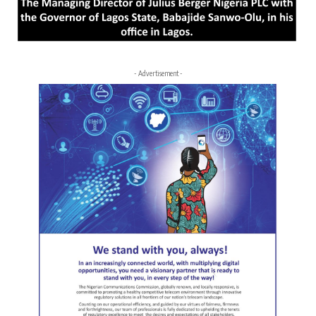
- Advertisement -