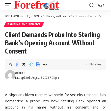
Aa
Font
Resizer
FOREFRONT NG
>
Blog
>
ECONOMY
>
Banking and Finance
>
Client Demands Probe Into Sterling Bank’s Opening Account Without Consent
BANKING AND FINANCE
Client Demands Probe Into Sterling
Bank’s Opening Account Without
Consent
3 Min Read
Admin II
Last updated: August 6, 2025 7:03 pm
A Nigerian citizen (names withheld for security reasons), has
demanded a probe into how Sterling Bank opened an
account in his name without his consent and or