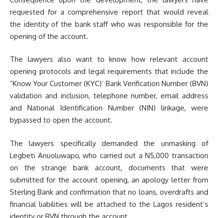
requested for a comprehensive report that would reveal
the identity of the bank staff who was responsible for the
opening of the account.
The lawyers also want to know how relevant account
opening protocols and legal requirements that include the
“Know Your Customer (KYC)’ Bank Verification Number (BVN)
validation and inclusion, telephone number, email address
and National Identification Number (NIN) linkage, were
bypassed to open the account.
The lawyers specifically demanded the unmasking of
Legbeti Anuoluwapo, who carried out a N5,000 transaction
on the strange bank account, documents that were
submitted for the account opening, an apology letter from
Sterling Bank and confirmation that no loans, overdrafts and
financial liabilities will be attached to the Lagos resident’s
identity or BVN through the account.