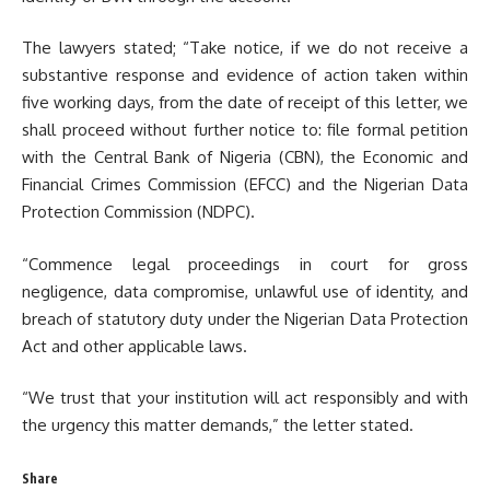
The lawyers stated; “Take notice, if we do not receive a
substantive response and evidence of action taken within
five working days, from the date of receipt of this letter, we
shall proceed without further notice to: file formal petition
with the Central Bank of Nigeria (CBN), the Economic and
Financial Crimes Commission (EFCC) and the Nigerian Data
Protection Commission (NDPC).
“Commence legal proceedings in court for gross
negligence, data compromise, unlawful use of identity, and
breach of statutory duty under the Nigerian Data Protection
Act and other applicable laws.
“We trust that your institution will act responsibly and with
the urgency this matter demands,” the letter stated.
Share