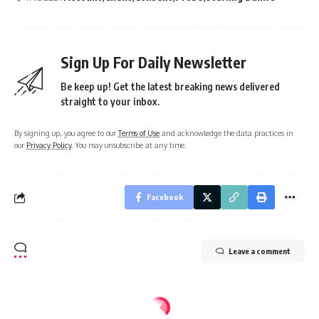
Sign Up For Daily Newsletter
Be keep up! Get the latest breaking news delivered
straight to your inbox.
By signing up, you agree to our
Terms of Use
and acknowledge the data practices in
our
Privacy Policy
. You may unsubscribe at any time.
Facebook
Leave a comment