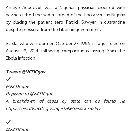
Ameyo Adadevoh was a Nigerian physician credited with
having curbed the wider spread of the Ebola virus in Nigeria
by placing the patient zero, Patrick Sawyer, in quarantine
despite pressure from the Liberian government.
Stella, who was born on October 27, 1956 in Lagos, died on
August 19, 2014 following complications arising from the
Ebola infection
Tweets @NCDCgov
@NCDCgov
Replying to @NCDCgov
A breakdown of cases by state can be found via
http://covid19.ncdc.gov.ng #TakeResponsibility
@NCDCgov