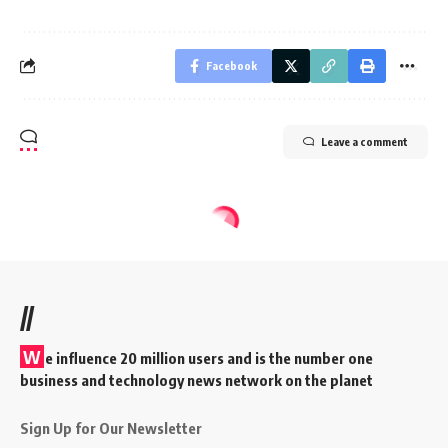
Facebook
Leave a comment
//
W
e influence 20 million users and is the number one
business and technology news network on the planet
Sign Up for Our Newsletter