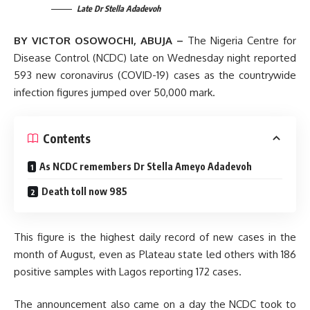
Late Dr Stella Adadevoh
BY VICTOR OSOWOCHI, ABUJA –
The Nigeria Centre for
Disease Control (NCDC) late on Wednesday night reported
593 new coronavirus (COVID-19) cases as the countrywide
infection figures jumped over 50,000 mark.
Contents
As NCDC remembers Dr Stella Ameyo Adadevoh
Death toll now 985
This figure is the highest daily record of new cases in the
month of August, even as Plateau state led others with 186
positive samples with Lagos reporting 172 cases.
The announcement also came on a day the NCDC took to