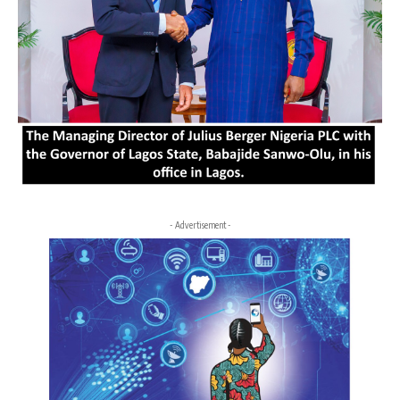
- Advertisement -