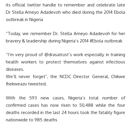
its official twitter handle to remember and celebrate late
Dr Stella Ameyo Adadevoh who died during the 2014 Ebola
outbreak in Nigeria
“Today, we remember Dr. Stella Ameyo Adadevoh for her
bravery & leadership during Nigeria’s 2014 #Ebola outbreak
“I’m very proud of @drasatrust’s work especially in training
health workers to protect themselves against infectious
diseases.
We’ll never forget”, the NCDC Director General, Chikwe
Ihekweazu tweeted.
With the 593 new cases, Nigeria’s total number of
confirmed cases has now risen to 50,488 while the four
deaths recorded in the last 24 hours took the fatality figure
nationwide to 985 deaths