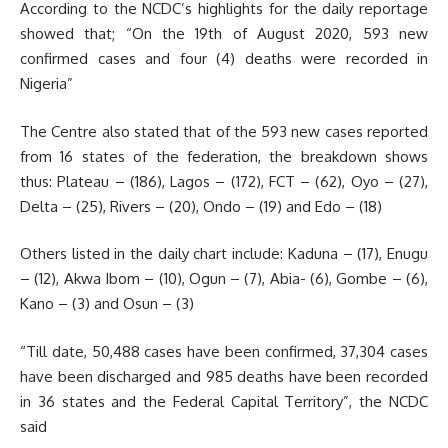
According to the NCDC’s highlights for the daily reportage
showed that; “On the 19th of August 2020, 593 new
confirmed cases and four (4) deaths were recorded in
Nigeria”
The Centre also stated that of the 593 new cases reported
from 16 states of the federation, the breakdown shows
thus: Plateau – (186), Lagos – (172), FCT – (62), Oyo – (27),
Delta – (25), Rivers – (20), Ondo – (19) and Edo – (18)
Others listed in the daily chart include: Kaduna – (17), Enugu
– (12), Akwa Ibom – (10), Ogun – (7), Abia- (6), Gombe – (6),
Kano – (3) and Osun – (3)
“Till date, 50,488 cases have been confirmed, 37,304 cases
have been discharged and 985 deaths have been recorded
in 36 states and the Federal Capital Territory”, the NCDC
said