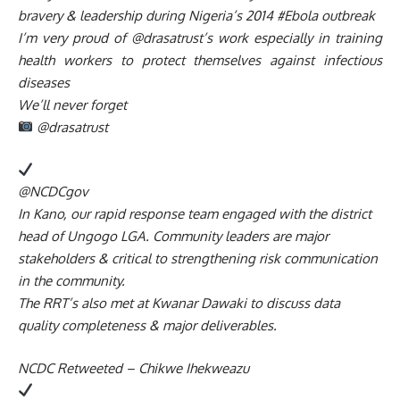
bravery & leadership during Nigeria’s 2014 #Ebola outbreak
I’m very proud of @drasatrust’s work especially in training
health workers to protect themselves against infectious
diseases
We’ll never forget
@drasatrust
@NCDCgov
In Kano, our rapid response team engaged with the district
head of Ungogo LGA. Community leaders are major
stakeholders & critical to strengthening risk communication
in the community.
The RRT’s also met at Kwanar Dawaki to discuss data
quality completeness & major deliverables.
NCDC Retweeted – Chikwe Ihekweazu