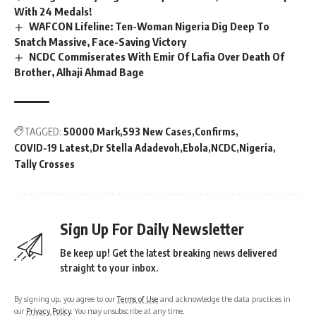
With 24 Medals!
WAFCON Lifeline: Ten-Woman Nigeria Dig Deep To
Snatch Massive, Face-Saving Victory
NCDC Commiserates With Emir Of Lafia Over Death Of
Brother, Alhaji Ahmad Bage
TAGGED:
50000 Mark
593 New Cases
Confirms
COVID-19 Latest
Dr Stella Adadevoh
Ebola
NCDC
Nigeria
Tally Crosses
Sign Up For Daily Newsletter
Be keep up! Get the latest breaking news delivered
straight to your inbox.
By signing up, you agree to our
Terms of Use
and acknowledge the data practices in
our
Privacy Policy
. You may unsubscribe at any time.