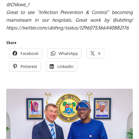
@Chikwe_I
Great to see “Infection Prevention & Control” becoming
mainstream in our hospitals. Great work by @ubthng!
https://twitter.com/ubthng/status/1296075366440882176
Share
Facebook
WhatsApp
X
Pinterest
LinkedIn