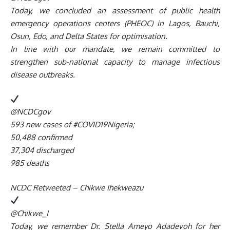
Today, we concluded an assessment of public health
emergency operations centers (PHEOC) in Lagos, Bauchi,
Osun, Edo, and Delta States for optimisation.
In line with our mandate, we remain committed to
strengthen sub-national capacity to manage infectious
disease outbreaks.
@NCDCgov
593 new cases of #COVID19Nigeria;
50,488 confirmed
37,304 discharged
985 deaths
NCDC Retweeted – Chikwe Ihekweazu
@Chikwe_I
Today, we remember Dr. Stella Ameyo Adadevoh for her