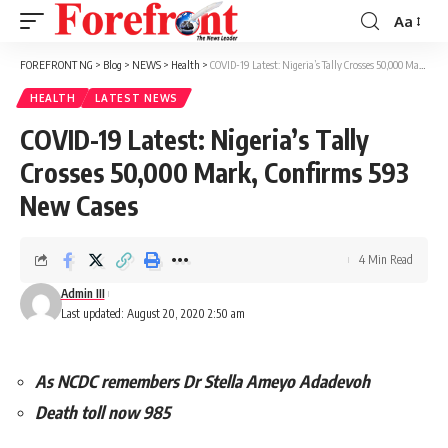
Aa
Font
Resizer
FOREFRONT NG
>
Blog
>
NEWS
>
Health
>
COVID-19 Latest: Nigeria’s Tally Crosses 50,000 Mark, Confirms 593 New Cases
HEALTH
LATEST NEWS
COVID-19 Latest: Nigeria’s Tally
Crosses 50,000 Mark, Confirms 593
New Cases
4 Min Read
Admin III
Last updated: August 20, 2020 2:50 am
As NCDC remembers Dr Stella Ameyo Adadevoh
Death toll now 985