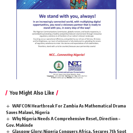
You Might Also Like
WAFCON Heartbreak For Zambia As Mathematical Drama
Saves Malawi, Nigeria
Why Nigeria Needs A Comprehensive Reset, Direction –
Gov. Makinde
Glasgow Glory: Nigeria Conquers Africa, Secures 7th Spot