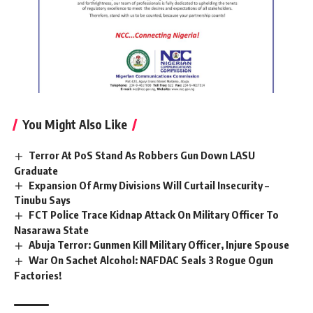
You Might Also Like
Terror At PoS Stand As Robbers Gun Down LASU
Graduate
Expansion Of Army Divisions Will Curtail Insecurity –
Tinubu Says
FCT Police Trace Kidnap Attack On Military Officer To
Nasarawa State
Abuja Terror: Gunmen Kill Military Officer, Injure Spouse
War On Sachet Alcohol: NAFDAC Seals 3 Rogue Ogun
Factories!