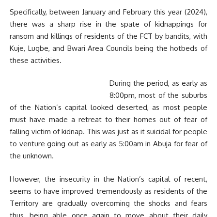
Specifically, between January and February this year (2024),
there was a sharp rise in the spate of kidnappings for
ransom and killings of residents of the FCT by bandits, with
Kuje, Lugbe, and Bwari Area Councils being the hotbeds of
these activities.
During the period, as early as
8:00pm, most of the suburbs
of the Nation’s capital looked deserted, as most people
must have made a retreat to their homes out of fear of
falling victim of kidnap. This was just as it suicidal for people
to venture going out as early as 5:00am in Abuja for fear of
the unknown.
However, the insecurity in the Nation’s capital of recent,
seems to have improved tremendously as residents of the
Territory are gradually overcoming the shocks and fears
thus, being able once again to move about their daily