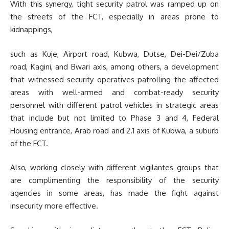
With this synergy, tight security patrol was ramped up on
the streets of the FCT, especially in areas prone to
kidnappings,
such as Kuje, Airport road, Kubwa, Dutse, Dei-Dei/Zuba
road, Kagini, and Bwari axis, among others, a development
that witnessed security operatives patrolling the affected
areas with well-armed and combat-ready security
personnel with different patrol vehicles in strategic areas
that include but not limited to Phase 3 and 4, Federal
Housing entrance, Arab road and 2.1 axis of Kubwa, a suburb
of the FCT.
Also, working closely with different vigilantes groups that
are complimenting the responsibility of the security
agencies in some areas, has made the fight against
insecurity more effective.