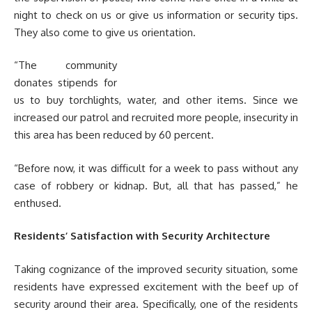
night to check on us or give us information or security tips.
They also come to give us orientation.
“The community
donates stipends for
us to buy torchlights, water, and other items. Since we
increased our patrol and recruited more people, insecurity in
this area has been reduced by 60 percent.
“Before now, it was difficult for a week to pass without any
case of robbery or kidnap. But, all that has passed,” he
enthused.
Residents’ Satisfaction with Security Architecture
Taking cognizance of the improved security situation, some
residents have expressed excitement with the beef up of
security around their area. Specifically, one of the residents