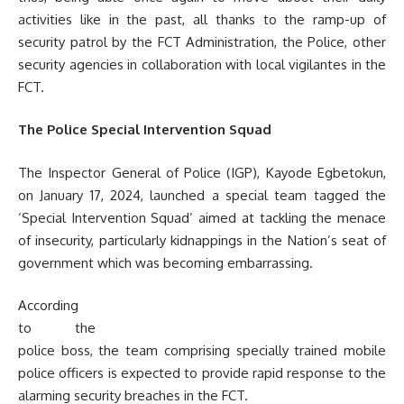
activities like in the past, all thanks to the ramp-up of
security patrol by the FCT Administration, the Police, other
security agencies in collaboration with local vigilantes in the
FCT.
The Police Special Intervention Squad
The Inspector General of Police (IGP), Kayode Egbetokun,
on January 17, 2024, launched a special team tagged the
‘Special Intervention Squad’ aimed at tackling the menace
of insecurity, particularly kidnappings in the Nation’s seat of
government which was becoming embarrassing.
According
to the
police boss, the team comprising specially trained mobile
police officers is expected to provide rapid response to the
alarming security breaches in the FCT.