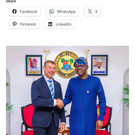
Share
Facebook
WhatsApp
X
Pinterest
LinkedIn