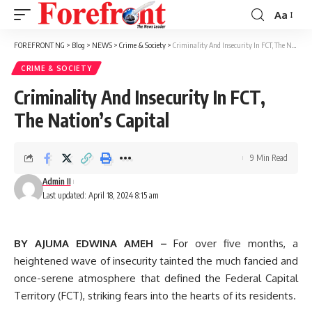
Aa
Font
Resizer
FOREFRONT NG
>
Blog
>
NEWS
>
Crime & Society
>
Criminality And Insecurity In FCT, The Nation’s Capital
CRIME & SOCIETY
Criminality And Insecurity In FCT,
The Nation’s Capital
9 Min Read
Admin II
Last updated: April 18, 2024 8:15 am
BY AJUMA EDWINA AMEH –
For over five months, a
heightened wave of insecurity tainted the much fancied and
once-serene atmosphere that defined the Federal Capital
Territory (FCT), striking fears into the hearts of its residents.