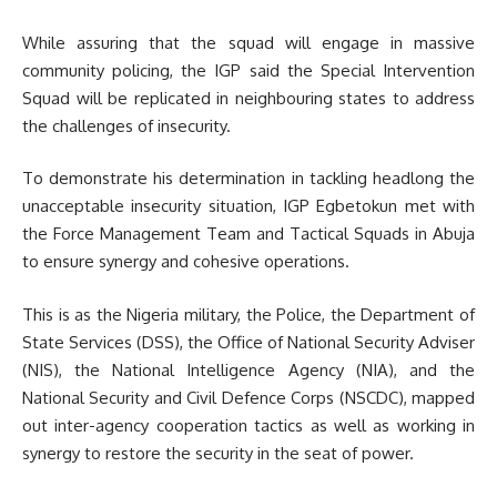
While assuring that the squad will engage in massive
community policing, the IGP said the Special Intervention
Squad will be replicated in neighbouring states to address
the challenges of insecurity.
To demonstrate his determination in tackling headlong the
unacceptable insecurity situation, IGP Egbetokun met with
the Force Management Team and Tactical Squads in Abuja
to ensure synergy and cohesive operations.
This is as the Nigeria military, the Police, the Department of
State Services (DSS), the Office of National Security Adviser
(NIS), the National Intelligence Agency (NIA), and the
National Security and Civil Defence Corps (NSCDC), mapped
out inter-agency cooperation tactics as well as working in
synergy to restore the security in the seat of power.