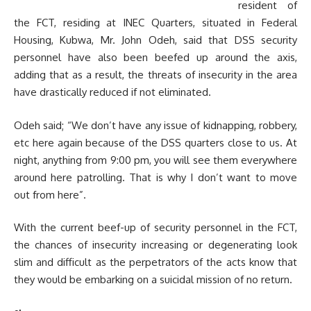
resident of
the FCT, residing at INEC Quarters, situated in Federal
Housing, Kubwa, Mr. John Odeh, said that DSS security
personnel have also been beefed up around the axis,
adding that as a result, the threats of insecurity in the area
have drastically reduced if not eliminated.
Odeh said; “We don’t have any issue of kidnapping, robbery,
etc here again because of the DSS quarters close to us. At
night, anything from 9:00 pm, you will see them everywhere
around here patrolling. That is why I don’t want to move
out from here”.
With the current beef-up of security personnel in the FCT,
the chances of insecurity increasing or degenerating look
slim and difficult as the perpetrators of the acts know that
they would be embarking on a suicidal mission of no return.