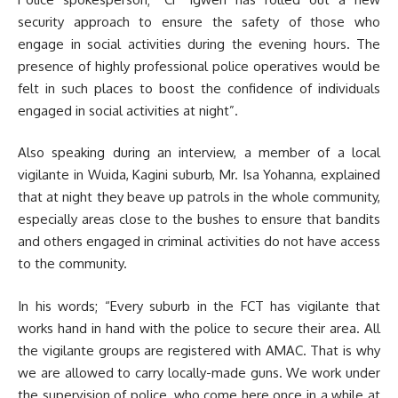
security approach to ensure the safety of those who
engage in social activities during the evening hours. The
presence of highly professional police operatives would be
felt in such places to boost the confidence of individuals
engaged in social activities at night”.
Also speaking during an interview, a member of a local
vigilante in Wuida, Kagini suburb, Mr. Isa Yohanna, explained
that at night they beave up patrols in the whole community,
especially areas close to the bushes to ensure that bandits
and others engaged in criminal activities do not have access
to the community.
In his words; “Every suburb in the FCT has vigilante that
works hand in hand with the police to secure their area. All
the vigilante groups are registered with AMAC. That is why
we are allowed to carry locally-made guns. We work under
the supervision of police, who come here once in a while at