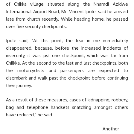
of Chikka village situated along the Nnamdi Azikiwe
International Airport Road, Mr. Vincent Ipole, said he arrived
late from church recently. While heading home, he passed
over five security checkpoints.
Ipole said; “At this point, the fear in me immediately
disappeared, because, before the increased incidents of
insecurity, it was just one checkpoint, which was far from
Chilkka. At the second to the last and last checkpoints, both
the motorcyclists and passengers are expected to
disembark and walk past the checkpoint before continuing
their journey.
As a result of these measures, cases of kidnapping, robbery,
bag and telephone handsets snatching amongst others
have reduced,” he said.
Another