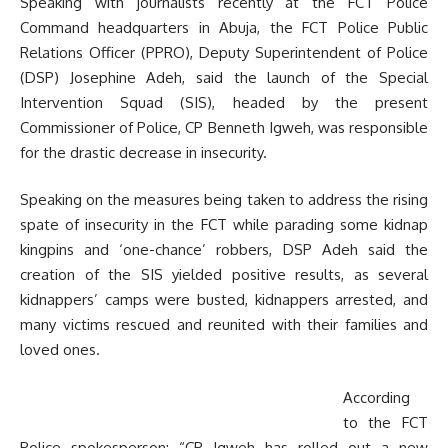
Speaking with journalists recently at the FCT Police
Command headquarters in Abuja, the FCT Police Public
Relations Officer (PPRO), Deputy Superintendent of Police
(DSP) Josephine Adeh, said the launch of the Special
Intervention Squad (SIS), headed by the present
Commissioner of Police, CP Benneth Igweh, was responsible
for the drastic decrease in insecurity.
Speaking on the measures being taken to address the rising
spate of insecurity in the FCT while parading some kidnap
kingpins and ‘one-chance’ robbers, DSP Adeh said the
creation of the SIS yielded positive results, as several
kidnappers’ camps were busted, kidnappers arrested, and
many victims rescued and reunited with their families and
loved ones.
According
to the FCT
Police spokesperson; “CP Igweh has rolled out a new