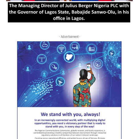
- Advertisement -