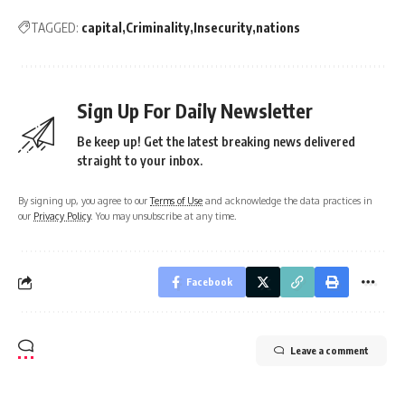
TAGGED:
capital
Criminality
Insecurity
nations
Sign Up For Daily Newsletter
Be keep up! Get the latest breaking news delivered
straight to your inbox.
By signing up, you agree to our
Terms of Use
and acknowledge the data practices in
our
Privacy Policy
. You may unsubscribe at any time.
Facebook
Leave a comment