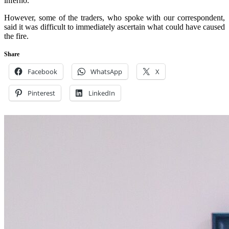
inferno.
However, some of the traders, who spoke with our correspondent,
said it was difficult to immediately ascertain what could have caused
the fire.
Share
Facebook
WhatsApp
X
Pinterest
LinkedIn