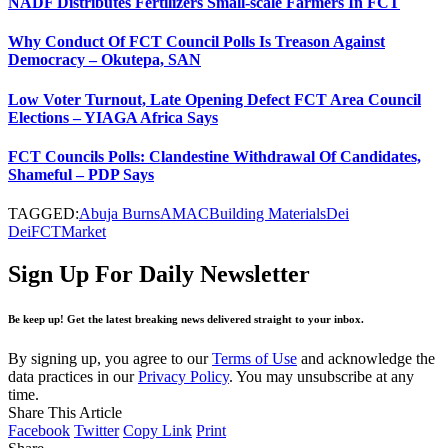
NADF Distributes Fertilizers Small-scale Farmers In FCT
Why Conduct Of FCT Council Polls Is Treason Against
Democracy – Okutepa, SAN
Low Voter Turnout, Late Opening Defect FCT Area Council
Elections – YIAGA Africa Says
FCT Councils Polls: Clandestine Withdrawal Of Candidates,
Shameful – PDP Says
TAGGED:
Abuja Burns
AMAC
Building Materials
Dei
Dei
FCT
Market
Sign Up For Daily Newsletter
Be keep up! Get the latest breaking news delivered straight to your inbox.
By signing up, you agree to our
Terms of Use
and acknowledge the
data practices in our
Privacy Policy
. You may unsubscribe at any
time.
Share This Article
Facebook
Twitter
Copy Link
Print