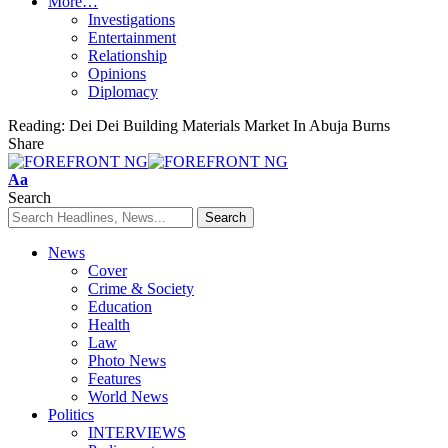
More…
Investigations
Entertainment
Relationship
Opinions
Diplomacy
Reading:
Dei Dei Building Materials Market In Abuja Burns
Share
Font
Aa
Resizer
Search
News
Cover
Crime & Society
Education
Health
Law
Photo News
Features
World News
Politics
INTERVIEWS