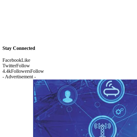
Stay Connected
Facebook
Like
Twitter
Follow
4.4k
Followers
Follow
- Advertisement -