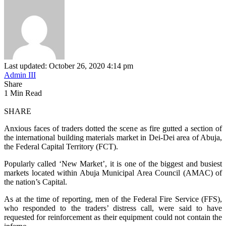
Last updated: October 26, 2020 4:14 pm
Admin III
Share
1 Min Read
SHARE
Anxious faces of traders dotted the scene as fire gutted a section of
the international building materials market in Dei-Dei area of Abuja,
the Federal Capital Territory (FCT).
Popularly called ‘New Market’, it is one of the biggest and busiest
markets located within Abuja Municipal Area Council (AMAC) of
the nation’s Capital.
As at the time of reporting, men of the Federal Fire Service (FFS),
who responded to the traders’ distress call, were said to have
requested for reinforcement as their equipment could not contain the