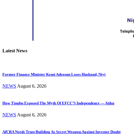
Latest News
Former Finance Minister Kemi Adeosun Loses Husband, Niyi
NEWS
August 6, 2026
How Tinubu Exposed The Myth Of EFCC’S Independence — Atiku
NEWS
August 6, 2026
AfCRA Needs Trust Building As Secret Weapon Against Investor Doubt