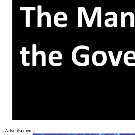
- Advertisement -