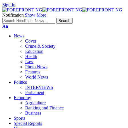
Sign In
Notification
Show More
Font
Aa
Resizer
News
Cover
Crime & Society
Education
Health
Law
Photo News
Features
World News
Politics
INTERVIEWS
Parliament
Economy
Agriculture
Banking and Finance
Business
Sports
Special Reports