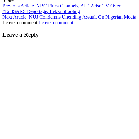
Share
Previous Article
NBC Fines Channels, AIT, Arise TV Over
#EndSARS Reportage, Lekki Shooting
Next Article
NUJ Condemns Unending Assault On Nigerian Media
Leave a comment
Leave a comment
Leave a Reply