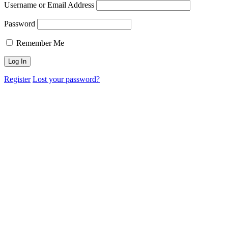
Username or Email Address
Password
Remember Me
Register
Lost your password?