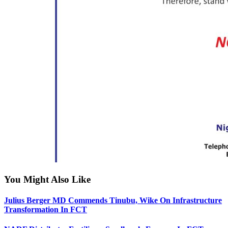
You Might Also Like
Julius Berger MD Commends Tinubu, Wike On Infrastructure
Transformation In FCT