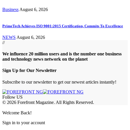
Business
August 6, 2026
PrimeTech Achieves ISO 9001:2015 Certification, Commits To Excellence
NEWS
August 6, 2026
//
We influence 20 million users and is the number one business
and technology news network on the planet
Sign Up for Our Newsletter
Subscribe to our newsletter to get our newest articles instantly!
Follow US
© 2026 Forefront Magazine. All Rights Reserved.
ss
Welcome Back!
Sign in to your account