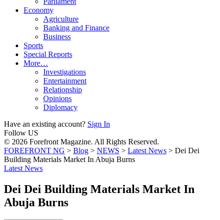
Parliament
Economy
Agriculture
Banking and Finance
Business
Sports
Special Reports
More…
Investigations
Entertainment
Relationship
Opinions
Diplomacy
Have an existing account?
Sign In
Follow US
© 2026 Forefront Magazine. All Rights Reserved.
FOREFRONT NG
>
Blog
>
NEWS
>
Latest News
>
Dei Dei
Building Materials Market In Abuja Burns
Latest News
Dei Dei Building Materials Market In
Abuja Burns