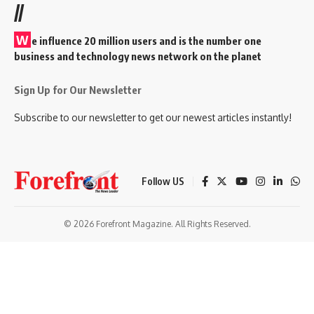
//
W
e influence 20 million users and is the number one
business and technology news network on the planet
Sign Up for Our Newsletter
Subscribe to our newsletter to get our newest articles instantly!
Follow US
© 2026 Forefront Magazine. All Rights Reserved.
oon giriş
Jojobet Giriş
Grandpashabet Giriş
Casibom Giriş