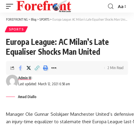
Aa
Font
Resizer
FOREFRONT NG
>
Blog
>
SPORTS
>
Europa League: AC Milan’s Late Equaliser Shocks Man United
SPORTS
Europa League: AC Milan’s Late
Equaliser Shocks Man United
2 Min Read
Admin III
Last updated: March 12, 2021 6:58 am
Amad Diallo
Manager Ole Gunnar Solskjaer Manchester United’s defensive 
an injury-time equalizer to stalemate their Europa League last-16