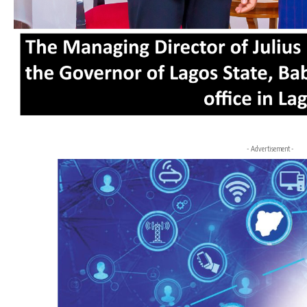
- Advertisement -