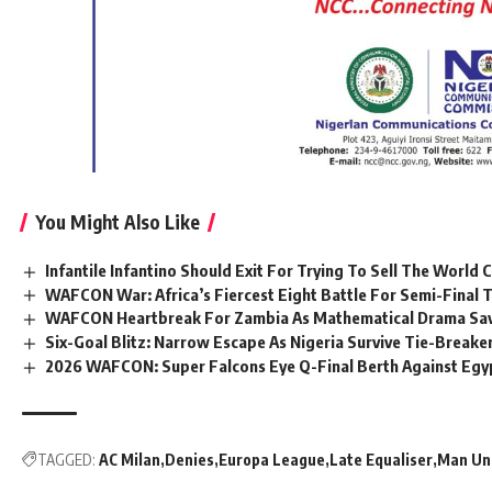
You Might Also Like
Infantile Infantino Should Exit For Trying To Sell The World 
WAFCON War: Africa’s Fiercest Eight Battle For Semi-Final T
WAFCON Heartbreak For Zambia As Mathematical Drama Sav
Six-Goal Blitz: Narrow Escape As Nigeria Survive Tie-Brea
2026 WAFCON: Super Falcons Eye Q-Final Berth Against Egy
TAGGED:
AC Milan
Denies
Europa League
Late Equaliser
Man Un