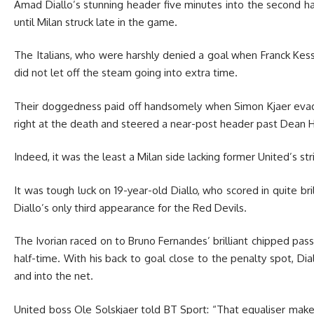
Amad Diallo’s stunning header five minutes into the second hal
until Milan struck late in the game.
The Italians, who were harshly denied a goal when Franck Kessie
did not let off the steam going into extra time.
Their doggedness paid off handsomely when Simon Kjaer evad
right at the death and steered a near-post header past Dean
Indeed, it was the least a Milan side lacking former United’s st
It was tough luck on 19-year-old Diallo, who scored in quite brill
Diallo’s only third appearance for the Red Devils.
The Ivorian raced on to Bruno Fernandes’ brilliant chipped pass
half-time. With his back to goal close to the penalty spot, D
and into the net.
United boss Ole Solskjaer told BT Sport: “That equaliser make