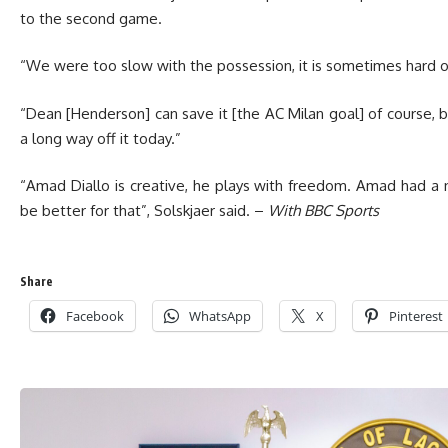
to the second game.
“We were too slow with the possession, it is sometimes hard of
“Dean [Henderson] can save it [the AC Milan goal] of course,
a long way off it today.”
“Amad Diallo is creative, he plays with freedom. Amad had a ni
be better for that”, Solskjaer said. –
With BBC Sports
Share
Facebook
WhatsApp
X
Pinterest