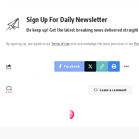
Sign Up For Daily Newsletter
Be keep up! Get the latest breaking news delivered straight
By signing up, you agree to our
Terms of Use
and acknowledge the data practices in our
Pri
Facebook
Leave a comment