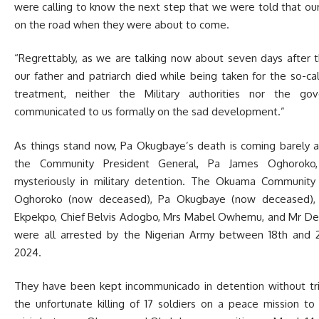
were calling to know the next step that we were told that our
on the road when they were about to come.
“Regrettably, as we are talking now about seven days after 
our father and patriarch died while being taken for the so-ca
treatment, neither the Military authorities nor the go
communicated to us formally on the sad development.”
As things stand now, Pa Okugbaye’s death is coming barely 
the Community President General, Pa James Oghoroko,
mysteriously in military detention. The Okuama Community 
Oghoroko (now deceased), Pa Okugbaye (now deceased), 
Ekpekpo, Chief Belvis Adogbo, Mrs Mabel Owhemu, and Mr De
were all arrested by the Nigerian Army between 18th and 
2024.
They have been kept incommunicado in detention without tri
the unfortunate killing of 17 soldiers on a peace mission to