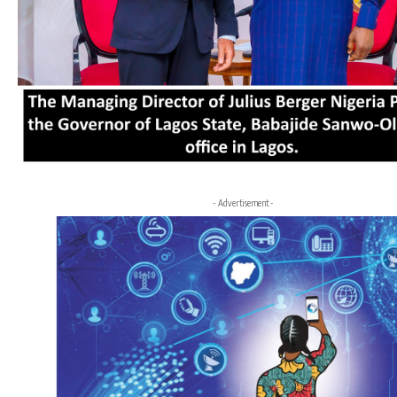
- Advertisement -