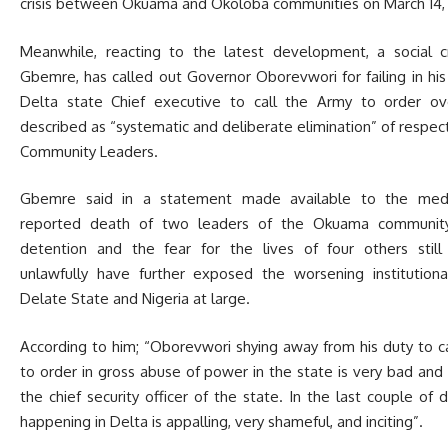
crisis between Okuama and Okoloba communities on March 14,
Meanwhile, reacting to the latest development, a social cr
Gbemre, has called out Governor Oborevwori for failing in his
Delta state Chief executive to call the Army to order o
described as “systematic and deliberate elimination” of resp
Community Leaders.
Gbemre said in a statement made available to the med
reported death of two leaders of the Okuama community 
detention and the fear for the lives of four others still
unlawfully have further exposed the worsening institutional
Delate State and Nigeria at large.
According to him; “Oborevwori shying away from his duty to c
to order in gross abuse of power in the state is very bad and
the chief security officer of the state. In the last couple of 
happening in Delta is appalling, very shameful, and inciting”.