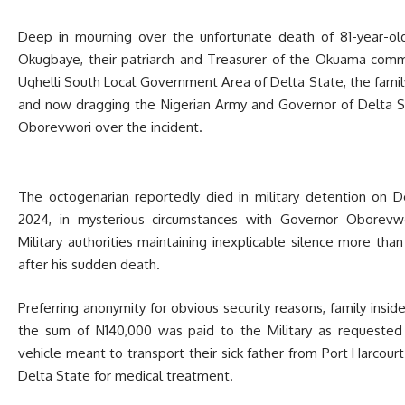
Deep in mourning over the unfortunate death of 81-year-ol
Okugbaye, their patriarch and Treasurer of the Okuama comm
Ughelli South Local Government Area of Delta State, the famil
and now dragging the Nigerian Army and Governor of Delta St
Oborevwori over the incident.
The octogenarian reportedly died in military detention on 
2024, in mysterious circumstances with Governor Oborevw
Military authorities maintaining inexplicable silence more tha
after his sudden death.
Preferring anonymity for obvious security reasons, family insid
the sum of N140,000 was paid to the Military as requested
vehicle meant to transport their sick father from Port Harcourt
Delta State for medical treatment.