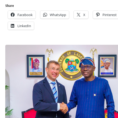
Share
Facebook
WhatsApp
X
Pinterest
LinkedIn