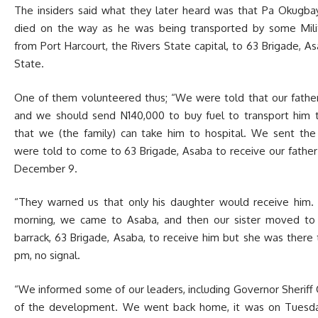
The insiders said what they later heard was that Pa Okugba
died on the way as he was being transported by some Milit
from Port Harcourt, the Rivers State capital, to 63 Brigade, As
State.
One of them volunteered thus; “We were told that our father 
and we should send N140,000 to buy fuel to transport him 
that we (the family) can take him to hospital. We sent th
were told to come to 63 Brigade, Asaba to receive our fathe
December 9.
“They warned us that only his daughter would receive him
morning, we came to Asaba, and then our sister moved to t
barrack, 63 Brigade, Asaba, to receive him but she was there t
pm, no signal.
“We informed some of our leaders, including Governor Sheriff
of the development. We went back home, it was on Tues