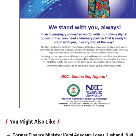
You Might Also Like
Former Finance Minister Kemi Adeosun Loses Husband, Niyi