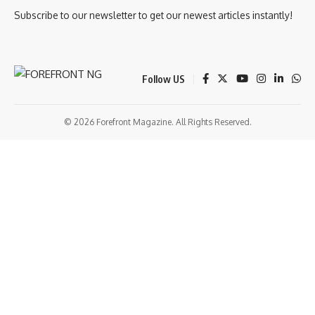
Subscribe to our newsletter to get our newest articles instantly!
Follow US
© 2026 Forefront Magazine. All Rights Reserved.
et Giriş
grandpashabet
bigboss