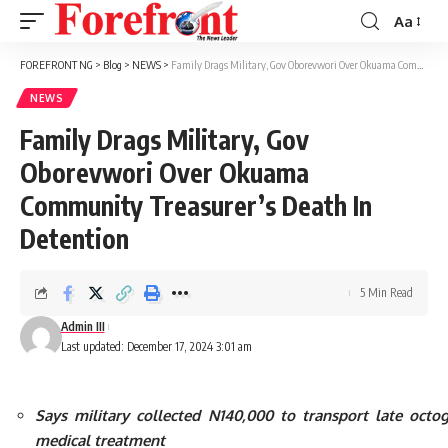
Aa
Font
Resizer
FOREFRONT NG
>
Blog
>
NEWS
>
Family Drags Military, Gov Oborevwori Over Okuama Community Treasurer’s Death In Detention
NEWS
Family Drags Military, Gov
Oborevwori Over Okuama
Community Treasurer’s Death In
Detention
5 Min Read
Admin III
Last updated: December 17, 2024 3:01 am
Says military collected N140,000 to transport late octo
medical treatment