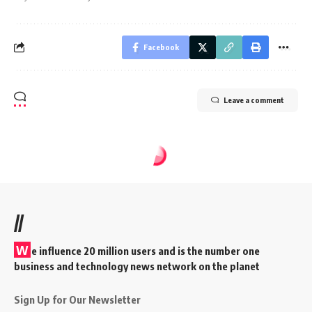
Facebook
Leave a comment
//
W
e influence 20 million users and is the number one
business and technology news network on the planet
Sign Up for Our Newsletter