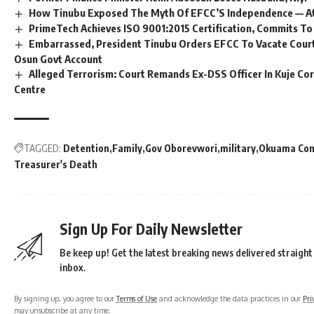
How Tinubu Exposed The Myth Of EFCC’S Independence — A
PrimeTech Achieves ISO 9001:2015 Certification, Commits To
Embarrassed, President Tinubu Orders EFCC To Vacate Cour
Osun Govt Account
Alleged Terrorism: Court Remands Ex-DSS Officer In Kuje Cor
Centre
TAGGED:
Detention
Family
Gov Oborevwori
military
Okuama Co
Treasurer's Death
Sign Up For Daily Newsletter
Be keep up! Get the latest breaking news delivered straight
inbox.
By signing up, you agree to our
Terms of Use
and acknowledge the data practices in our
Pri
may unsubscribe at any time.