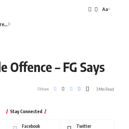
Aa
Font
Resizer
re…
le Offence – FG Says
3 Min Read
Share
Stay Connected
Facebook
Twitter