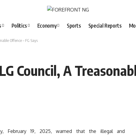
s
Politics
Economy
Sports
Special Reports
Mo
sonable Offence – FG Says
f LG Council, A Treasonab
 February 19, 2025, warned that the illegal and