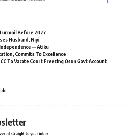
l Turmoil Before 2027
ses Husband, Niyi
Independence — Atiku
cation, Commits To Excellence
CC To Vacate Court Freezing Osun Govt Account
ble
sletter
vered straight to your inbox.