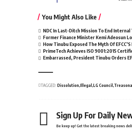
You Might Also Like
NDC In Last-Ditch Mission To End Interna
Former Finance Minister Kemi Adeosun Lo
How Tinubu Exposed The Myth Of EFCC’S 
PrimeTech Achieves ISO 9001:2015 Certifi
Embarrassed, President Tinubu Orders EF
TAGGED:
Dissolution
Illegal
LG Council
Treasona
Sign Up For Daily New
Be keep up! Get the latest breaking news deli