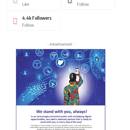
Like
Follow
4.4k
Followers
Follow
- Advertisement -