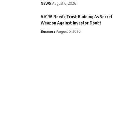
NEWS
August 6, 2026
AfCRA Needs Trust Building As Secret
Weapon Against Investor Doubt
Business
August 6, 2026