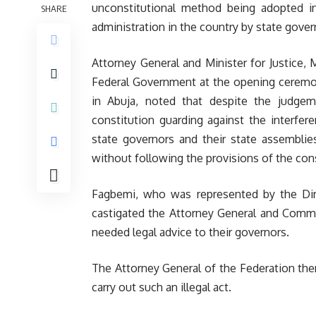
unconstitutional method being adopted in
SHARE
administration in the country by state gover
Attorney General and Minister for Justice,
Federal Government at the opening ceremon
in Abuja, noted that despite the judge
constitution guarding against the interfe
state governors and their state assemblie
without following the provisions of the cons
Fagbemi, who was represented by the Direc
castigated the Attorney General and Commiss
needed legal advice to their governors.
The Attorney General of the Federation ther
carry out such an illegal act.