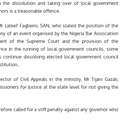
 the dissolution and taking over of local government
nors is a treasonable offence.
 Mr Lateef Fagbemi, SAN, who stated the position of the
y of an event organised by the Nigeria Bar Association
ment of the Supreme Court and the provision of the
rence in the running of local government councils, some
s continue dissolving elected local government council
titution.
tor of Civil Appeals in the ministry, Mr Tijani Gazali,
ioners for Justice at the state level for not giving the
efore called for a stiff penalty against any governor who