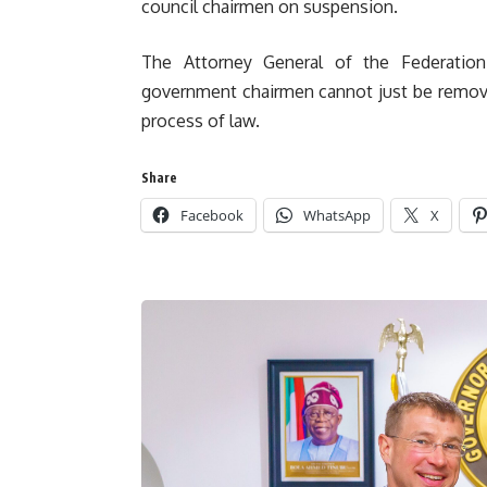
council chairmen on suspension.
The Attorney General of the Federation 
government chairmen cannot just be remov
process of law.
Share
Facebook
WhatsApp
X