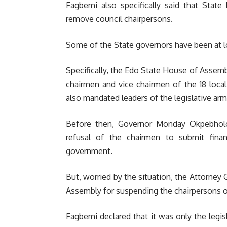
Fagbemi also specifically said that Sta
remove council chairpersons.
Some of the State governors have been at 
Specifically, the Edo State House of Assem
chairmen and vice chairmen of the 18 loca
also mandated leaders of the legislative arms
Before then, Governor Monday Okpebhol
refusal of the chairmen to submit finan
government.
But, worried by the situation, the Attorney
Assembly for suspending the chairpersons of
Fagbemi declared that it was only the legis