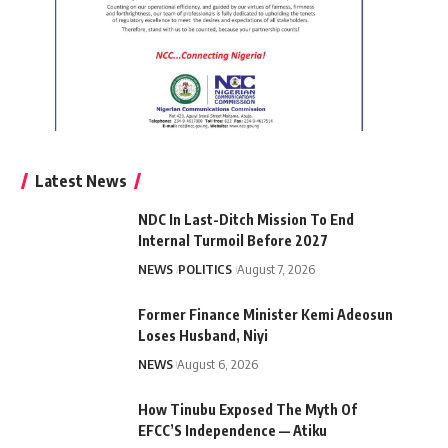
Latest News
NDC In Last-Ditch Mission To End
Internal Turmoil Before 2027
NEWS
POLITICS
August 7, 2026
Former Finance Minister Kemi Adeosun
Loses Husband, Niyi
NEWS
August 6, 2026
How Tinubu Exposed The Myth Of
EFCC’S Independence — Atiku