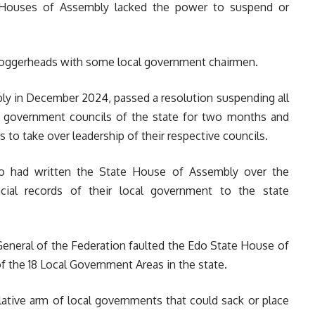
te Houses of Assembly lacked the power to suspend or
loggerheads with some local government chairmen.
bly in December 2024, passed a resolution suspending all
l government councils of the state for two months and
 to take over leadership of their respective councils.
o had written the State House of Assembly over the
cial records of their local government to the state
 General of the Federation faulted the Edo State House of
 the 18 Local Government Areas in the state.
lative arm of local governments that could sack or place