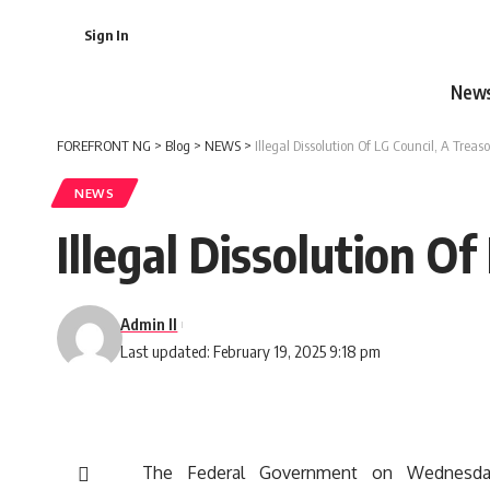
Sign In
New
FOREFRONT NG
>
Blog
>
NEWS
>
Illegal Dissolution Of LG Council, A Trea
NEWS
Illegal Dissolution O
Admin II
Last updated: February 19, 2025 9:18 pm
The Federal Government on Wednesday,