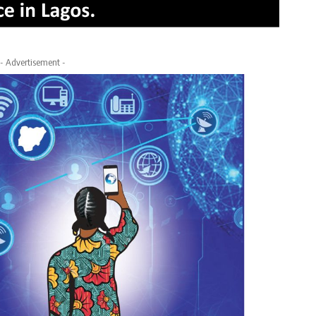
- Advertisement -