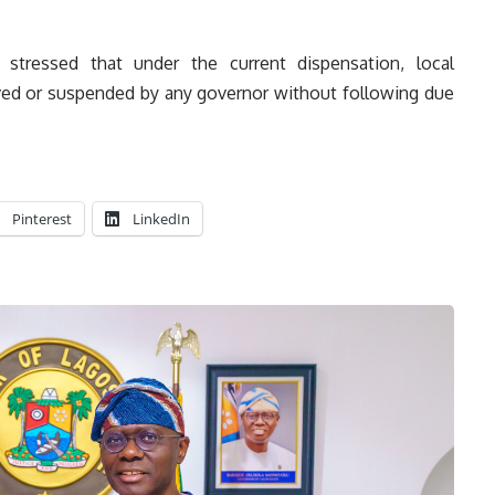
stressed that under the current dispensation, local
ed or suspended by any governor without following due
Pinterest
LinkedIn