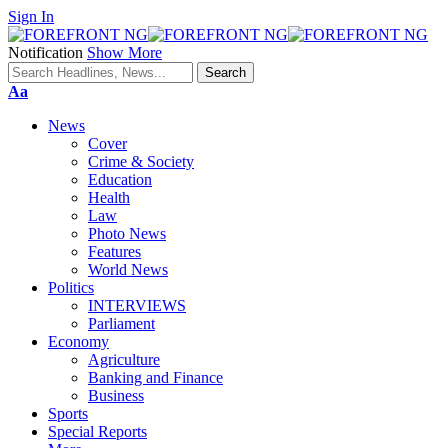
Sign In
Notification
Show More
Font
Aa
Resizer
News
Cover
Crime & Society
Education
Health
Law
Photo News
Features
World News
Politics
INTERVIEWS
Parliament
Economy
Agriculture
Banking and Finance
Business
Sports
Special Reports