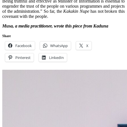
Being truthful and effective as Minister of Information is essential to
engender the trust of the people on various programmes and projects
of the administration.” So far, the
Kakakin Nupe
has not broken this
covenant with the people.
Musa, a media practitioner, wrote this piece from Kaduna
Share
Facebook
WhatsApp
X
Pinterest
LinkedIn