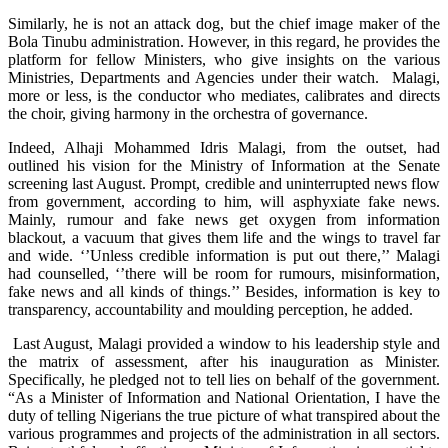
Similarly, he is not an attack dog, but the chief image maker of the
Bola Tinubu administration. However, in this regard, he provides the
platform for fellow Ministers, who give insights on the various
Ministries, Departments and Agencies under their watch. Malagi,
more or less, is the conductor who mediates, calibrates and directs
the choir, giving harmony in the orchestra of governance.
Indeed, Alhaji Mohammed Idris Malagi, from the outset, had
outlined his vision for the Ministry of Information at the Senate
screening last August. Prompt, credible and uninterrupted news flow
from government, according to him, will asphyxiate fake news.
Mainly, rumour and fake news get oxygen from information
blackout, a vacuum that gives them life and the wings to travel far
and wide. ‘’Unless credible information is put out there,’’ Malagi
had counselled, ‘’there will be room for rumours, misinformation,
fake news and all kinds of things.’’ Besides, information is key to
transparency, accountability and moulding perception, he added.
Last August, Malagi provided a window to his leadership style and
the matrix of assessment, after his inauguration as Minister.
Specifically, he pledged not to tell lies on behalf of the government.
“As a Minister of Information and National Orientation, I have the
duty of telling Nigerians the true picture of what transpired about the
various programmes and projects of the administration in all sectors.