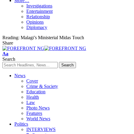
More…
Investigations
Entertainment
Relationship
Opinions
Diplomacy
Reading:
Malagi’s Ministerial Midas Touch
Share
Font
Aa
Resizer
Search
News
Cover
Crime & Society
Education
Health
Law
Photo News
Features
World News
Politics
INTERVIEWS