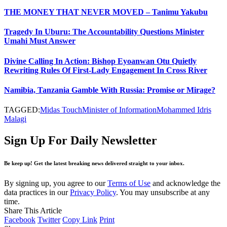
THE MONEY THAT NEVER MOVED – Tanimu Yakubu
Tragedy In Uburu: The Accountability Questions Minister
Umahi Must Answer
Divine Calling In Action: Bishop Eyoanwan Otu Quietly
Rewriting Rules Of First-Lady Engagement In Cross River
Namibia, Tanzania Gamble With Russia: Promise or Mirage?
TAGGED:
Midas Touch
Minister of Information
Mohammed Idris
Malagi
Sign Up For Daily Newsletter
Be keep up! Get the latest breaking news delivered straight to your inbox.
By signing up, you agree to our
Terms of Use
and acknowledge the
data practices in our
Privacy Policy
. You may unsubscribe at any
time.
Share This Article
Facebook
Twitter
Copy Link
Print