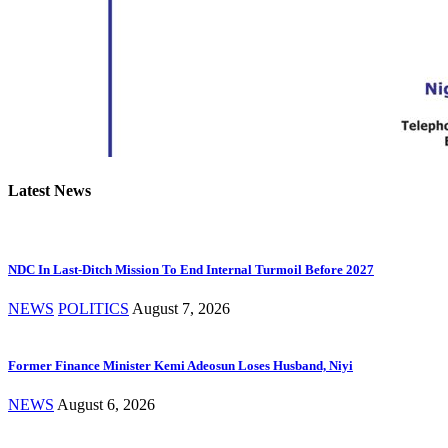
Latest News
NDC In Last-Ditch Mission To End Internal Turmoil Before 2027
NEWS
POLITICS
August 7, 2026
Former Finance Minister Kemi Adeosun Loses Husband, Niyi
NEWS
August 6, 2026