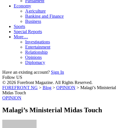
Parliament
Economy
Agriculture
Banking and Finance
Business
Sports
Special Reports
More…
Investigations
Entertainment
Relationship
Opinions
Diplomacy
Have an existing account?
Sign In
Follow US
© 2026 Forefront Magazine. All Rights Reserved.
FOREFRONT NG
>
Blog
>
OPINION
>
Malagi’s Ministerial
Midas Touch
OPINION
Malagi’s Ministerial Midas Touch