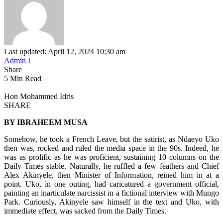
Last updated: April 12, 2024 10:30 am
Admin I
Share
5 Min Read
Hon Mohammed Idris
SHARE
BY IBRAHEEM MUSA
Somehow, he took a French Leave, but the satirist, as Ndaeyo Uko
then was, rocked and ruled the media space in the 90s. Indeed, he
was as prolific as he was proficient, sustaining 10 columns on the
Daily Times stable. Naturally, he ruffled a few feathers and Chief
Alex Akinyele, then Minister of Information, reined him in at a
point. Uko, in one outing, had caricatured a government official,
painting an inarticulate narcissist in a fictional interview with Mungo
Park. Curiously, Akinyele saw himself in the text and Uko, with
immediate effect, was sacked from the Daily Times.