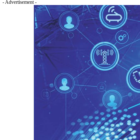
- Advertisement -