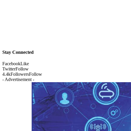
Stay Connected
Facebook
Like
Twitter
Follow
4.4k
Followers
Follow
- Advertisement -