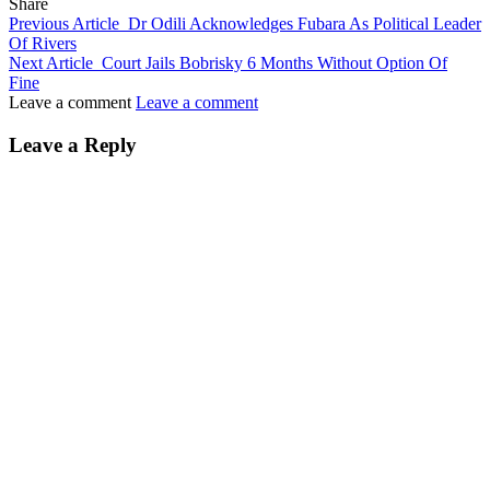
Share
Previous Article
Dr Odili Acknowledges Fubara As Political Leader
Of Rivers
Next Article
Court Jails Bobrisky 6 Months Without Option Of
Fine
Leave a comment
Leave a comment
Leave a Reply