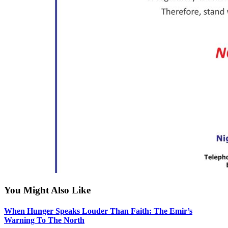
You Might Also Like
When Hunger Speaks Louder Than Faith: The Emir’s
Warning To The North