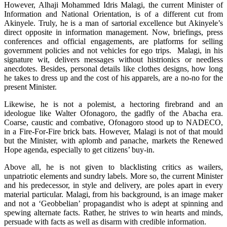
However, Alhaji Mohammed Idris Malagi, the current Minister of
Information and National Orientation, is of a different cut from
Akinyele. Truly, he is a man of sartorial excellence but Akinyele’s
direct opposite in information management. Now, briefings, press
conferences and official engagements, are platforms for selling
government policies and not vehicles for ego trips. Malagi, in his
signature wit, delivers messages without histrionics or needless
anecdotes. Besides, personal details like clothes designs, how long
he takes to dress up and the cost of his apparels, are a no-no for the
present Minister.
Likewise, he is not a polemist, a hectoring firebrand and an
ideologue like Walter Ofonagoro, the gadfly of the Abacha era.
Coarse, caustic and combative, Ofonagoro stood up to NADECO,
in a Fire-For-Fire brick bats. However, Malagi is not of that mould
but the Minister, with aplomb and panache, markets the Renewed
Hope agenda, especially to get citizens’ buy-in.
Above all, he is not given to blacklisting critics as wailers,
unpatriotic elements and sundry labels. More so, the current Minister
and his predecessor, in style and delivery, are poles apart in every
material particular. Malagi, from his background, is an image maker
and not a ‘Geobbelian’ propagandist who is adept at spinning and
spewing alternate facts. Rather, he strives to win hearts and minds,
persuade with facts as well as disarm with credible information.