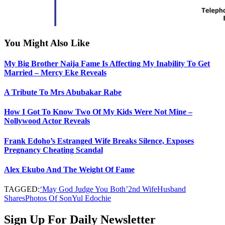
You Might Also Like
My Big Brother Naija Fame Is Affecting My Inability To Get
Married – Mercy Eke Reveals
A Tribute To Mrs Abubakar Rabe
How I Got To Know Two Of My Kids Were Not Mine –
Nollywood Actor Reveals
Frank Edoho’s Estranged Wife Breaks Silence, Exposes
Pregnancy Cheating Scandal
Alex Ekubo And The Weight Of Fame
TAGGED:
‘May God Judge You Both’
2nd Wife
Husband
Shares
Photos Of Son
Yul Edochie
Sign Up For Daily Newsletter