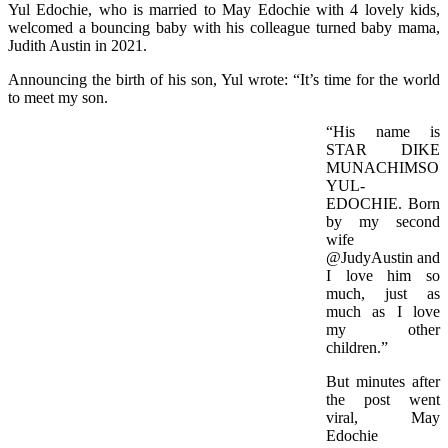
Yul Edochie, who is married to May Edochie with 4 lovely kids,
welcomed a bouncing baby with his colleague turned baby mama,
Judith Austin in 2021.
Announcing the birth of his son, Yul wrote: “It’s time for the world
to meet my son.
“His name is
STAR DIKE
MUNACHIMSO
YUL-
EDOCHIE. Born
by my second
wife
@JudyAustin and
I love him so
much, just as
much as I love
my other
children.”
But minutes after
the post went
viral, May
Edochie