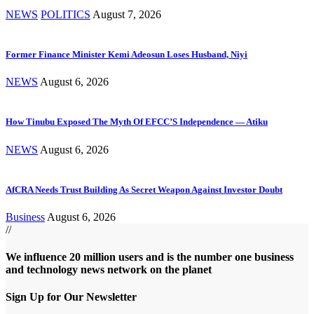
NEWS
POLITICS
August 7, 2026
Former Finance Minister Kemi Adeosun Loses Husband, Niyi
NEWS
August 6, 2026
How Tinubu Exposed The Myth Of EFCC’S Independence — Atiku
NEWS
August 6, 2026
AfCRA Needs Trust Building As Secret Weapon Against Investor Doubt
Business
August 6, 2026
//
We influence 20 million users and is the number one business
and technology news network on the planet
Sign Up for Our Newsletter