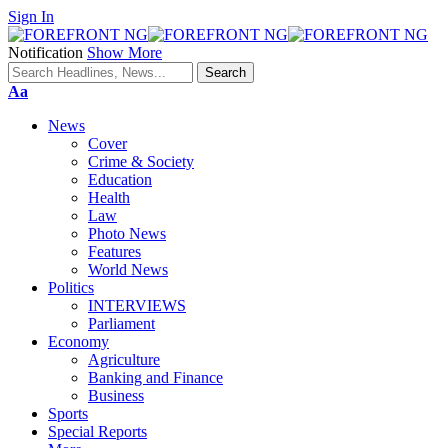
Sign In
Notification
Show More
Font
Aa
Resizer
News
Cover
Crime & Society
Education
Health
Law
Photo News
Features
World News
Politics
INTERVIEWS
Parliament
Economy
Agriculture
Banking and Finance
Business
Sports
Special Reports