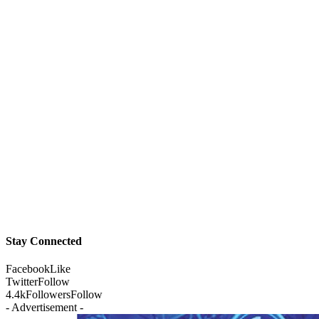
Stay Connected
Facebook
Like
Twitter
Follow
4.4k
Followers
Follow
- Advertisement -