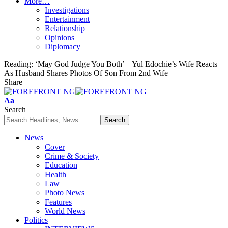
More…
Investigations
Entertainment
Relationship
Opinions
Diplomacy
Reading:
‘May God Judge You Both’ – Yul Edochie’s Wife Reacts
As Husband Shares Photos Of Son From 2nd Wife
Share
Font
Aa
Resizer
Search
News
Cover
Crime & Society
Education
Health
Law
Photo News
Features
World News
Politics