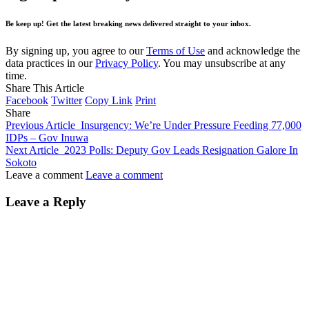
Be keep up! Get the latest breaking news delivered straight to your inbox.
By signing up, you agree to our
Terms of Use
and acknowledge the
data practices in our
Privacy Policy
. You may unsubscribe at any
time.
Share This Article
Facebook
Twitter
Copy Link
Print
Share
Previous Article
Insurgency: We’re Under Pressure Feeding 77,000
IDPs – Gov Inuwa
Next Article
2023 Polls: Deputy Gov Leads Resignation Galore In
Sokoto
Leave a comment
Leave a comment
Leave a Reply