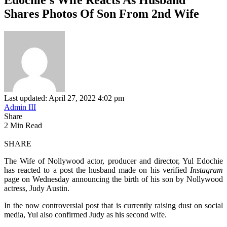
Shares Photos Of Son From 2nd Wife
Last updated: April 27, 2022 4:02 pm
Admin III
Share
2 Min Read
SHARE
The Wife of Nollywood actor, producer and director, Yul Edochie
has reacted to a post the husband made on his verified
Instagram
page on Wednesday announcing the birth of his son by Nollywood
actress, Judy Austin.
In the now controversial post that is currently raising dust on social
media, Yul also confirmed Judy as his second wife.