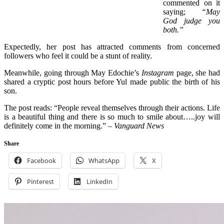
commented on it
saying;
“May
God judge you
both.”
Expectedly, her post has attracted comments from concerned
followers who feel it could be a stunt of reality.
Meanwhile, going through May Edochie’s
Instagram
page, she had
shared a cryptic post hours before Yul made public the birth of his
son.
The post reads: “People reveal themselves through their actions. Life
is a beautiful thing and there is so much to smile about…..joy will
definitely come in the morning.”
– Vanguard News
Share
Facebook
WhatsApp
X
Pinterest
LinkedIn