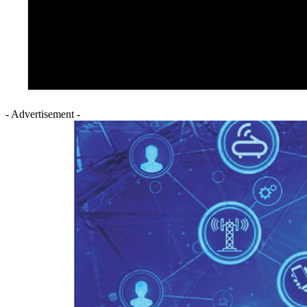
- Advertisement -