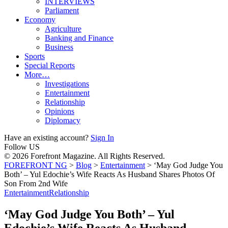
INTERVIEWS
Parliament
Economy
Agriculture
Banking and Finance
Business
Sports
Special Reports
More…
Investigations
Entertainment
Relationship
Opinions
Diplomacy
Have an existing account?
Sign In
Follow US
© 2026 Forefront Magazine. All Rights Reserved.
FOREFRONT NG
>
Blog
>
Entertainment
>
‘May God Judge You
Both’ – Yul Edochie’s Wife Reacts As Husband Shares Photos Of
Son From 2nd Wife
Entertainment
Relationship
‘May God Judge You Both’ – Yul
Edochie’s Wife Reacts As Husband