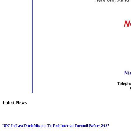
Latest News
NDC In Last-Ditch Mission To End Internal Turmoil Before 2027