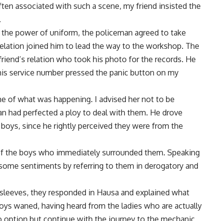
ten associated with such a scene, my friend insisted the
.
 the power of uniform, the policeman agreed to take
relation joined him to lead the way to the workshop. The
iend’s relation who took his photo for the records. He
his service number pressed the panic button on my
e of what was happening. I advised her not to be
n had perfected a ploy to deal with them. He drove
boys, since he rightly perceived they were from the
 of the boys who immediately surrounded them. Speaking
some sentiments by referring to them in derogatory and
 sleeves, they responded in Hausa and explained what
oys waned, having heard from the ladies who are actually
o option but continue with the journey to the mechanic