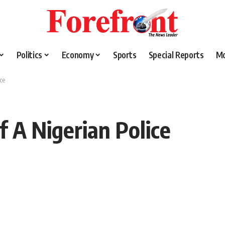
Politics
Economy
Sports
Special Reports
M
ce
f A Nigerian Police