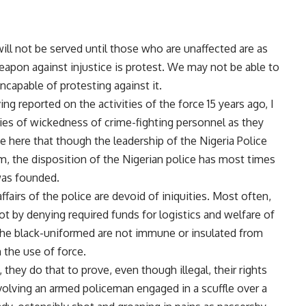
will not be served until those who are unaffected are as
apon against injustice is protest. We may not be able to
ncapable of protesting against it.
ing reported on the activities of the force 15 years ago, I
ies of wickedness of crime-fighting personnel as they
te here that though the leadership of the Nigeria Police
m, the disposition of the Nigerian police has most times
was founded.
ffairs of the police are devoid of iniquities. Most often,
ot by denying required funds for logistics and welfare of
he black-uniformed are not immune or insulated from
 the use of force.
hey do that to prove, even though illegal, their rights
involving an armed policeman engaged in a scuffle over a