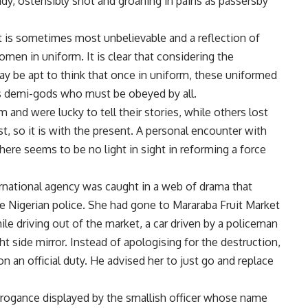
lady, ostensibly shot and groaning in pains as passersby
hat is sometimes most unbelievable and a reflection of
en in uniform. It is clear that considering the
may be apt to think that once in uniform, these uniformed
 demi-gods who must be obeyed by all.
 and were lucky to tell their stories, while others lost
ast, so it is with the present. A personal encounter with
here seems to be no light in sight in reforming a force
ernational agency was caught in a web of drama that
e Nigerian police. She had gone to Mararaba Fruit Market
e driving out of the market, a car driven by a policeman
ht side mirror. Instead of apologising for the destruction,
n an official duty. He advised her to just go and replace
rogance displayed by the smallish officer whose name