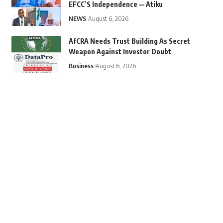
EFCC’S Independence — Atiku
NEWS
August 6, 2026
AfCRA Needs Trust Building As Secret
Weapon Against Investor Doubt
Business
August 6, 2026