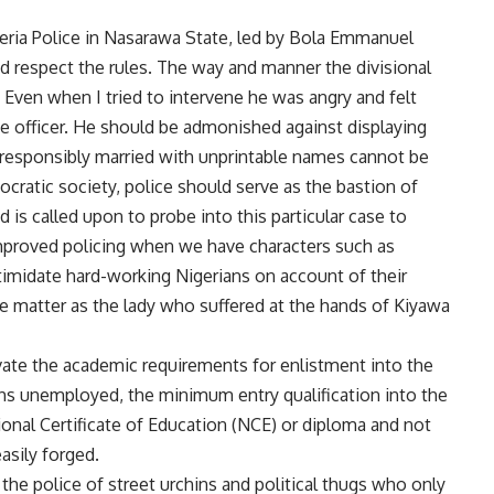
geria Police in Nasarawa State, led by Bola Emmanuel
nd respect the rules. The way and manner the divisional
 Even when I tried to intervene he was angry and felt
ce officer. He should be admonished against displaying
e responsibly married with unprintable names cannot be
ocratic society, police should serve as the bastion of
is called upon to probe into this particular case to
mproved policing when we have characters such as
timidate hard-working Nigerians on account of their
e matter as the lady who suffered at the hands of Kiyawa
evate the academic requirements for enlistment into the
hs unemployed, the minimum entry qualification into the
tional Certificate of Education (NCE) or diploma and not
asily forged.
he police of street urchins and political thugs who only