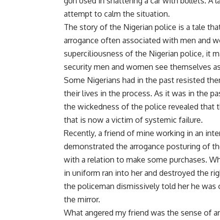
gun used in shattering a car with bullets. A 
attempt to calm the situation.
The story of the Nigerian police is a tale t
arrogance often associated with men and wom
superciliousness of the Nigerian police, it 
security men and women see themselves as
Some Nigerians had in the past resisted them
their lives in the process. As it was in the p
the wickedness of the police revealed that t
that is now a victim of systemic failure.
Recently, a friend of mine working in an int
demonstrated the arrogance posturing of th
with a relation to make some purchases. Whil
in uniform ran into her and destroyed the rig
the policeman dismissively told her he was o
the mirror.
What angered my friend was the sense of ar