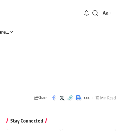
Aa
Font
Resizer
ore…
10 Min Read
Share
Stay Connected