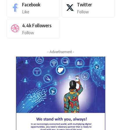
Facebook
Twitter
Like
Follow
4.4k
Followers
Follow
- Advertisement -