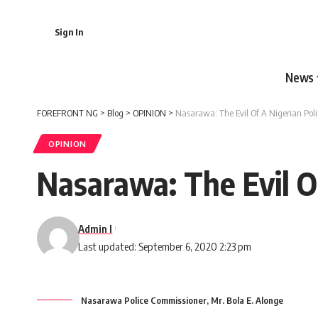
Sign In
News
FOREFRONT NG
>
Blog
>
OPINION
>
Nasarawa: The Evil Of A Nigerian Poli
OPINION
Nasarawa: The Evil O
Admin I
Last updated: September 6, 2020 2:23 pm
Nasarawa Police Commissioner, Mr. Bola E. Alonge