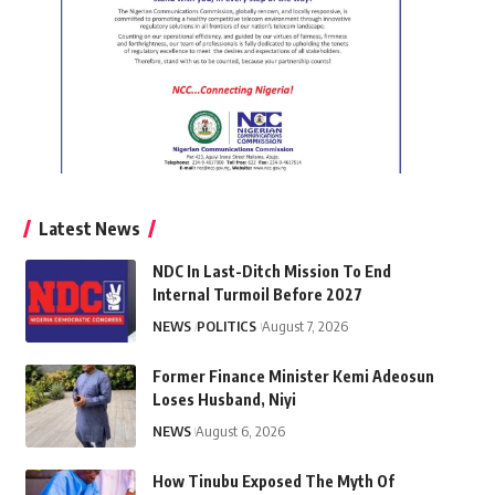
Latest News
NDC In Last-Ditch Mission To End
Internal Turmoil Before 2027
NEWS
POLITICS
August 7, 2026
Former Finance Minister Kemi Adeosun
Loses Husband, Niyi
NEWS
August 6, 2026
How Tinubu Exposed The Myth Of