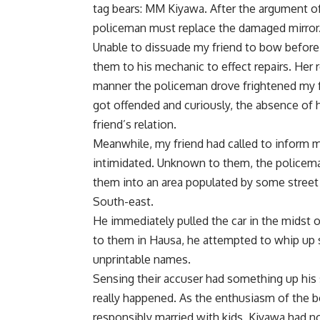
tag bears: MM Kiyawa. After the argument of
policeman must replace the damaged mirror
Unable to dissuade my friend to bow before
them to his mechanic to effect repairs. Her 
manner the policeman drove frightened my fr
got offended and curiously, the absence of 
friend’s relation.
Meanwhile, my friend had called to inform m
intimidated. Unknown to them, the policema
them into an area populated by some street 
South-east.
He immediately pulled the car in the midst
to them in Hausa, he attempted to whip up 
unprintable names.
Sensing their accuser had something up his
really happened. As the enthusiasm of the b
responsibly married with kids, Kiyawa had n