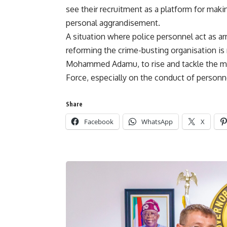
see their recruitment as a platform for maki
personal aggrandisement.
A situation where police personnel act as a
reforming the crime-busting organisation is n
Mohammed Adamu, to rise and tackle the myr
Force, especially on the conduct of personne
Share
Facebook
WhatsApp
X