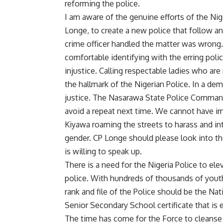
reforming the police.
I am aware of the genuine efforts of the Ni
Longe, to create a new police that follow a
crime officer handled the matter was wrong.
comfortable identifying with the erring poli
injustice. Calling respectable ladies who ar
the hallmark of the Nigerian Police. In a dem
justice. The Nasarawa State Police Command 
avoid a repeat next time. We cannot have i
Kiyawa roaming the streets to harass and in
gender. CP Longe should please look into th
is willing to speak up.
There is a need for the Nigeria Police to el
police. With hundreds of thousands of yout
rank and file of the Police should be the Na
Senior Secondary School certificate that is e
The time has come for the Force to cleanse t