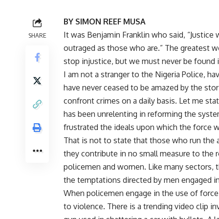
BY SIMON REEF MUSA
It was Benjamin Franklin who said, “Justice 
SHARE
outraged as those who are.” The greatest we
stop injustice, but we must never be found i
I am not a stranger to the Nigeria Police, hav
have never ceased to be amazed by the stor
confront crimes on a daily basis. Let me sta
has been unrelenting in reforming the syste
frustrated the ideals upon which the force 
That is not to state that those who run the a
they contribute in no small measure to the r
policemen and women. Like many sectors, t
the temptations directed by men engaged in
When policemen engage in the use of force, t
to violence. There is a trending video clip 