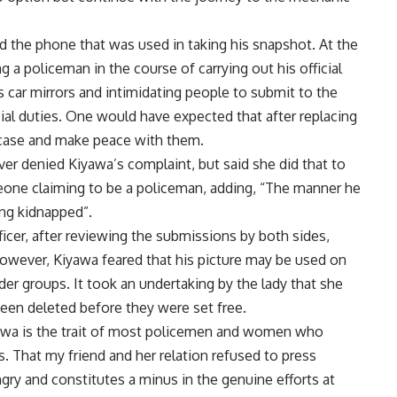
d the phone that was used in taking his snapshot. At the
 a policeman in the course of carrying out his official
car mirrors and intimidating people to submit to the
ial duties. One would have expected that after replacing
 case and make peace with them.
ever denied Kiyawa’s complaint, but said she did that to
one claiming to be a policeman, adding, “The manner he
ing kidnapped”.
ficer, after reviewing the submissions by both sides,
 However, Kiyawa feared that his picture may be used on
er groups. It took an undertaking by the lady that she
een deleted before they were set free.
yawa is the trait of most policemen and women who
s. That my friend and her relation refused to press
gry and constitutes a minus in the genuine efforts at