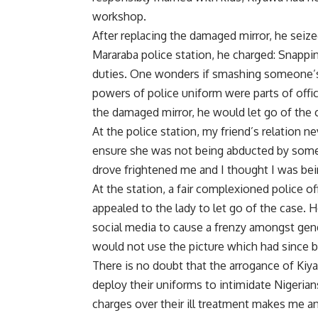
workshop.
After replacing the damaged mirror, he seize
Mararaba police station, he charged: Snapping
duties. One wonders if smashing someone’s 
powers of police uniform were parts of offic
the damaged mirror, he would let go of the
At the police station, my friend’s relation n
ensure she was not being abducted by some
drove frightened me and I thought I was be
At the station, a fair complexioned police of
appealed to the lady to let go of the case.
social media to cause a frenzy amongst gend
would not use the picture which had since b
There is no doubt that the arrogance of Ki
deploy their uniforms to intimidate Nigerian
charges over their ill treatment makes me an