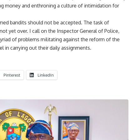
ng money and enthroning a culture of intimidation for
rmed bandits should not be accepted. The task of
ot yet over. I call on the Inspector General of Police,
iad of problems militating against the reform of the
l in carrying out their daily assignments.
Pinterest
LinkedIn