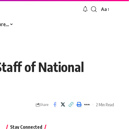
Aa
Font
Resizer
ore…
taff of National
2 Min Read
Share
Stay Connected