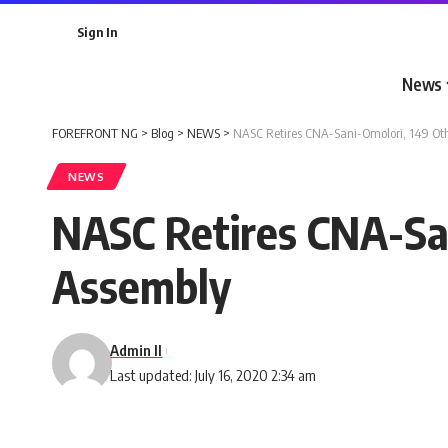
Sign In
News
FOREFRONT NG
>
Blog
>
NEWS
>
NASC Retires CNA-Sani-Omolori, 149 Oth
NEWS
NASC Retires CNA-San
Assembly
Admin II
Last updated: July 16, 2020 2:34 am