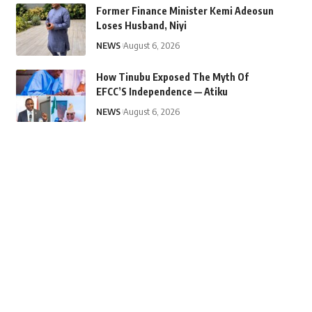
Former Finance Minister Kemi Adeosun
Loses Husband, Niyi
NEWS
August 6, 2026
How Tinubu Exposed The Myth Of
EFCC’S Independence — Atiku
NEWS
August 6, 2026