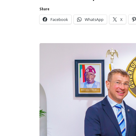
Share
Facebook
WhatsApp
X