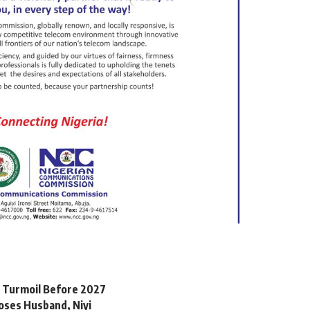
l Turmoil Before 2027
oses Husband, Niyi