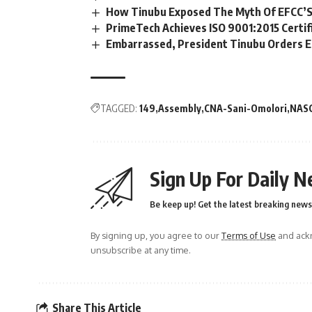
How Tinubu Exposed The Myth Of EFCC’S
PrimeTech Achieves ISO 9001:2015 Certif
Embarrassed, President Tinubu Orders E
TAGGED:
149
Assembly
CNA-Sani-Omolori
NAS
Sign Up For Daily N
Be keep up! Get the latest breaking news 
By signing up, you agree to our
Terms of Use
and ackn
unsubscribe at any time.
Share This Article