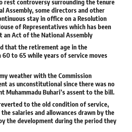
to rest controversy surrounding the tenure
nal Assembly, some directors and other
ntinuous stay in office on a Resolution
House of Representatives which has been
ot an Act of the National Assembly
 that the retirement age in the
 60 to 65 while years of service moves
ormy weather with the Commission
t as unconstitutional since there was no
nt Muhammadu Buhari’s assent to the bill.
everted to the old condition of service,
 the salaries and allowances drawn by the
 by the development during the period they