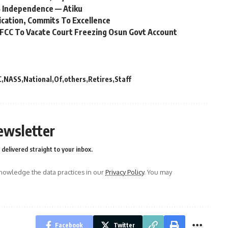
 Independence — Atiku
ication, Commits To Excellence
FCC To Vacate Court Freezing Osun Govt Account
C
NASS
National
Of
others
Retires
Staff
ewsletter
delivered straight to your inbox.
owledge the data practices in our
Privacy Policy
. You may
Facebook
Twitter