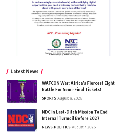
Latest News
WAFCON War: Africa’s Fiercest Eight
Battle For Semi-Final Tickets!
SPORTS
August 8, 2026
NDC In Last-Ditch Mission To End
Internal Turmoil Before 2027
NEWS
POLITICS
August 7, 2026