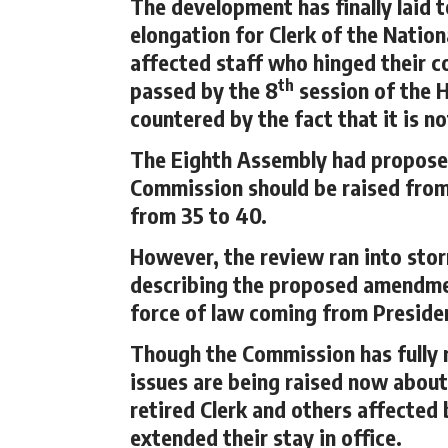
The development has finally laid 
elongation for Clerk of the Natio
affected staff who hinged their co
th
passed by the 8
session of the 
countered by the fact that it is n
The Eighth Assembly had proposed
Commission should be raised from
from 35 to 40.
However, the review ran into st
describing the proposed amendmen
force of law coming from Preside
Though the Commission has fully r
issues are being raised now about
retired Clerk and others affected
extended their stay in office.