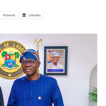
Pinterest
LinkedIn