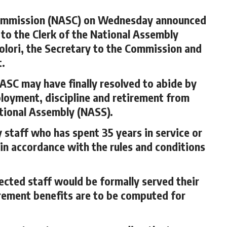
Commission (NASC) on Wednesday announced
 to the Clerk of the National Assembly
lori, the Secretary to the Commission and
t.
NASC may have finally resolved to abide by
ployment, discipline and retirement from
ational Assembly (NASS).
staff who has spent 35 years in service or
 in accordance with the rules and conditions
fected staff would be formally served their
tirement benefits are to be computed for