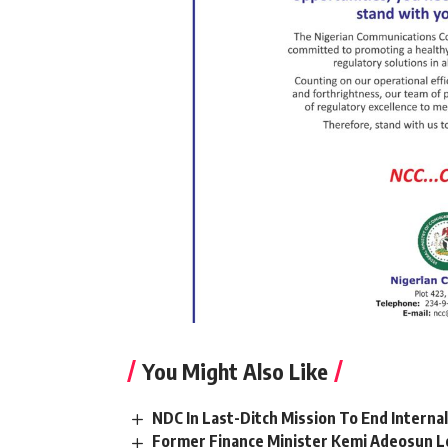
You Might Also Like
NDC In Last-Ditch Mission To End Interna
Former Finance Minister Kemi Adeosun L