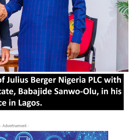
- Advertisement -