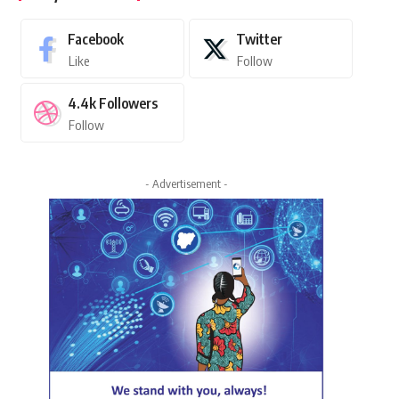
Facebook
Twitter
Like
Follow
4.4k
Followers
Follow
- Advertisement -