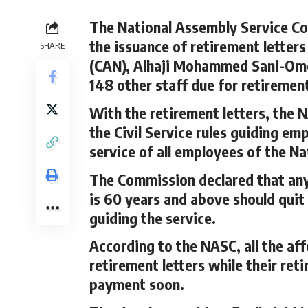
The National Assembly Service 
the issuance of retirement letters
SHARE
(CAN), Alhaji Mohammed Sani-Omo
148 other staff due for retiremen
With the retirement letters, the 
the Civil Service rules guiding em
service of all employees of the N
The Commission declared that any 
is 60 years and above should quit
guiding the service.
According to the NASC, all the af
retirement letters while their re
payment soon.