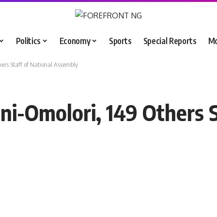
Politics
Economy
Sports
Special Reports
M
ers Staff of National Assembly
i-Omolori, 149 Others S