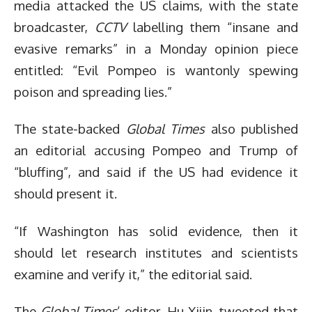
media attacked the US claims, with the state
broadcaster,
CCTV
labelling them “insane and
evasive remarks” in a Monday opinion piece
entitled: “Evil Pompeo is wantonly spewing
poison and spreading lies.”
The state-backed
Global Times
also published
an editorial accusing Pompeo and Trump of
“bluffing”, and said if the US had evidence it
should present it.
“If Washington has solid evidence, then it
should let research institutes and scientists
examine and verify it,” the editorial said.
The
Global Times
’ editor, Hu Xijin, tweeted that