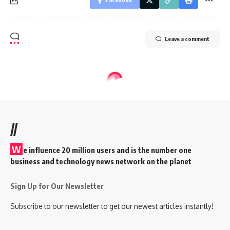
Leave a comment
//
W
e influence 20 million users and is the number one
business and technology news network on the planet
Sign Up for Our Newsletter
Subscribe to our newsletter to get our newest articles instantly!