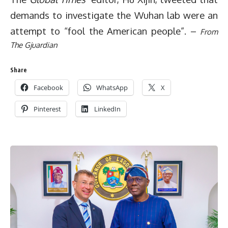
demands to investigate the Wuhan lab were an
attempt to “fool the American people”.
–
From
The Gjuardian
Share
Facebook
WhatsApp
X
Pinterest
LinkedIn