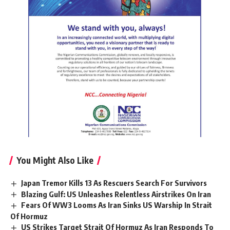
You Might Also Like
Japan Tremor Kills 13 As Rescuers Search For Survivors
Blazing Gulf: US Unleashes Relentless Airstrikes On Iran
Fears Of WW3 Looms As Iran Sinks US Warship In Strait
Of Hormuz
US Strikes Target Strait Of Hormuz As Iran Responds To