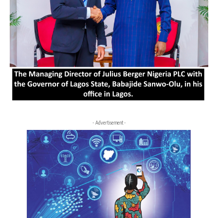
- Advertisement -