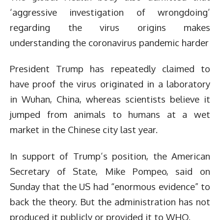
‘aggressive investigation of wrongdoing’
regarding the virus origins makes
understanding the coronavirus pandemic harder
President Trump has repeatedly claimed to
have proof the virus originated in a laboratory
in Wuhan, China, whereas scientists believe it
jumped from animals to humans at a wet
market in the Chinese city last year.
In support of Trump’s position, the American
Secretary of State, Mike Pompeo, said on
Sunday that the US had “enormous evidence” to
back the theory. But the administration has not
produced it publicly or provided it to WHO.