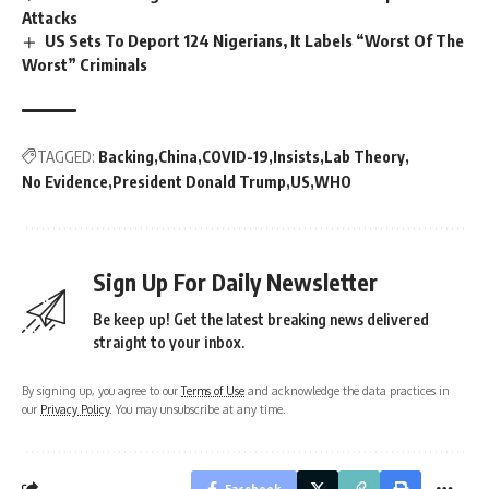
Attacks
US Sets To Deport 124 Nigerians, It Labels “Worst Of The
Worst” Criminals
TAGGED:
Backing
China
COVID-19
Insists
Lab Theory
No Evidence
President Donald Trump
US
WHO
Sign Up For Daily Newsletter
Be keep up! Get the latest breaking news delivered
straight to your inbox.
By signing up, you agree to our
Terms of Use
and acknowledge the data practices in
our
Privacy Policy
. You may unsubscribe at any time.
Facebook