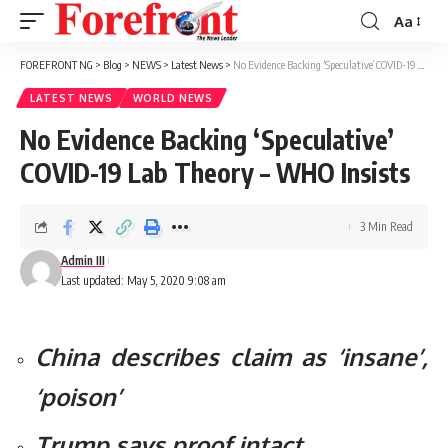
Aa
Font
Resizer
FOREFRONT NG
>
Blog
>
NEWS
>
Latest News
>
No Evidence Backing ‘Speculative’ COVID-19 Lab Theory – WHO Insists
LATEST NEWS
WORLD NEWS
No Evidence Backing ‘Speculative’
COVID-19 Lab Theory – WHO Insists
3 Min Read
Admin III
Last updated: May 5, 2020 9:08 am
China describes claim as ‘insane’,
‘poison’
Trump says proof intact