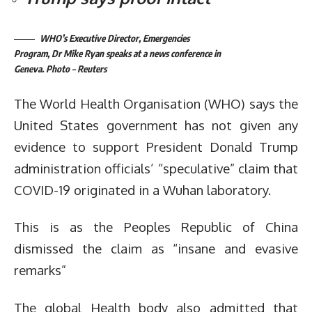
WHO’s Executive Director, Emergencies
Program, Dr Mike Ryan speaks at a news conference in
Geneva. Photo – Reuters
The World Health Organisation (WHO) says the
United States government has not given any
evidence to support President Donald Trump
administration officials’ “speculative” claim that
COVID-19 originated in a Wuhan laboratory.
This is as the Peoples Republic of China
dismissed the claim as “insane and evasive
remarks”
The global Health body also admitted that