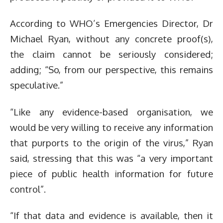
According to WHO’s Emergencies Director, Dr
Michael Ryan, without any concrete proof(s),
the claim cannot be seriously considered;
adding; “So, from our perspective, this remains
speculative.”
“Like any evidence-based organisation, we
would be very willing to receive any information
that purports to the origin of the virus,” Ryan
said, stressing that this was “a very important
piece of public health information for future
control”.
“If that data and evidence is available, then it