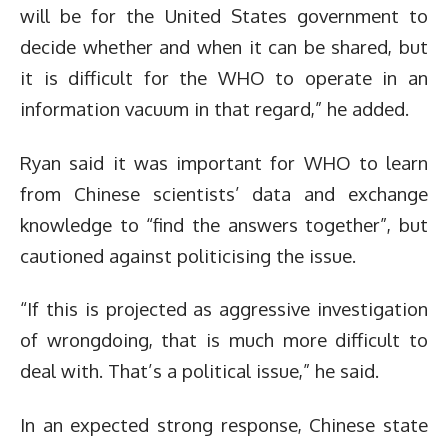
will be for the United States government to
decide whether and when it can be shared, but
it is difficult for the WHO to operate in an
information vacuum in that regard,” he added.
Ryan said it was important for WHO to learn
from Chinese scientists’ data and exchange
knowledge to “find the answers together”, but
cautioned against politicising the issue.
“If this is projected as aggressive investigation
of wrongdoing, that is much more difficult to
deal with. That’s a political issue,” he said.
In an expected strong response, Chinese state