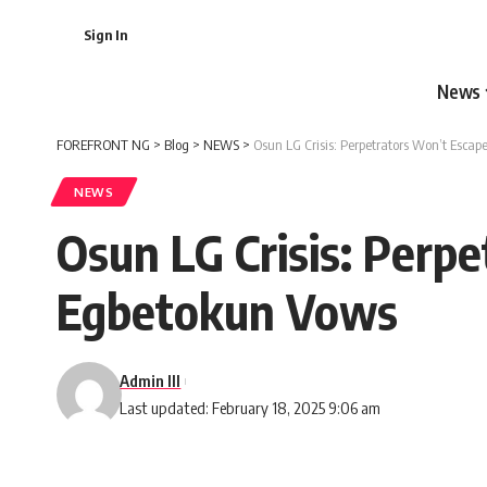
Sign In
News
FOREFRONT NG
>
Blog
>
NEWS
>
Osun LG Crisis: Perpetrators Won’t Esca
NEWS
Osun LG Crisis: Perp
Egbetokun Vows
Admin III
Last updated: February 18, 2025 9:06 am