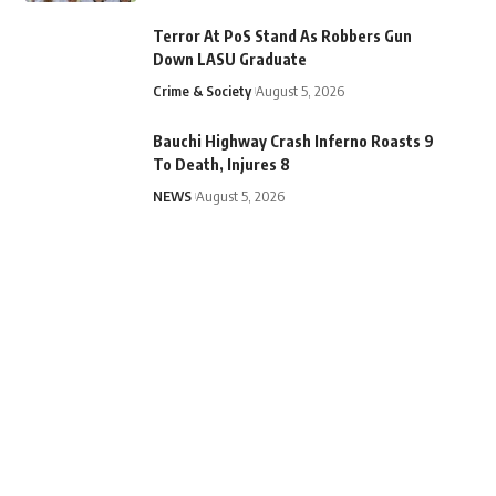
Terror At PoS Stand As Robbers Gun
Down LASU Graduate
Crime & Society
August 5, 2026
Bauchi Highway Crash Inferno Roasts 9
To Death, Injures 8
NEWS
August 5, 2026