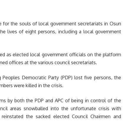
e for the souls of local government secretariats in Osun
e lives of eight persons, including a local government
red as elected local government officials on the platform
ed offices at the various council secretariats.
g Peoples Democratic Party (PDP) lost five persons, the
bers were killed in the crisis.
ims by both the PDP and APC of being in control of the
ncil areas snowballed into the unfortunate crisis with
 reinstated the sacked elected Council Chairmen and