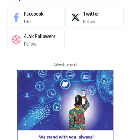
Facebook
Twitter
Like
Follow
4.4k
Followers
Follow
- Advertisement -