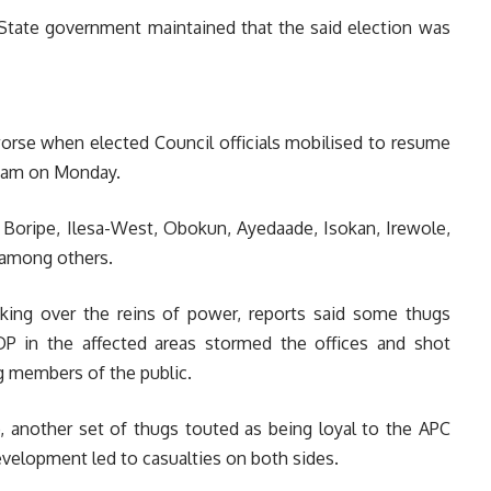
State government maintained that the said election was
 worse when elected Council officials mobilised to resume
 8 am on Monday.
e Boripe, Ilesa-West, Obokun, Ayedaade, Isokan, Irewole,
among others.
ing over the reins of power, reports said some thugs
DP in the affected areas stormed the offices and shot
ng members of the public.
, another set of thugs touted as being loyal to the APC
elopment led to casualties on both sides.