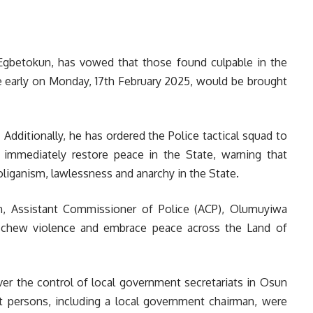
 Egbetokun, has vowed that those found culpable in the
e early on Monday, 17th February 2025, would be brought
Additionally, he has ordered the Police tactical squad to
immediately restore peace in the State, warning that
liganism, lawlessness and anarchy in the State.
, Assistant Commissioner of Police (ACP), Olumuyiwa
eschew violence and embrace peace across the Land of
ver the control of local government secretariats in Osun
persons, including a local government chairman, were