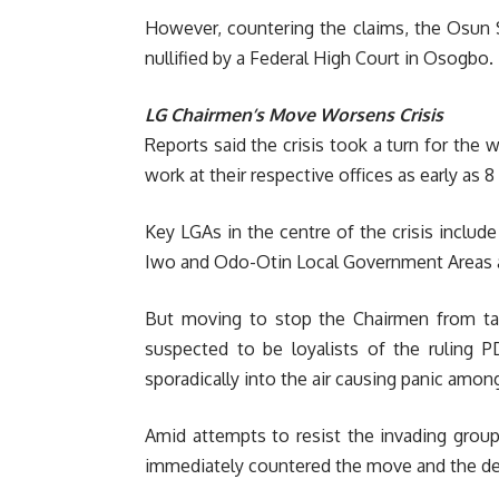
However, countering the claims, the Osun 
nullified by a Federal High Court in Osogbo.
LG Chairmen’s Move Worsens Crisis
Reports said the crisis took a turn for the
work at their respective offices as early as
Key LGAs in the centre of the crisis includ
Iwo and Odo-Otin Local Government Areas 
But moving to stop the Chairmen from tak
suspected to be loyalists of the ruling P
sporadically into the air causing panic amo
Amid attempts to resist the invading group
immediately countered the move and the dev