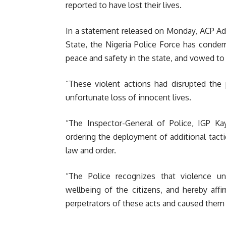
reported to have lost their lives.
In a statement released on Monday, ACP Ade
State, the Nigeria Police Force has condem
peace and safety in the state, and vowed to 
“These violent actions had disrupted the 
unfortunate loss of innocent lives.
“The Inspector-General of Police, IGP K
ordering the deployment of additional tacti
law and order.
“The Police recognizes that violence u
wellbeing of the citizens, and hereby aff
perpetrators of these acts and caused them t