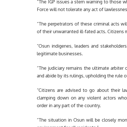
“The IGP issues a stern warning to those wh
Force will not tolerate any act of lawlessne
“The perpetrators of these criminal acts w
of their unwarranted ill-fated acts. Citizen
“Osun indigenes, leaders and stakeholders
legitimate businesses.
“The judiciary remains the ultimate arbiter 
and abide by its rulings, upholding the rule 
“Citizens are advised to go about their l
clamping down on any violent actors who
order in any part of the country.
“The situation in Osun will be closely mo