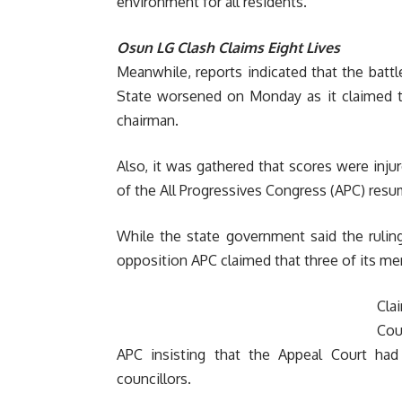
environment for all residents.”
Osun LG Clash Claims Eight Lives
Meanwhile, reports indicated that the battl
State worsened on Monday as it claimed th
chairman.
Also, it was gathered that scores were inju
of the All Progressives Congress (APC) resum
While the state government said the rulin
opposition APC claimed that three of its mem
Cla
Cou
APC insisting that the Appeal Court had
councillors.