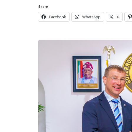
Share
Facebook
WhatsApp
X