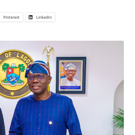
Pinterest
LinkedIn