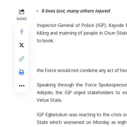
8 lives lost, many others injured
SHARE
Inspector-General of Police (IGP), Kayode
killing and maiming of people in Osun Stat
to book.
the Force would not condone any act of hoo
Speaking through the Force Spokesperson
Adejobi, the IGP urged stakeholders to 
Virtue State.
IGP Egbetokun was reacting to the crisis o
State which worsened on Monday as eight 