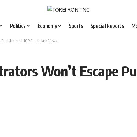
Politics
Economy
Sports
Special Reports
M
pe Punishment – IGP Egbetokun Vows
etrators Won’t Escape P