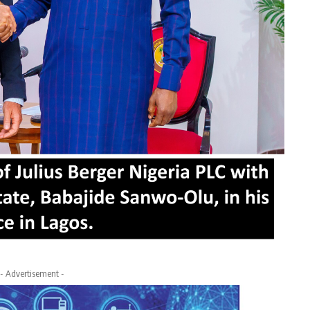
- Advertisement -