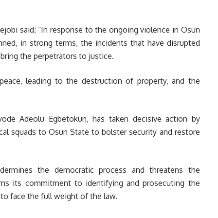
jobi said; “In response to the ongoing violence in Osun
ned, in strong terms, the incidents that have disrupted
bring the perpetrators to justice.
peace, leading to the destruction of property, and the
ayode Adeolu Egbetokun, has taken decisive action by
cal squads to Osun State to bolster security and restore
ndermines the democratic process and threatens the
irms its commitment to identifying and prosecuting the
o face the full weight of the law.