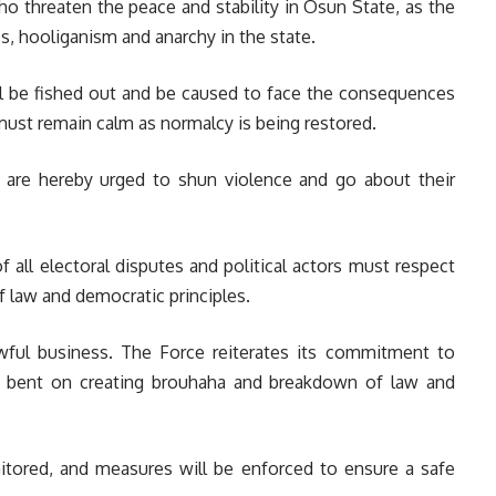
o threaten the peace and stability in Osun State, as the
ss, hooliganism and anarchy in the state.
ill be fished out and be caused to face the consequences
s must remain calm as normalcy is being restored.
 are hereby urged to shun violence and go about their
of all electoral disputes and political actors must respect
of law and democratic principles.
awful business. The Force reiterates its commitment to
 bent on creating brouhaha and breakdown of law and
nitored, and measures will be enforced to ensure a safe