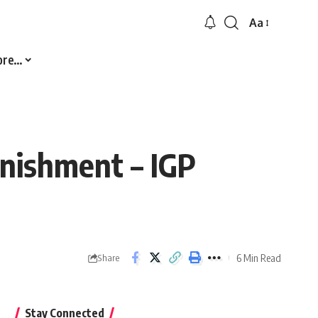
Aa
Font
Resizer
ore…
unishment – IGP
6 Min Read
Share
Stay Connected