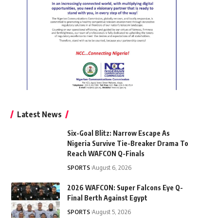
Latest News
Six-Goal Blitz: Narrow Escape As
Nigeria Survive Tie-Breaker Drama To
Reach WAFCON Q-Finals
SPORTS
August 6, 2026
2026 WAFCON: Super Falcons Eye Q-
Final Berth Against Egypt
SPORTS
August 5, 2026