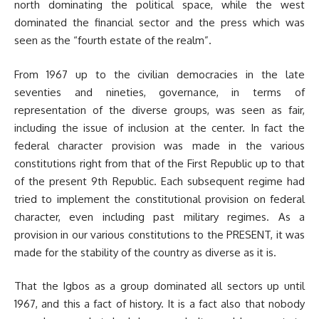
north dominating the political space, while the west
dominated the financial sector and the press which was
seen as the “fourth estate of the realm”.
From 1967 up to the civilian democracies in the late
seventies and nineties, governance, in terms of
representation of the diverse groups, was seen as fair,
including the issue of inclusion at the center. In fact the
federal character provision was made in the various
constitutions right from that of the First Republic up to that
of the present 9th Republic. Each subsequent regime had
tried to implement the constitutional provision on federal
character, even including past military regimes. As a
provision in our various constitutions to the PRESENT, it was
made for the stability of the country as diverse as it is.
That the Igbos as a group dominated all sectors up until
1967, and this a fact of history. It is a fact also that nobody