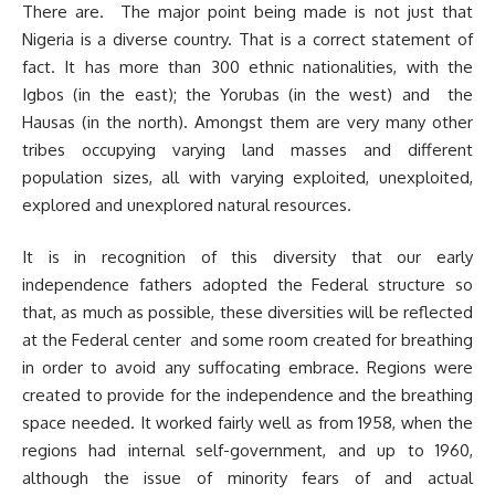
There are. The major point being made is not just that
Nigeria is a diverse country. That is a correct statement of
fact. It has more than 300 ethnic nationalities, with the
Igbos (in the east); the Yorubas (in the west) and the
Hausas (in the north). Amongst them are very many other
tribes occupying varying land masses and different
population sizes, all with varying exploited, unexploited,
explored and unexplored natural resources.
It is in recognition of this diversity that our early
independence fathers adopted the Federal structure so
that, as much as possible, these diversities will be reflected
at the Federal center and some room created for breathing
in order to avoid any suffocating embrace. Regions were
created to provide for the independence and the breathing
space needed. It worked fairly well as from 1958, when the
regions had internal self-government, and up to 1960,
although the issue of minority fears of and actual