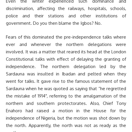
Even the writer experienced such dominance and
discrimination, affecting the railways, hospitals, schools,
police and their stations and other institutions of
government. Do you then blame the Igbos? No.
Fears of this dominated the pre-independence talks where
ever and whenever the northern delegations were
involved. It was a matter that reared its head at the London
Constitutional talks with effect of delaying the granting of
independence. The northern delegation led by the
Sardauna was insulted in Ibadan and pelted when they
went for talks. It gave rise to the famous statement of the
Sardauna when he was quoted as saying that “he regretted
the mistake of 1914″, referring to the amalgamation of the
northern and southern protectorates. Also, Chief Tony
Enahoro had raised a motion in the House for the
independence of Nigeria, but the motion was shot down by
the north. Apparently, the north was not as ready as the