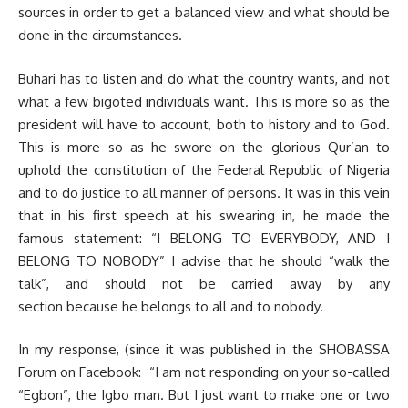
sources in order to get a balanced view and what should be
done in the circumstances.
Buhari has to listen and do what the country wants, and not
what a few bigoted individuals want. This is more so as the
president will have to account, both to history and to God.
This is more so as he swore on the glorious Qur’an to
uphold the constitution of the Federal Republic of Nigeria
and to do justice to all manner of persons. It was in this vein
that in his first speech at his swearing in, he made the
famous statement: “I BELONG TO EVERYBODY, AND I
BELONG TO NOBODY” I advise that he should “walk the
talk”, and should not be carried away by any
section because he belongs to all and to nobody.
In my response, (since it was published in the SHOBASSA
Forum on Facebook: “I am not responding on your so-called
“Egbon”, the Igbo man. But I just want to make one or two