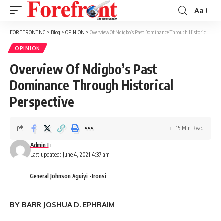
Aa
Font
Resizer
FOREFRONT NG
>
Blog
>
OPINION
>
Overview Of Ndigbo’s Past Dominance Through Historical Perspective
OPINION
Overview Of Ndigbo’s Past
Dominance Through Historical
Perspective
15 Min Read
Admin I
Last updated: June 4, 2021 4:37 am
General Johnson Aguiyi -Ironsi
BY BARR JOSHUA D. EPHRAIM