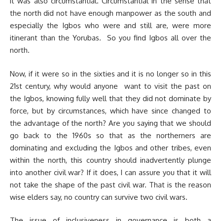
it was also circumstantial. Circumstantial in the sense that
the north did not have enough manpower as the south and
especially the Igbos who were and still are, were more
itinerant than the Yorubas. So you find Igbos all over the
north.
Now, if it were so in the sixties and it is no longer so in this
21st century, why would anyone want to visit the past on
the Igbos, knowing fully well that they did not dominate by
force, but by circumstances, which have since changed to
the advantage of the north? Are you saying that we should
go back to the 1960s so that as the northerners are
dominating and excluding the Igbos and other tribes, even
within the north, this country should inadvertently plunge
into another civil war? If it does, I can assure you that it will
not take the shape of the past civil war. That is the reason
wise elders say, no country can survive two civil wars.
The issue of inclusiveness in governance is both a