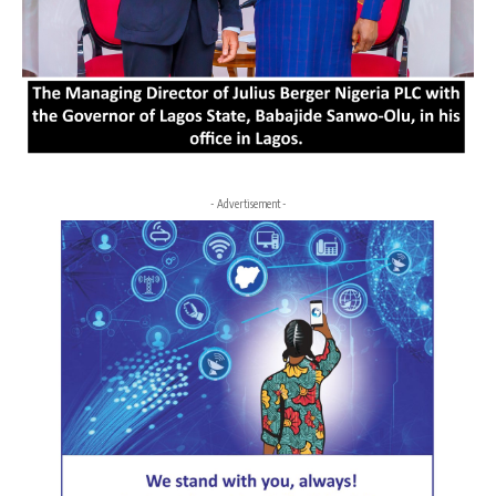
- Advertisement -