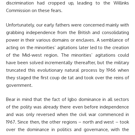
discrimination had cropped up, leading to the Willinks
Commission on these fears.
Unfortunately, our early fathers were concerned mainly with
grabbing independence from the British and consolidating
power in their various domains or enclaves. A semblance of
acting on the minorities’ agitations later led to the creation
of the Mid-west region. The minorities’ agitations could
have been solved incrementally thereafter, but the military
truncated this evolutionary natural process by 1966 when
they staged the first coup de tat and took over the reins of
government.
Bear in mind that the fact of Igbo dominance in all sectors
of the polity was already there even before independence
and was only reversed when the civil war commenced in
1967. Since then, the other regions – north and west – took
over the dominance in politics and governance, with the