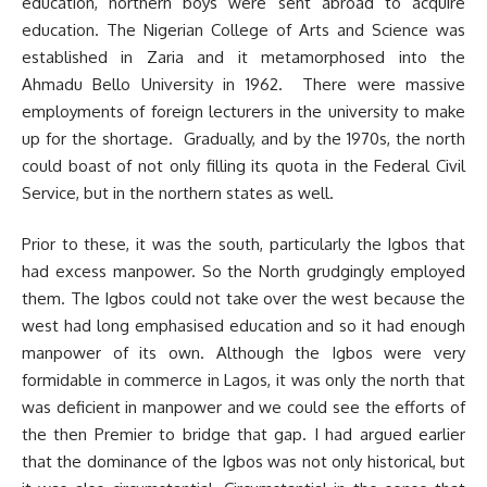
education, northern boys were sent abroad to acquire
education. The Nigerian College of Arts and Science was
established in Zaria and it metamorphosed into the
Ahmadu Bello University in 1962. There were massive
employments of foreign lecturers in the university to make
up for the shortage. Gradually, and by the 1970s, the north
could boast of not only filling its quota in the Federal Civil
Service, but in the northern states as well.
Prior to these, it was the south, particularly the Igbos that
had excess manpower. So the North grudgingly employed
them. The Igbos could not take over the west because the
west had long emphasised education and so it had enough
manpower of its own. Although the Igbos were very
formidable in commerce in Lagos, it was only the north that
was deficient in manpower and we could see the efforts of
the then Premier to bridge that gap. I had argued earlier
that the dominance of the Igbos was not only historical, but