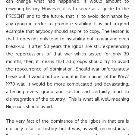
can change what had happened. It would amount to
rewriting history. However, it is to serve as a guide to the
PRESENT and to the future, that is, to avoid dominance by
any group in order to promote stability. It is not a good
example that anybody should aspire to copy. The lesson is
that it does not only lead to instability, but to war and even
break-up. If after 50 years the Igbos are still experiencing
the repercussions of that war which lasted for only 30
months, then, it means that all groups should try to avoid
the reoccurrence of domination. Should war unfortunately
break out, it would not be fought in the manner of the 1967/
1970 war. It would be more complicated and devastating,
affecting every group and sector and certainly lead to
disintegration of the country. This is what all well-meaning
Nigerians should avoid.
The very fact of the dominance of the Igbos in that era is
not only a fact of history, but it was, as well, circumstantial.