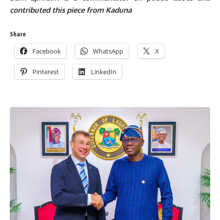
contributed this piece from Kaduna
Share
Facebook
WhatsApp
X
Pinterest
LinkedIn