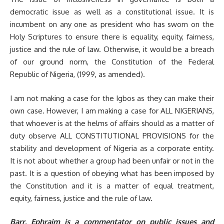
democratic issue as well as a constitutional issue. It is
incumbent on any one as president who has sworn on the
Holy Scriptures to ensure there is equality, equity, fairness,
justice and the rule of law. Otherwise, it would be a breach
of our ground norm, the Constitution of the Federal
Republic of Nigeria, (1999, as amended).
I am not making a case for the Igbos as they can make their
own case. However, I am making a case for ALL NIGERIANS,
that whoever is at the helms of affairs should as a matter of
duty observe ALL CONSTITUTIONAL PROVISIONS for the
stability and development of Nigeria as a corporate entity.
It is not about whether a group had been unfair or not in the
past. It is a question of obeying what has been imposed by
the Constitution and it is a matter of equal treatment,
equity, fairness, justice and the rule of law.
Barr. Ephraim is a commentator on public issues and