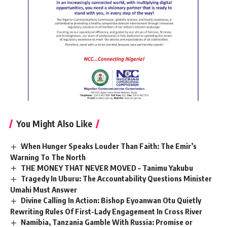
You Might Also Like
When Hunger Speaks Louder Than Faith: The Emir’s
Warning To The North
THE MONEY THAT NEVER MOVED – Tanimu Yakubu
Tragedy In Uburu: The Accountability Questions Minister
Umahi Must Answer
Divine Calling In Action: Bishop Eyoanwan Otu Quietly
Rewriting Rules Of First-Lady Engagement In Cross River
Namibia, Tanzania Gamble With Russia: Promise or