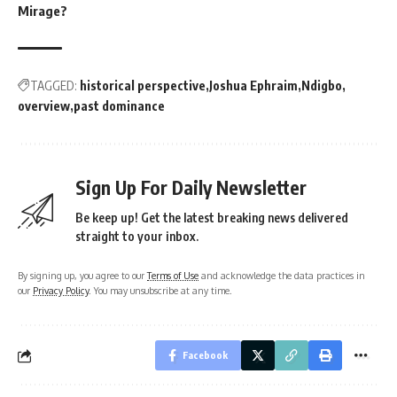
Mirage?
TAGGED:
historical perspective
Joshua Ephraim
Ndigbo
overview
past dominance
Sign Up For Daily Newsletter
Be keep up! Get the latest breaking news delivered
straight to your inbox.
By signing up, you agree to our
Terms of Use
and acknowledge the data practices in
our
Privacy Policy
. You may unsubscribe at any time.
Facebook