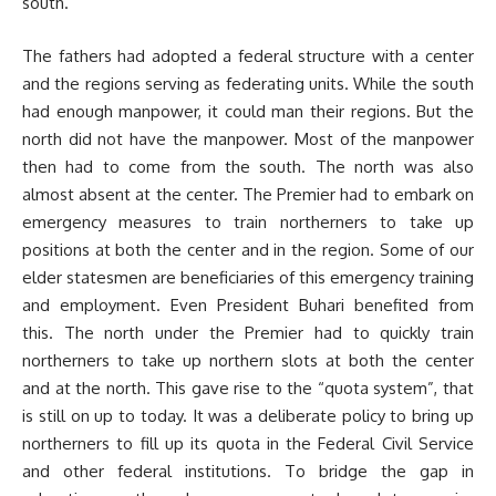
south.
The fathers had adopted a federal structure with a center
and the regions serving as federating units. While the south
had enough manpower, it could man their regions. But the
north did not have the manpower. Most of the manpower
then had to come from the south. The north was also
almost absent at the center. The Premier had to embark on
emergency measures to train northerners to take up
positions at both the center and in the region. Some of our
elder statesmen are beneficiaries of this emergency training
and employment. Even President Buhari benefited from
this. The north under the Premier had to quickly train
northerners to take up northern slots at both the center
and at the north. This gave rise to the “quota system”, that
is still on up to today. It was a deliberate policy to bring up
northerners to fill up its quota in the Federal Civil Service
and other federal institutions. To bridge the gap in