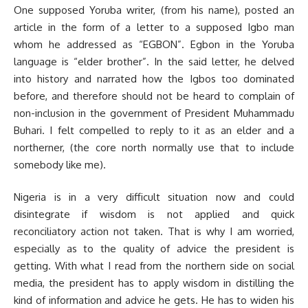
One supposed Yoruba writer, (from his name), posted an
article in the form of a letter to a supposed Igbo man
whom he addressed as “EGBON”. Egbon in the Yoruba
language is “elder brother”. In the said letter, he delved
into history and narrated how the Igbos too dominated
before, and therefore should not be heard to complain of
non-inclusion in the government of President Muhammadu
Buhari. I felt compelled to reply to it as an elder and a
northerner, (the core north normally use that to include
somebody like me).
Nigeria is in a very difficult situation now and could
disintegrate if wisdom is not applied and quick
reconciliatory action not taken. That is why I am worried,
especially as to the quality of advice the president is
getting. With what I read from the northern side on social
media, the president has to apply wisdom in distilling the
kind of information and advice he gets. He has to widen his