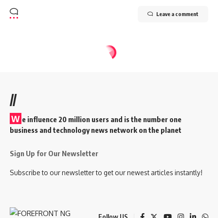
Leave a comment
//
W
e influence 20 million users and is the number one
business and technology news network on the planet
Sign Up for Our Newsletter
Subscribe to our newsletter to get our newest articles instantly!
Follow US