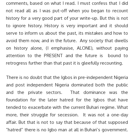
comments, based on what I read. I must confess that I did
not read all as I was put-off when you began to recount
history for a very good part of your write-up. But this is not
to ignore history. History is very important and it should
serve to inform us about the past, its mistakes and how to
avoid them now, and in the future. Any society that dwells
on history alone, (I emphasise, ALONE), without paying
attention to the PRESENT and the future is bound to
retrogress further than that past it is gleefully recounting.
There is no doubt that the Igbos in pre-independent Nigeria
and post independent Nigeria dominated both the public
and the private sectors. That dominance was the
foundation for the later hatred for the Igbos that have
tended to exacerbate with the current Buhari regime. What
more, their struggle for secession. It was not a one-day
affair. But that is not to say that because of that supposed
“hatred” there is no Igbo man at all in Buhari’s government.