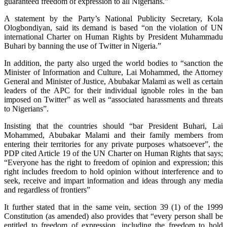
guaranteed freedom of expression to all Nigerians.”
A statement by the Party’s National Publicity Secretary, Kola
Ologbondiyan, said its demand is based “on the violation of UN
international Charter on Human Rights by President Muhammadu
Buhari by banning the use of Twitter in Nigeria.”
In addition, the party also urged the world bodies to “sanction the
Minister of Information and Culture, Lai Mohammed, the Attorney
General and Minister of Justice, Abubakar Malami as well as certain
leaders of the APC for their individual ignoble roles in the ban
imposed on Twitter” as well as “associated harassments and threats
to Nigerians”.
Insisting that the countries should “bar President Buhari, Lai
Mohammed, Abubakar Malami and their family members from
entering their territories for any private purposes whatsoever”, the
PDP cited Article 19 of the UN Charter on Human Rights that says;
“Everyone has the right to freedom of opinion and expression; this
right includes freedom to hold opinion without interference and to
seek, receive and impart information and ideas through any media
and regardless of frontiers”
It further stated that in the same vein, section 39 (1) of the 1999
Constitution (as amended) also provides that “every person shall be
entitled to freedom of expression, including the freedom to hold