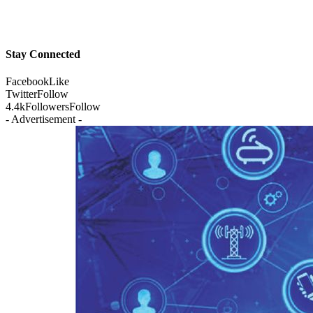
Stay Connected
Facebook
Like
Twitter
Follow
4.4k
Followers
Follow
- Advertisement -