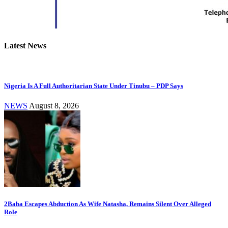
Latest News
Nigeria Is A Full Authoritarian State Under Tinubu – PDP Says
NEWS
August 8, 2026
2Baba Escapes Abduction As Wife Natasha, Remains Silent Over Alleged
Role