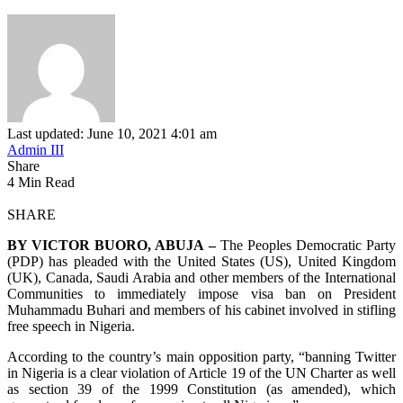
Last updated: June 10, 2021 4:01 am
Admin III
Share
4 Min Read
SHARE
BY VICTOR BUORO, ABUJA –
The Peoples Democratic Party
(PDP) has pleaded with the United States (US), United Kingdom
(UK), Canada, Saudi Arabia and other members of the International
Communities to immediately impose visa ban on President
Muhammadu Buhari and members of his cabinet involved in stifling
free speech in Nigeria.
According to the country’s main opposition party, “banning Twitter
in Nigeria is a clear violation of Article 19 of the UN Charter as well
as section 39 of the 1999 Constitution (as amended), which