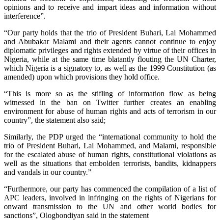
opinions and to receive and impart ideas and information without
interference”.
“Our party holds that the trio of President Buhari, Lai Mohammed
and Abubakar Malami and their agents cannot continue to enjoy
diplomatic privileges and rights extended by virtue of their offices in
Nigeria, while at the same time blatantly flouting the UN Charter,
which Nigeria is a signatory to, as well as the 1999 Constitution (as
amended) upon which provisions they hold office.
“This is more so as the stifling of information flow as being
witnessed in the ban on Twitter further creates an enabling
environment for abuse of human rights and acts of terrorism in our
country”, the statement also said;
Similarly, the PDP urged the “international community to hold the
trio of President Buhari, Lai Mohammed, and Malami, responsible
for the escalated abuse of human rights, constitutional violations as
well as the situations that embolden terrorists, bandits, kidnappers
and vandals in our country.”
“Furthermore, our party has commenced the compilation of a list of
APC leaders, involved in infringing on the rights of Nigerians for
onward transmission to the UN and other world bodies for
sanctions”, Ologbondiyan said in the statement