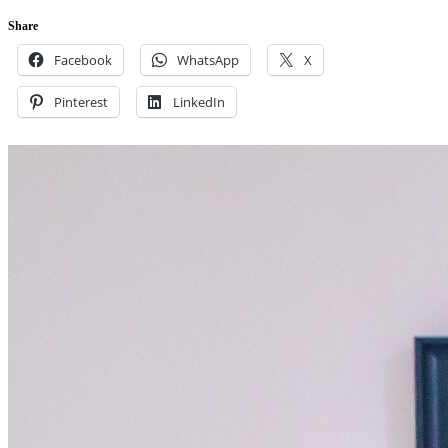
Share
Facebook
WhatsApp
X
Pinterest
LinkedIn