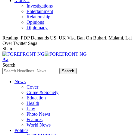
More…
Investigations
Entertainment
Relationship
Opinions
Diplomacy
Reading:
PDP Demands US, UK Visa Ban On Buhari, Malami, Lai
Over Twitter Saga
Share
Font
Aa
Resizer
Search
News
Cover
Crime & Society
Education
Health
Law
Photo News
Features
World News
Politics