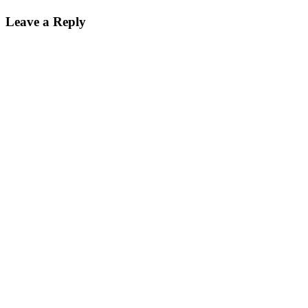
Leave a Reply