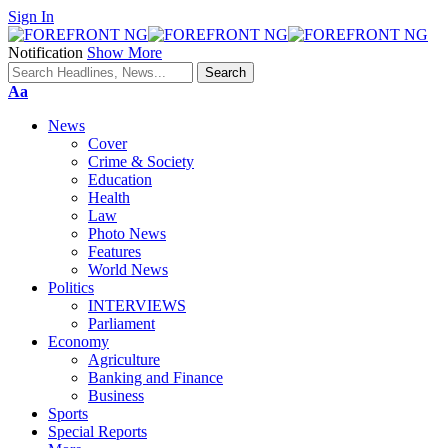
Sign In
Notification
Show More
Font
Aa
Resizer
News
Cover
Crime & Society
Education
Health
Law
Photo News
Features
World News
Politics
INTERVIEWS
Parliament
Economy
Agriculture
Banking and Finance
Business
Sports
Special Reports