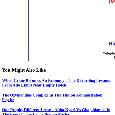
You Might Also Like
When Crime Becomes An Economy – The Disturbing Lessons
From Ado Ekiti’s Near Empty Hotels
The Ozymandias Complex In The Tinubu Administration
Psyche
One People, Different Lenses: Abba Kyari Vs Gbajabiamila In
The Eyes Of The Lagos-Ibadan Media