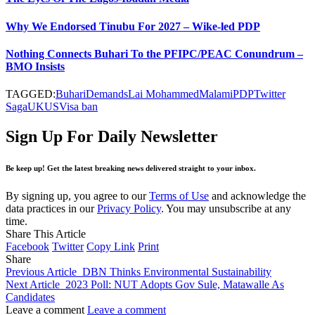
Why We Endorsed Tinubu For 2027 – Wike-led PDP
Nothing Connects Buhari To the PFIPC/PEAC Conundrum –
BMO Insists
TAGGED:
Buhari
Demands
Lai Mohammed
Malami
PDP
Twitter
Saga
UK
US
Visa ban
Sign Up For Daily Newsletter
Be keep up! Get the latest breaking news delivered straight to your inbox.
By signing up, you agree to our
Terms of Use
and acknowledge the
data practices in our
Privacy Policy
. You may unsubscribe at any
time.
Share This Article
Facebook
Twitter
Copy Link
Print
Share
Previous Article
DBN Thinks Environmental Sustainability
Next Article
2023 Poll: NUT Adopts Gov Sule, Matawalle As
Candidates
Leave a comment
Leave a comment