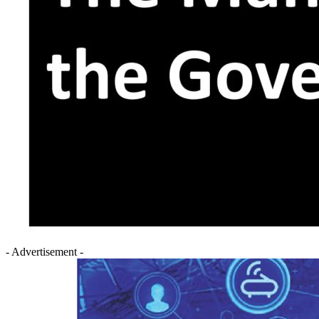
- Advertisement -