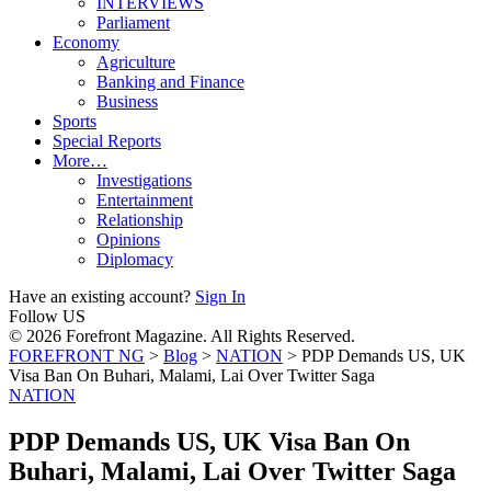
INTERVIEWS
Parliament
Economy
Agriculture
Banking and Finance
Business
Sports
Special Reports
More…
Investigations
Entertainment
Relationship
Opinions
Diplomacy
Have an existing account?
Sign In
Follow US
© 2026 Forefront Magazine. All Rights Reserved.
FOREFRONT NG
>
Blog
>
NATION
>
PDP Demands US, UK
Visa Ban On Buhari, Malami, Lai Over Twitter Saga
NATION
PDP Demands US, UK Visa Ban On
Buhari, Malami, Lai Over Twitter Saga