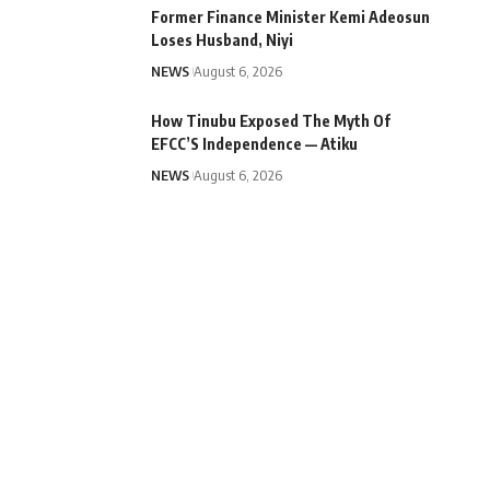
Former Finance Minister Kemi Adeosun
Loses Husband, Niyi
NEWS
August 6, 2026
How Tinubu Exposed The Myth Of
EFCC’S Independence — Atiku
NEWS
August 6, 2026