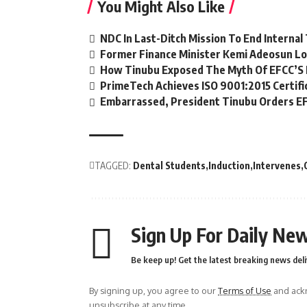
You Might Also Like
NDC In Last-Ditch Mission To End Interna
Former Finance Minister Kemi Adeosun Lo
How Tinubu Exposed The Myth Of EFCC’S 
PrimeTech Achieves ISO 9001:2015 Certifi
Embarrassed, President Tinubu Orders EF
TAGGED:
Dental Students
Induction
Intervenes
Sign Up For Daily New
Be keep up! Get the latest breaking news deli
By signing up, you agree to our
Terms of Use
and ackn
unsubscribe at any time.