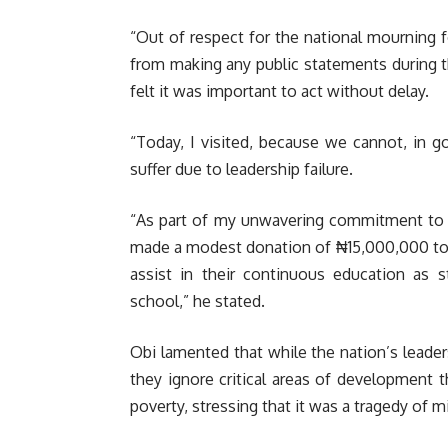
“Out of respect for the national mourning f
from making any public statements during th
felt it was important to act without delay.
“Today, I visited, because we cannot, in 
suffer due to leadership failure.
“As part of my unwavering commitment to a
made a modest donation of ₦15,000,000 to t
assist in their continuous education as 
school,” he stated.
Obi lamented that while the nation’s leaders
they ignore critical areas of development t
poverty, stressing that it was a tragedy of mi