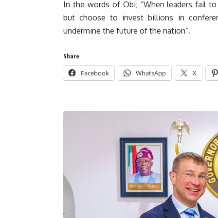
In the words of Obi; “When leaders fail to p
but choose to invest billions in confer
undermine the future of the nation”.
Share
Facebook
WhatsApp
X