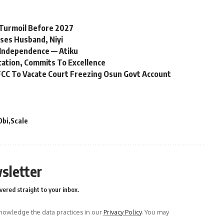
l Turmoil Before 2027
ses Husband, Niyi
Independence — Atiku
cation, Commits To Excellence
CC To Vacate Court Freezing Osun Govt Account
Obi
Scale
sletter
vered straight to your inbox.
owledge the data practices in our
Privacy Policy
. You may