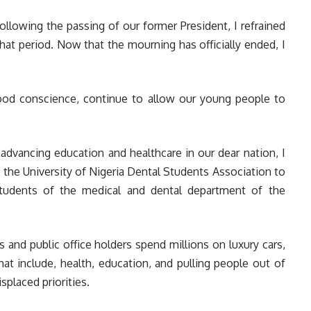
ollowing the passing of our former President, I refrained
at period. Now that the mourning has officially ended, I
good conscience, continue to allow our young people to
dvancing education and healthcare in our dear nation, I
he University of Nigeria Dental Students Association to
students of the medical and dental department of the
 and public office holders spend millions on luxury cars,
hat include, health, education, and pulling people out of
splaced priorities.