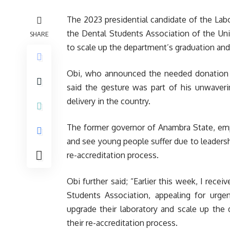
The 2023 presidential candidate of the Lab
the Dental Students Association of the Univ
SHARE
to scale up the department’s graduation and
Obi, who announced the needed donation vi
said the gesture was part of his unwaver
delivery in the country.
The former governor of Anambra State, emph
and see young people suffer due to leadership
re-accreditation process.
Obi further said; “Earlier this week, I rece
Students Association, appealing for urg
upgrade their laboratory and scale up the
their re-accreditation process.