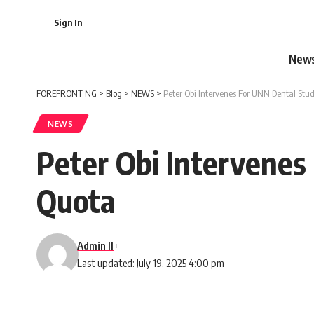
Sign In
New
FOREFRONT NG
>
Blog
>
NEWS
>
Peter Obi Intervenes For UNN Dental Stud
NEWS
Peter Obi Intervenes
Quota
Admin II
Last updated: July 19, 2025 4:00 pm