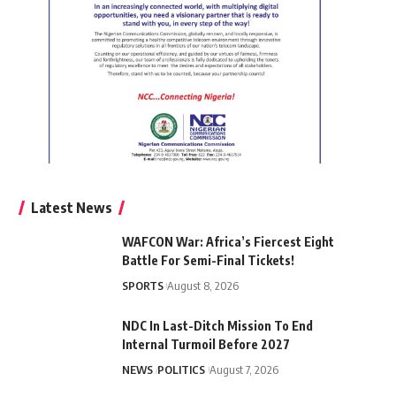
Latest News
WAFCON War: Africa’s Fiercest Eight
Battle For Semi-Final Tickets!
SPORTS
August 8, 2026
NDC In Last-Ditch Mission To End
Internal Turmoil Before 2027
NEWS
POLITICS
August 7, 2026