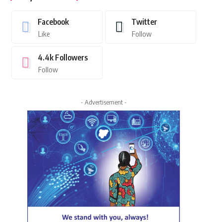
Facebook
Twitter
Like
Follow
4.4k
Followers
Follow
- Advertisement -