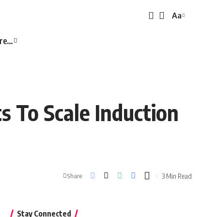
Aa
Font
Resizer
re…
s To Scale Induction
3 Min Read
Share
Stay Connected