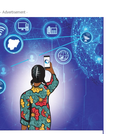
- Advertisement -