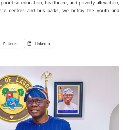
rioritise education, healthcare, and poverty alleviation,
ence centres and bus parks, we betray the youth and
Pinterest
LinkedIn