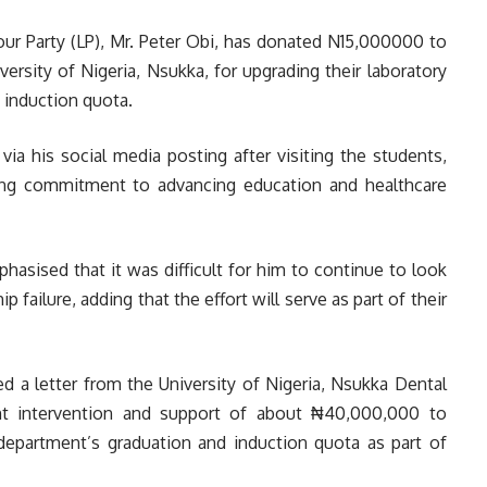
our Party (LP), Mr. Peter Obi, has donated N15,000000 to
ersity of Nigeria, Nsukka, for upgrading their laboratory
 induction quota.
a his social media posting after visiting the students,
ing commitment to advancing education and healthcare
asised that it was difficult for him to continue to look
 failure, adding that the effort will serve as part of their
ived a letter from the University of Nigeria, Nsukka Dental
ent intervention and support of about ₦40,000,000 to
 department’s graduation and induction quota as part of