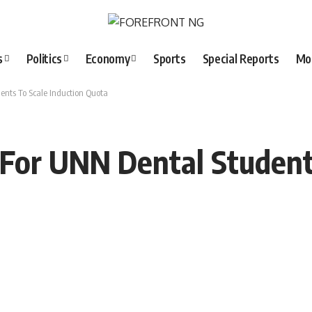
s
Politics
Economy
Sports
Special Reports
Mo
ents To Scale Induction Quota
 For UNN Dental Student