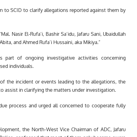
 to SCID to clarify allegations reported against them by
“Mal. Nasir El-Rufa’i, Bashir Sa’idu, Jafaru Sani, Ubaidullah
ita, and Ahmed Rufa’i Hussaini, aka Mikiya.”
s part of ongoing investigative activities concerning
ed individuals.
of the incident or events leading to the allegations, the
o assist in clarifying the matters under investigation.
ue process and urged all concerned to cooperate fully
lopment, the North-West Vice Chairman of ADC, Jafaru