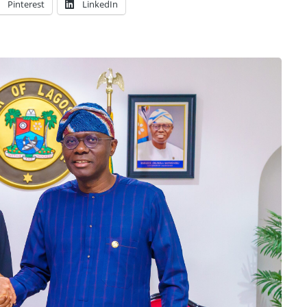
Pinterest
LinkedIn