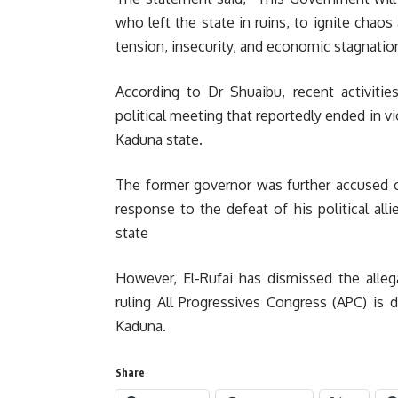
who left the state in ruins, to ignite chaos
tension, insecurity, and economic stagnatio
According to Dr Shuaibu, recent activities
political meeting that reportedly ended in vi
Kaduna state.
The former governor was further accused o
response to the defeat of his political all
state
However, El-Rufai has dismissed the alleg
ruling All Progressives Congress (APC) is 
Kaduna.
Share