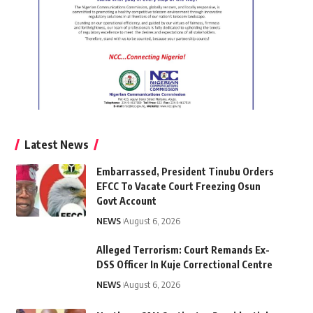
Latest News
Embarrassed, President Tinubu Orders
EFCC To Vacate Court Freezing Osun
Govt Account
NEWS
August 6, 2026
Alleged Terrorism: Court Remands Ex-
DSS Officer In Kuje Correctional Centre
NEWS
August 6, 2026