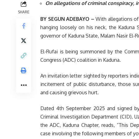
On allegations of criminal conspiracy, i
SHARE
BY SEGUN ADEBAYO –
With allegations of
hanging loosely on his neck, the Kaduna 
governor of Kaduna State, Malam Nasir El-Ru
El-Rufai is being summoned by the Comm
Congress (ADC) coalition in Kaduna.
An invitation letter sighted by reporters ind
incitement of public disturbance, those s
and causing grievous hurt.
Dated 4th September 2025 and signed by
Criminal Investigation Department (CID), Uz
the ADC, Kaduna Chapter, reads, “This Dep
case involving the following members of you