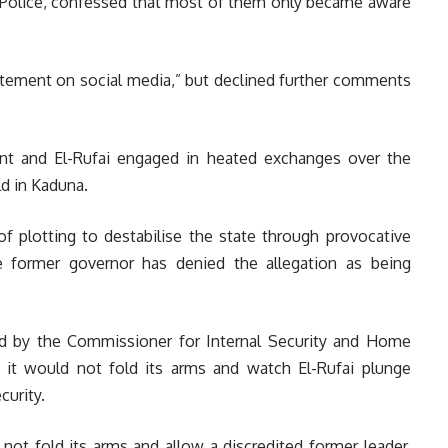
he Police, confessed that most of them only became aware
tatement on social media,” but declined further comments
nt and El-Rufai engaged in heated exchanges over the
d in Kaduna.
 plotting to destabilise the state through provocative
e former governor has denied the allegation as being
d by the Commissioner for Internal Security and Home
t it would not fold its arms and watch El-Rufai plunge
curity.
not fold its arms and allow a discredited former leader,