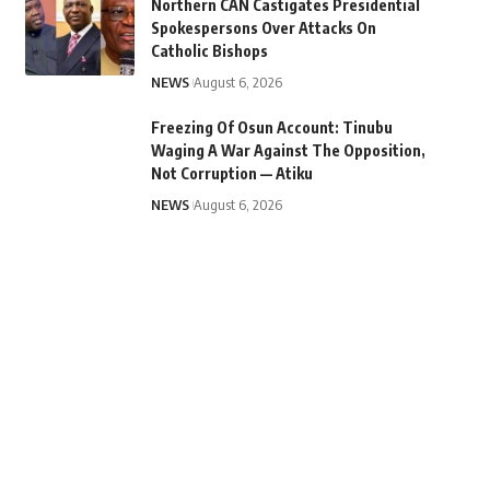
Northern CAN Castigates Presidential
Spokespersons Over Attacks On
Catholic Bishops
NEWS
August 6, 2026
Freezing Of Osun Account: Tinubu
Waging A War Against The Opposition,
Not Corruption — Atiku
NEWS
August 6, 2026