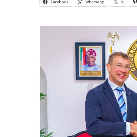
Facebook
WhatsApp
X