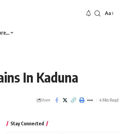
Aa
Font
Resizer
ore…
ains In Kaduna
4 Min Read
Share
Stay Connected