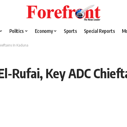
Politics
Economy
Sports
Special Reports
M
hieftains In Kaduna
El-Rufai, Key ADC Chieft