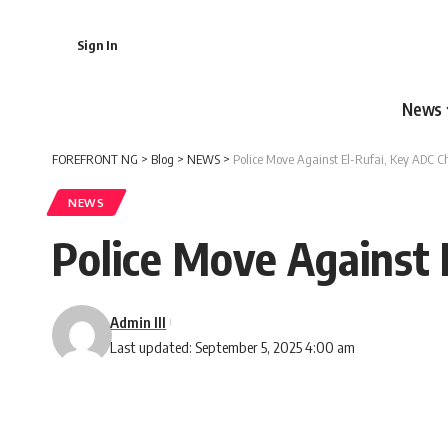
Sign In
News
FOREFRONT NG
>
Blog
>
NEWS
>
Police Move Against El-Rufai, Key ADC C
NEWS
Police Move Against 
Admin III
Last updated: September 5, 2025 4:00 am