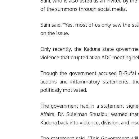
Sani, who is also listed as an invitee by t
of the summons through social media.
Sani said, “Yes, most of us only saw the s
on the issue.
Only recently, the Kaduna state governme
violence that erupted at an ADC meeting hel
Though the government accused El-Rufai of
actions and inflammatory statements, th
politically motivated.
The government had in a statement signe
Affairs, Dr. Suleiman Shuaibu, warned tha
Kaduna back into violence, division, and inse
The statement said, “This Government will 