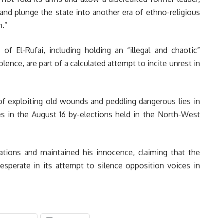
 and plunge the state into another era of ethno-religious
n.”
 of El-Rufai, including holding an “illegal and chaotic”
olence, are part of a calculated attempt to incite unrest in
f exploiting old wounds and peddling dangerous lies in
ies in the August 16 by-elections held in the North-West
ations and maintained his innocence, claiming that the
desperate in its attempt to silence opposition voices in