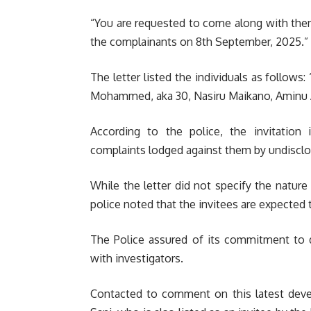
“You are requested to come along with them
the complainants on 8th September, 2025.”
The letter listed the individuals as follows: 
Mohammed, aka 30, Nasiru Maikano, Aminu Ab
According to the police, the invitation i
complaints lodged against them by undisclos
While the letter did not specify the nature 
police noted that the invitees are expected t
The Police assured of its commitment to d
with investigators.
Contacted to comment on this latest deve