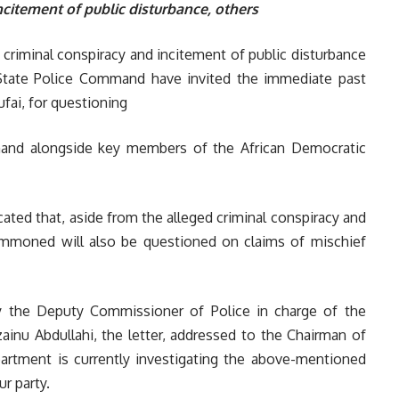
ncitement of public disturbance, others
 criminal conspiracy and incitement of public disturbance
State Police Command have invited the immediate past
fai, for questioning
and alongside key members of the African Democratic
icated that, aside from the alleged criminal conspiracy and
ummoned will also be questioned on claims of mischief
 the Deputy Commissioner of Police in charge of the
ainu Abdullahi, the letter, addressed to the Chairman of
artment is currently investigating the above-mentioned
r party.