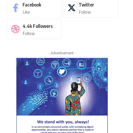
Facebook
Twitter
Like
Follow
4.4k
Followers
Follow
- Advertisement -