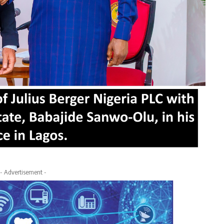
- Advertisement -