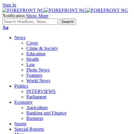
Sign In
Notification
Show More
Font
Aa
Resizer
News
Cover
Crime & Society
Education
Health
Law
Photo News
Features
World News
Politics
INTERVIEWS
Parliament
Economy
Agriculture
Banking and Finance
Business
Sports
Special Reports