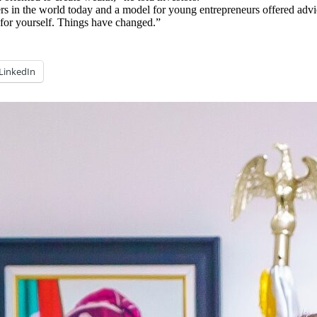
ders in the world today and a model for young entrepreneurs offered a
y for yourself. Things have changed.”
LinkedIn