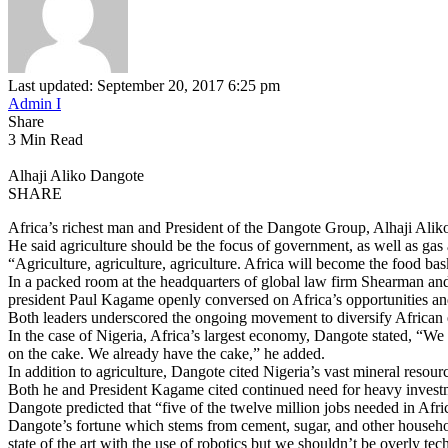
Last updated: September 20, 2017 6:25 pm
Admin I
Share
3 Min Read
Alhaji Aliko Dangote
SHARE
Africa’s richest man and President of the Dangote Group, Alhaji Al
He said agriculture should be the focus of government, as well as gas 
“Agriculture, agriculture, agriculture. Africa will become the food bas
In a packed room at the headquarters of global law firm Shearman and
president Paul Kagame openly conversed on Africa’s opportunities an
Both leaders underscored the ongoing movement to diversify African
In the case of Nigeria, Africa’s largest economy, Dangote stated, “We
on the cake. We already have the cake,” he added.
In addition to agriculture, Dangote cited Nigeria’s vast mineral reso
Both he and President Kagame cited continued need for heavy investme
Dangote predicted that “five of the twelve million jobs needed in Afri
Dangote’s fortune which stems from cement, sugar, and other househol
state of the art with the use of robotics but we shouldn’t be overly tech