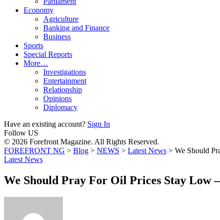
Parliament
Economy
Agriculture
Banking and Finance
Business
Sports
Special Reports
More…
Investigations
Entertainment
Relationship
Opinions
Diplomacy
Have an existing account?
Sign In
Follow US
© 2026 Forefront Magazine. All Rights Reserved.
FOREFRONT NG
>
Blog
>
NEWS
>
Latest News
>
We Should Pra
Latest News
We Should Pray For Oil Prices Stay Low 