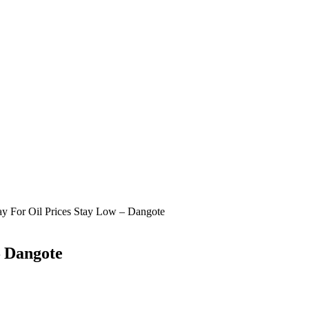
y For Oil Prices Stay Low – Dangote
– Dangote