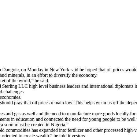
iko Dangote, on Monday in New York said he hoped that oil prices woul
and minerals, in an effort to diversify the economy.
ket of the world,” he said.
 Sterling LLC high level business leaders and international diplomats
d challenges.
 economies.
 should pray that oil prices remain low. This helps wean us off the dep
urces and gas as well and the need to manufacture more goods locally fo
nts in education and connected the need for young people to be well t
ca soon must be created in Nigeria.”
d commodities has expanded into fertilizer and other processed high-va
 oriented to create wealth,” he told investors.