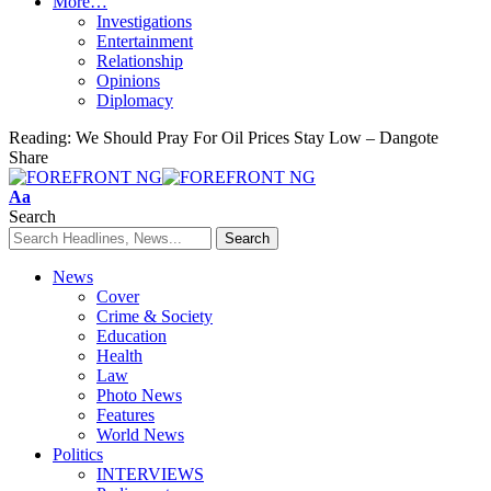
More…
Investigations
Entertainment
Relationship
Opinions
Diplomacy
Reading:
We Should Pray For Oil Prices Stay Low – Dangote
Share
Font
Aa
Resizer
Search
News
Cover
Crime & Society
Education
Health
Law
Photo News
Features
World News
Politics
INTERVIEWS