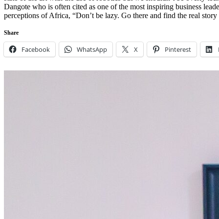
Dangote who is often cited as one of the most inspiring business lea
perceptions of Africa, “Don’t be lazy. Go there and find the real stor
Share
Facebook
WhatsApp
X
Pinterest