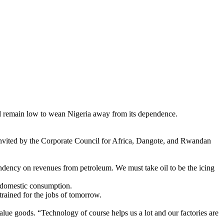
d remain low to wean Nigeria away from its dependence.
 invited by the Corporate Council for Africa, Dangote, and Rwandan
endency on revenues from petroleum. We must take oil to be the icing
r domestic consumption.
rained for the jobs of tomorrow.
lue goods. “Technology of course helps us a lot and our factories are