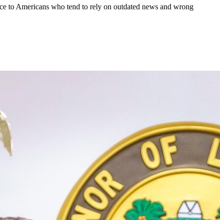
dvice to Americans who tend to rely on outdated news and wrong