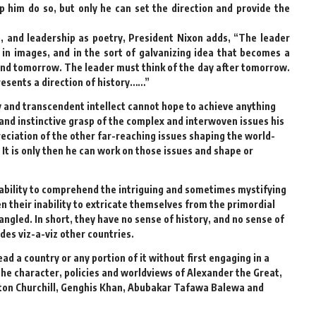
p him do so, but only he can set the direction and provide the
 and leadership as poetry, President Nixon adds, “The leader
, in images, and in the sort of galvanizing idea that becomes a
and tomorrow. The leader must think of the day after tomorrow.
esents a direction of history……”
ry and transcendent intellect cannot hope to achieve anything
 and instinctive grasp of the complex and interwoven issues his
ciation of the other far-reaching issues shaping the world-
 It is only then he can work on those issues and shape or
inability to comprehend the intriguing and sometimes mystifying
ten their inability to extricate themselves from the primordial
ngled. In short, they have no sense of history, and no sense of
des viz-a-viz other countries.
ad a country or any portion of it without first engaging in a
the character, policies and worldviews of Alexander the Great,
ston Churchill, Genghis Khan, Abubakar Tafawa Balewa and