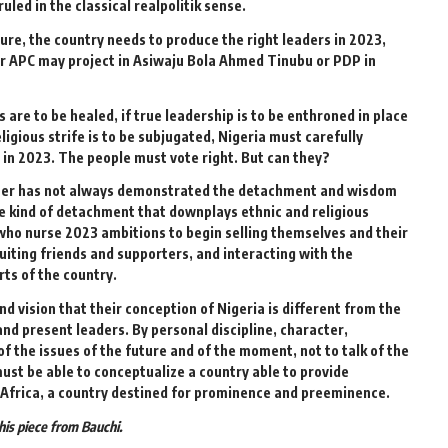
ruled in the classical realpolitik sense.
ndure, the country needs to produce the right leaders in 2023,
r APC may project in Asiwaju Bola Ahmed Tinubu or PDP in
ns are to be healed, if true leadership is to be enthroned in place
ligious strife is to be subjugated, Nigeria must carefully
in 2023. The people must vote right. But can they?
 voter has not always demonstrated the detachment and wisdom
the kind of detachment that downplays ethnic and religious
se who nurse 2023 ambitions to begin selling themselves and their
ruiting friends and supporters, and interacting with the
arts of the country.
 vision that their conception of Nigeria is different from the
nd present leaders. By personal discipline, character,
of the issues of the future and of the moment, not to talk of the
ust be able to conceptualize a country able to provide
of Africa, a country destined for prominence and preeminence.
is piece from Bauchi.