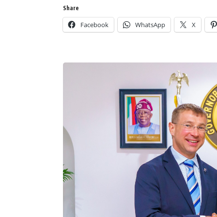
Share
Facebook
WhatsApp
X