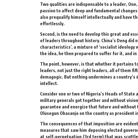
Two qualities are indispensable to a leader, One,
passion to affect deep and fundamental changes in
also prequalify himself intellectually and have t
effortlessly.
Second, is the need to develop this great and ess
of leaders throughout history. China’s Deng did n
characteristics’, a mixture of ‘socialist ideolo
the idea, he then prepared to suffer for it, and in 
The point, however, is that whether it pertains 
leaders, not just the right leaders, all of them 
demagogic. But nothing undermines a country’s 
intellect.
Consider one or two of Nigeria’s Heads of State 
military generals got together and without visio
guarantee and energize that future and without t
Olusegun Obasanjo on the country as president i
The consequences of that imposition are evident 
measures that saw him deposing elected governor
at self-perpetuation (3rd term) that was scuttl