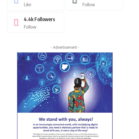
Like
Follow
4.4k
Followers
Follow
- Advertisement -