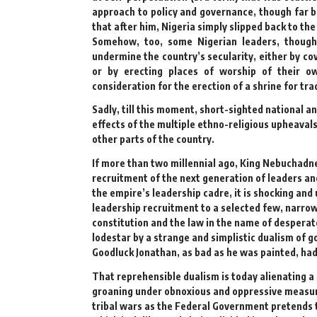
approach to policy and governance, though far 
that after him, Nigeria simply slipped back to the
Somehow, too, some Nigerian leaders, though 
undermine the country’s secularity, either by cov
or by erecting places of worship of their o
consideration for the erection of a shrine for tr
Sadly, till this moment, short-sighted national an
effects of the multiple ethno-religious upheavals
other parts of the country.
If more than two millennial ago, King Nebuchadne
recruitment of the next generation of leaders and
the empire’s leadership cadre, it is shocking and
leadership recruitment to a selected few, narrow
constitution and the law in the name of desperat
lodestar by a strange and simplistic dualism of g
Goodluck Jonathan, as bad as he was painted, ha
That reprehensible dualism is today alienating a 
groaning under obnoxious and oppressive measures
tribal wars as the Federal Government pretends t