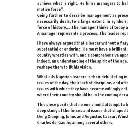
achieve what is right. He hires managers to hel
motive force”.
Going further to describe management as prose,
necessarily deals, to a large extent, in symbols
force of history…..The manager thinks of today 
A manager represents a process. The leader repr
I have always argued that a leader without a fie
substantial or enduring. He must have a brilliant
country wrestles with, and a comprehensive appre
indeed, an understanding of the spirit of the age.
reshape them to fit his vision.
What ails Nigerian leaders is their debilitating 
issues of the day, their lack of discipline, and of
issues with which they have become willingly enta
where their country should be in the coming deca
This piece posits that no one should attempt to le
deep study of the forces and issues that shaped 
Deng Xiaoping, Julius and Augustus Caesar, Win
Charles de-Gaulle, among several others.