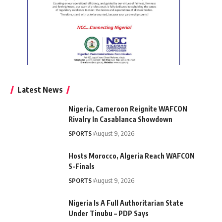
Latest News
Nigeria, Cameroon Reignite WAFCON
Rivalry In Casablanca Showdown
SPORTS
August 9, 2026
Hosts Morocco, Algeria Reach WAFCON
S-Finals
SPORTS
August 9, 2026
Nigeria Is A Full Authoritarian State
Under Tinubu – PDP Says