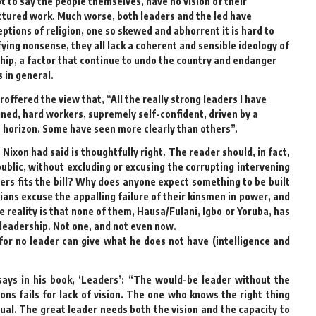
t to say the people themselves, have no vision of their
ctured work. Much worse, both leaders and the led have
tions of religion, one so skewed and abhorrent it is hard to
fying nonsense, they all lack a coherent and sensible ideology of
rship, a factor that continue to undo the country and endanger
s in general.
ffered the view that, “All the really strong leaders I have
lined, hard workers, supremely self-confident, driven by a
e horizon. Some have seen more clearly than others”.
 Nixon had said is thoughtfully right. The reader should, in fact,
ublic, without excluding or excusing the corrupting intervening
rs fits the bill? Why does anyone expect something to be built
ans excuse the appalling failure of their kinsmen in power, and
 reality is that none of them, Hausa/Fulani, Igbo or Yoruba, has
leadership. Not one, and not even now.
 for no leader can give what he does not have (intelligence and
ays in his book, ‘Leaders’: “The would-be leader without the
ns fails for lack of vision. The one who knows the right thing
tual. The great leader needs both the vision and the capacity to