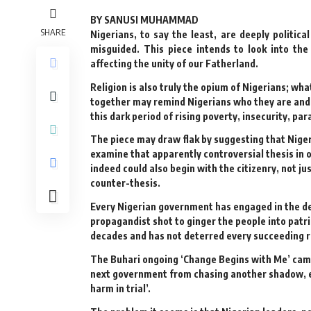
BY SANUSI MUHAMMAD
SHARE
Nigerians, to say the least, are deeply politica
misguided. This piece intends to look into the
affecting the unity of our Fatherland.
Religion is also truly the opium of Nigerians; wha
together may remind Nigerians who they are and w
this dark period of rising poverty, insecurity, p
The piece may draw flak by suggesting that Nigeria
examine that apparently controversial thesis i
indeed could also begin with the citizenry, not ju
counter-thesis.
Every Nigerian government has engaged in the de
propagandist shot to ginger the people into patri
decades and has not deterred every succeeding 
The Buhari ongoing ‘Change Begins with Me’ campai
next government from chasing another shadow, eve
harm in trial’.