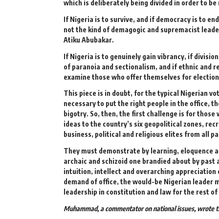
which is deliberately being divided in order to be 
If Nigeria is to survive, and if democracy is to e
not the kind of demagogic and supremacist leade
Atiku Abubakar.
If Nigeria is to genuinely gain vibrancy, if divisio
of paranoia and sectionalism, and if ethnic and re
examine those who offer themselves for election 
This piece is in doubt, for the typical Nigerian
necessary to put the right people in the office, 
bigotry. So, then, the first challenge is for tho
ideas to the country’s six geopolitical zones, rec
business, political and religious elites from all p
They must demonstrate by learning, eloquence and
archaic and schizoid one brandied about by past a
intuition, intellect and overarching appreciation 
demand of office, the would-be Nigerian leader m
leadership in constitution and law for the rest 
Muhammad, a commentator on national issues, wrote th