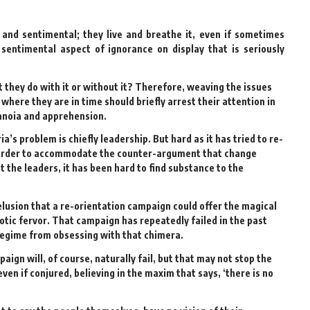
l and sentimental; they live and breathe it, even if sometimes
 sentimental aspect of ignorance on display that is seriously
t they do with it or without it? Therefore, weaving the issues
here they are in time should briefly arrest their attention in
aranoia and apprehension.
’s problem is chiefly leadership. But hard as it has tried to re-
n order to accommodate the counter-argument that change
st the leaders, it has been hard to find substance to the
lusion that a re-orientation campaign could offer the magical
otic fervor. That campaign has repeatedly failed in the past
regime from obsessing with that chimera.
gn will, of course, naturally fail, but that may not stop the
n if conjured, believing in the maxim that says, ‘there is no