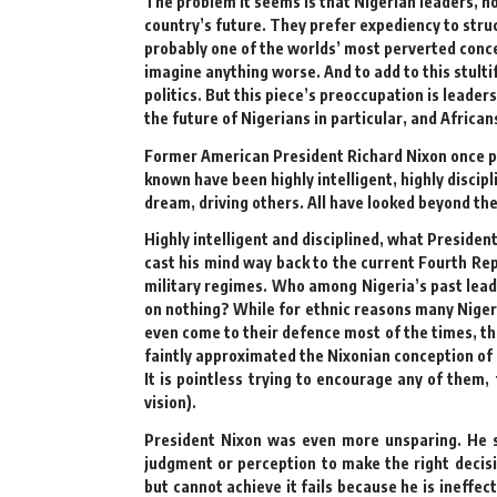
The problem it seems is that Nigerian leaders, no
country’s future. They prefer expediency to stru
probably one of the worlds’ most perverted concep
imagine anything worse. And to add to this stulti
politics. But this piece’s preoccupation is leade
the future of Nigerians in particular, and African
Former American President Richard Nixon once pro
known have been highly intelligent, highly discip
dream, driving others. All have looked beyond th
Highly intelligent and disciplined, what President
cast his mind way back to the current Fourth Rep
military regimes. Who among Nigeria’s past leade
on nothing? While for ethnic reasons many Nigeri
even come to their defence most of the times, the
faintly approximated the Nixonian conception of 
It is pointless trying to encourage any of them,
vision).
President Nixon was even more unsparing. He s
judgment or perception to make the right decisio
but cannot achieve it fails because he is ineffec