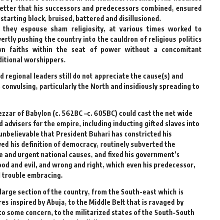
better that his successors and predecessors combined, ensured
 starting block, bruised, battered and disillusioned.
they espouse sham religiosity, at various times worked to
ertly pushing the country into the cauldron of religious politics
wn faiths within the seat of power without a concomitant
aditional worshippers.
d regional leaders still do not appreciate the cause(s) and
 convulsing, particularly the North and insidiously spreading to
zzar of Babylon (c. 562BC –c. 605BC) could cast the net wide
 advisers for the empire, including inducting gifted slaves into
 unbelievable that President Buhari has constricted his
ed his definition of democracy, routinely subverted the
e and urgent national causes, and fixed his government’s
ood and evil, and wrong and right, which even his predecessor,
d trouble embracing.
large section of the country, from the South-east which is
 inspired by Abuja, to the Middle Belt that is ravaged by
o some concern, to the militarized states of the South-South