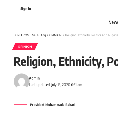
Sign In
New
FOREFRONT NG
>
Blog
>
OPINION
>
Religion, Ethnicity, Politics And Nigeri
OPINION
Religion, Ethnicity, P
Admin I
Last updated: July 15, 2020 6:31 am
President Muhammadu Buhari