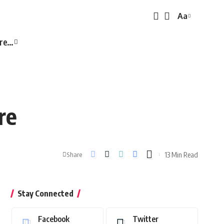
Aa
Font
Resizer
re…
re
13 Min Read
Share
Stay Connected
Facebook
Twitter