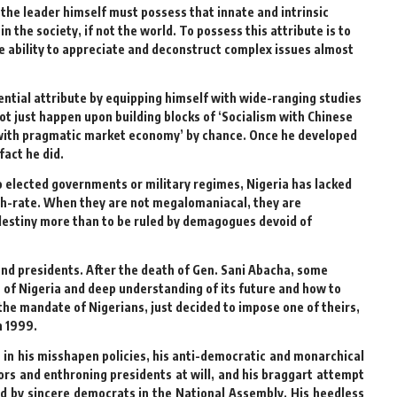
 the leader himself must possess that innate and intrinsic
 the society, if not the world. To possess this attribute is to
he ability to appreciate and deconstruct complex issues almost
ential attribute by equipping himself with wide-ranging studies
ot just happen upon building blocks of ‘Socialism with Chinese
gy with pragmatic market economy’ by chance. Once he developed
fact he did.
to elected governments or military regimes, Nigeria has lacked
fifth-rate. When they are not megalomaniacal, they are
destiny more than to be ruled by demagogues devoid of
and presidents. After the death of Gen. Sani Abacha, some
n of Nigeria and deep understanding of its future and how to
he mandate of Nigerians, just decided to impose one of theirs,
n 1999.
in his misshapen policies, his anti-democratic and monarchical
s and enthroning presidents at will, and his braggart attempt
ed by sincere democrats in the National Assembly. His heedless