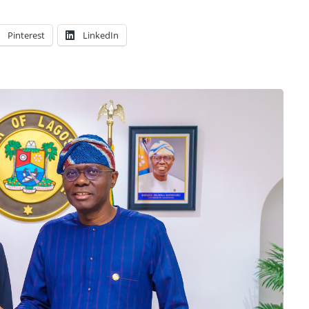
Pinterest
LinkedIn