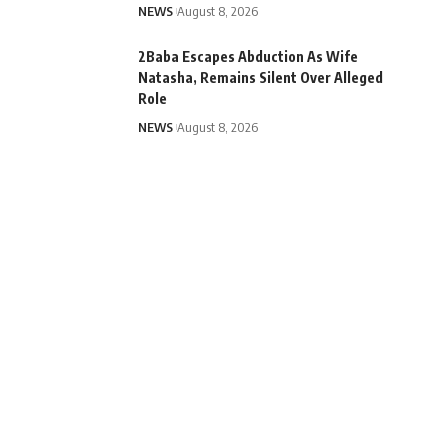
NEWS
August 8, 2026
2Baba Escapes Abduction As Wife
Natasha, Remains Silent Over Alleged
Role
NEWS
August 8, 2026