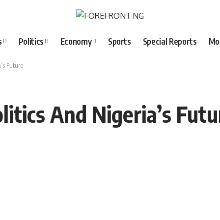
s
Politics
Economy
Sports
Special Reports
Mo
a’s Future
olitics And Nigeria’s Futu