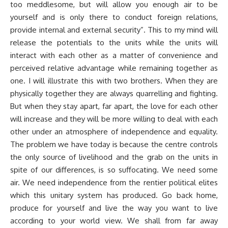
too meddlesome, but will allow you enough air to be
yourself and is only there to conduct foreign relations,
provide internal and external security”. This to my mind will
release the potentials to the units while the units will
interact with each other as a matter of convenience and
perceived relative advantage while remaining together as
one. I will illustrate this with two brothers. When they are
physically together they are always quarrelling and fighting.
But when they stay apart, far apart, the love for each other
will increase and they will be more willing to deal with each
other under an atmosphere of independence and equality.
The problem we have today is because the centre controls
the only source of livelihood and the grab on the units in
spite of our differences, is so suffocating. We need some
air. We need independence from the rentier political elites
which this unitary system has produced. Go back home,
produce for yourself and live the way you want to live
according to your world view. We shall from far away