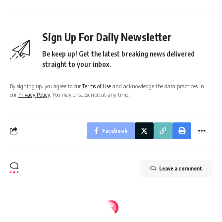
Sign Up For Daily Newsletter
Be keep up! Get the latest breaking news delivered
straight to your inbox.
By signing up, you agree to our
Terms of Use
and acknowledge the data practices in
our
Privacy Policy
. You may unsubscribe at any time.
Facebook
Leave a comment