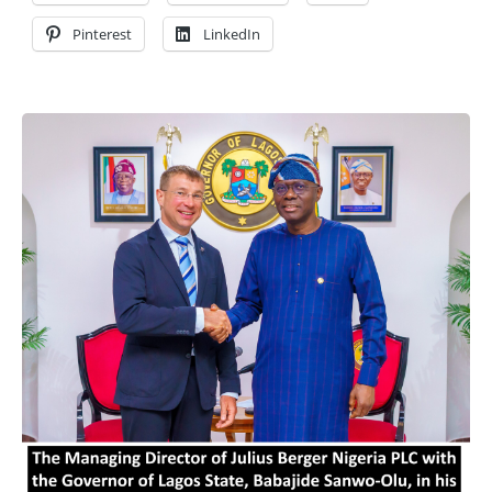
Pinterest
LinkedIn