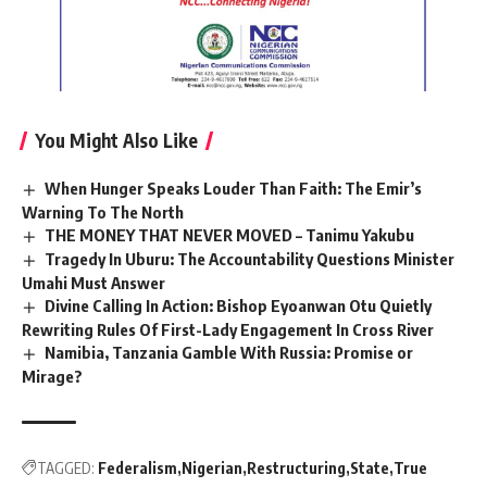
You Might Also Like
When Hunger Speaks Louder Than Faith: The Emir’s
Warning To The North
THE MONEY THAT NEVER MOVED – Tanimu Yakubu
Tragedy In Uburu: The Accountability Questions Minister
Umahi Must Answer
Divine Calling In Action: Bishop Eyoanwan Otu Quietly
Rewriting Rules Of First-Lady Engagement In Cross River
Namibia, Tanzania Gamble With Russia: Promise or
Mirage?
TAGGED:
Federalism
Nigerian
Restructuring
State
True