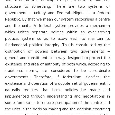
structure to something. There are two systems of
government – unitary and Federal. Nigeria is a federal
Republic. By that we mean our system recognises a centre
and the units. A federal system provides a mechanism
which unites separate polities within an over-arching
political system so as to allow each to maintain its
fundamental political integrity. This is constituted by the
distribution of powers between two governments –
general and constituent- in a way designed to protect the
existence and area of authority of both which, according to
traditional norms, are considered to be co-ordinate
governments. Therefore, if federalism signifies the
existence and operation of a double set of government, it
naturally requires that basic policies be made and
implemented through understanding and negotiations in
some form so as to ensure participation of the centre and
the units in the decision-making and the decision-executing