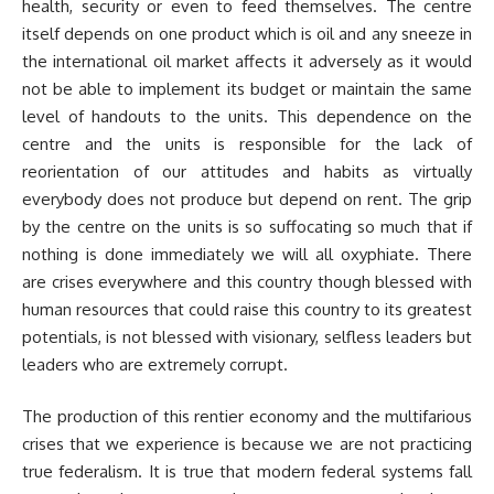
health, security or even to feed themselves. The centre
itself depends on one product which is oil and any sneeze in
the international oil market affects it adversely as it would
not be able to implement its budget or maintain the same
level of handouts to the units. This dependence on the
centre and the units is responsible for the lack of
reorientation of our attitudes and habits as virtually
everybody does not produce but depend on rent. The grip
by the centre on the units is so suffocating so much that if
nothing is done immediately we will all oxyphiate. There
are crises everywhere and this country though blessed with
human resources that could raise this country to its greatest
potentials, is not blessed with visionary, selfless leaders but
leaders who are extremely corrupt.
The production of this rentier economy and the multifarious
crises that we experience is because we are not practicing
true federalism. It is true that modern federal systems fall