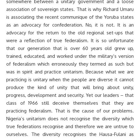
somewhere between a unitary government and a loose
association of sovereign states. That is why Richard Umaru
is associating the recent communique of the Yoruba states
as an advocacy for confederation. No, it is not. It is an
advocacy for the return to the old regional set-ups that
were a reflection of true federalism. It is so unfortunate
that our generation that is over 60 years old grew up,
trained, educated, and worked under the military’s version
of federalism which erroneously they termed as such but
was in spirit and practice unitarism. Because what we are
practicing is unitary when the people are diverse it cannot
produce the kind of unity that will bring about unity,
progress, development and security. Yet our leaders – that
class of 1966 still deceive themselves that they are
practicing federalism. That is the cause of our problems.
Nigeria’s unitarism does not recognise the diversity which
true federations recognise and therefore we are untrue to
ourselves. The diversity recognises the Hausa-Fulani as