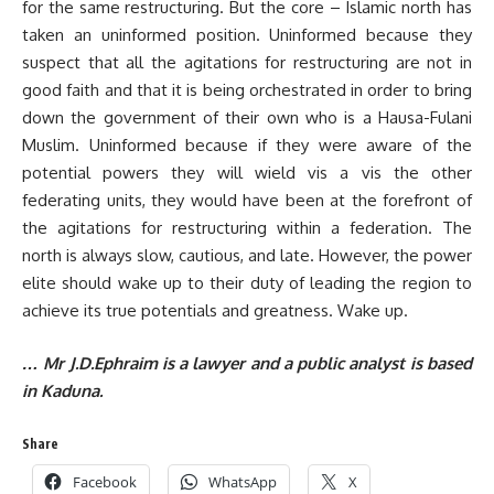
for the same restructuring. But the core – Islamic north has
taken an uninformed position. Uninformed because they
suspect that all the agitations for restructuring are not in
good faith and that it is being orchestrated in order to bring
down the government of their own who is a Hausa-Fulani
Muslim. Uninformed because if they were aware of the
potential powers they will wield vis a vis the other
federating units, they would have been at the forefront of
the agitations for restructuring within a federation. The
north is always slow, cautious, and late. However, the power
elite should wake up to their duty of leading the region to
achieve its true potentials and greatness. Wake up.
… Mr J.D.Ephraim is a lawyer and a public analyst is based
in Kaduna.
Share
Facebook
WhatsApp
X