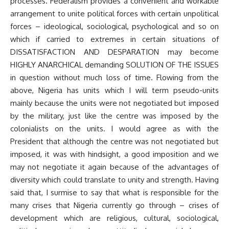
processes. Federalism provides a convenient and workable
arrangement to unite political forces with certain unpolitical
forces – ideological, sociological, psychological and so on
which if carried to extremes in certain situations of
DISSATISFACTION AND DESPARATION may become
HIGHLY ANARCHICAL demanding SOLUTION OF THE ISSUES
in question without much loss of time. Flowing from the
above, Nigeria has units which I will term pseudo-units
mainly because the units were not negotiated but imposed
by the military, just like the centre was imposed by the
colonialists on the units. I would agree as with the
President that although the centre was not negotiated but
imposed, it was with hindsight, a good imposition and we
may not negotiate it again because of the advantages of
diversity which could translate to unity and strength. Having
said that, I surmise to say that what is responsible for the
many crises that Nigeria currently go through – crises of
development which are religious, cultural, sociological,