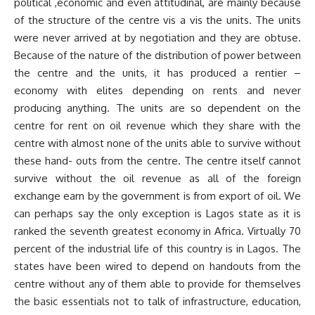
political ,economic and even attitudinal, are mainly because
of the structure of the centre vis a vis the units. The units
were never arrived at by negotiation and they are obtuse.
Because of the nature of the distribution of power between
the centre and the units, it has produced a rentier –
economy with elites depending on rents and never
producing anything. The units are so dependent on the
centre for rent on oil revenue which they share with the
centre with almost none of the units able to survive without
these hand- outs from the centre. The centre itself cannot
survive without the oil revenue as all of the foreign
exchange earn by the government is from export of oil. We
can perhaps say the only exception is Lagos state as it is
ranked the seventh greatest economy in Africa. Virtually 70
percent of the industrial life of this country is in Lagos. The
states have been wired to depend on handouts from the
centre without any of them able to provide for themselves
the basic essentials not to talk of infrastructure, education,