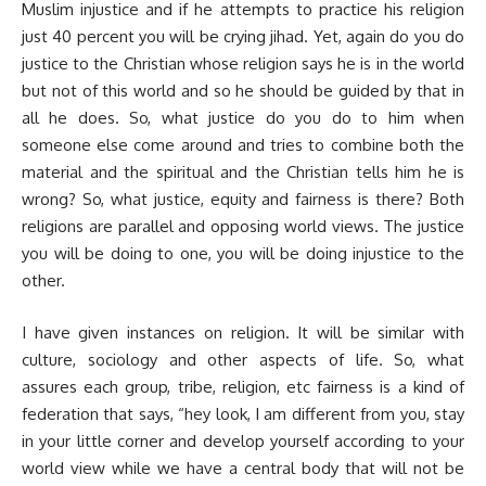
Muslim injustice and if he attempts to practice his religion
just 40 percent you will be crying jihad. Yet, again do you do
justice to the Christian whose religion says he is in the world
but not of this world and so he should be guided by that in
all he does. So, what justice do you do to him when
someone else come around and tries to combine both the
material and the spiritual and the Christian tells him he is
wrong? So, what justice, equity and fairness is there? Both
religions are parallel and opposing world views. The justice
you will be doing to one, you will be doing injustice to the
other.
I have given instances on religion. It will be similar with
culture, sociology and other aspects of life. So, what
assures each group, tribe, religion, etc fairness is a kind of
federation that says, “hey look, I am different from you, stay
in your little corner and develop yourself according to your
world view while we have a central body that will not be