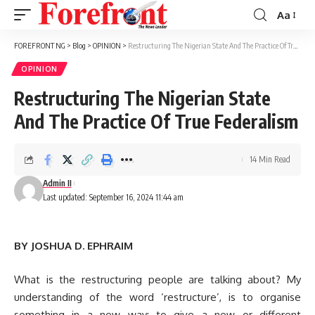
Aa
Font
Resizer
FOREFRONT NG
>
Blog
>
OPINION
>
Restructuring The Nigerian State And The Practice Of True Federalism
OPINION
Restructuring The Nigerian State
And The Practice Of True Federalism
14 Min Read
Admin II
Last updated: September 16, 2024 11:44 am
BY JOSHUA D. EPHRAIM
What is the restructuring people are talking about? My
understanding of the word ‘restructure’, is to organise
something in a new way; to give a new or different