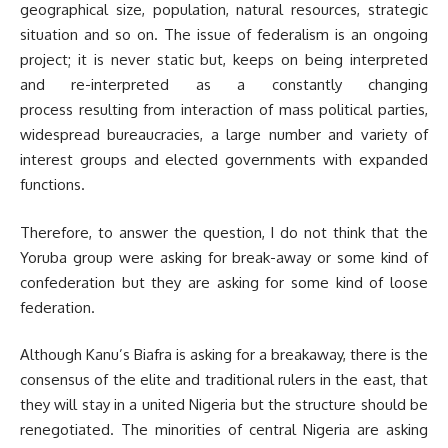
geographical size, population, natural resources, strategic
situation and so on. The issue of federalism is an ongoing
project; it is never static but, keeps on being interpreted
and re-interpreted as a constantly changing
process resulting from interaction of mass political parties,
widespread bureaucracies, a large number and variety of
interest groups and elected governments with expanded
functions.
Therefore, to answer the question, I do not think that the
Yoruba group were asking for break-away or some kind of
confederation but they are asking for some kind of loose
federation.
Although Kanu’s Biafra is asking for a breakaway, there is the
consensus of the elite and traditional rulers in the east, that
they will stay in a united Nigeria but the structure should be
renegotiated. The minorities of central Nigeria are asking