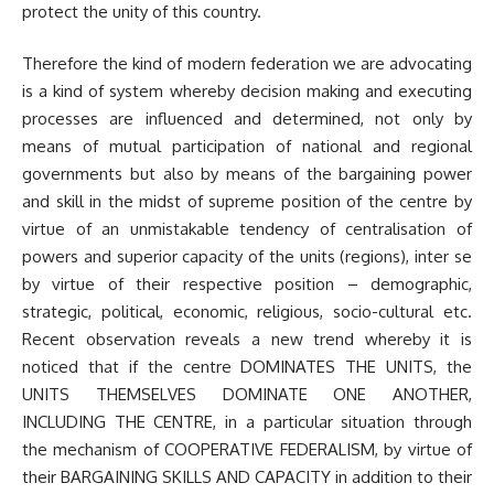
protect the unity of this country.
Therefore the kind of modern federation we are advocating
is a kind of system whereby decision making and executing
processes are influenced and determined, not only by
means of mutual participation of national and regional
governments but also by means of the bargaining power
and skill in the midst of supreme position of the centre by
virtue of an unmistakable tendency of centralisation of
powers and superior capacity of the units (regions), inter se
by virtue of their respective position – demographic,
strategic, political, economic, religious, socio-cultural etc.
Recent observation reveals a new trend whereby it is
noticed that if the centre DOMINATES THE UNITS, the
UNITS THEMSELVES DOMINATE ONE ANOTHER,
INCLUDING THE CENTRE, in a particular situation through
the mechanism of COOPERATIVE FEDERALISM, by virtue of
their BARGAINING SKILLS AND CAPACITY in addition to their