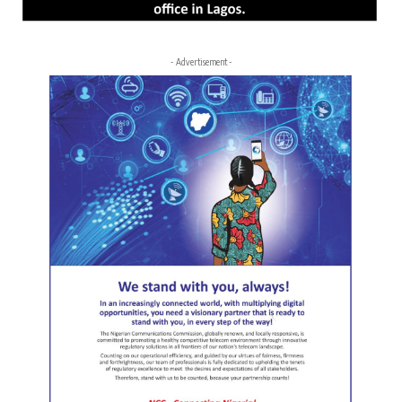
- Advertisement -