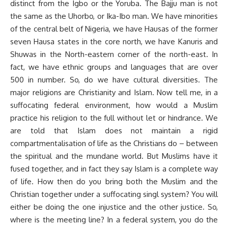
distinct from the Igbo or the Yoruba. The Bajju man is not
the same as the Uhorbo, or Ika-Ibo man. We have minorities
of the central belt of Nigeria, we have Hausas of the former
seven Hausa states in the core north, we have Kanuris and
Shuwas in the North-eastern corner of the north-east. In
fact, we have ethnic groups and languages that are over
500 in number. So, do we have cultural diversities. The
major religions are Christianity and Islam. Now tell me, in a
suffocating federal environment, how would a Muslim
practice his religion to the full without let or hindrance. We
are told that Islam does not maintain a rigid
compartmentalisation of life as the Christians do – between
the spiritual and the mundane world. But Muslims have it
fused together, and in fact they say Islam is a complete way
of life. How then do you bring both the Muslim and the
Christian together under a suffocating singl system? You will
either be doing the one injustice and the other justice. So,
where is the meeting line? In a federal system, you do the