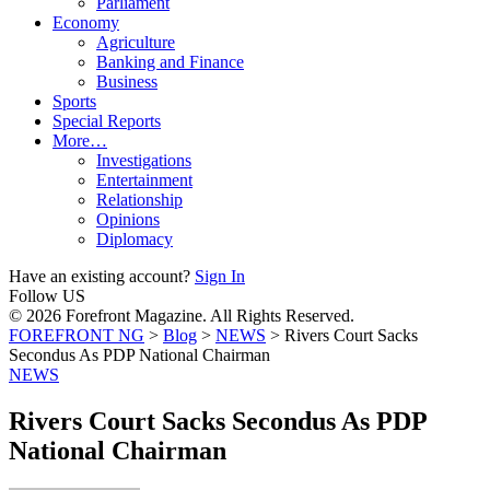
Parliament
Economy
Agriculture
Banking and Finance
Business
Sports
Special Reports
More…
Investigations
Entertainment
Relationship
Opinions
Diplomacy
Have an existing account?
Sign In
Follow US
© 2026 Forefront Magazine. All Rights Reserved.
FOREFRONT NG
>
Blog
>
NEWS
>
Rivers Court Sacks
Secondus As PDP National Chairman
NEWS
Rivers Court Sacks Secondus As PDP
National Chairman