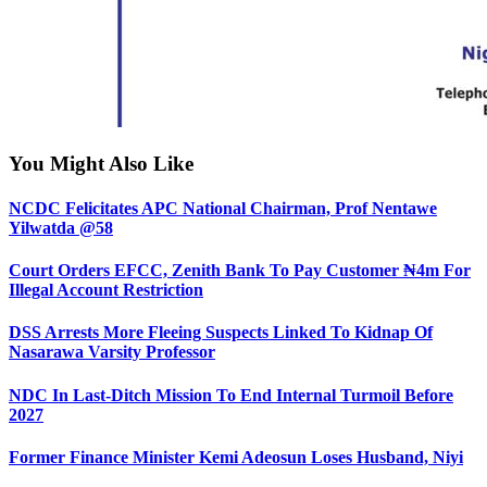
You Might Also Like
NCDC Felicitates APC National Chairman, Prof Nentawe
Yilwatda @58
Court Orders EFCC, Zenith Bank To Pay Customer ₦4m For
Illegal Account Restriction
DSS Arrests More Fleeing Suspects Linked To Kidnap Of
Nasarawa Varsity Professor
NDC In Last-Ditch Mission To End Internal Turmoil Before
2027
Former Finance Minister Kemi Adeosun Loses Husband, Niyi