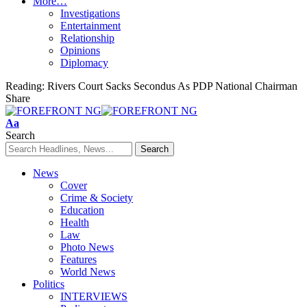
More…
Investigations
Entertainment
Relationship
Opinions
Diplomacy
Reading:
Rivers Court Sacks Secondus As PDP National Chairman
Share
Font
Aa
Resizer
Search
News
Cover
Crime & Society
Education
Health
Law
Photo News
Features
World News
Politics
INTERVIEWS