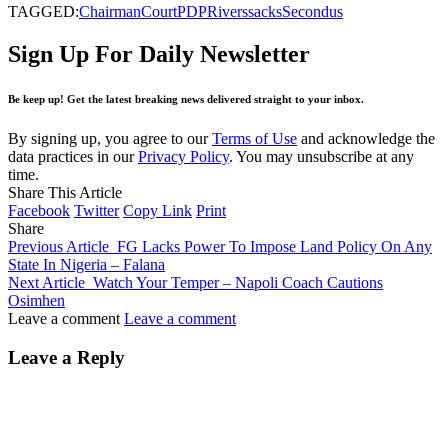
TAGGED:
Chairman
Court
PDP
Rivers
sacks
Secondus
Sign Up For Daily Newsletter
Be keep up! Get the latest breaking news delivered straight to your inbox.
By signing up, you agree to our
Terms of Use
and acknowledge the
data practices in our
Privacy Policy
. You may unsubscribe at any
time.
Share This Article
Facebook
Twitter
Copy Link
Print
Share
Previous Article
FG Lacks Power To Impose Land Policy On Any
State In Nigeria – Falana
Next Article
Watch Your Temper – Napoli Coach Cautions
Osimhen
Leave a comment
Leave a comment
Leave a Reply