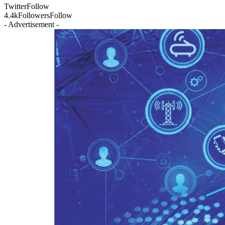
Twitter
Follow
4.4k
Followers
Follow
- Advertisement -