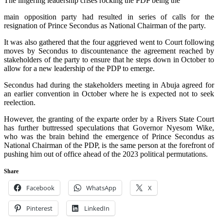
The lingering leadership crises rocking the PDP being the
main opposition party had resulted in series of calls for the
resignation of Prince Secondus as National Chairman of the party.
It was also gathered that the four aggrieved went to Court following
moves by Secondus to discountenance the agreement reached by
stakeholders of the party to ensure that he steps down in October to
allow for a new leadership of the PDP to emerge.
Secondus had during the stakeholders meeting in Abuja agreed for
an earlier convention in October where he is expected not to seek
reelection.
However, the granting of the exparte order by a Rivers State Court
has further buttressed speculations that Governor Nyesom Wike,
who was the brain behind the emergence of Prince Secondus as
National Chairman of the PDP, is the same person at the forefront of
pushing him out of office ahead of the 2023 political permutations.
Share
Facebook
WhatsApp
X
Pinterest
LinkedIn