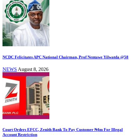
NCDC Felicitates APC National Chairman, Prof Nentawe Yilwatda @58
NEWS
August 8, 2026
Court Orders EFCC, Zenith Bank To Pay Customer ₦4m For Illegal
Account Restriction