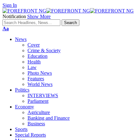
Sign In
Notification
Show More
Font
Aa
Resizer
News
Cover
Crime & Society
Education
Health
Law
Photo News
Features
World News
Politics
INTERVIEWS
Parliament
Economy
Agriculture
Banking and Finance
Business
Sports
Special Reports