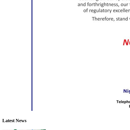
Latest News