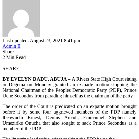
Last updated: August 23, 2021 8:41 pm
Admin II
Share
2 Min Read
SHARE
BY EVELYN DADU, ABUJA –
A Rivers State High Court sitting
in Degema on Monday granted an ex-parte motion stopping the
National Chairman of the Peoples Democratic Party (PDP), Prince
Uche Secondus from parading himself as the chairman of the party.
The order of the Court is predicated on an exparte motion brought
before it by some four aggrieved members of the PDP namely
Ibeawuchi Ernest, Dennis Amadi, Emmanuel Stephen and
Umezirike Onucha that also sought to sack Prince Secondus as a
member of the PDP.