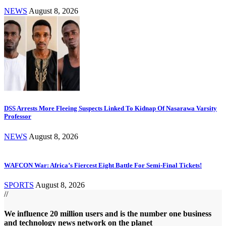
NEWS
August 8, 2026
DSS Arrests More Fleeing Suspects Linked To Kidnap Of Nasarawa Varsity
Professor
NEWS
August 8, 2026
WAFCON War: Africa’s Fiercest Eight Battle For Semi-Final Tickets!
SPORTS
August 8, 2026
//
We influence 20 million users and is the number one business
and technology news network on the planet