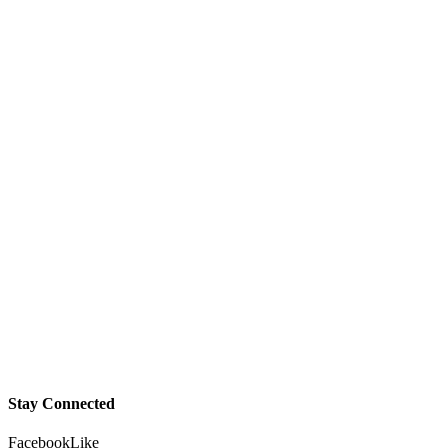
Stay Connected
Facebook
Like