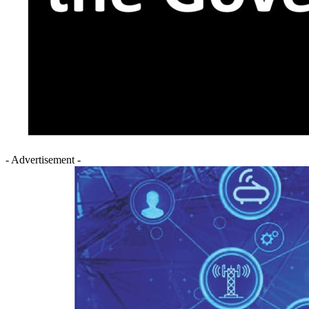
- Advertisement -