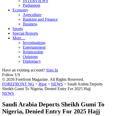
INTERVIEWS
Parliament
Economy
Agriculture
Banking and Finance
Business
Sports
Special Reports
More…
Investigations
Entertainment
Relationship
Opinions
Diplomacy
Have an existing account?
Sign In
Follow US
© 2026 Forefront Magazine. All Rights Reserved.
FOREFRONT NG
>
Blog
>
NEWS
>
Saudi Arabia Deports
Sheikh Gumi To Nigeria, Denied Entry For 2025 Hajj
NEWS
Saudi Arabia Deports Sheikh Gumi To
Nigeria, Denied Entry For 2025 Hajj