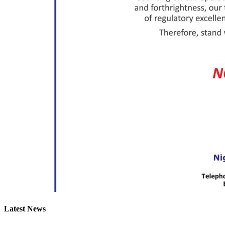
Latest News