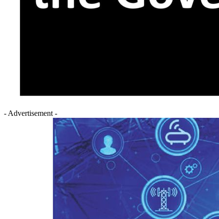
- Advertisement -