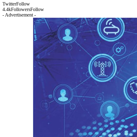
Twitter
Follow
4.4k
Followers
Follow
- Advertisement -