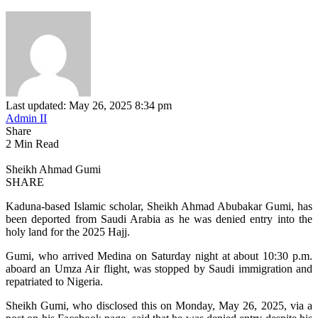
Last updated: May 26, 2025 8:34 pm
Admin II
Share
2 Min Read
Sheikh Ahmad Gumi
SHARE
Kaduna-based Islamic scholar, Sheikh Ahmad Abubakar Gumi, has
been deported from Saudi Arabia as he was denied entry into the
holy land for the 2025 Hajj.
Gumi, who arrived Medina on Saturday night at about 10:30 p.m.
aboard an Umza Air flight, was stopped by Saudi immigration and
repatriated to Nigeria.
Sheikh Gumi, who disclosed this on Monday, May 26, 2025, via a