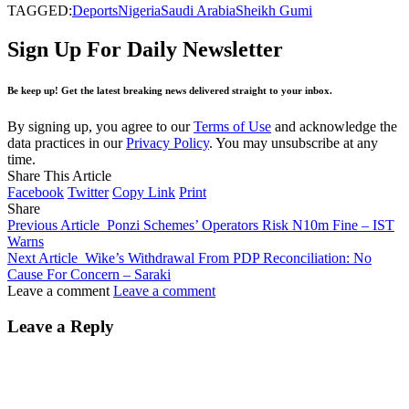
TAGGED:
Deports
Nigeria
Saudi Arabia
Sheikh Gumi
Sign Up For Daily Newsletter
Be keep up! Get the latest breaking news delivered straight to your inbox.
By signing up, you agree to our
Terms of Use
and acknowledge the
data practices in our
Privacy Policy
. You may unsubscribe at any
time.
Share This Article
Facebook
Twitter
Copy Link
Print
Share
Previous Article
Ponzi Schemes’ Operators Risk N10m Fine – IST
Warns
Next Article
Wike’s Withdrawal From PDP Reconciliation: No
Cause For Concern – Saraki
Leave a comment
Leave a comment
Leave a Reply