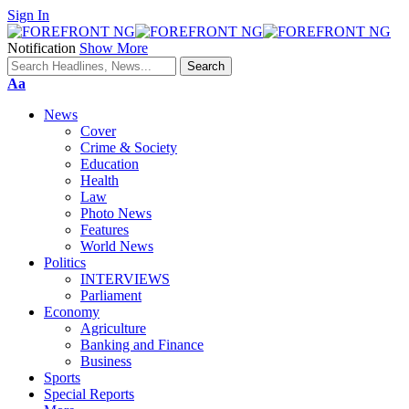
Sign In
Notification
Show More
Font
Aa
Resizer
News
Cover
Crime & Society
Education
Health
Law
Photo News
Features
World News
Politics
INTERVIEWS
Parliament
Economy
Agriculture
Banking and Finance
Business
Sports
Special Reports