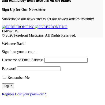
and technology news network on the planet
Sign Up for Our Newsletter
Subscribe to our newsletter to get our newest articles instantly!
Follow US
© 2026 Forefront Magazine. All Rights Reserved.
t Giriş
Welcome Back!
Sign in to your account
Username or Email Address
Password
Remember Me
Register
Lost your password?