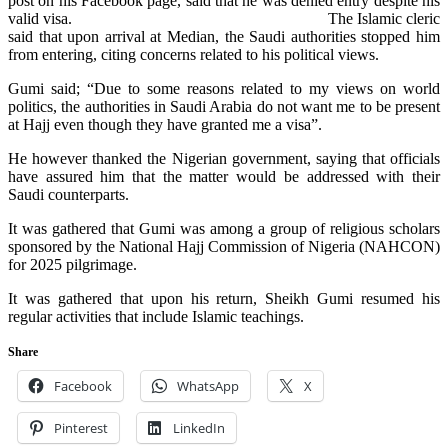
post on his Facebook page, said that he was denied entry despite his
valid visa.
The Islamic cleric
said that upon arrival at Median, the Saudi authorities stopped him
from entering, citing concerns related to his political views.
Gumi said; “Due to some reasons related to my views on world
politics, the authorities in Saudi Arabia do not want me to be present
at Hajj even though they have granted me a visa”.
He however thanked the Nigerian government, saying that officials
have assured him that the matter would be addressed with their
Saudi counterparts.
It was gathered that Gumi was among a group of religious scholars
sponsored by the National Hajj Commission of Nigeria (NAHCON)
for 2025 pilgrimage.
It was gathered that upon his return, Sheikh Gumi resumed his
regular activities that include Islamic teachings.
Share
Facebook
WhatsApp
X
Pinterest
LinkedIn