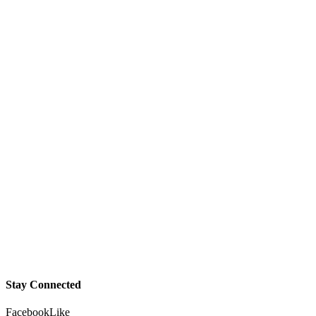
Stay Connected
Facebook
Like