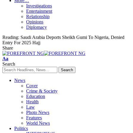
More…
Investigations
Entertainment
Relationship
Opinions
Diplomacy
Reading:
Saudi Arabia Deports Sheikh Gumi To Nigeria, Denied
Entry For 2025 Hajj
Share
Font
Aa
Resizer
Search
News
Cover
Crime & Society
Education
Health
Law
Photo News
Features
World News
Politics