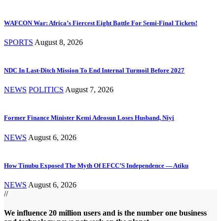
WAFCON War: Africa’s Fiercest Eight Battle For Semi-Final Tickets!
SPORTS
August 8, 2026
NDC In Last-Ditch Mission To End Internal Turmoil Before 2027
NEWS
POLITICS
August 7, 2026
Former Finance Minister Kemi Adeosun Loses Husband, Niyi
NEWS
August 6, 2026
How Tinubu Exposed The Myth Of EFCC’S Independence — Atiku
NEWS
August 6, 2026
//
We influence 20 million users and is the number one business