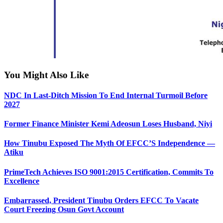
You Might Also Like
NDC In Last-Ditch Mission To End Internal Turmoil Before
2027
Former Finance Minister Kemi Adeosun Loses Husband, Niyi
How Tinubu Exposed The Myth Of EFCC’S Independence —
Atiku
PrimeTech Achieves ISO 9001:2015 Certification, Commits To
Excellence
Embarrassed, President Tinubu Orders EFCC To Vacate
Court Freezing Osun Govt Account