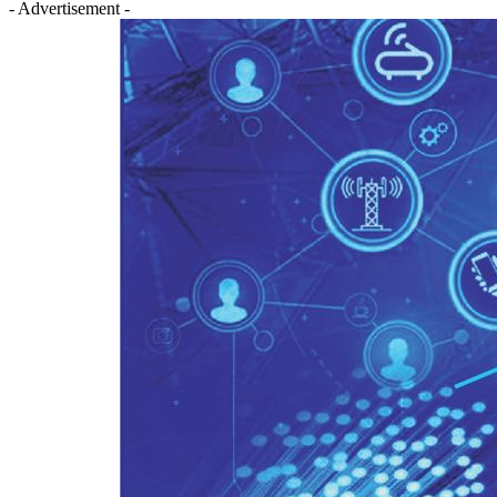
- Advertisement -