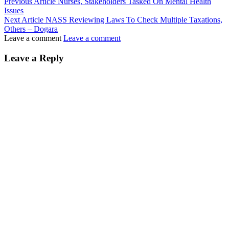
Previous Article
Nurses, Stakeholders Tasked On Mental Health
Issues
Next Article
NASS Reviewing Laws To Check Multiple Taxations,
Others – Dogara
Leave a comment
Leave a comment
Leave a Reply