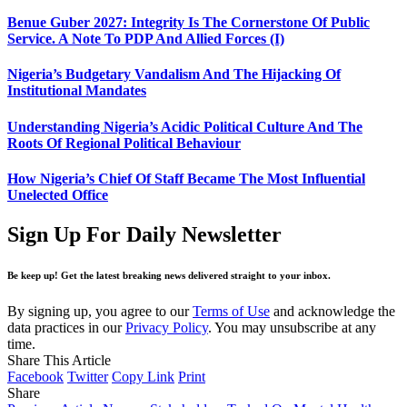
Benue Guber 2027: Integrity Is The Cornerstone Of Public
Service. A Note To PDP And Allied Forces (I)
Nigeria’s Budgetary Vandalism And The Hijacking Of
Institutional Mandates
Understanding Nigeria’s Acidic Political Culture And The
Roots Of Regional Political Behaviour
How Nigeria’s Chief Of Staff Became The Most Influential
Unelected Office
Sign Up For Daily Newsletter
Be keep up! Get the latest breaking news delivered straight to your inbox.
By signing up, you agree to our
Terms of Use
and acknowledge the
data practices in our
Privacy Policy
. You may unsubscribe at any
time.
Share This Article
Facebook
Twitter
Copy Link
Print
Share