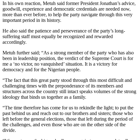
In his own reaction, Metuh said former President Jonathan’s advice,
goodwill, experience and democratic credentials are needed now,
more than ever before, to help the party navigate through this very
important period in its history.
He also said the patience and perseverance of the party’s long-
suffering staff must equally be recognized and rewarded
accordingly.
Metuh further said; “As a strong member of the party who has also
been in leadership position, the verdict of the Supreme Court is for
me a ‘no victor, no vanquished’ situation. It is a victory for
democracy and for the Nigerian people.
“The fact that this great party stood through this most difficult and
challenging times with the preponderance of its members and
structures across the country still intact speaks volumes of the strong
ideology that binds us together as a family.
“The time therefore has come for us to rekindle the light; to put the
past behind us and reach out to our brothers and sisters; those who
left before the general elections, those that left during the period of
the challenges, and even those who are on the other side of the
divide.