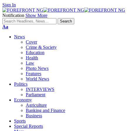
Sign In
Notification
Show More
Font
Aa
Resizer
News
Cover
Crime & Society
Education
Health
Law
Photo News
Features
World News
Politics
INTERVIEWS
Parliament
Economy
Agriculture
Banking and Finance
Business
Sports
Special Reports