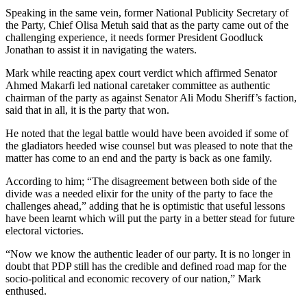
Speaking in the same vein, former National Publicity Secretary of
the Party, Chief Olisa Metuh said that as the party came out of the
challenging experience, it needs former President Goodluck
Jonathan to assist it in navigating the waters.
Mark while reacting apex court verdict which affirmed Senator
Ahmed Makarfi led national caretaker committee as authentic
chairman of the party as against Senator Ali Modu Sheriff’s faction,
said that in all, it is the party that won.
He noted that the legal battle would have been avoided if some of
the gladiators heeded wise counsel but was pleased to note that the
matter has come to an end and the party is back as one family.
According to him; “The disagreement between both side of the
divide was a needed elixir for the unity of the party to face the
challenges ahead,” adding that he is optimistic that useful lessons
have been learnt which will put the party in a better stead for future
electoral victories.
“Now we know the authentic leader of our party. It is no longer in
doubt that PDP still has the credible and defined road map for the
socio-political and economic recovery of our nation,” Mark
enthused.