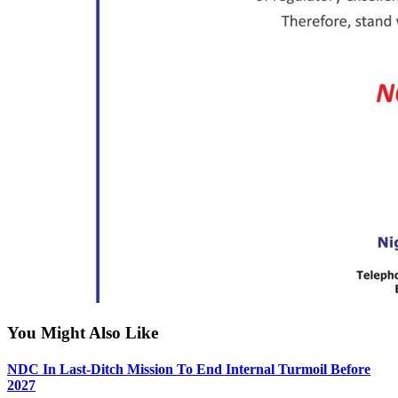
You Might Also Like
NDC In Last-Ditch Mission To End Internal Turmoil Before
2027