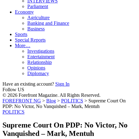
INTERVIEWS
Parliament
Economy
Agriculture
Banking and Finance
Business
Sports
Special Reports
More…
Investigations
Entertainment
Relationship
Opinions
Diplomacy
Have an existing account?
Sign In
Follow US
© 2026 Forefront Magazine. All Rights Reserved.
FOREFRONT NG
>
Blog
>
POLITICS
>
Supreme Court On
PDP: No Victor, No Vanquished – Mark, Mentuh
POLITICS
Supreme Court On PDP: No Victor, No
Vanquished – Mark, Mentuh