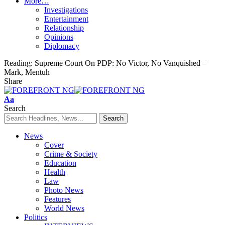
More…
Investigations
Entertainment
Relationship
Opinions
Diplomacy
Reading:
Supreme Court On PDP: No Victor, No Vanquished –
Mark, Mentuh
Share
Font
Aa
Resizer
Search
News
Cover
Crime & Society
Education
Health
Law
Photo News
Features
World News
Politics