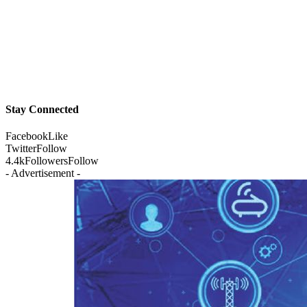
Stay Connected
Facebook
Like
Twitter
Follow
4.4k
Followers
Follow
- Advertisement -