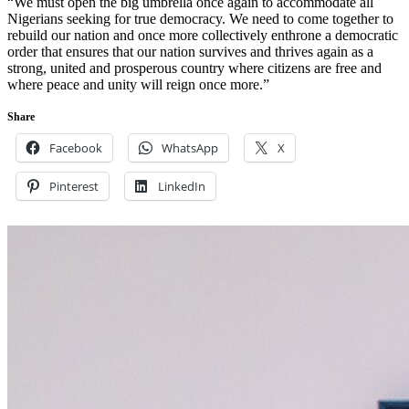
“We must open the big umbrella once again to accommodate all
Nigerians seeking for true democracy. We need to come together to
rebuild our nation and once more collectively enthrone a democratic
order that ensures that our nation survives and thrives again as a
strong, united and prosperous country where citizens are free and
where peace and unity will reign once more.”
Share
Facebook
WhatsApp
X
Pinterest
LinkedIn