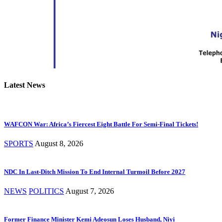
Latest News
WAFCON War: Africa’s Fiercest Eight Battle For Semi-Final Tickets!
SPORTS
August 8, 2026
NDC In Last-Ditch Mission To End Internal Turmoil Before 2027
NEWS
POLITICS
August 7, 2026
Former Finance Minister Kemi Adeosun Loses Husband, Niyi