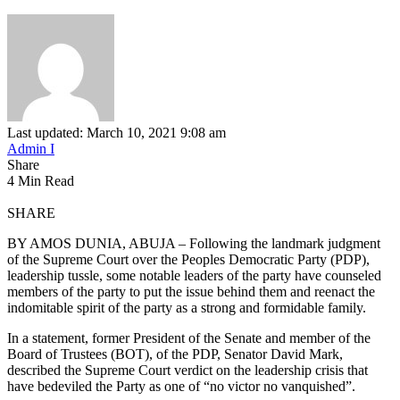
Last updated: March 10, 2021 9:08 am
Admin I
Share
4 Min Read
SHARE
BY AMOS DUNIA, ABUJA – Following the landmark judgment
of the Supreme Court over the Peoples Democratic Party (PDP),
leadership tussle, some notable leaders of the party have counseled
members of the party to put the issue behind them and reenact the
indomitable spirit of the party as a strong and formidable family.
In a statement, former President of the Senate and member of the
Board of Trustees (BOT), of the PDP, Senator David Mark,
described the Supreme Court verdict on the leadership crisis that
have bedeviled the Party as one of “no victor no vanquished”.