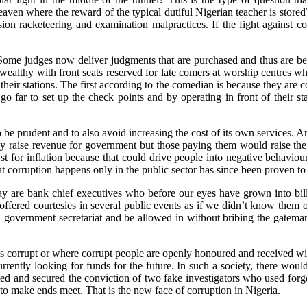
aven where the reward of the typical dutiful Nigerian teacher is stored
on racketeering and examination malpractices. If the fight against corru
ome judges now deliver judgments that are purchased and thus are bere
 wealthy with front seats reserved for late comers at worship centres 
their stations. The first according to the comedian is because they are 
o far to set up the check points and by operating in front of their stati
be prudent and to also avoid increasing the cost of its own services. An
may raise revenue for government but those paying them would raise the
 for inflation because that could drive people into negative behaviours 
at corruption happens only in the public sector has since been proven to 
oday are bank chief executives who before our eyes have grown into bill
fered courtesies in several public events as if we didn’t know them on
 local government secretariat and be allowed in without bribing the gat
e is corrupt or where corrupt people are openly honoured and received w
urrently looking for funds for the future. In such a society, there wo
ed and secured the conviction of two fake investigators who used for
to make ends meet. That is the new face of corruption in Nigeria.