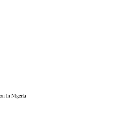
n In Nigeria