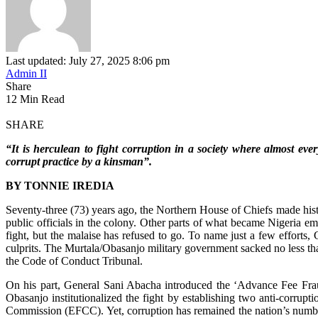
Last updated: July 27, 2025 8:06 pm
Admin II
Share
12 Min Read
SHARE
“It is herculean to fight corruption in a society where almost e
corrupt practice by a kinsman”.
BY TONNIE IREDIA
Seventy-three (73) years ago, the Northern House of Chiefs made hist
public officials in the colony. Other parts of what became Nigeria emb
fight, but the malaise has refused to go. To name just a few efforts,
culprits. The Murtala/Obasanjo military government sacked no less th
the Code of Conduct Tribunal.
On his part, General Sani Abacha introduced the ‘Advance Fee Frau
Obasanjo institutionalized the fight by establishing two anti-corr
Commission (EFCC). Yet, corruption has remained the nation’s numb