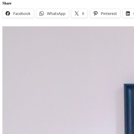
Share
Facebook
WhatsApp
X
Pinterest