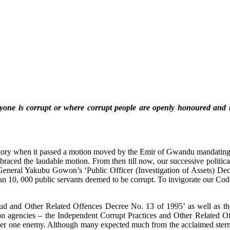
veryone is corrupt or where corrupt people are openly honoured an
ory when it passed a motion moved by the Emir of Gwandu mandating all
raced the laudable motion. From then till now, our successive political
 General Yakubu Gowon’s ‘Public Officer (Investigation of Assets) Decre
an 10, 000 public servants deemed to be corrupt. To invigorate our Co
d and Other Related Offences Decree No. 13 of 1995’ as well as the
uption agencies – the Independent Corrupt Practices and Other Relat
er one enemy. Although many expected much from the acclaimed stern 