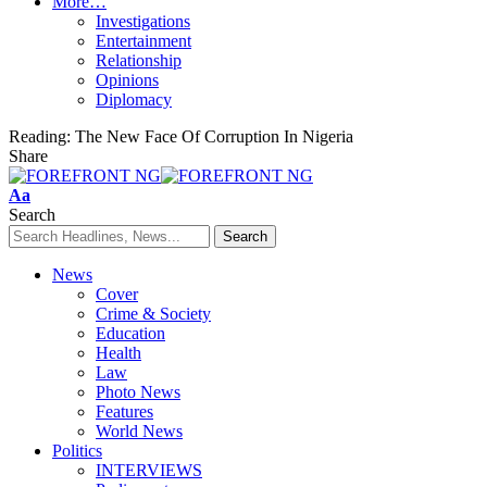
More…
Investigations
Entertainment
Relationship
Opinions
Diplomacy
Reading:
The New Face Of Corruption In Nigeria
Share
Font
Aa
Resizer
Search
News
Cover
Crime & Society
Education
Health
Law
Photo News
Features
World News
Politics
INTERVIEWS