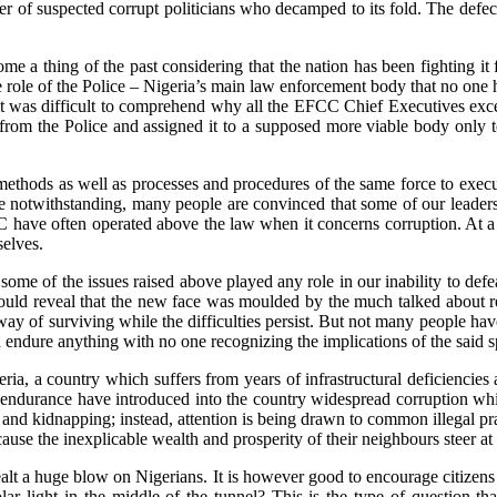
of suspected corrupt politicians who decamped to its fold. The defection
 thing of the past considering that the nation has been fighting it for
the role of the Police – Nigeria’s main law enforcement body that no one 
 was difficult to comprehend why all the EFCC Chief Executives excep
y from the Police and assigned it to a supposed more viable body only t
methods as well as processes and procedures of the same force to execute
otwithstanding, many people are convinced that some of our leaders de
 have often operated above the law when it concerns corruption. At a p
selves.
f some of the issues raised above played any role in our inability to d
ould reveal that the new face was moulded by the much talked about resi
way of surviving while the difficulties persist. But not many people ha
can endure anything with no one recognizing the implications of the said s
ia, a country which suffers from years of infrastructural deficiencie
d endurance have introduced into the country widespread corruption wh
 and kidnapping; instead, attention is being drawn to common illegal prac
cause the inexplicable wealth and prosperity of their neighbours steer a
alt a huge blow on Nigerians. It is however good to encourage citizens 
ar light in the middle of the tunnel? This is the type of question tha