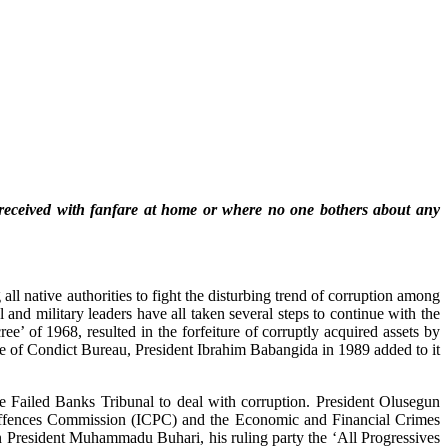
d received with fanfare at home or where no one bothers about any
 native authorities to fight the disturbing trend of corruption among
 and military leaders have all taken several steps to continue with the
e’ of 1968, resulted in the forfeiture of corruptly acquired assets by
de of Condict Bureau, President Ibrahim Babangida in 1989 added to it
 Failed Banks Tribunal to deal with corruption. President Olusegun
ed Offences Commission (ICPC) and the Economic and Financial Crimes
President Muhammadu Buhari, his ruling party the ‘All Progressives