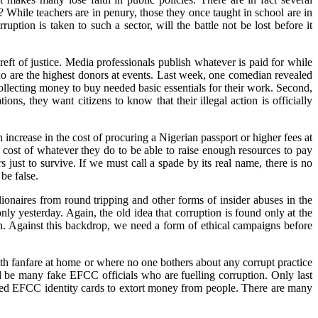
? While teachers are in penury, those they once taught in school are in
ption is taken to such a sector, will the battle not be lost before it
ft of justice. Media professionals publish whatever is paid for while
who are the highest donors at events. Last week, one comedian revealed
collecting money to buy needed basic essentials for their work. Second,
ons, they want citizens to know that their illegal action is officially
 increase in the cost of procuring a Nigerian passport or higher fees at
 cost of whatever they do to be able to raise enough resources to pay
just to survive. If we must call a spade by its real name, there is no
be false.
ionaires from round tripping and other forms of insider abuses in the
ly yesterday. Again, the old idea that corruption is found only at the
eman. Against this backdrop, we need a form of ethical campaigns before
ith fanfare at home or where no one bothers about any corrupt practice
uld be many fake EFCC officials who are fuelling corruption. Only last
ged EFCC identity cards to extort money from people. There are many