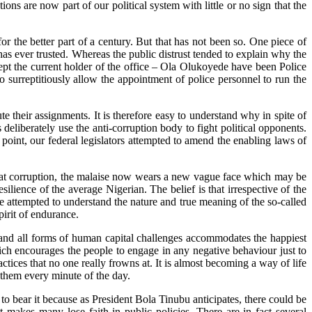
s are now part of our political system with little or no sign that the
 the better part of a century. But that has not been so. One piece of
has ever trusted. Whereas the public distrust tended to explain why the
t the current holder of the office – Ola Olukoyede have been Police
o surreptitiously allow the appointment of police personnel to run the
 their assignments. It is therefore easy to understand why in spite of
liberately use the anti-corruption body to fight political opponents.
oint, our federal legislators attempted to amend the enabling laws of
efeat corruption, the malaise now wears a new vague face which may be
lience of the average Nigerian. The belief is that irrespective of the
ve attempted to understand the nature and true meaning of the so-called
pirit of endurance.
s and all forms of human capital challenges accommodates the happiest
ich encourages the people to engage in any negative behaviour just to
tices that no one really frowns at. It is almost becoming a way of life
t them every minute of the day.
to bear it because as President Bola Tinubu anticipates, there could be
t makes many lose faith in public policies. There are in fact several