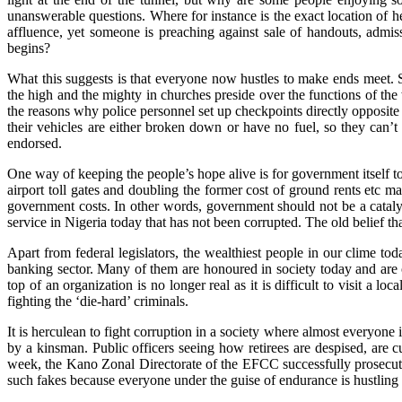
unanswerable questions. Where for instance is the exact location of he
affluence, yet someone is preaching against sale of handouts, admissi
begins?
What this suggests is that everyone now hustles to make ends meet. S
the high and the mighty in churches preside over the functions of the
the reasons why police personnel set up checkpoints directly opposite 
their vehicles are either broken down or have no fuel, so they can’t g
endorsed.
One way of keeping the people’s hope alive is for government itself to 
airport toll gates and doubling the former cost of ground rents etc 
government costs. In other words, government should not be a catalyst
service in Nigeria today that has not been corrupted. The old belief th
Apart from federal legislators, the wealthiest people in our clime t
banking sector. Many of them are honoured in society today and are of
top of an organization is no longer real as it is difficult to visit a
fighting the ‘die-hard’ criminals.
It is herculean to fight corruption in a society where almost everyon
by a kinsman. Public officers seeing how retirees are despised, are c
week, the Kano Zonal Directorate of the EFCC successfully prosecut
such fakes because everyone under the guise of endurance is hustling 