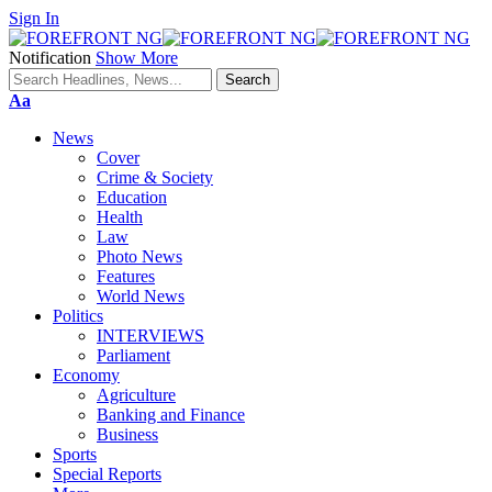
Sign In
Notification
Show More
Font
Aa
Resizer
News
Cover
Crime & Society
Education
Health
Law
Photo News
Features
World News
Politics
INTERVIEWS
Parliament
Economy
Agriculture
Banking and Finance
Business
Sports
Special Reports