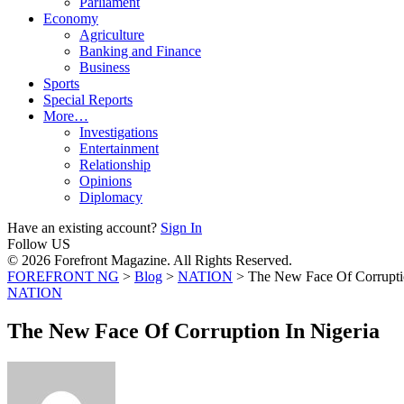
Parliament
Economy
Agriculture
Banking and Finance
Business
Sports
Special Reports
More…
Investigations
Entertainment
Relationship
Opinions
Diplomacy
Have an existing account?
Sign In
Follow US
© 2026 Forefront Magazine. All Rights Reserved.
FOREFRONT NG
>
Blog
>
NATION
>
The New Face Of Corruptio
NATION
The New Face Of Corruption In Nigeria