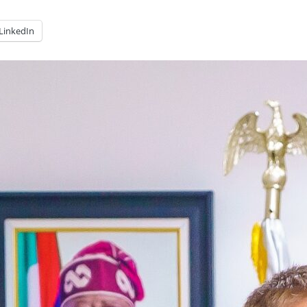
LinkedIn