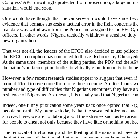
Congress’ APC unwittingly protected from prosecution, a large number 
situation would end soon.
One would have thought that the cankerworm would have since become a
evidence that perhaps suggests a tactical error in the fight concerns 
mandate was withdrawn from the Police and assigned to the EFCC, it
officers. In other words, Nigeria tactically withdrew a sensitive dut
new organization.
That was not all, the leaders of the EFCC also decided to use police 
the EFCC, corruption has continued to thrive. Reforms by Olukoyede n
At the same time, members of the ruling parties, the PDP and the APC
the nation’s anti-corruption bodies to virtually grant immunity to them
However, a few recent research studies appear to suggest that even i
more difficult to overcome for a long time to come. A critical look w
number and type of difficulties that Nigerians encounter, they have a 
resilience of Nigerians. As a result, it is usually said that Nigerians 
Indeed, one funny publication some years back once opined that Niger
people on earth. My premise today is that the so-called tolerance an
survive. Here, we are not talking about the extremes such as terrorism
for people to cheat not only because they have little or nothing but be
The removal of fuel subsidy and the floating of the naira must have de
light at the end of the tunnel, but why are some people enjoying sol