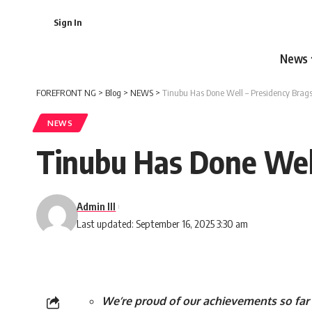
Sign In
News
FOREFRONT NG
>
Blog
>
NEWS
>
Tinubu Has Done Well – Presidency Brag
NEWS
Tinubu Has Done Well
Admin III
Last updated: September 16, 2025 3:30 am
We’re proud of our achievements so far