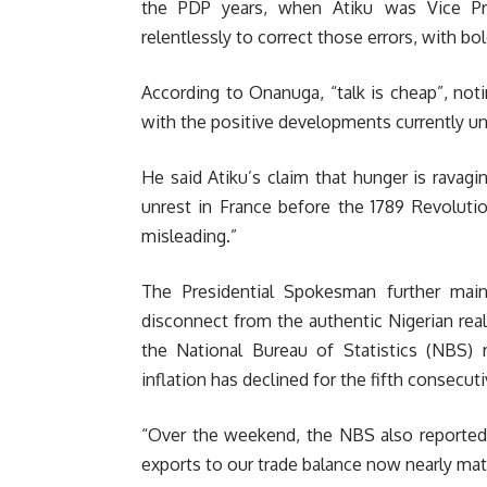
the PDP years, when Atiku was Vice Pr
relentlessly to correct those errors, with bo
According to Onanuga, “talk is cheap”, noti
with the positive developments currently unf
He said Atiku’s claim that hunger is ravagi
unrest in France before the 1789 Revolutio
misleading.”
The Presidential Spokesman further mai
disconnect from the authentic Nigerian realit
the National Bureau of Statistics (NBS) r
inflation has declined for the fifth consecu
“Over the weekend, the NBS also reported a
exports to our trade balance now nearly match