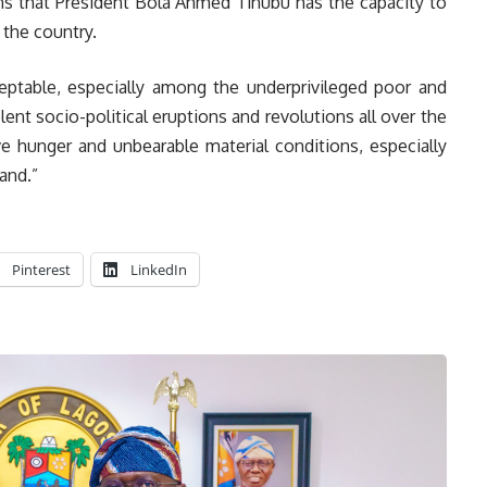
gns that President Bola Ahmed Tinubu has the capacity to
 the country.
eptable, especially among the underprivileged poor and
nt socio-political eruptions and revolutions all over the
 hunger and unbearable material conditions, especially
and.”
Pinterest
LinkedIn