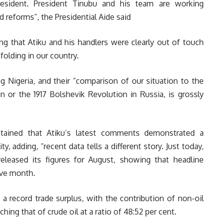
esident. President Tinubu and his team are working
ld reforms”, the Presidential Aide said
ng that Atiku and his handlers were clearly out of touch
olding in our country.
ng Nigeria, and their “comparison of our situation to the
n or the 1917 Bolshevik Revolution in Russia, is grossly
ntained that Atiku’s latest comments demonstrated a
y, adding, “recent data tells a different story. Just today,
eleased its figures for August, showing that headline
tive month.
 record trade surplus, with the contribution of non-oil
ing that of crude oil at a ratio of 48:52 per cent.