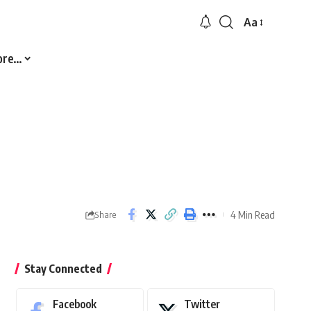
Aa
Font
Resizer
ore…
4 Min Read
Share
Stay Connected
Facebook
Twitter