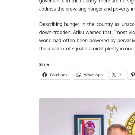
governance in the country, there are no si
address the prevailing hunger and poverty in
Describing hunger in the country as unacc
down-trodden, Atiku warned that, “most viole
world had often been powered by pervasive
the paradox of squalor amidst plenty in our l
Share
Facebook
WhatsApp
X