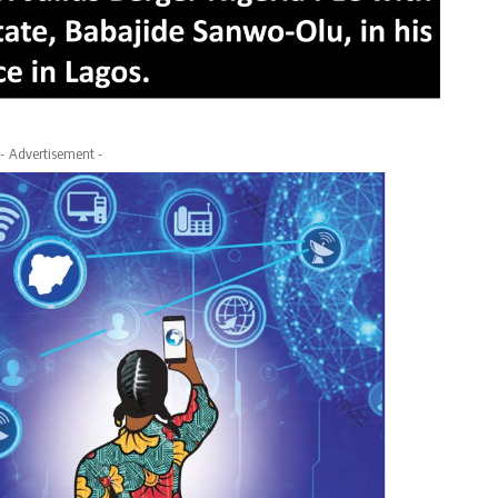
- Advertisement -