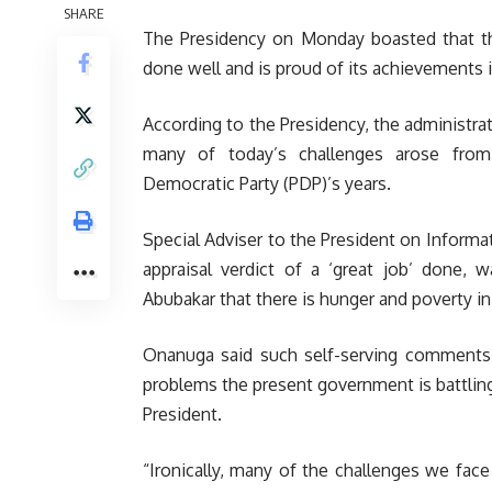
SHARE
The Presidency on Monday boasted that th
done well and is proud of its achievements i
According to the Presidency, the administra
many of today’s challenges arose fro
Democratic Party (PDP)’s years.
Special Adviser to the President on Informa
appraisal verdict of a ‘great job’ done, 
Abubakar that there is hunger and poverty in
Onanuga said such self-serving comments 
problems the present government is battlin
President.
“Ironically, many of the challenges we f