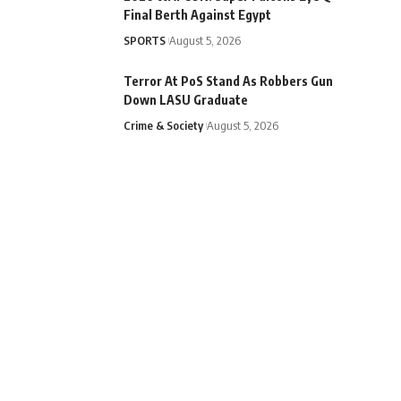
Final Berth Against Egypt
SPORTS
August 5, 2026
Terror At PoS Stand As Robbers Gun
Down LASU Graduate
Crime & Society
August 5, 2026