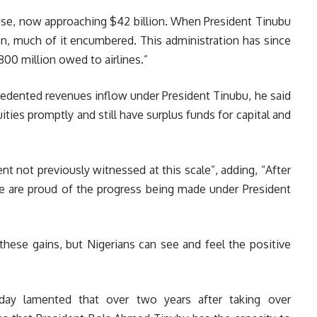
rise, now approaching $42 billion. When President Tinubu
on, much of it encumbered. This administration has since
$800 million owed to airlines.”
ecedented revenues inflow under President Tinubu, he said
ities promptly and still have surplus funds for capital and
t not previously witnessed at this scale”, adding, “After
we are proud of the progress being made under President
these gains, but Nigerians can see and feel the positive
ay lamented that over two years after taking over