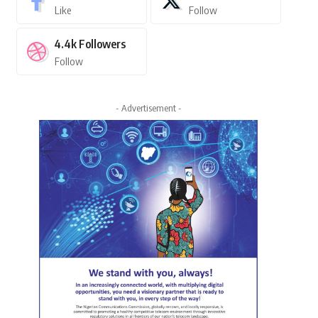
Like
Follow
4.4k
Followers
Follow
- Advertisement -