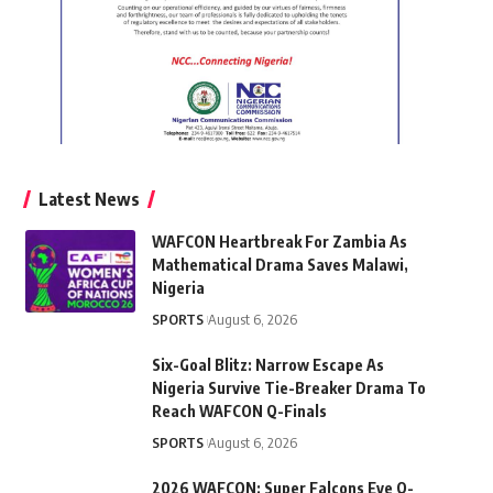
Latest News
WAFCON Heartbreak For Zambia As
Mathematical Drama Saves Malawi,
Nigeria
SPORTS
August 6, 2026
Six-Goal Blitz: Narrow Escape As
Nigeria Survive Tie-Breaker Drama To
Reach WAFCON Q-Finals
SPORTS
August 6, 2026
2026 WAFCON: Super Falcons Eye Q-