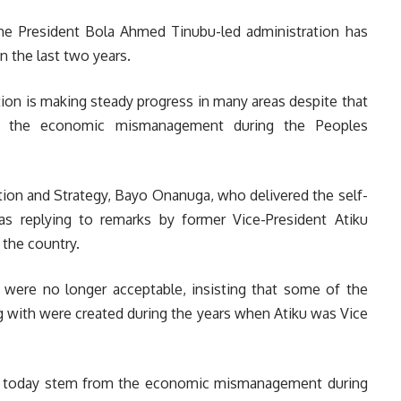
e President Bola Ahmed Tinubu-led administration has
n the last two years.
tion is making steady progress in many areas despite that
m the economic mismanagement during the Peoples
tion and Strategy, Bayo Onanuga, who delivered the self-
was replying to remarks by former Vice-President Atiku
 the country.
were no longer acceptable, insisting that some of the
g with were created during the years when Atiku was Vice
ace today stem from the economic mismanagement during