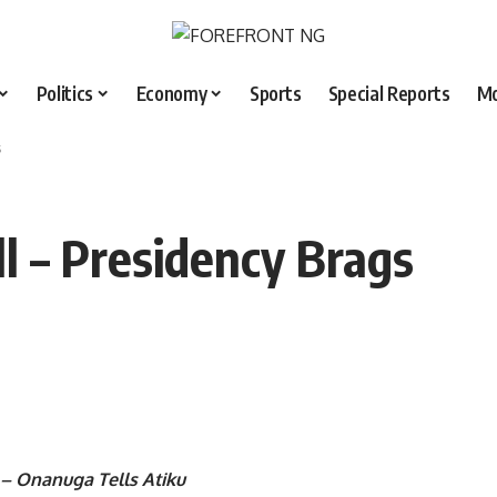
Politics
Economy
Sports
Special Reports
M
s
 – Presidency Brags
 – Onanuga Tells Atiku