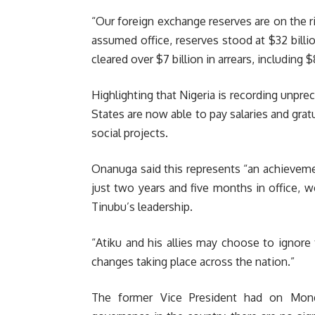
“Our foreign exchange reserves are on the 
assumed office, reserves stood at $32 billi
cleared over $7 billion in arrears, including 
Highlighting that Nigeria is recording unpr
States are now able to pay salaries and gratu
social projects.
Onanuga said this represents “an achievemen
just two years and five months in office, 
Tinubu’s leadership.
“Atiku and his allies may choose to ignore 
changes taking place across the nation.”
The former Vice President had on Mond