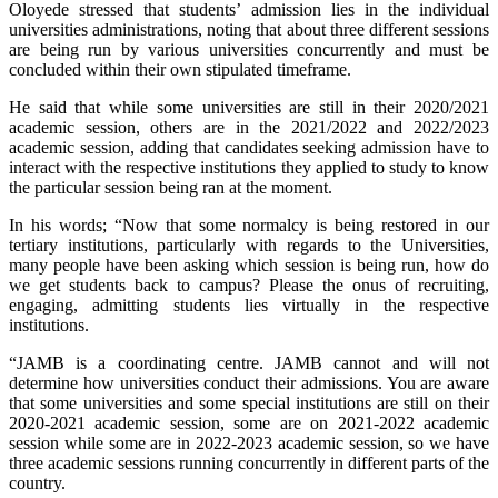
Oloyede stressed that students’ admission lies in the individual
universities administrations, noting that about three different sessions
are being run by various universities concurrently and must be
concluded within their own stipulated timeframe.
He said that while some universities are still in their 2020/2021
academic session, others are in the 2021/2022 and 2022/2023
academic session, adding that candidates seeking admission have to
interact with the respective institutions they applied to study to know
the particular session being ran at the moment.
In his words; “Now that some normalcy is being restored in our
tertiary institutions, particularly with regards to the Universities,
many people have been asking which session is being run, how do
we get students back to campus? Please the onus of recruiting,
engaging, admitting students lies virtually in the respective
institutions.
“JAMB is a coordinating centre. JAMB cannot and will not
determine how universities conduct their admissions. You are aware
that some universities and some special institutions are still on their
2020-2021 academic session, some are on 2021-2022 academic
session while some are in 2022-2023 academic session, so we have
three academic sessions running concurrently in different parts of the
country.