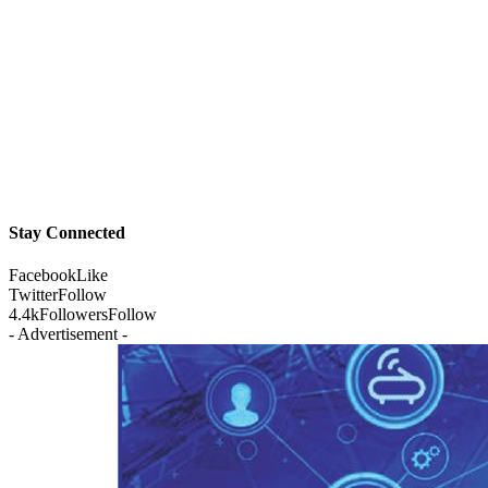
Stay Connected
Facebook
Like
Twitter
Follow
4.4k
Followers
Follow
- Advertisement -