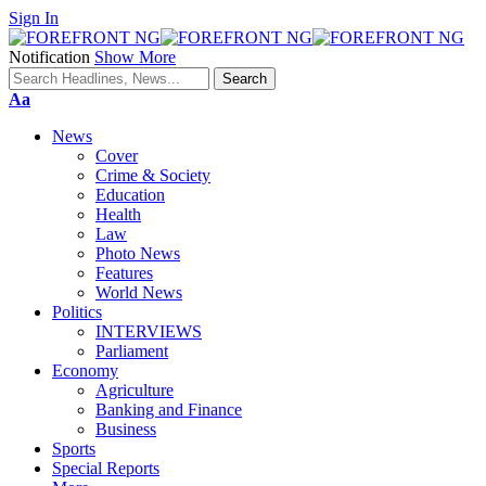
Sign In
Notification
Show More
Font
Aa
Resizer
News
Cover
Crime & Society
Education
Health
Law
Photo News
Features
World News
Politics
INTERVIEWS
Parliament
Economy
Agriculture
Banking and Finance
Business
Sports
Special Reports