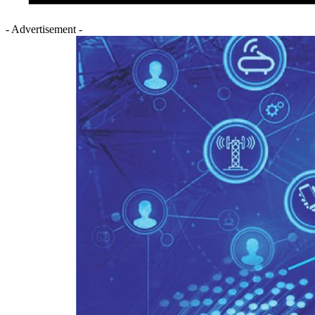
- Advertisement -