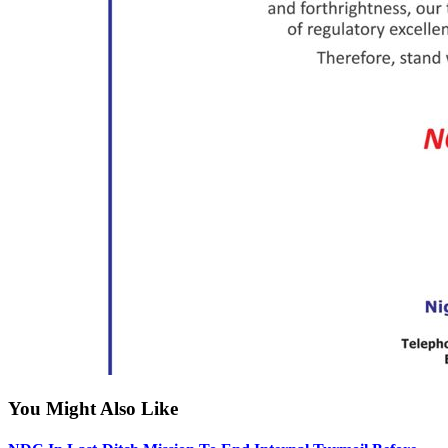
You Might Also Like