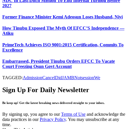
NDC In Last-Ditch Mission To End Internal Turmoil Before
2027
Former Finance Minister Kemi Adeosun Loses Husband, Niyi
How Tinubu Exposed The Myth Of EFCC’S Independence —
Atiku
PrimeTech Achieves ISO 9001:2015 Certification, Commits To
Excellence
Embarrassed, President Tinubu Orders EFCC To Vacate
Court Freezing Osun Govt Account
TAGGED:
Admission
Cancel
Did
JAMB
Not
session
We
Sign Up For Daily Newsletter
Be keep up! Get the latest breaking news delivered straight to your inbox.
By signing up, you agree to our
Terms of Use
and acknowledge the
data practices in our
Privacy Policy
. You may unsubscribe at any
time.