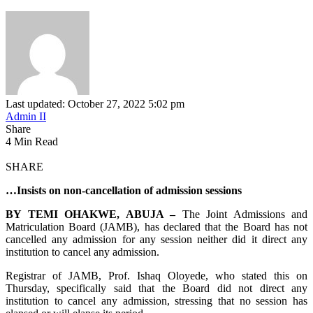
Last updated: October 27, 2022 5:02 pm
Admin II
Share
4 Min Read
SHARE
…Insists on non-cancellation of admission sessions
BY TEMI OHAKWE, ABUJA –
The Joint Admissions and
Matriculation Board (JAMB), has declared that the Board has not
cancelled any admission for any session neither did it direct any
institution to cancel any admission.
Registrar of JAMB, Prof. Ishaq Oloyede, who stated this on
Thursday, specifically said that the Board did not direct any
institution to cancel any admission, stressing that no session has