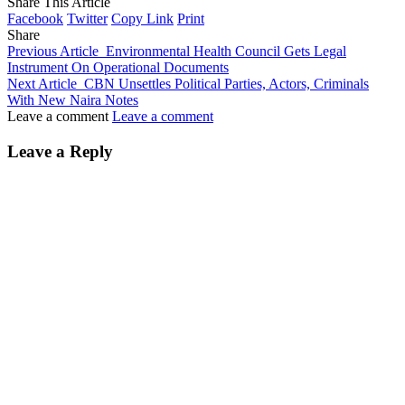
Share This Article
Facebook
Twitter
Copy Link
Print
Share
Previous Article
Environmental Health Council Gets Legal
Instrument On Operational Documents
Next Article
CBN Unsettles Political Parties, Actors, Criminals
With New Naira Notes
Leave a comment
Leave a comment
Leave a Reply