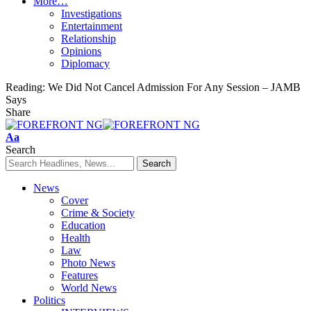
More…
Investigations
Entertainment
Relationship
Opinions
Diplomacy
Reading:
We Did Not Cancel Admission For Any Session – JAMB
Says
Share
Font
Aa
Resizer
Search
News
Cover
Crime & Society
Education
Health
Law
Photo News
Features
World News
Politics