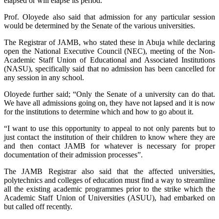
elapsed or will elapse its period.
Prof. Oloyede also said that admission for any particular session
would be determined by the Senate of the various universities.
The Registrar of JAMB, who stated these in Abuja while declaring
open the National Executive Council (NEC), meeting of the Non-
Academic Staff Union of Educational and Associated Institutions
(NASU), specifically said that no admission has been cancelled for
any session in any school.
Oloyede further said; “Only the Senate of a university can do that.
We have all admissions going on, they have not lapsed and it is now
for the institutions to determine which and how to go about it.
“I want to use this opportunity to appeal to not only parents but to
just contact the institution of their children to know where they are
and then contact JAMB for whatever is necessary for proper
documentation of their admission processes”.
The JAMB Registrar also said that the affected universities,
polytechnics and colleges of education must find a way to streamline
all the existing academic programmes prior to the strike which the
Academic Staff Union of Universities (ASUU), had embarked on
but called off recently.