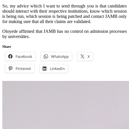
So, my advice which I want to send through you is that candidates
should interact with their respective institutions, know which session
is being run, which session is being patched and contact JAMB only
for making sure that all their claims are validated.
Oloyede affirmed that JAMB has no control on admission processes
by universities.
Share
Facebook
WhatsApp
X
Pinterest
LinkedIn