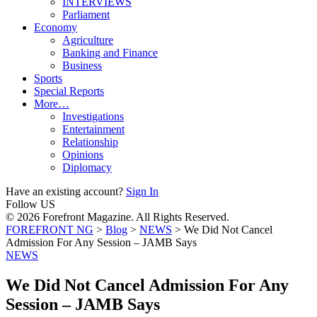
INTERVIEWS
Parliament
Economy
Agriculture
Banking and Finance
Business
Sports
Special Reports
More…
Investigations
Entertainment
Relationship
Opinions
Diplomacy
Have an existing account?
Sign In
Follow US
© 2026 Forefront Magazine. All Rights Reserved.
FOREFRONT NG
>
Blog
>
NEWS
>
We Did Not Cancel
Admission For Any Session – JAMB Says
NEWS
We Did Not Cancel Admission For Any
Session – JAMB Says