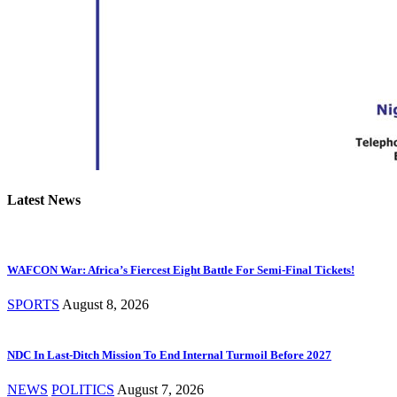
Latest News
WAFCON War: Africa’s Fiercest Eight Battle For Semi-Final Tickets!
SPORTS
August 8, 2026
NDC In Last-Ditch Mission To End Internal Turmoil Before 2027
NEWS
POLITICS
August 7, 2026