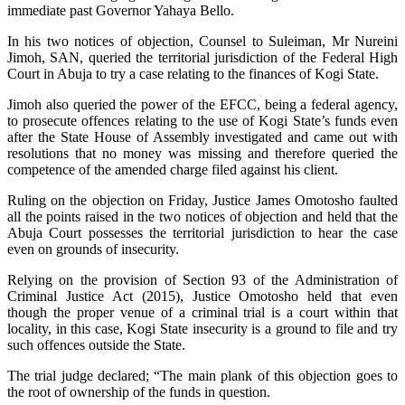
immediate past Governor Yahaya Bello.
In his two notices of objection, Counsel to Suleiman, Mr Nureini
Jimoh, SAN, queried the territorial jurisdiction of the Federal High
Court in Abuja to try a case relating to the finances of Kogi State.
Jimoh also queried the power of the EFCC, being a federal agency,
to prosecute offences relating to the use of Kogi State’s funds even
after the State House of Assembly investigated and came out with
resolutions that no money was missing and therefore queried the
competence of the amended charge filed against his client.
Ruling on the objection on Friday, Justice James Omotosho faulted
all the points raised in the two notices of objection and held that the
Abuja Court possesses the territorial jurisdiction to hear the case
even on grounds of insecurity.
Relying on the provision of Section 93 of the Administration of
Criminal Justice Act (2015), Justice Omotosho held that even
though the proper venue of a criminal trial is a court within that
locality, in this case, Kogi State insecurity is a ground to file and try
such offences outside the State.
The trial judge declared; “The main plank of this objection goes to
the root of ownership of the funds in question.