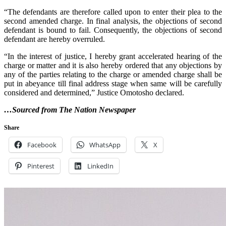
“The defendants are therefore called upon to enter their plea to the
second amended charge. In final analysis, the objections of second
defendant is bound to fail. Consequently, the objections of second
defendant are hereby overruled.
“In the interest of justice, I hereby grant accelerated hearing of the
charge or matter and it is also hereby ordered that any objections by
any of the parties relating to the charge or amended charge shall be
put in abeyance till final address stage when same will be carefully
considered and determined,” Justice Omotosho declared.
…Sourced from The Nation Newspaper
Share
Facebook
WhatsApp
X
Pinterest
LinkedIn