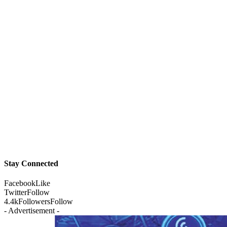
Stay Connected
Facebook
Like
Twitter
Follow
4.4k
Followers
Follow
- Advertisement -