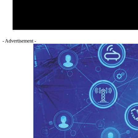
- Advertisement -