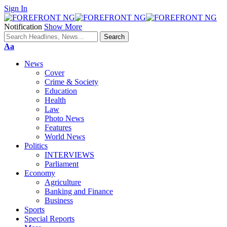
Sign In
Notification
Show More
Font
Aa
Resizer
News
Cover
Crime & Society
Education
Health
Law
Photo News
Features
World News
Politics
INTERVIEWS
Parliament
Economy
Agriculture
Banking and Finance
Business
Sports
Special Reports