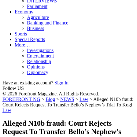
INTERVIEWS
Parliament
Economy
Agriculture
Banking and Finance
Business
Sports
Special Reports
More…
Investigations
Entertainment
Relationship
Opinions
Diplomacy
Have an existing account?
Sign In
Follow US
© 2026 Forefront Magazine. All Rights Reserved.
FOREFRONT NG
>
Blog
>
NEWS
>
Law
>
Alleged N10b fraud:
Court Rejects Request To Transfer Bello’s Nephew’s Trial To Kogi
Law
Alleged N10b fraud: Court Rejects
Request To Transfer Bello’s Nephew’s