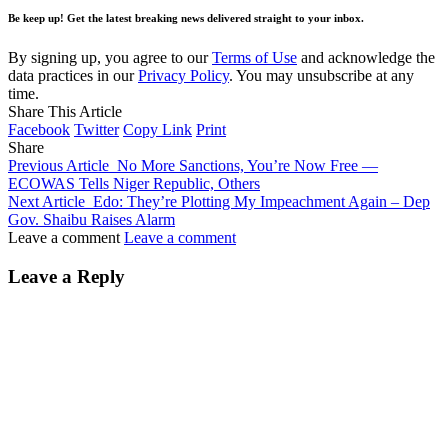
Be keep up! Get the latest breaking news delivered straight to your inbox.
By signing up, you agree to our
Terms of Use
and acknowledge the
data practices in our
Privacy Policy
. You may unsubscribe at any
time.
Share This Article
Facebook
Twitter
Copy Link
Print
Share
Previous Article
No More Sanctions, You’re Now Free —
ECOWAS Tells Niger Republic, Others
Next Article
Edo: They’re Plotting My Impeachment Again – Dep
Gov. Shaibu Raises Alarm
Leave a comment
Leave a comment
Leave a Reply