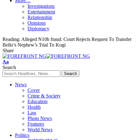
More…
Investigations
Entertainment
Relationship
Opinions
Diplomacy
Reading:
Alleged N10b fraud: Court Rejects Request To Transfer
Bello’s Nephew’s Trial To Kogi
Share
Font
Aa
Resizer
Search
News
Cover
Crime & Society
Education
Health
Law
Photo News
Features
World News
Politics