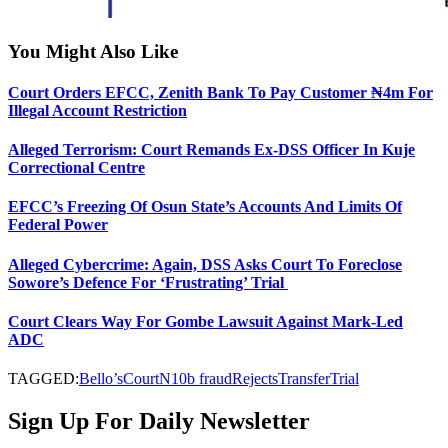
You Might Also Like
Court Orders EFCC, Zenith Bank To Pay Customer ₦4m For
Illegal Account Restriction
Alleged Terrorism: Court Remands Ex-DSS Officer In Kuje
Correctional Centre
EFCC’s Freezing Of Osun State’s Accounts And Limits Of
Federal Power
Alleged Cybercrime: Again, DSS Asks Court To Foreclose
Sowore’s Defence For ‘Frustrating’ Trial
Court Clears Way For Gombe Lawsuit Against Mark-Led
ADC
TAGGED:
Bello’s
Court
N10b fraud
Rejects
Transfer
Trial
Sign Up For Daily Newsletter