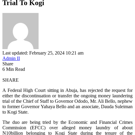
Trial To Kogi
Last updated: February 25, 2024 10:21 am
Admin II
Share
6 Min Read
SHARE
A Federal High Court sitting in Abuja, has rejected the request for
either the discontinuation or transfer the ongoing money laundering
trial of the Chief of Staff to Governor Ododo, Mr. Ali Bello, nephew
to former Governor Yahaya Bello and an associate, Dauda Suleiman
to Kogi State.
The duo are being tried by the Economic and Financial Crimes
Commission (EFCC) over alleged money laundry of about
N10billion belonging to Kogi State during the tenure of the