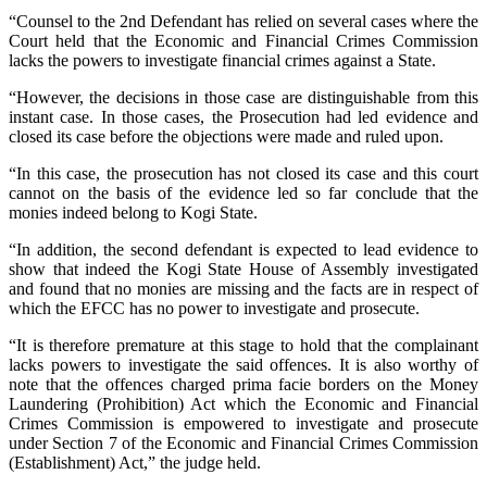
“Counsel to the 2nd Defendant has relied on several cases where the
Court held that the Economic and Financial Crimes Commission
lacks the powers to investigate financial crimes against a State.
“However, the decisions in those case are distinguishable from this
instant case. In those cases, the Prosecution had led evidence and
closed its case before the objections were made and ruled upon.
“In this case, the prosecution has not closed its case and this court
cannot on the basis of the evidence led so far conclude that the
monies indeed belong to Kogi State.
“In addition, the second defendant is expected to lead evidence to
show that indeed the Kogi State House of Assembly investigated
and found that no monies are missing and the facts are in respect of
which the EFCC has no power to investigate and prosecute.
“It is therefore premature at this stage to hold that the complainant
lacks powers to investigate the said offences. It is also worthy of
note that the offences charged prima facie borders on the Money
Laundering (Prohibition) Act which the Economic and Financial
Crimes Commission is empowered to investigate and prosecute
under Section 7 of the Economic and Financial Crimes Commission
(Establishment) Act,” the judge held.