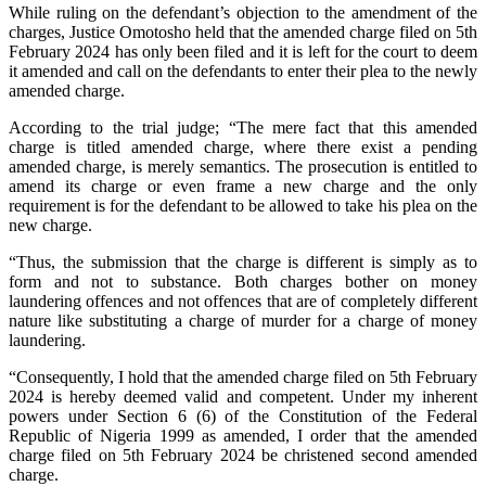
While ruling on the defendant’s objection to the amendment of the
charges, Justice Omotosho held that the amended charge filed on 5th
February 2024 has only been filed and it is left for the court to deem
it amended and call on the defendants to enter their plea to the newly
amended charge.
According to the trial judge; “The mere fact that this amended
charge is titled amended charge, where there exist a pending
amended charge, is merely semantics. The prosecution is entitled to
amend its charge or even frame a new charge and the only
requirement is for the defendant to be allowed to take his plea on the
new charge.
“Thus, the submission that the charge is different is simply as to
form and not to substance. Both charges bother on money
laundering offences and not offences that are of completely different
nature like substituting a charge of murder for a charge of money
laundering.
“Consequently, I hold that the amended charge filed on 5th February
2024 is hereby deemed valid and competent. Under my inherent
powers under Section 6 (6) of the Constitution of the Federal
Republic of Nigeria 1999 as amended, I order that the amended
charge filed on 5th February 2024 be christened second amended
charge.