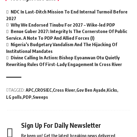
NDC In Last-Ditch Mission To End Internal Turmoil Before
2027
Why We Endorsed Tinubu For 2027 – Wike-led PDP
Benue Guber 2027: Integrity Is The Cornerstone Of Public
Service. A Note To PDP And Allied Forces (I)
Nigeria’s Budgetary Vandalism And The Hijacking Of
Institutional Mandates
Divine Calling In Action: Bishop Eyoanwan Otu Quietly
Rewriting Rules Of First-Lady Engagement In Cross River
TAGGED:
APC
CROSIEC
Cross River
Gov Ben Ayade
Kicks
LG polls
PDP
Sweeps
Sign Up For Daily Newsletter
Be keep up! Get the latest breaking news delivered