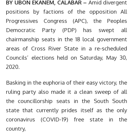
BY UBON EKANEM, CALABAR –
Amid divergent
positions by factions of the opposition All
Progressives Congress (APC), the Peoples
Democratic Party (PDP) has swept all
chairmanship seats in the 18 local government
areas of Cross River State in a re-scheduled
Councils’ elections held on Saturday, May 30,
2020.
Basking in the euphoria of their easy victory, the
ruling party also made it a clean sweep of all
the councillorship seats in the South South
state that currently prides itself as the only
coronavirus (COVID-19) free state in the
country,