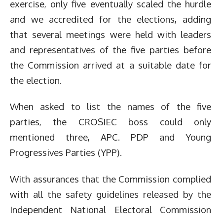
exercise, only five eventually scaled the hurdle
and we accredited for the elections, adding
that several meetings were held with leaders
and representatives of the five parties before
the Commission arrived at a suitable date for
the election.
When asked to list the names of the five
parties, the CROSIEC boss could only
mentioned three, APC. PDP and Young
Progressives Parties (YPP).
With assurances that the Commission complied
with all the safety guidelines released by the
Independent National Electoral Commission