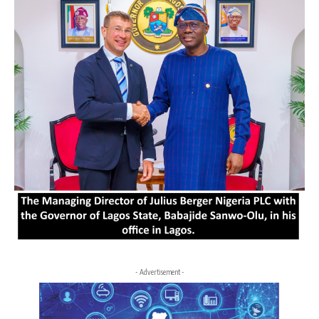
- Advertisement -