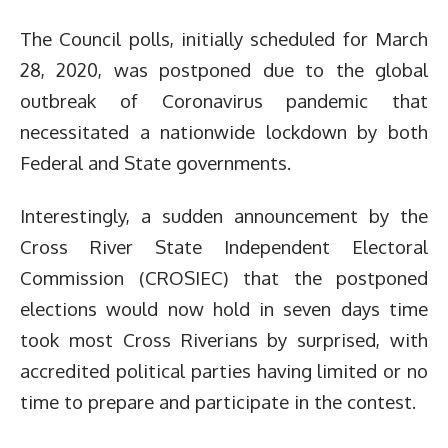
The Council polls, initially scheduled for March
28, 2020, was postponed due to the global
outbreak of Coronavirus pandemic that
necessitated a nationwide lockdown by both
Federal and State governments.
Interestingly, a sudden announcement by the
Cross River State Independent Electoral
Commission (CROSIEC) that the postponed
elections would now hold in seven days time
took most Cross Riverians by surprised, with
accredited political parties having limited or no
time to prepare and participate in the contest.