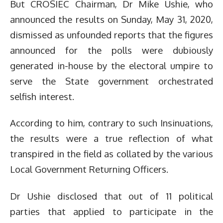
But CROSIEC Chairman, Dr Mike Ushie, who
announced the results on Sunday, May 31, 2020,
dismissed as unfounded reports that the figures
announced for the polls were dubiously
generated in-house by the electoral umpire to
serve the State government orchestrated
selfish interest.
According to him, contrary to such Insinuations,
the results were a true reflection of what
transpired in the field as collated by the various
Local Government Returning Officers.
Dr Ushie disclosed that out of 11 political
parties that applied to participate in the