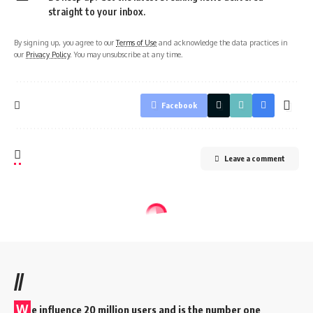
straight to your inbox.
By signing up, you agree to our
Terms of Use
and acknowledge the data practices in
our
Privacy Policy
. You may unsubscribe at any time.
Facebook
Leave a comment
//
W
e influence 20 million users and is the number one