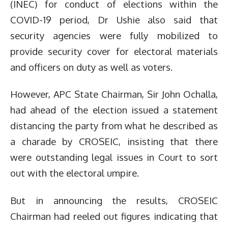
(INEC) for conduct of elections within the
COVID-19 period, Dr Ushie also said that
security agencies were fully mobilized to
provide security cover for electoral materials
and officers on duty as well as voters.
However, APC State Chairman, Sir John Ochalla,
had ahead of the election issued a statement
distancing the party from what he described as
a charade by CROSEIC, insisting that there
were outstanding legal issues in Court to sort
out with the electoral umpire.
But in announcing the results, CROSEIC
Chairman had reeled out figures indicating that