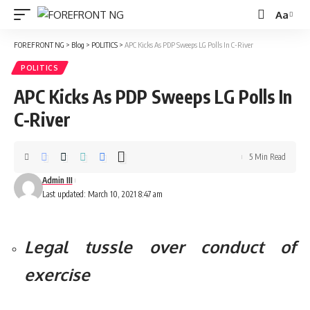
Aa
Font
Resizer
FOREFRONT NG
>
Blog
>
POLITICS
>
APC Kicks As PDP Sweeps LG Polls In C-River
POLITICS
APC Kicks As PDP Sweeps LG Polls In
C-River
5 Min Read
Admin III
Last updated: March 10, 2021 8:47 am
Legal tussle over conduct of
exercise