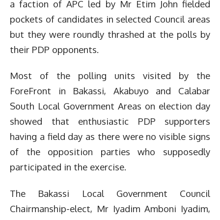
a faction of APC led by Mr Etim John fielded
pockets of candidates in selected Council areas
but they were roundly thrashed at the polls by
their PDP opponents.
Most of the polling units visited by the
ForeFront in Bakassi, Akabuyo and Calabar
South Local Government Areas on election day
showed that enthusiastic PDP supporters
having a field day as there were no visible signs
of the opposition parties who supposedly
participated in the exercise.
The Bakassi Local Government Council
Chairmanship-elect, Mr Iyadim Amboni Iyadim,