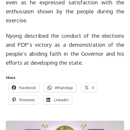
even as he expressed satisfaction with the
enthusiasm shown by the people during the
exercise.
Nyong described the conduct of the elections
and PDP’s victory as a demonstration of the
people’s abiding faith in the Governor and his
efforts at developing the state.
Share
Facebook
WhatsApp
X
Pinterest
LinkedIn