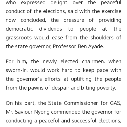
who expressed delight over the peaceful
conduct of the elections, said with the exercise
now concluded, the pressure of providing
democratic dividends to people at the
grassroots would ease from the shoulders of
the state governor, Professor Ben Ayade.
For him, the newly elected chairmen, when
sworn-in, would work hard to keep pace with
the governor’s efforts at uplifting the people
from the pawns of despair and biting poverty.
On his part, the State Commissioner for GAS,
Mr. Saviour Nyong commended the governor for
conducting a peaceful and successful elections,