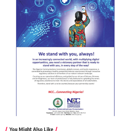
You Might Also Like