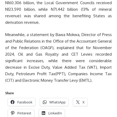
N160.306 billion, the Local Government Councils received
N123.590 billion, while N71.442 billion (13% of mineral
revenue) was shared among the benefiting States as
derivation revenue.
Meanwhile, a statement by Bawa Mokwa, Director of Press
and Public Relations in the Office of the Accountant General
of the Federation (OAGF), explained that for November
2024, Oil and Gas Royalty and CET Levies recorded
significant increases, while there were considerable
decrease in Excise Duty, Value Added Tax (VAT), Import
Duty, Petroleum Profit Tax(PPT), Companies Income Tax
(CIT) and Electronic Money Transfer Levy (EMTL).
Share
Facebook
WhatsApp
X
Pinterest
LinkedIn