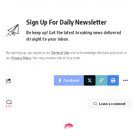
Sign Up For Daily Newsletter
Be keep up! Get the latest breaking news delivered
straight to your inbox.
By signing up, you agree to our
Terms of Use
and acknowledge the data practices in
our
Privacy Policy
. You may unsubscribe at any time.
Facebook
Leave a comment