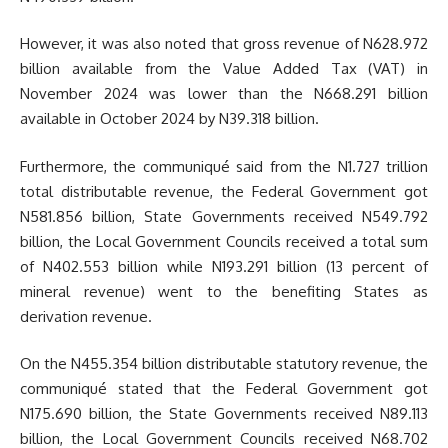
However, it was also noted that gross revenue of N628.972
billion available from the Value Added Tax (VAT) in
November 2024 was lower than the N668.291 billion
available in October 2024 by N39.318 billion.
Furthermore, the communiqué said from the N1.727 trillion
total distributable revenue, the Federal Government got
N581.856 billion, State Governments received N549.792
billion, the Local Government Councils received a total sum
of N402.553 billion while N193.291 billion (13 percent of
mineral revenue) went to the benefiting States as
derivation revenue.
On the N455.354 billion distributable statutory revenue, the
communiqué stated that the Federal Government got
N175.690 billion, the State Governments received N89.113
billion, the Local Government Councils received N68.702