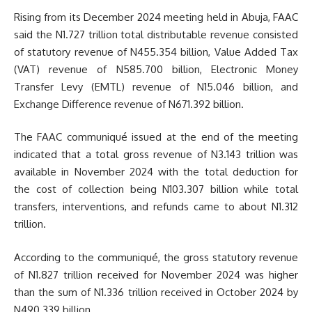
Rising from its December 2024 meeting held in Abuja, FAAC
said the N1.727 trillion total distributable revenue consisted
of statutory revenue of N455.354 billion, Value Added Tax
(VAT) revenue of N585.700 billion, Electronic Money
Transfer Levy (EMTL) revenue of N15.046 billion, and
Exchange Difference revenue of N671.392 billion.
The FAAC communiqué issued at the end of the meeting
indicated that a total gross revenue of N3.143 trillion was
available in November 2024 with the total deduction for
the cost of collection being N103.307 billion while total
transfers, interventions, and refunds came to about N1.312
trillion.
According to the communiqué, the gross statutory revenue
of N1.827 trillion received for November 2024 was higher
than the sum of N1.336 trillion received in October 2024 by
N490.339 billion.