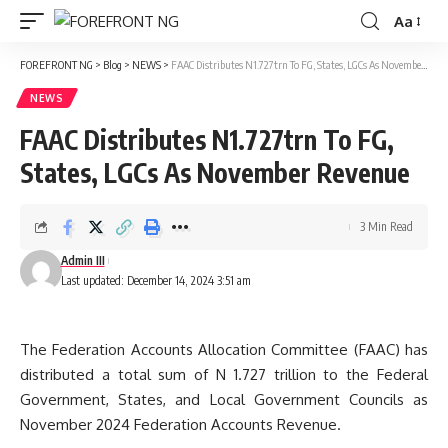
Aa
Font
Resizer
FOREFRONT NG
>
Blog
>
NEWS
>
FAAC Distributes N1.727trn To FG, States, LGCs As November Revenue
NEWS
FAAC Distributes N1.727trn To FG,
States, LGCs As November Revenue
3 Min Read
Admin III
Last updated: December 14, 2024 3:51 am
The Federation Accounts Allocation Committee (FAAC) has
distributed a total sum of N 1.727 trillion to the Federal
Government, States, and Local Government Councils as
November 2024 Federation Accounts Revenue.