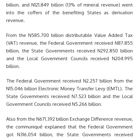
billion, and N121.849 billion (13% of mineral revenue) went
into the coffers of the benefiting States as derivation
revenue.
From the N585.700 billion distributable Value Added Tax
(VAT) revenue, the Federal Government received N87.855
billion, the State Governments received N292.850 billion
and the Local Government Councils received N204.995
billion.
The Federal Government received N2.257 billion from the
N15.046 billion Electronic Money Transfer Levy (EMTL). The
State Governments received N7.523 billion and the Local
Government Councils received N5.266 billion.
Also from the N671.392 billion Exchange Difference revenue,
the communiqué explained that the Federal Government
got N316.054 billion, the State Governments received