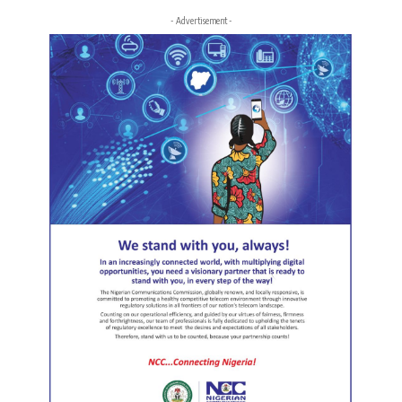
- Advertisement -