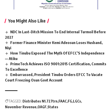
You Might Also Like
NDC In Last-Ditch Mission To End Internal Turmoil Before
2027
Former Finance Minister Kemi Adeosun Loses Husband,
Niyi
How Tinubu Exposed The Myth Of EFCC’S Independence
— Atiku
PrimeTech Achieves ISO 9001:2015 Certification, Commits
To Excellence
Embarrassed, President Tinubu Orders EFCC To Vacate
Court Freezing Osun Govt Account
TAGGED:
Distributes N1.727trn
FAAC
FG
LGCs
November Revenue
OAGF
States