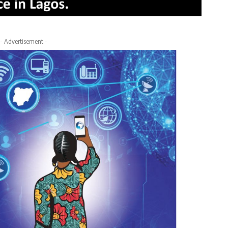
- Advertisement -