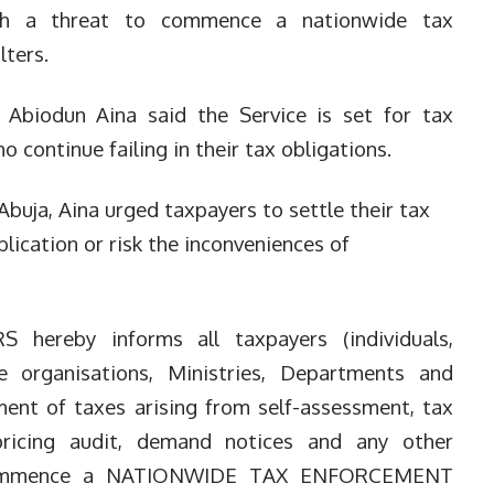
ith a threat to commence a nationwide tax
lters.
 Abiodun Aina said the Service is set for tax
 continue failing in their tax obligations.
 Abuja, Aina urged taxpayers to settle their tax
blication or risk the inconveniences of
S hereby informs all taxpayers (individuals,
te organisations, Ministries, Departments and
ment of taxes arising from self-assessment, tax
 pricing audit, demand notices and any other
ll commence a NATIONWIDE TAX E
NFORCEMENT