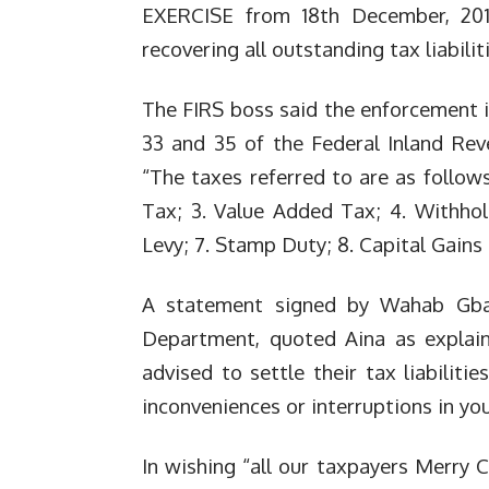
EXERCISE from 18th December, 201
recovering all outstanding tax li
abilit
The FIRS boss said the enforcement is
33 and 35 of the Federal Inland Rev
“The taxes referred to are as follows
Tax; 3. Value Added Tax; 4. Withhol
Levy; 7. Stamp Duty; 8. Capital Ga
ins
A statement signed by Wahab Gba
Department, quoted Aina as explaini
advised to settle their tax liabiliti
inconveniences or interruptions in yo
In wishing “all our taxpayers Merry