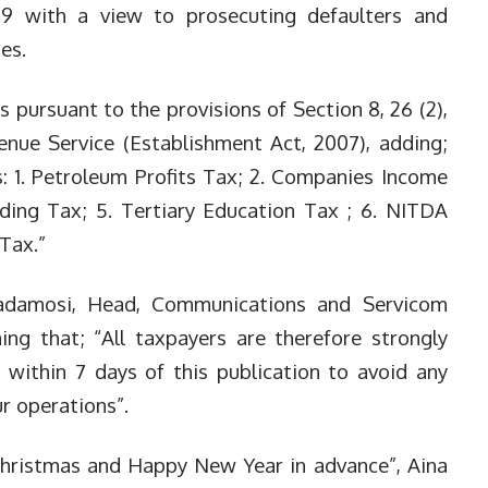
9 with a view to pr
osecuting defaulters and
ies.
 pursuant to the provisions of Section 8, 26 (2),
enue Service (Establishment Act, 2007), adding;
: 1. Petroleum Profits Tax; 2. C
ompanies Income
ding Tax; 5. T
ertiary Education Tax ; 6. NITDA
 Tax.”
damosi, Head, Communications and Servicom
ng that; “All taxpayers are therefore strongly
es within 7 days of this publication to avoid any
ur operations”.
 Christmas and Happy New Year in advance”, Aina