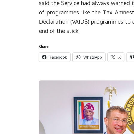
said the Service had always warned t
of programmes like the Tax Amnest
Declaration (VAIDS) programmes to off
end of the stick.
Share
Facebook
WhatsApp
X