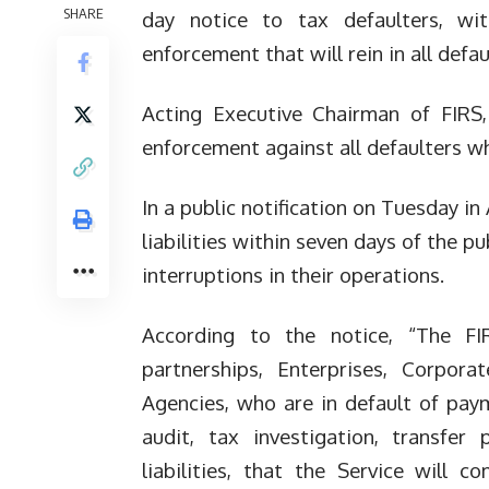
SHARE
day notice to tax defaulters, w
enforcement that will rein in all defau
Acting Executive Chairman of FIRS,
enforcement against all defaulters who
In a public notification on Tuesday in
liabilities within seven days of the pu
interruptions in their operations.
According to the notice, “The FIR
partnerships, Enterprises, Corpora
Agencies, who are in default of pay
audit, tax investigation, transfer
liabilities, that the Service wi