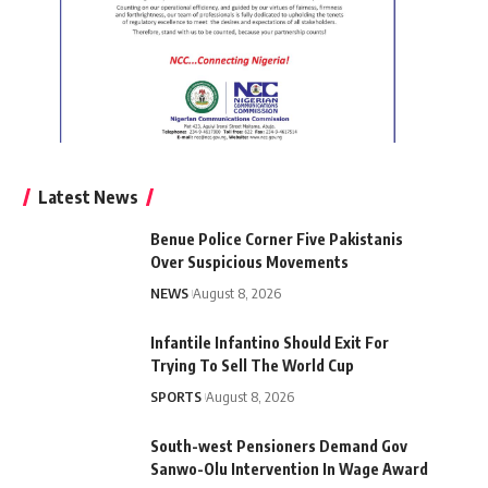
Latest News
Benue Police Corner Five Pakistanis
Over Suspicious Movements
NEWS
August 8, 2026
Infantile Infantino Should Exit For
Trying To Sell The World Cup
SPORTS
August 8, 2026
South-west Pensioners Demand Gov
Sanwo-Olu Intervention In Wage Award