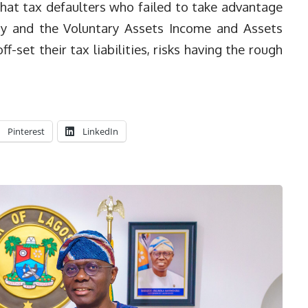
hat tax defaulters who failed to take advantage
y and the Voluntary Assets Income and Assets
-set their tax liabilities, risks having the rough
Pinterest
LinkedIn