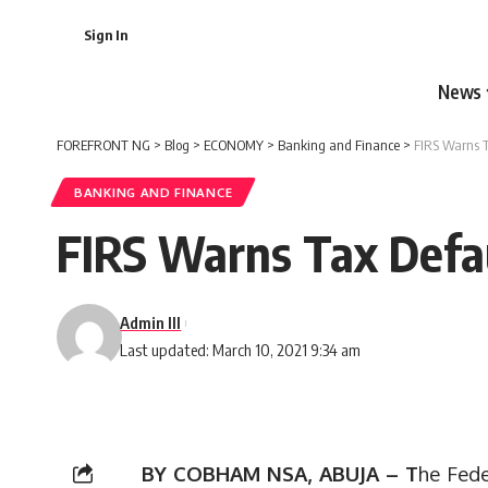
Sign In
News
FOREFRONT NG
>
Blog
>
ECONOMY
>
Banking and Finance
>
FIRS Warns T
BANKING AND FINANCE
FIRS Warns Tax Defau
Admin III
Last updated: March 10, 2021 9:34 am
BY COBHAM NSA, ABUJA – T
he Fede