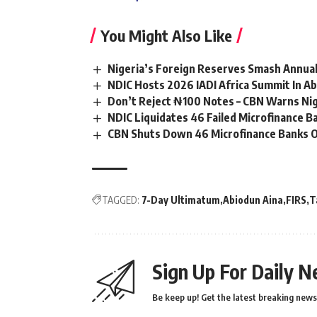
You Might Also Like
Nigeria’s Foreign Reserves Smash Annual
NDIC Hosts 2026 IADI Africa Summit In Ab
Don’t Reject ₦100 Notes – CBN Warns Ni
NDIC Liquidates 46 Failed Microfinance 
CBN Shuts Down 46 Microfinance Banks O
TAGGED:
7-Day Ultimatum
Abiodun Aina
FIRS
T
Sign Up For Daily N
Be keep up! Get the latest breaking news 