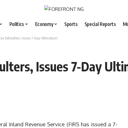
Politics
Economy
Sports
Special Reports
M
ax Defaulters, Issues 7-Day Ultimatum
lters, Issues 7-Day Ult
ral Inland Revenue Service (FIRS has issued a 7-