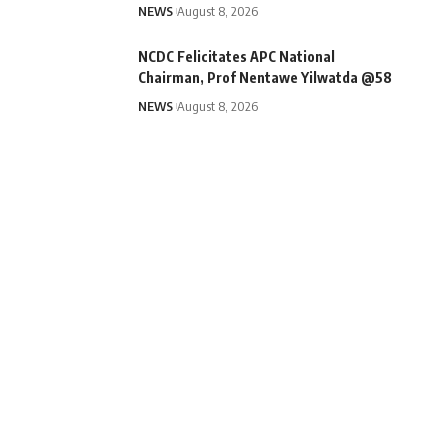
NEWS
August 8, 2026
NCDC Felicitates APC National
Chairman, Prof Nentawe Yilwatda @58
NEWS
August 8, 2026