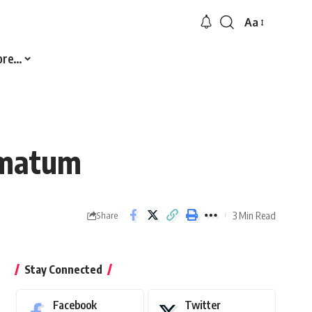
Aa
Font
Resizer
ore…
imatum
3 Min Read
Share
Stay Connected
Facebook
Twitter