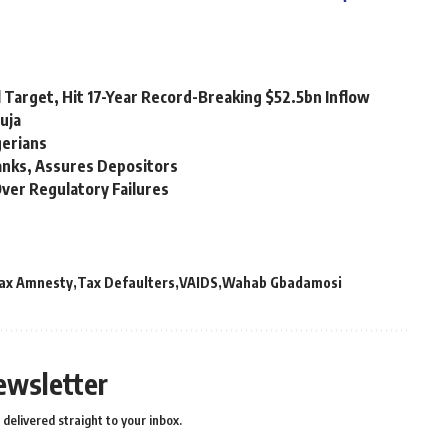
 Target, Hit 17-Year Record-Breaking $52.5bn Inflow
uja
gerians
Banks, Assures Depositors
ver Regulatory Failures
ax Amnesty
Tax Defaulters
VAIDS
Wahab Gbadamosi
ewsletter
delivered straight to your inbox.