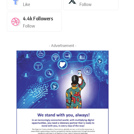
Like
Follow
4.4k
Followers
Follow
- Advertisement -