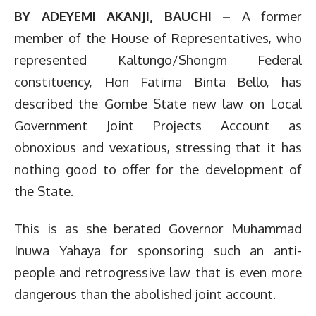
BY ADEYEMI AKANJI, BAUCHI –
A former
member of the House of Representatives, who
represented Kaltungo/Shongm Federal
constituency, Hon Fatima Binta Bello, has
described the Gombe State new law on Local
Government Joint Projects Account as
obnoxious and vexatious, stressing that it has
nothing good to offer for the development of
the State.
This is as she berated Governor Muhammad
Inuwa Yahaya for sponsoring such an anti-
people and retrogressive law that is even more
dangerous than the abolished joint account.