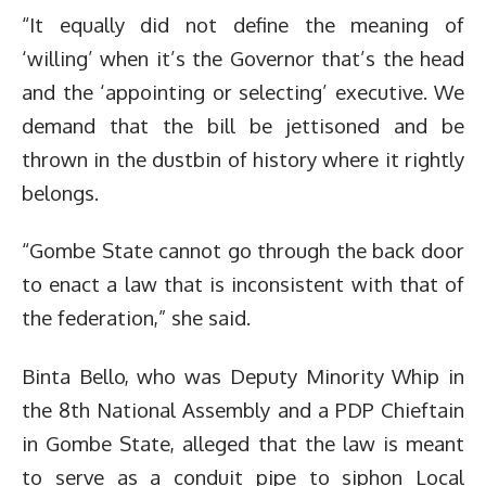
“It equally did not define the meaning of
‘willing’ when it’s the Governor that’s the head
and the ‘appointing or selecting’ executive. We
demand that the bill be jettisoned and be
thrown in the dustbin of history where it rightly
belongs.
“Gombe State cannot go through the back door
to enact a law that is inconsistent with that of
the federation,” she said.
Binta Bello, who was Deputy Minority Whip in
the 8th National Assembly and a PDP Chieftain
in Gombe State, alleged that the law is meant
to serve as a conduit pipe to siphon Local