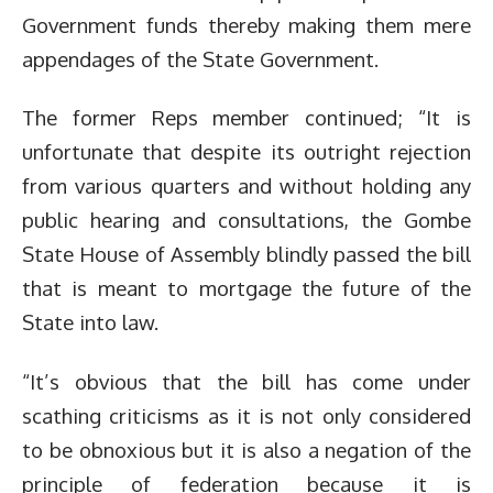
Government funds thereby making them mere
appendages of the State Government.
The former Reps member continued; “It is
unfortunate that despite its outright rejection
from various quarters and without holding any
public hearing and consultations, the Gombe
State House of Assembly blindly passed the bill
that is meant to mortgage the future of the
State into law.
“It’s obvious that the bill has come under
scathing criticisms as it is not only considered
to be obnoxious but it is also a negation of the
principle of federation because it is