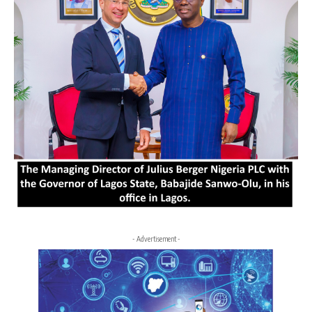
- Advertisement -