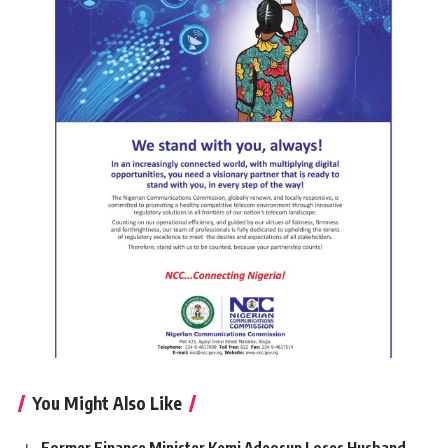
You Might Also Like
Former Finance Minister Kemi Adeosun Loses Husband,