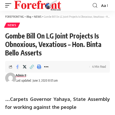
Aa
Font
Resizer
FOREFRONT NG
>
Blog
>
NEWS
>
Gombe Bill On LG Joint Projects Is Obnoxious, Vexatious – Hon. Binta Bello Asserts
NEWS
Gombe Bill On LG Joint Projects Is
Obnoxious, Vexatious – Hon. Binta
Bello Asserts
4 Min Read
Admin II
Last updated: June 3, 2020 8:05 am
…Carpets Governor Yahaya, State Assembly
for working against the people