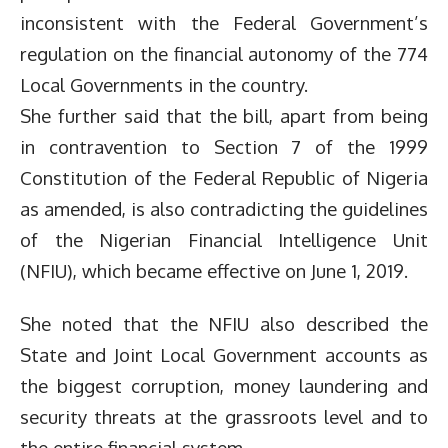
inconsistent with the Federal Government’s
regulation on the financial autonomy of the 774
Local Governments in the country.
She further said that the bill, apart from being
in contravention to Section 7 of the 1999
Constitution of the Federal Republic of Nigeria
as amended, is also contradicting the guidelines
of the Nigerian Financial Intelligence Unit
(NFIU), which became effective on June 1, 2019.
She noted that the NFIU also described the
State and Joint Local Government accounts as
the biggest corruption, money laundering and
security threats at the grassroots level and to
the entire financial system.