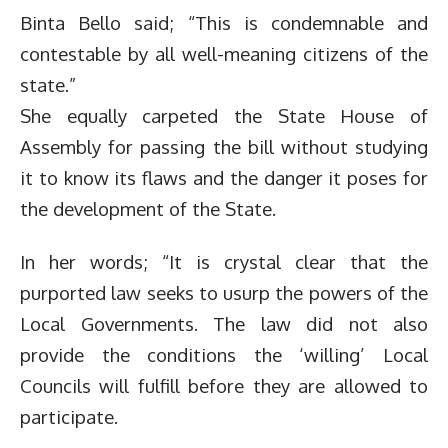
Binta Bello said; “This is condemnable and
contestable by all well-meaning citizens of the
state.”
She equally carpeted the State House of
Assembly for passing the bill without studying
it to know its flaws and the danger it poses for
the development of the State.
In her words; “It is crystal clear that the
purported law seeks to usurp the powers of the
Local Governments. The law did not also
provide the conditions the ‘willing’ Local
Councils will fulfill before they are allowed to
participate.