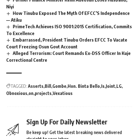
Niyi
How Tinubu Exposed The Myth Of EFCC’S Independence
— Atiku
PrimeTech Achieves ISO 9001:2015 Certification, Commits
To Excellence
Embarrassed, President Tinubu Orders EFCC To Vacate
Court Freezing Osun Govt Account
Alleged Terrorism: Court Remands Ex-DSS Officer In Kuje
Correctional Centre
TAGGED:
Asserts
Bill
Gombe
Hon. Binta Bello
Is
Joint
LG
Obnoxious
on
projects
Vexatious
Sign Up For Daily Newsletter
Be keep up! Get the latest breaking news delivered
straight to your inbox.