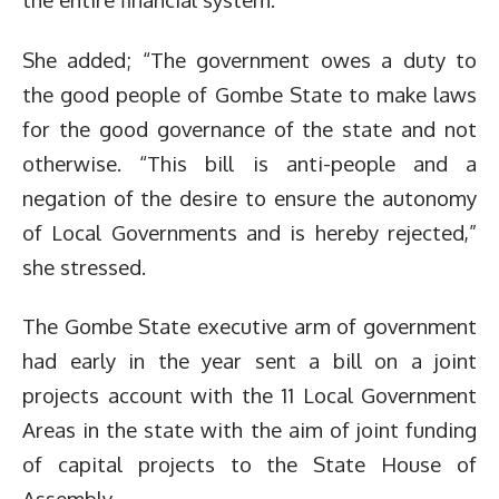
She added; “The government owes a duty to
the good people of Gombe State to make laws
for the good governance of the state and not
otherwise. “This bill is anti-people and a
negation of the desire to ensure the autonomy
of Local Governments and is hereby rejected,”
she stressed.
The Gombe State executive arm of government
had early in the year sent a bill on a joint
projects account with the 11 Local Government
Areas in the state with the aim of joint funding
of capital projects to the State House of
Assembly.