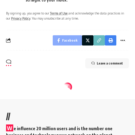
By signing up, you agree to our
Terms of Use
and acknowledge the data practices in
our
Privacy Policy
. You may unsubscribe at any time.
Facebook
Leave a comment
//
W
e influence 20 million users and is the number one
business and technology news network on the planet