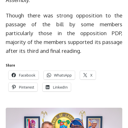
Though there was strong opposition to the
passage of the bill by some members
particularly those in the opposition PDP,
majority of the members supported its passage
after its third and final reading.
Share
Facebook
WhatsApp
X
Pinterest
LinkedIn