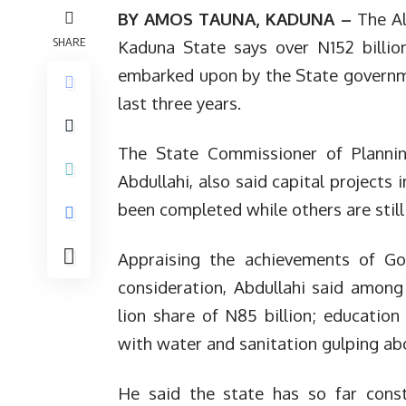
BY AMOS TAUNA, KADUNA –
The Al
SHARE
Kaduna State says over N152 billio
embarked upon by the State governme
last three years.
The State Commissioner of Plann
Abdullahi, also said capital projects
been completed while others are still
Appraising the achievements of Gov
consideration, Abdullahi said among
lion share of N85 billion; education
with water and sanitation gulping abo
He said the state has so far cons