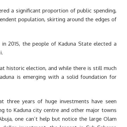
ed a significant proportion of public spending,
pendent population, skirting around the edges of
 in 2015, the people of Kaduna State elected a
i.
t historic election, and while there is still much
Kaduna is emerging with a solid foundation for
at three years of huge investments have seen
ing to Kaduna city centre and other major towns
Abuja, one can’t help but notice the large Olam