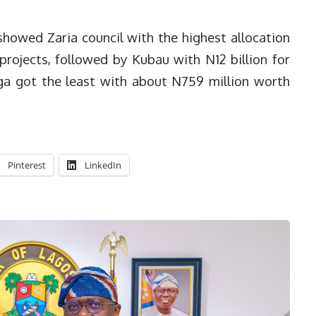
howed Zaria council with the highest allocation
 projects, followed by Kubau with N12 billion for
nga got the least with about N759 million worth
Pinterest
LinkedIn