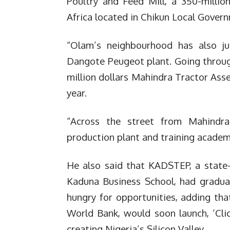
Poultry and Feed Mill, a 350-millio
Africa located in Chikun Local Gover
“Olam’s neighbourhood has also 
Dangote Peugeot plant.
Going throug
million dollars Mahindra Tractor Asse
year.
“Across the street from Mahindr
production plant and training academ
He also said that KADSTEP, a state
Kaduna Business School, had gradu
hungry for opportunities, adding tha
World Bank, would soon launch, ‘Cli
creating Nigeria’s Silicon Valley.