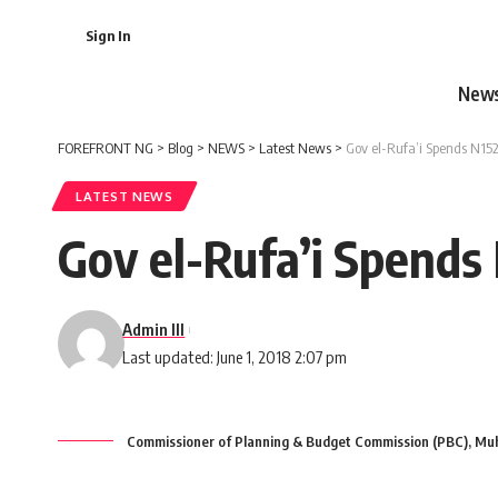
Sign In
New
FOREFRONT NG
>
Blog
>
NEWS
>
Latest News
>
Gov el-Rufa’i Spends N152b
LATEST NEWS
Gov el-Rufa’i Spends 
Admin III
Last updated: June 1, 2018 2:07 pm
Commissioner of Planning & Budget Commission (PBC), Mu