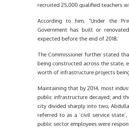
recruited 25,000 qualified teachers wi
According to him, “Under the Pr
Government has built or renovated
expected before the end of 2018.
The Commissioner further stated that
being constructed across the state, e
worth of infrastructure projects being
Maintaining that by 2014, most indust
public infrastructure decayed; and th
city divided sharply into two, Abdull
referred to as a ‘civil service state
public sector employees were respons