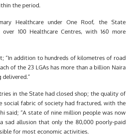
thin the period.
imary Healthcare under One Roof, the State
 over 100 Healthcare Centres, with 160 more
; “In addition to hundreds of kilometres of road
ach of the 23 LGAs has more than a billion Naira
 delivered.”
ries in the State had closed shop; the quality of
e social fabric of society had fractured, with the
ahi said; “A state of nine million people was now
’, a sad allusion that only the 80,000 poorly-paid
ible for most economic activities.