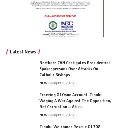
Latest News
Northern CAN Castigates Presidential
Spokespersons Over Attacks On
Catholic Bishops
NEWS
August 6, 2026
Freezing Of Osun Account: Tinubu
Waging A War Against The Opposition,
Not Corruption — Atiku
NEWS
August 6, 2026
Tinubu Welcomes Rescue Of 308