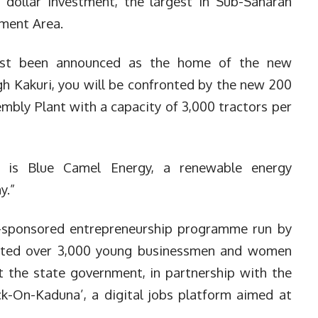
n dollar investment, the largest in Sub-Saharan
nment Area.
just been announced as the home of the new
h Kakuri, you will be confronted by the new 200
mbly Plant with a capacity of 3,000 tractors per
a is Blue Camel Energy, a renewable energy
y.”
-sponsored entrepreneurship programme run by
ated over 3,000 young businessmen and women
t the state government, in partnership with the
ck-On-Kaduna’, a digital jobs platform aimed at