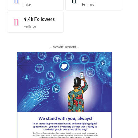
Like
Follow
4.4k
Followers
Follow
- Advertisement -