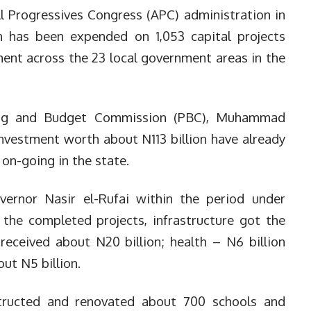
l Progressives Congress (APC) administration in
n has been expended on 1,053 capital projects
nt across the 23 local government areas in the
ing and Budget Commission (PBC), Muhammad
 investment worth about N113 billion have already
 on-going in the state.
ernor Nasir el-Rufai within the period under
 the completed projects, infrastructure got the
 received about N20 billion; health – N6 billion
ut N5 billion.
tructed and renovated about 700 schools and