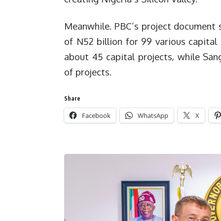
Meanwhile. PBC’s project document s
of N52 billion for 99 various capital
about 45 capital projects, while Sa
of projects.
Share
Facebook
WhatsApp
X