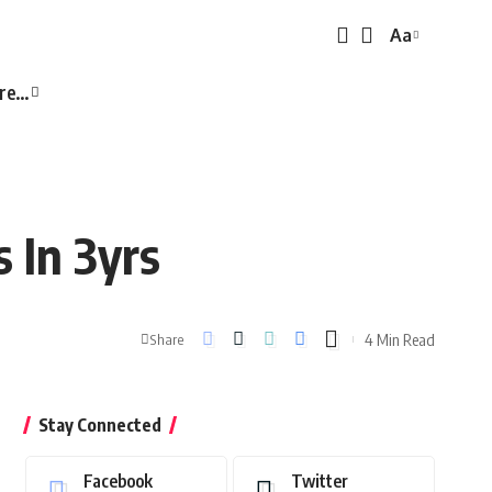
Aa
Font
Resizer
re…
 In 3yrs
4 Min Read
Share
Stay Connected
Facebook
Twitter