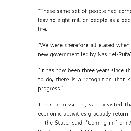
“These same set of people had corner
leaving eight million people as a de
life.
“We were therefore all elated when,
new government led by Nasir el-Rufa’
“It has now been three years since tha
to do, there is a recognition that 
progress.”
The Commissioner, who insisted th
economic activities gradually return
in the State, said; “Coming in from 