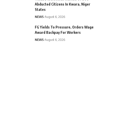
Abducted Citizens In Kwara, Niger
States
NEWS
August 6, 2026
FG Yields To Pressure, Orders Wage
Award Backpay For Workers
NEWS
August 6, 2026