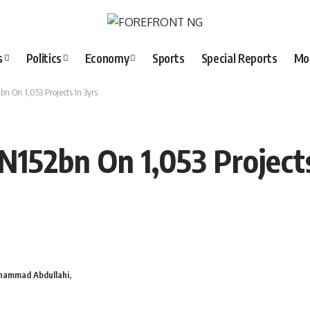
s
Politics
Economy
Sports
Special Reports
Mo
n On 1,053 Projects In 3yrs
N152bn On 1,053 Projects
hammad Abdullahi,