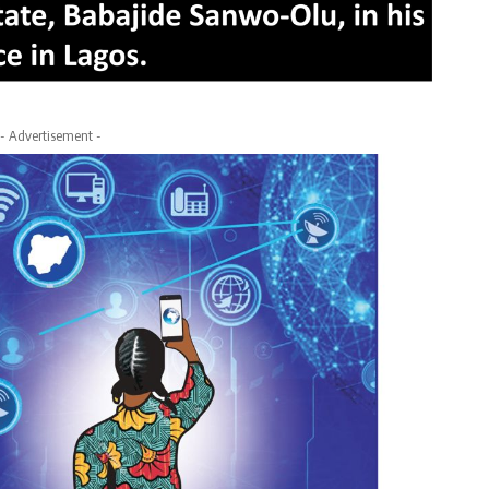
- Advertisement -