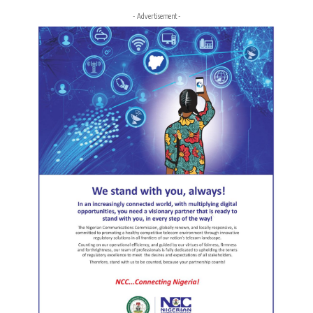
- Advertisement -