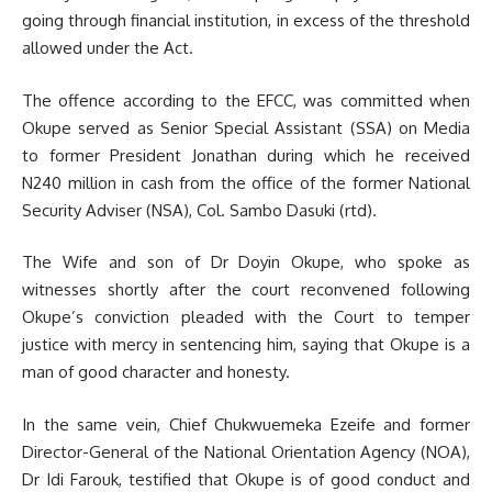
going through financial institution, in excess of the threshold
allowed under the Act.
The offence according to the EFCC, was committed when
Okupe served as Senior Special Assistant (SSA) on Media
to former President Jonathan during which he received
N240 million in cash from the office of the former National
Security Adviser (NSA), Col. Sambo Dasuki (rtd).
The Wife and son of Dr Doyin Okupe, who spoke as
witnesses shortly after the court reconvened following
Okupe’s conviction pleaded with the Court to temper
justice with mercy in sentencing him, saying that Okupe is a
man of good character and honesty.
In the same vein, Chief Chukwuemeka Ezeife and former
Director-General of the National Orientation Agency (NOA),
Dr Idi Farouk, testified that Okupe is of good conduct and