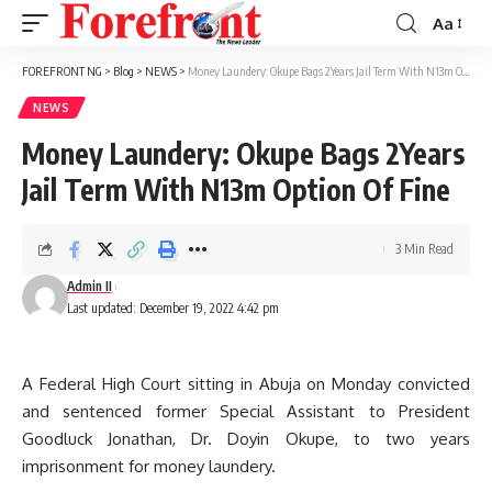
Aa
Font
Resizer
FOREFRONT NG
>
Blog
>
NEWS
>
Money Laundery: Okupe Bags 2Years Jail Term With N13m Option Of Fine
NEWS
Money Laundery: Okupe Bags 2Years
Jail Term With N13m Option Of Fine
3 Min Read
Admin II
Last updated: December 19, 2022 4:42 pm
A Federal High Court sitting in Abuja on Monday convicted
and sentenced former Special Assistant to President
Goodluck Jonathan, Dr. Doyin Okupe, to two years
imprisonment for money laundery.