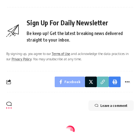
Sign Up For Daily Newsletter
Be keep up! Get the latest breaking news delivered
straight to your inbox.
By signing up, you agree to our
Terms of Use
and acknowledge the data practices in
our
Privacy Policy
. You may unsubscribe at any time.
Facebook
Leave a comment