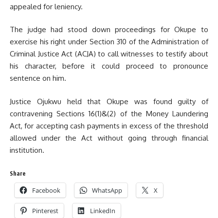
appealed for leniency.
The judge had stood down proceedings for Okupe to
exercise his right under Section 310 of the Administration of
Criminal Justice Act (ACJA) to call witnesses to testify about
his character, before it could proceed to pronounce
sentence on him.
Justice Ojukwu held that Okupe was found guilty of
contravening Sections 16(1)&(2) of the Money Laundering
Act, for accepting cash payments in excess of the threshold
allowed under the Act without going through financial
institution.
Share
Facebook
WhatsApp
X
Pinterest
LinkedIn