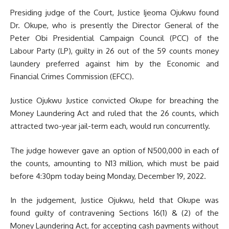
Presiding judge of the Court, Justice Ijeoma Ojukwu found
Dr. Okupe, who is presently the Director General of the
Peter Obi Presidential Campaign Council (PCC) of the
Labour Party (LP), guilty in 26 out of the 59 counts money
laundery preferred against him by the Economic and
Financial Crimes Commission (EFCC).
Justice Ojukwu Justice convicted Okupe for breaching the
Money Laundering Act and ruled that the 26 counts, which
attracted two-year jail-term each, would run concurrently.
The judge however gave an option of N500,000 in each of
the counts, amounting to N13 million, which must be paid
before 4:30pm today being Monday, December 19, 2022.
In the judgement, Justice Ojukwu, held that Okupe was
found guilty of contravening Sections 16(1) & (2) of the
Money Laundering Act, for accepting cash payments without