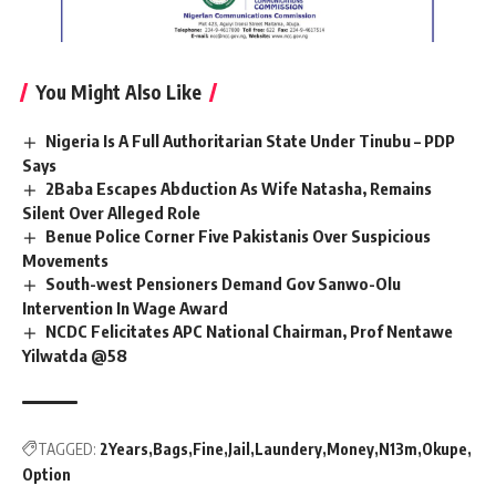
You Might Also Like
Nigeria Is A Full Authoritarian State Under Tinubu – PDP
Says
2Baba Escapes Abduction As Wife Natasha, Remains
Silent Over Alleged Role
Benue Police Corner Five Pakistanis Over Suspicious
Movements
South-west Pensioners Demand Gov Sanwo-Olu
Intervention In Wage Award
NCDC Felicitates APC National Chairman, Prof Nentawe
Yilwatda @58
TAGGED:
2Years
Bags
Fine
Jail
Laundery
Money
N13m
Okupe
Option