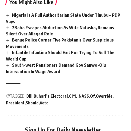
You Might Also Like
Nigeria Is A Full Authoritarian State Under Tinubu – PDP
Says
2Baba Escapes Abduction As Wife Natasha, Remains
Silent Over Alleged Role
Benue Police Corner Five Pakistanis Over Suspicious
Movements
Infantile Infantino Should Exit For Trying To Sell The
World Cup
South-west Pensioners Demand Gov Sanwo-Olu
Intervention In Wage Award
TAGGED:
Bill
Buhari’s
Electoral
GIYL
NASS
Of
Override
President
Should
Veto
Sign Up For Daily Newsletter