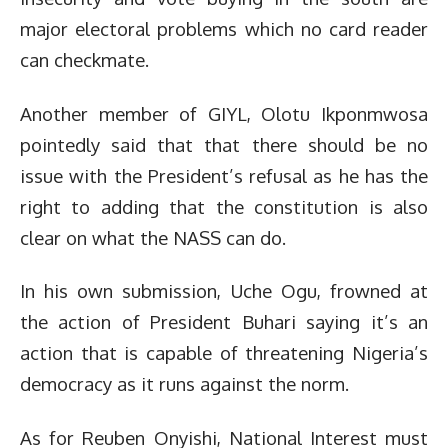
major electoral problems which no card reader
can checkmate.
Another member of GIYL, Olotu Ikponmwosa
pointedly said that that there should be no
issue with the President’s refusal as he has the
right to adding that the constitution is also
clear on what the NASS can do.
In his own submission, Uche Ogu, frowned at
the action of President Buhari saying it’s an
action that is capable of threatening Nigeria’s
democracy as it runs against the norm.
As for Reuben Onyishi, National Interest must