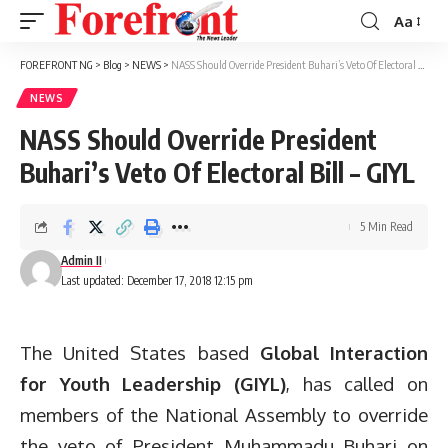
Aa
Font
Resizer
FOREFRONT NG
>
Blog
>
NEWS
>
NASS Should Override President Buhari’s Veto Of Electoral Bill – GIYL
NEWS
NASS Should Override President
Buhari’s Veto Of Electoral Bill – GIYL
5 Min Read
Admin II
Last updated: December 17, 2018 12:15 pm
The United States based
Global Interaction
for Youth Leadership (GIYL)
, has called on
members of the National Assembly to override
the veto of President Muhammadu Buhari on