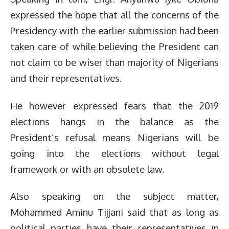
expressed the hope that all the concerns of the
Presidency with the earlier submission had been
taken care of while believing the President can
not claim to be wiser than majority of Nigerians
and their representatives.
He however expressed fears that the 2019
elections hangs in the balance as the
President’s refusal means Nigerians will be
going into the elections without legal
framework or with an obsolete law.
Also speaking on the subject matter,
Mohammed Aminu Tijjani said that as long as
political parties have their representatives in