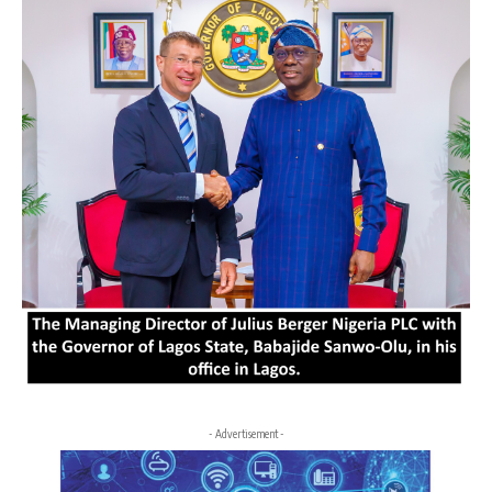
- Advertisement -