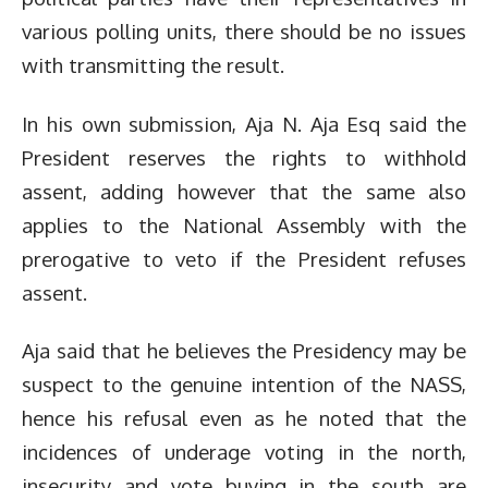
various polling units, there should be no issues
with transmitting the result.
In his own submission, Aja N. Aja Esq said the
President reserves the rights to withhold
assent, adding however that the same also
applies to the National Assembly with the
prerogative to veto if the President refuses
assent.
Aja said that he believes the Presidency may be
suspect to the genuine intention of the NASS,
hence his refusal even as he noted that the
incidences of underage voting in the north,
insecurity and vote buying in the south are