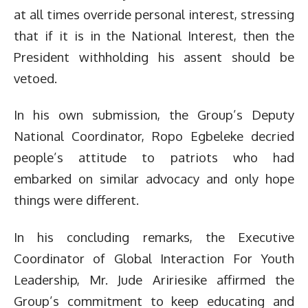
at all times override personal interest, stressing
that if it is in the National Interest, then the
President withholding his assent should be
vetoed.
In his own submission, the Group’s Deputy
National Coordinator, Ropo Egbeleke decried
people’s attitude to patriots who had
embarked on similar advocacy and only hope
things were different.
In his concluding remarks, the Executive
Coordinator of Global Interaction For Youth
Leadership, Mr. Jude Aririesike affirmed the
Group’s commitment to keep educating and