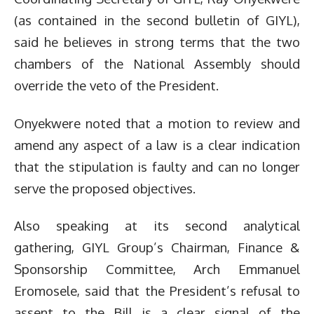
(as contained in the second bulletin of GIYL),
said he believes in strong terms that the two
chambers of the National Assembly should
override the veto of the President.
Onyekwere noted that a motion to review and
amend any aspect of a law is a clear indication
that the stipulation is faulty and can no longer
serve the proposed objectives.
Also speaking at its second analytical
gathering, GIYL Group’s Chairman, Finance &
Sponsorship Committee, Arch Emmanuel
Eromosele, said that the President’s refusal to
assent to the Bill is a clear signal of the