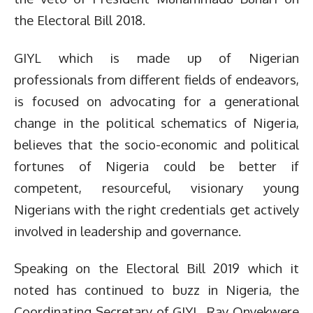
the Electoral Bill 2018.
GIYL which is made up of Nigerian
professionals from different fields of endeavors,
is focused on advocating for a generational
change in the political schematics of Nigeria,
believes that the socio-economic and political
fortunes of Nigeria could be better if
competent, resourceful, visionary young
Nigerians with the right credentials get actively
involved in leadership and governance.
Speaking on the Electoral Bill 2019 which it
noted has continued to buzz in Nigeria, the
Coordinating Secretary of GIYL, Ray Onyekwere