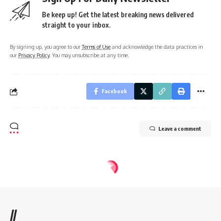
Be keep up! Get the latest breaking news delivered
straight to your inbox.
By signing up, you agree to our
Terms of Use
and acknowledge the data practices in
our
Privacy Policy
. You may unsubscribe at any time.
Facebook
Leave a comment
//