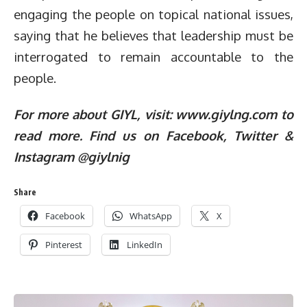
engaging the people on topical national issues,
saying that he believes that leadership must be
interrogated to remain accountable to the
people.
For more about GIYL, visit: www.giylng.com to
read more. Find us on Facebook, Twitter &
Instagram @giylnig
Share
Facebook
WhatsApp
X
Pinterest
LinkedIn