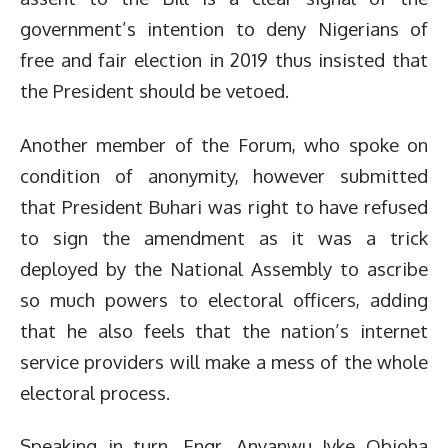
government’s intention to deny Nigerians of
free and fair election in 2019 thus insisted that
the President should be vetoed.
Another member of the Forum, who spoke on
condition of anonymity, however submitted
that President Buhari was right to have refused
to sign the amendment as it was a trick
deployed by the National Assembly to ascribe
so much powers to electoral officers, adding
that he also feels that the nation’s internet
service providers will make a mess of the whole
electoral process.
Speaking in turn, Engr. Anyanwu Iyke Obioha