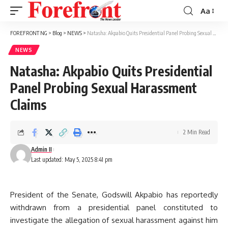
Aa
Font
Resizer
FOREFRONT NG
>
Blog
>
NEWS
>
Natasha: Akpabio Quits Presidential Panel Probing Sexual Harassment Claims
NEWS
Natasha: Akpabio Quits Presidential
Panel Probing Sexual Harassment
Claims
2 Min Read
Admin II
Last updated: May 5, 2025 8:41 pm
President of the Senate, Godswill Akpabio has reportedly
withdrawn from a presidential panel constituted to
investigate the allegation of sexual harassment against him