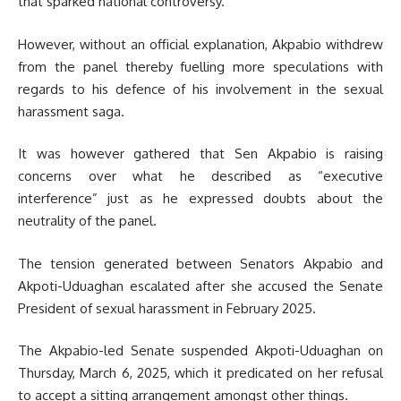
that sparked national controversy.
However, without an official explanation, Akpabio withdrew
from the panel thereby fuelling more speculations with
regards to his defence of his involvement in the sexual
harassment saga.
It was however gathered that Sen Akpabio is raising
concerns over what he described as “executive
interference” just as he expressed doubts about the
neutrality of the panel.
The tension generated between Senators Akpabio and
Akpoti-Uduaghan escalated after she accused the Senate
President of sexual harassment in February 2025.
The Akpabio-led Senate suspended Akpoti-Uduaghan on
Thursday, March 6, 2025, which it predicated on her refusal
to accept a sitting arrangement amongst other things.