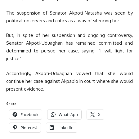
The suspension of Senator Akpoti-Natasha was seen by
political observers and critics as a way of silencing her.
But, in spite of her suspension and ongoing controversy,
Senator Akpoti-Uduaghan has remained committed and
determined to pursue her case, saying; “I will fight for
justice”.
Accordingly, Akpoti-Uduaghan vowed that she would
continue her case against Akpabio in court where she would
present evidence.
Share
Facebook
WhatsApp
X
Pinterest
LinkedIn