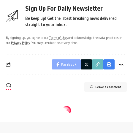
Sign Up For Daily Newsletter
Be keep up! Get the latest breaking news delivered
straight to your inbox.
By signing up, you agree to our
Terms of Use
and acknowledge the data practices in
our
Privacy Policy
. You may unsubscribe at any time.
Facebook
Leave a comment