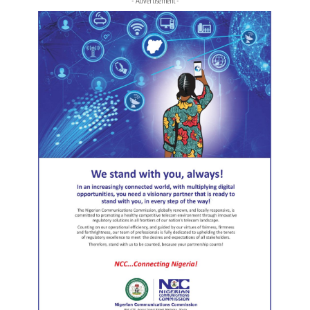
- Advertisement -