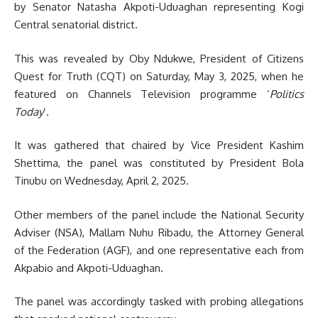
by Senator Natasha Akpoti-Uduaghan representing Kogi
Central senatorial district.
This was revealed by Oby Ndukwe, President of Citizens
Quest for Truth (CQT) on Saturday, May 3, 2025, when he
featured on Channels Television programme ‘
Politics
Today
’.
It was gathered that chaired by Vice President Kashim
Shettima, the panel was constituted by President Bola
Tinubu on Wednesday, April 2, 2025.
Other members of the panel include the National Security
Adviser (NSA), Mallam Nuhu Ribadu, the Attorney General
of the Federation (AGF), and one representative each from
Akpabio and Akpoti-Uduaghan.
The panel was accordingly tasked with probing allegations