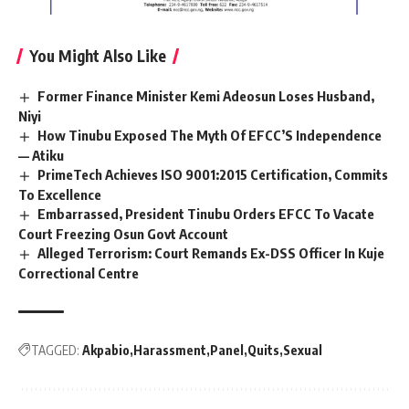
You Might Also Like
Former Finance Minister Kemi Adeosun Loses Husband,
Niyi
How Tinubu Exposed The Myth Of EFCC’S Independence
— Atiku
PrimeTech Achieves ISO 9001:2015 Certification, Commits
To Excellence
Embarrassed, President Tinubu Orders EFCC To Vacate
Court Freezing Osun Govt Account
Alleged Terrorism: Court Remands Ex-DSS Officer In Kuje
Correctional Centre
TAGGED:
Akpabio
Harassment
Panel
Quits
Sexual