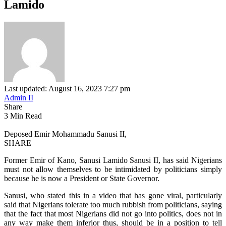
Lamido
Last updated: August 16, 2023 7:27 pm
Admin II
Share
3 Min Read
Deposed Emir Mohammadu Sanusi II,
SHARE
Former Emir of Kano, Sanusi Lamido Sanusi II, has said Nigerians
must not allow themselves to be intimidated by politicians simply
because he is now a President or State Governor.
Sanusi, who stated this in a video that has gone viral, particularly
said that Nigerians tolerate too much rubbish from politicians, saying
that the fact that most Nigerians did not go into politics, does not in
any way make them inferior thus, should be in a position to tell