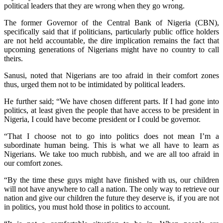
political leaders that they are wrong when they go wrong.
The former Governor of the Central Bank of Nigeria (CBN),
specifically said that if politicians, particularly public office holders
are not held accountable, the dire implication remains the fact that
upcoming generations of Nigerians might have no country to call
theirs.
Sanusi, noted that Nigerians are too afraid in their comfort zones
thus, urged them not to be intimidated by political leaders.
He further said; “We have chosen different parts. If I had gone into
politics, at least given the people that have access to be president in
Nigeria, I could have become president or I could be governor.
“That I choose not to go into politics does not mean I’m a
subordinate human being. This is what we all have to learn as
Nigerians. We take too much rubbish, and we are all too afraid in
our comfort zones.
“By the time these guys might have finished with us, our children
will not have anywhere to call a nation. The only way to retrieve our
nation and give our children the future they deserve is, if you are not
in politics, you must hold those in politics to account.