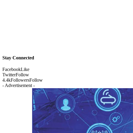
Stay Connected
Facebook
Like
Twitter
Follow
4.4k
Followers
Follow
- Advertisement -