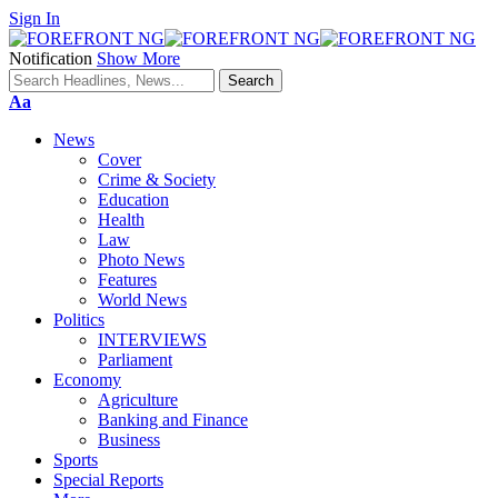
Sign In
Notification
Show More
Font
Aa
Resizer
News
Cover
Crime & Society
Education
Health
Law
Photo News
Features
World News
Politics
INTERVIEWS
Parliament
Economy
Agriculture
Banking and Finance
Business
Sports
Special Reports