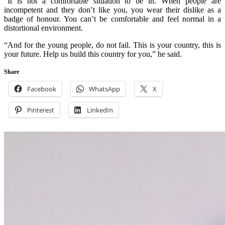
“It is not a comfortable situation to be in. When people are
incompetent and they don’t like you, you wear their dislike as a
badge of honour. You can’t be comfortable and feel normal in a
distortional environment.
“And for the young people, do not fail. This is your country, this is
your future. Help us build this country for you,” he said.
Share
Facebook
WhatsApp
X
Pinterest
LinkedIn