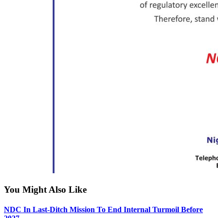
You Might Also Like
NDC In Last-Ditch Mission To End Internal Turmoil Before