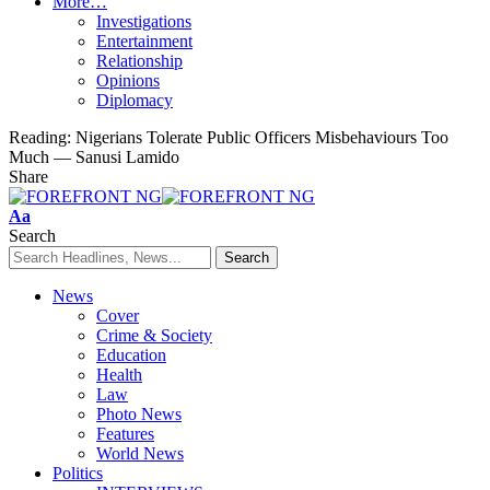
More…
Investigations
Entertainment
Relationship
Opinions
Diplomacy
Reading:
Nigerians Tolerate Public Officers Misbehaviours Too
Much — Sanusi Lamido
Share
Font
Aa
Resizer
Search
News
Cover
Crime & Society
Education
Health
Law
Photo News
Features
World News
Politics