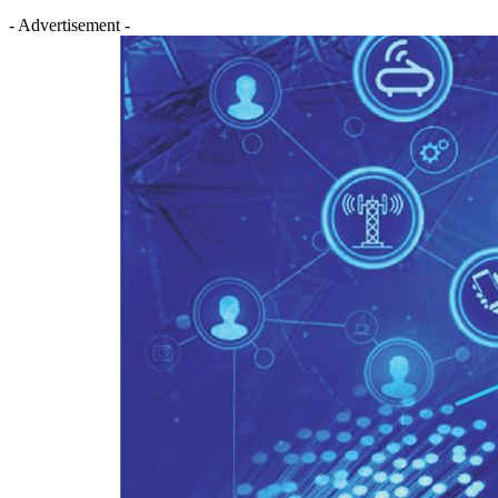
- Advertisement -