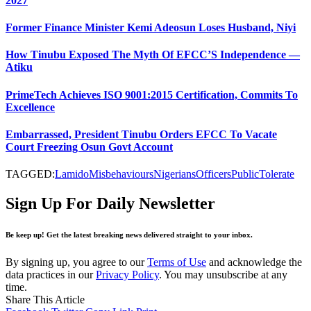
2027
Former Finance Minister Kemi Adeosun Loses Husband, Niyi
How Tinubu Exposed The Myth Of EFCC’S Independence —
Atiku
PrimeTech Achieves ISO 9001:2015 Certification, Commits To
Excellence
Embarrassed, President Tinubu Orders EFCC To Vacate
Court Freezing Osun Govt Account
TAGGED:
Lamido
Misbehaviours
Nigerians
Officers
Public
Tolerate
Sign Up For Daily Newsletter
Be keep up! Get the latest breaking news delivered straight to your inbox.
By signing up, you agree to our
Terms of Use
and acknowledge the
data practices in our
Privacy Policy
. You may unsubscribe at any
time.
Share This Article