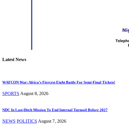
Latest News
WAFCON War: Africa’s Fiercest Eight Battle For Semi-Final Tickets!
SPORTS
August 8, 2026
NDC In Last-Ditch Mission To End Internal Turmoil Before 2027
NEWS
POLITICS
August 7, 2026