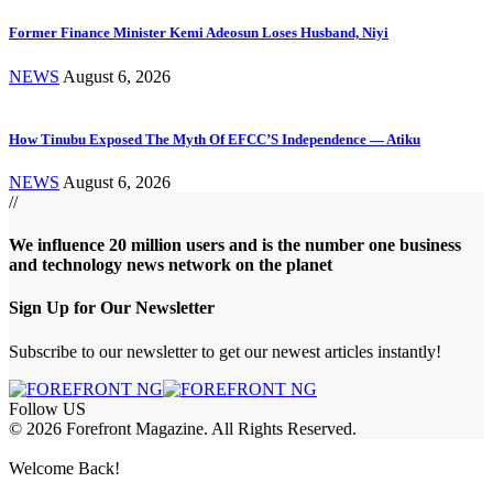
Former Finance Minister Kemi Adeosun Loses Husband, Niyi
NEWS
August 6, 2026
How Tinubu Exposed The Myth Of EFCC’S Independence — Atiku
NEWS
August 6, 2026
//
We influence 20 million users and is the number one business
and technology news network on the planet
Sign Up for Our Newsletter
Subscribe to our newsletter to get our newest articles instantly!
Follow US
© 2026 Forefront Magazine. All Rights Reserved.
et Giriş
Welcome Back!