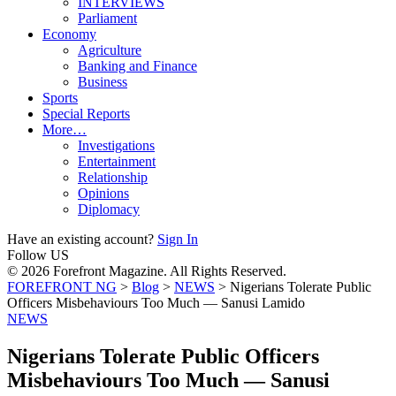
INTERVIEWS
Parliament
Economy
Agriculture
Banking and Finance
Business
Sports
Special Reports
More…
Investigations
Entertainment
Relationship
Opinions
Diplomacy
Have an existing account?
Sign In
Follow US
© 2026 Forefront Magazine. All Rights Reserved.
FOREFRONT NG
>
Blog
>
NEWS
>
Nigerians Tolerate Public
Officers Misbehaviours Too Much — Sanusi Lamido
NEWS
Nigerians Tolerate Public Officers
Misbehaviours Too Much — Sanusi