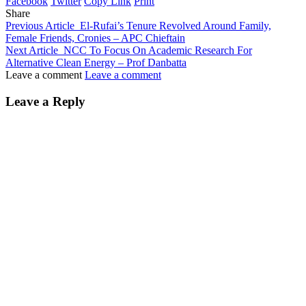
Facebook
Twitter
Copy Link
Print
Share
Previous Article
El-Rufai’s Tenure Revolved Around Family,
Female Friends, Cronies – APC Chieftain
Next Article
NCC To Focus On Academic Research For
Alternative Clean Energy – Prof Danbatta
Leave a comment
Leave a comment
Leave a Reply