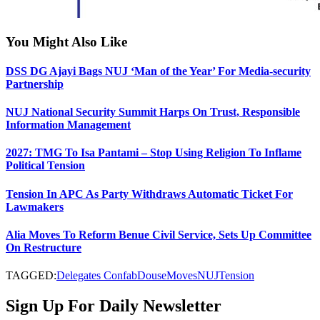
You Might Also Like
DSS DG Ajayi Bags NUJ ‘Man of the Year’ For Media-security
Partnership
NUJ National Security Summit Harps On Trust, Responsible
Information Management
2027: TMG To Isa Pantami – Stop Using Religion To Inflame
Political Tension
Tension In APC As Party Withdraws Automatic Ticket For
Lawmakers
Alia Moves To Reform Benue Civil Service, Sets Up Committee
On Restructure
TAGGED:
Delegates Confab
Douse
Moves
NUJ
Tension
Sign Up For Daily Newsletter