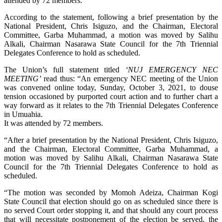
attended by 72 members.
According to the statement, following a brief presentation by the
National President, Chris Isiguzo, and the Chairman, Electoral
Committee, Garba Muhammad, a motion was moved by Salihu
Alkali, Chairman Nasarawa State Council for the 7th Triennial
Delegates Conference to hold as scheduled.
The Union’s full statement titled
‘NUJ EMERGENCY NEC
MEETING’
read thus: “An emergency NEC meeting of the Union
was convened online today, Sunday, October 3, 2021, to douse
tension occasioned by purported court action and to further chart a
way forward as it relates to the 7th Triennial Delegates Conference
in Umuahia.
It was attended by 72 members.
“After a brief presentation by the National President, Chris Isiguzo,
and the Chairman, Electoral Committee, Garba Muhammad, a
motion was moved by Salihu Alkali, Chairman Nasarawa State
Council for the 7th Triennial Delegates Conference to hold as
scheduled.
“The motion was seconded by Momoh Adeiza, Chairman Kogi
State Council that election should go on as scheduled since there is
no served Court order stopping it, and that should any court process
that will necessitate postponement of the election be served, the