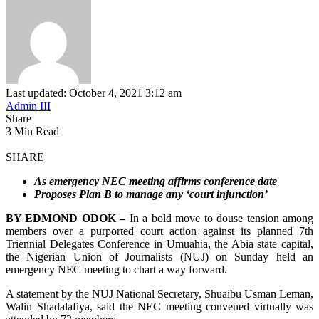
Last updated: October 4, 2021 3:12 am
Admin III
Share
3 Min Read
SHARE
As emergency NEC meeting affirms conference date
Proposes Plan B to manage any ‘court injunction’
BY EDMOND ODOK –
In a bold move to douse tension among
members over a purported court action against its planned 7th
Triennial Delegates Conference in Umuahia, the Abia state capital,
the Nigerian Union of Journalists (NUJ) on Sunday held an
emergency NEC meeting to chart a way forward.
A statement by the NUJ National Secretary, Shuaibu Usman Leman,
Walin Shadalafiya, said the NEC meeting convened virtually was