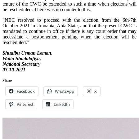
tenure of the CWC be extended to such a time when elections will
be rescheduled. There was no counter to this.
“NEC resolved to proceed with the election from the 6th-7th
October 2021 in Umuahia, Abia State, and that the present CWC is
mandated to continue in office if there is any court order that may
necessitate a postponement pending when the election will be
rescheduled.”
Shuaibu Usman Leman,
Walin Shadalafiya,
National Secretary
03-10-2021
Share
Facebook
WhatsApp
X
Pinterest
LinkedIn