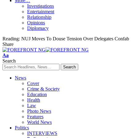
More…
Investigations
Entertainment
Relationship
Opinions
Diplomacy
Reading:
NUJ Moves To Douse Tension Over Delegates Confab
Share
Font
Aa
Resizer
Search
News
Cover
Crime & Society
Education
Health
Law
Photo News
Features
World News
Politics
INTERVIEWS