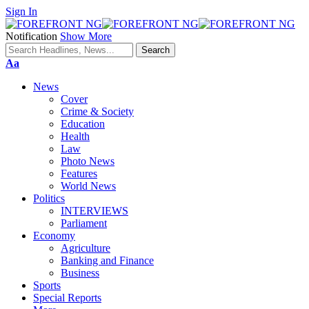
Sign In
Notification
Show More
Font
Aa
Resizer
News
Cover
Crime & Society
Education
Health
Law
Photo News
Features
World News
Politics
INTERVIEWS
Parliament
Economy
Agriculture
Banking and Finance
Business
Sports
Special Reports