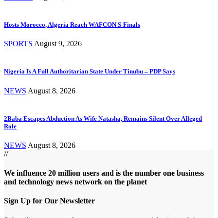
Hosts Morocco, Algeria Reach WAFCON S-Finals
SPORTS
August 9, 2026
Nigeria Is A Full Authoritarian State Under Tinubu – PDP Says
NEWS
August 8, 2026
2Baba Escapes Abduction As Wife Natasha, Remains Silent Over Alleged
Role
NEWS
August 8, 2026
//
We influence 20 million users and is the number one business
and technology news network on the planet
Sign Up for Our Newsletter