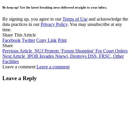
Be keep up! Get the latest breaking news delivered straight to your inbox.
By signing up, you agree to our
Terms of Use
and acknowledge the
data practices in our
Privacy Policy
. You may unsubscribe at any
time.
Share This Article
Facebook
Twitter
Copy Link
Print
Share
Previous Article
NUJ Protests ‘Forum Shopping’ For Court Orders
Next Article
IPOB Invades Nnewi, Destroys DSS, FRSC, Other
Facilities
Leave a comment
Leave a comment
Leave a Reply