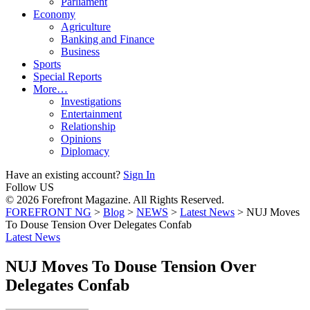
Parliament
Economy
Agriculture
Banking and Finance
Business
Sports
Special Reports
More…
Investigations
Entertainment
Relationship
Opinions
Diplomacy
Have an existing account?
Sign In
Follow US
© 2026 Forefront Magazine. All Rights Reserved.
FOREFRONT NG
>
Blog
>
NEWS
>
Latest News
>
NUJ Moves
To Douse Tension Over Delegates Confab
Latest News
NUJ Moves To Douse Tension Over
Delegates Confab