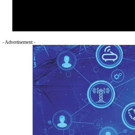
- Advertisement -