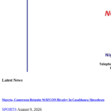
Latest News
Nigeria, Cameroon Reignite WAFCON Rivalry In Casablanca Showdown
SPORTS
August 9, 2026