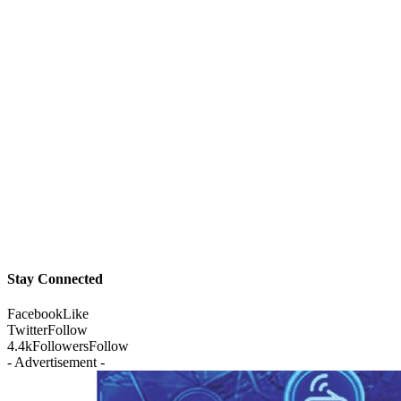
Stay Connected
Facebook
Like
Twitter
Follow
4.4k
Followers
Follow
- Advertisement -