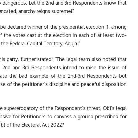
ly dangerous. Let the 2nd and 3rd Respondents know that
runcated, anarchy reigns supreme!”
 be declared winner of the presidential election if, among
f the votes cast at the election in each of at least two-
 the Federal Capital Territory, Abuja.”
 his party, further stated; “The legal team also noted that
 2nd and 3rd Respondents intend to raise the issue of
ulate the bad example of the 2nd-3rd Respondents but
e of the petitioner’s discipline and peaceful disposition
he supererogatory of the Respondent’s threat, Obi’s legal
ve for Petitioners to canvass a ground prescribed for
)(b) of the Electoral Act 2022?