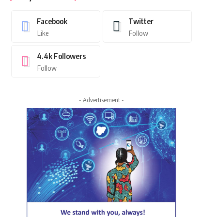
Facebook
Twitter
Like
Follow
4.4k
Followers
Follow
- Advertisement -