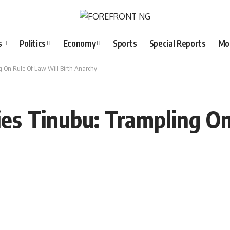
s
Politics
Economy
Sports
Special Reports
Mo
ng On Rule Of Law Will Birth Anarchy
ies Tinubu: Trampling O