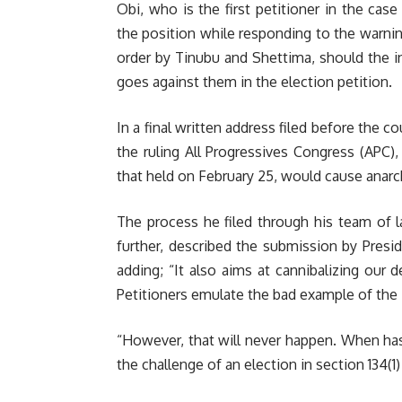
Obi, who is the first petitioner in the cas
the position while responding to the warnin
order by Tinubu and Shettima, should the in
goes against them in the election petition.
In a final written address filed before the c
the ruling All Progressives Congress (APC),
that held on February 25, would cause anarch
The process he filed through his team of 
further, described the submission by Presi
adding; “It also aims at cannibalizing our d
Petitioners emulate the bad example of the
“However, that will never happen. When has
the challenge of an election in section 134(1)