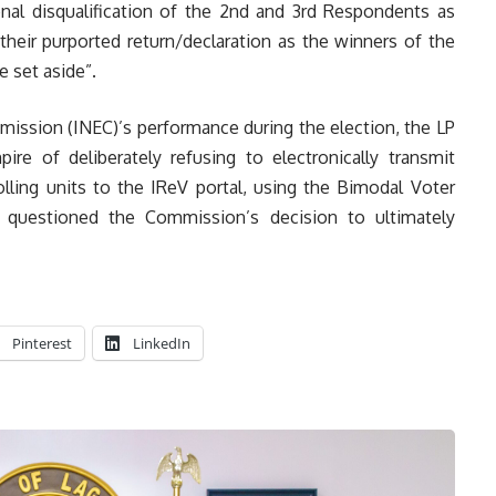
onal disqualification of the 2nd and 3rd Respondents as
 their purported return/declaration as the winners of the
be set aside”.
ission (INEC)’s performance during the election, the LP
ire of deliberately refusing to electronically transmit
olling units to the IReV portal, using the Bimodal Voter
r questioned the Commission’s decision to ultimately
Pinterest
LinkedIn