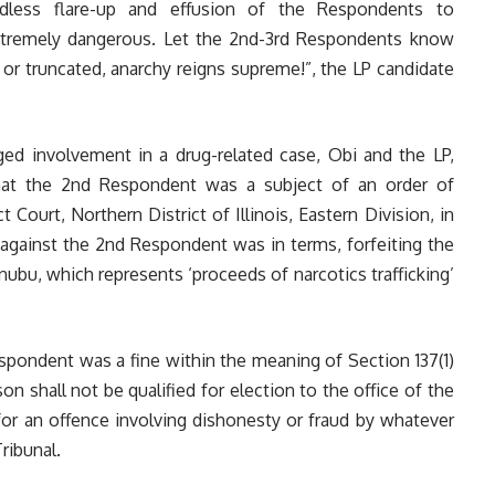
edless flare-up and effusion of the Respondents to
xtremely dangerous. Let the 2nd-3rd Respondents know
 or truncated, anarchy reigns supreme!”, the LP candidate
ged involvement in a drug-related case, Obi and the LP,
hat the 2nd Respondent was a subject of an order of
 Court, Northern District of Illinois, Eastern Division, in
 against the 2nd Respondent was in terms, forfeiting the
bu, which represents ‘proceeds of narcotics trafficking’
espondent was a fine within the meaning of Section 137(1)
on shall not be qualified for election to the office of the
 for an offence involving dishonesty or fraud by whatever
ribunal.