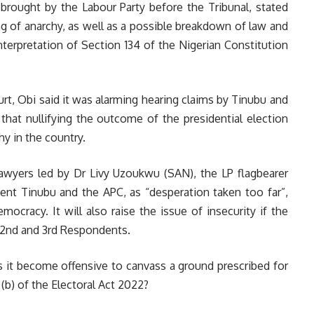
e brought by the Labour Party before the Tribunal, stated
g of anarchy, as well as a possible breakdown of law and
terpretation of Section 134 of the Nigerian Constitution
ourt, Obi said it was alarming hearing claims by Tinubu and
 that nullifying the outcome of the presidential election
y in the country.
lawyers led by Dr Livy Uzoukwu (SAN), the LP flagbearer
dent Tinubu and the APC, as “desperation taken too far”,
emocracy. It will also raise the issue of insecurity if the
 2nd and 3rd Respondents.
 it become offensive to canvass a ground prescribed for
 (b) of the Electoral Act 2022?