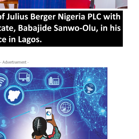
- Advertisement -