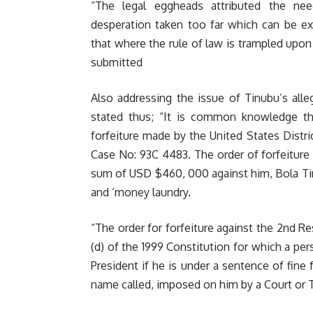
“The legal eggheads attributed the ne
desperation taken too far which can be e
that where the rule of law is trampled upon
submitted
Also addressing the issue of Tinubu’s alle
stated thus; “It is common knowledge t
forfeiture made by the United States District
Case No: 93C 4483. The order of forfeiture
sum of USD $460, 000 against him, Bola Tinu
and ‘money laundry.
“The order for forfeiture against the 2nd R
(d) of the 1999 Constitution for which a pers
President if he is under a sentence of fine
name called, imposed on him by a Court or T