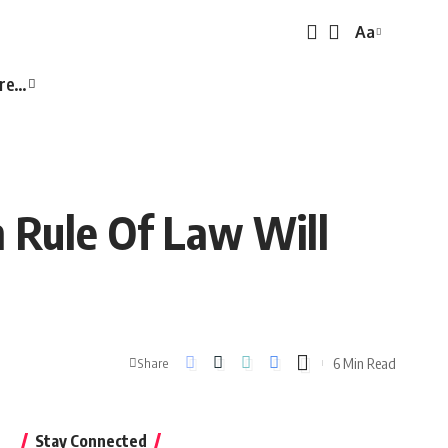
Aa
Font
Resizer
re…
n Rule Of Law Will
6 Min Read
Share
Stay Connected