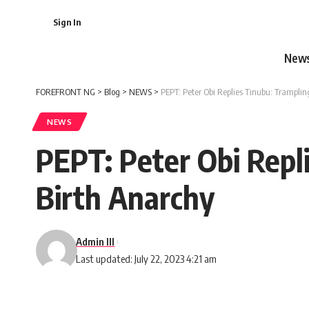
Sign In
New
FOREFRONT NG
>
Blog
>
NEWS
>
PEPT: Peter Obi Replies Tinubu: Trampli
NEWS
PEPT: Peter Obi Repl
Birth Anarchy
Admin III
Last updated: July 22, 2023 4:21 am