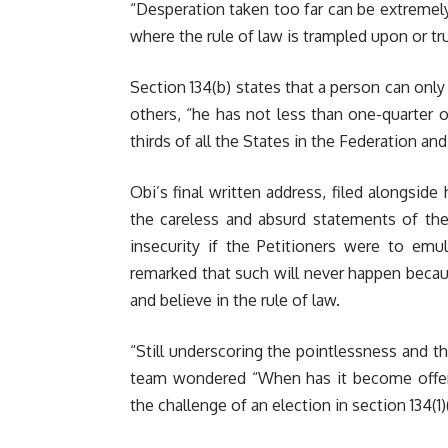
“Desperation taken too far can be extreme
where the rule of law is trampled upon or t
Section 134(b) states that a person can only
others, “he has not less than one-quarter o
thirds of all the States in the Federation and
Obi’s final written address, filed alongside
the careless and absurd statements of the
insecurity if the Petitioners were to em
remarked that such will never happen becaus
and believe in the rule of law.
“Still underscoring the pointlessness and t
team wondered “When has it become offensi
the challenge of an election in section 134(1