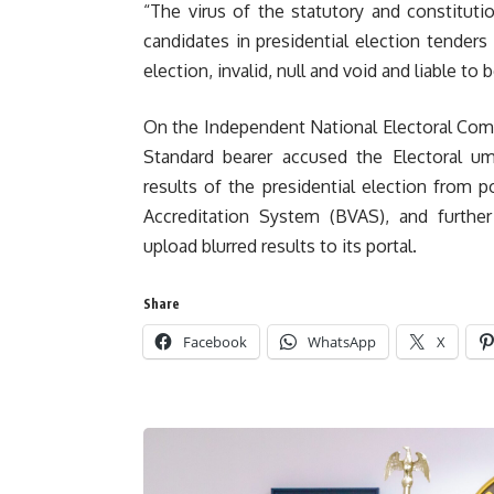
“The virus of the statutory and constituti
candidates in presidential election tenders
election, invalid, null and void and liable to 
On the Independent National Electoral Comm
Standard bearer accused the Electoral ump
results of the presidential election from p
Accreditation System (BVAS), and furthe
upload blurred results to its portal.
Share
Facebook
WhatsApp
X