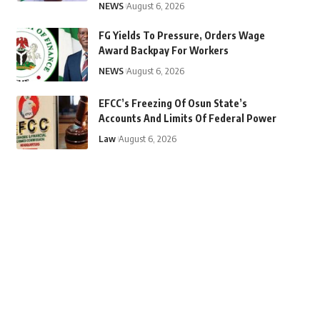
NEWS
August 6, 2026
FG Yields To Pressure, Orders Wage
Award Backpay For Workers
NEWS
August 6, 2026
EFCC’s Freezing Of Osun State’s
Accounts And Limits Of Federal Power
Law
August 6, 2026