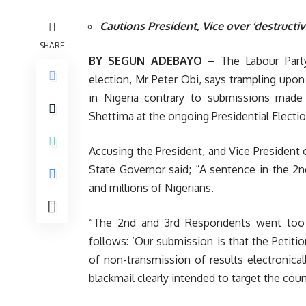
Cautions President, Vice over ‘destruct
SHARE
BY SEGUN ADEBAYO –
The Labour Party
election, Mr Peter Obi, says trampling upon 
in Nigeria contrary to submissions made
Shettima at the ongoing Presidential Electio
Accusing the President, and Vice President
State Governor said; “A sentence in the 2
and millions of Nigerians.
“The 2nd and 3rd Respondents went too
follows: ‘Our submission is that the Petitio
of non-transmission of results electronical
blackmail clearly intended to target the coun