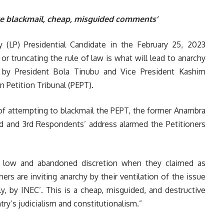
ive blackmail, cheap, misguided comments’
 (LP) Presidential Candidate in the February 25, 2023
or truncating the rule of law is what will lead to anarchy
 by President Bola Tinubu and Vice President Kashim
n Petition Tribunal (PEPT).
 of attempting to blackmail the PEPT, the former Anambra
nd and 3rd Respondents’ address alarmed the Petitioners
 low and abandoned discretion when they claimed as
ners are inviting anarchy by their ventilation of the issue
ly, by INEC’. This is a cheap, misguided, and destructive
try’s judicialism and constitutionalism.”