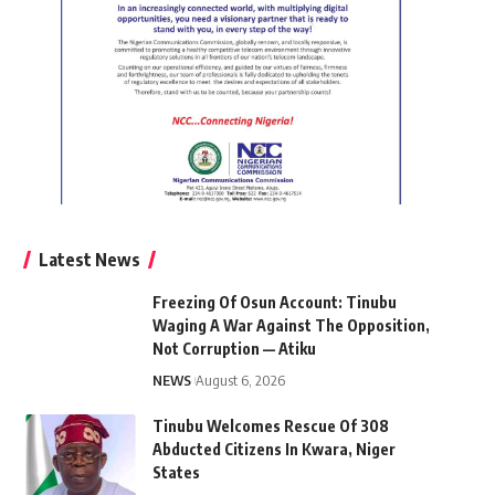
Latest News
Freezing Of Osun Account: Tinubu
Waging A War Against The Opposition,
Not Corruption — Atiku
NEWS
August 6, 2026
Tinubu Welcomes Rescue Of 308
Abducted Citizens In Kwara, Niger
States