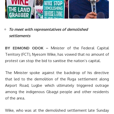
To meet with representatives of demolished
settlements
BY EDMOND ODOK –
Minister of the Federal Capital
Territory (FCT), Nyesom Wike, has vowed that no amount of
protest can stop the bid to sanitise the nation’s capital.
The Minister spoke against the backdrop of his directive
that led to the demolition of the Ruga settlement along
Airport Road, Lugbe which ultimately triggered outrage
among the indigenous Gbagyi people and other residents
of the area.
Wike, who was at the demolished settlement late Sunday