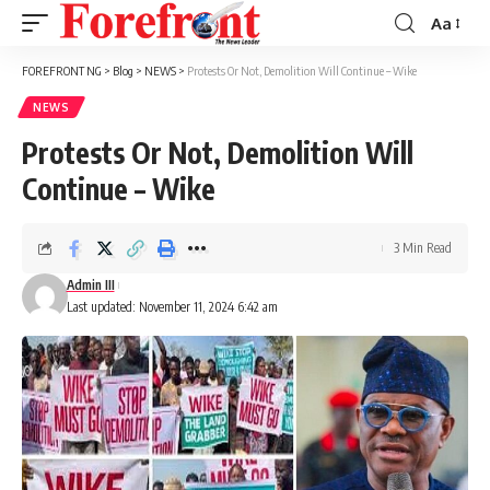
Aa
Font
Resizer
FOREFRONT NG
>
Blog
>
NEWS
>
Protests Or Not, Demolition Will Continue – Wike
NEWS
Protests Or Not, Demolition Will
Continue – Wike
3 Min Read
Admin III
Last updated: November 11, 2024 6:42 am