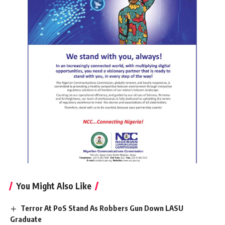
You Might Also Like
Terror At PoS Stand As Robbers Gun Down LASU
Graduate