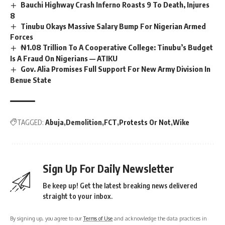
Bauchi Highway Crash Inferno Roasts 9 To Death, Injures
8
Tinubu Okays Massive Salary Bump For Nigerian Armed
Forces
₦1.08 Trillion To A Cooperative College: Tinubu’s Budget
Is A Fraud On Nigerians — ATIKU
Gov. Alia Promises Full Support For New Army Division In
Benue State
TAGGED:
Abuja
Demolition
FCT
Protests Or Not
Wike
Sign Up For Daily Newsletter
Be keep up! Get the latest breaking news delivered
straight to your inbox.
By signing up, you agree to our
Terms of Use
and acknowledge the data practices in