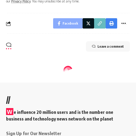
our
Privacy Policy
. You may unsubscribe at any time.
Facebook
Leave a comment
//
W
e influence 20 million users and is the number one
business and technology news network on the planet
Sign Up for Our Newsletter