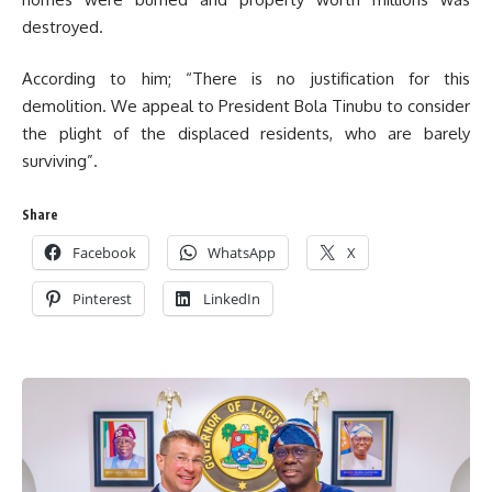
destroyed.
According to him; “There is no justification for this
demolition. We appeal to President Bola Tinubu to consider
the plight of the displaced residents, who are barely
surviving”.
Share
Facebook
WhatsApp
X
Pinterest
LinkedIn