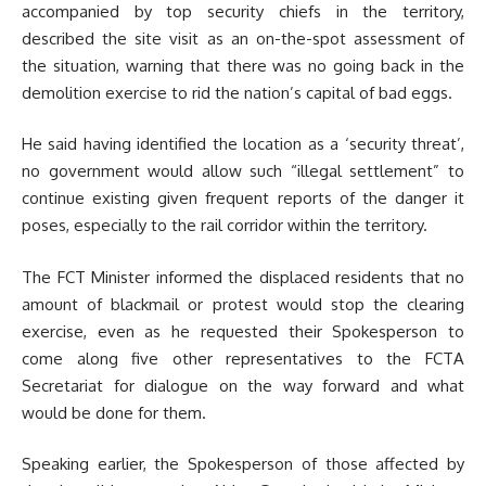
accompanied by top security chiefs in the territory,
described the site visit as an on-the-spot assessment of
the situation, warning that there was no going back in the
demolition exercise to rid the nation’s capital of bad eggs.
He said having identified the location as a ‘security threat’,
no government would allow such “illegal settlement” to
continue existing given frequent reports of the danger it
poses, especially to the rail corridor within the territory.
The FCT Minister informed the displaced residents that no
amount of blackmail or protest would stop the clearing
exercise, even as he requested their Spokesperson to
come along five other representatives to the FCTA
Secretariat for dialogue on the way forward and what
would be done for them.
Speaking earlier, the Spokesperson of those affected by