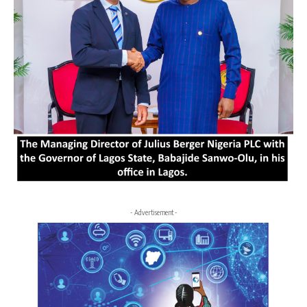
- Advertisement -