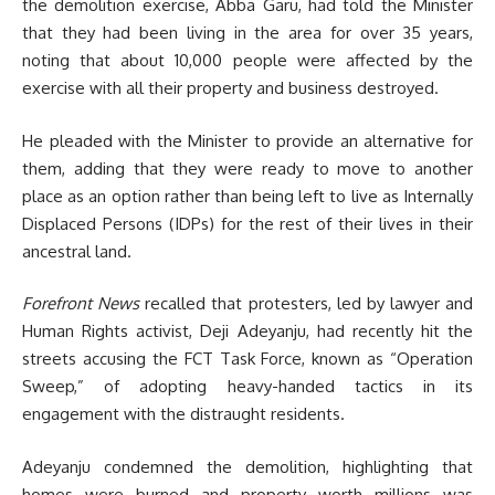
the demolition exercise, Abba Garu, had told the Minister
that they had been living in the area for over 35 years,
noting that about 10,000 people were affected by the
exercise with all their property and business destroyed.
He pleaded with the Minister to provide an alternative for
them, adding that they were ready to move to another
place as an option rather than being left to live as Internally
Displaced Persons (IDPs) for the rest of their lives in their
ancestral land.
Forefront News
recalled that protesters, led by lawyer and
Human Rights activist, Deji Adeyanju, had recently hit the
streets accusing the FCT Task Force, known as “Operation
Sweep,” of adopting heavy-handed tactics in its
engagement with the distraught residents.
Adeyanju condemned the demolition, highlighting that
homes were burned and property worth millions was